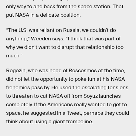
only way to and back from the space station. That
put NASA in a delicate position.
“The U.S. was reliant on Russia, we couldn’t do
anything,” Weeden says. “I think that was part of
why we didn't want to disrupt that relationship too
much.”
Rogozin, who was head of Roscosmos at the time,
did not let the opportunity to poke fun at his NASA
frenemies pass by. He used the escalating tensions
to threaten to cut NASA off from Soyuz launches
completely. If the Americans really wanted to get to
space, he suggested in a Tweet, perhaps they could
think about using a giant trampoline.