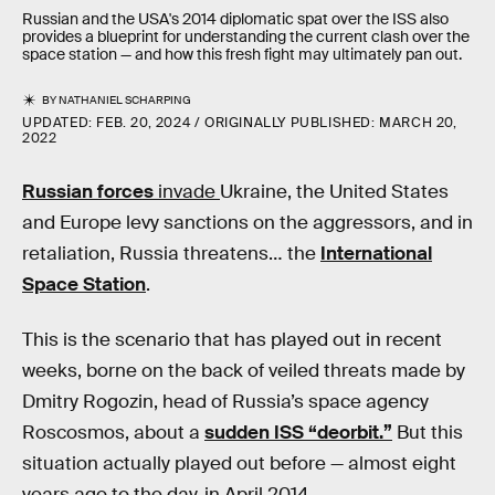
Russian and the USA's 2014 diplomatic spat over the ISS also
provides a blueprint for understanding the current clash over the
space station — and how this fresh fight may ultimately pan out.
BY
NATHANIEL SCHARPING
UPDATED:
FEB. 20, 2024
ORIGINALLY PUBLISHED:
MARCH 20,
2022
Russian forces
invade
Ukraine, the United States
and Europe levy sanctions on the aggressors, and in
retaliation, Russia threatens… the
International
Space Station
.
This is the scenario that has played out in recent
weeks, borne on the back of veiled threats made by
Dmitry Rogozin, head of Russia’s space agency
Roscosmos, about a
sudden ISS “deorbit.”
But this
situation actually played out before — almost eight
years ago to the day, in April 2014.