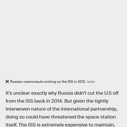
Russian cosmonauts working on the ISS in 2012.
NASA
It’s unclear exactly why Russia didn’t cut the U.S off
from the ISS back in 2014. But given the tightly
interwoven nature of the international partnership,
doing so could have threatened the space station
itself. The ISS is extremely expensive to maintain,