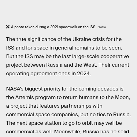
A photo taken during a 2021 spacewalk on the ISS.
NASA
The true significance of the Ukraine crisis for the
ISS and for space in general remains to be seen.
But the ISS may be the last large-scale cooperative
project between Russia and the West. Their current
operating agreement ends in 2024.
NASA’s biggest priority for the coming decades is
the Artemis program to return humans to the Moon,
a project that features partnerships with
commercial space companies, but no ties to Russia.
The next space station to go to orbit may well be
commercial as well. Meanwhile, Russia has no solid