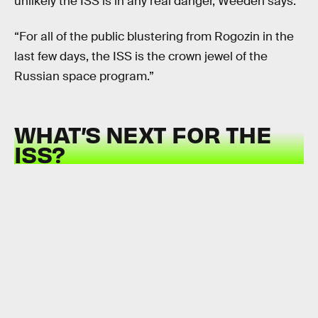
unlikely the ISS is in any real danger, Weeden says.
“For all of the public blustering from Rogozin in the
last few days, the ISS is the crown jewel of the
Russian space program.”
WHAT’S NEXT FOR THE
ISS?