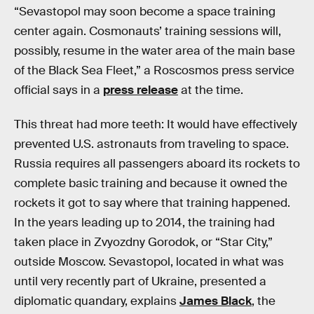
“Sevastopol may soon become a space training
center again. Cosmonauts’ training sessions will,
possibly, resume in the water area of the main base
of the Black Sea Fleet,” a Roscosmos press service
official says in a
press release
at the time.
This threat had more teeth: It would have effectively
prevented U.S. astronauts from traveling to space.
Russia requires all passengers aboard its rockets to
complete basic training and because it owned the
rockets it got to say where that training happened.
In the years leading up to 2014, the training had
taken place in Zvyozdny Gorodok, or “Star City,”
outside Moscow. Sevastopol, located in what was
until very recently part of Ukraine, presented a
diplomatic quandary, explains
James Black
, the