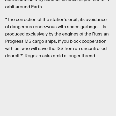
orbit around Earth.
“The correction of the station’s orbit, its avoidance
of dangerous rendezvous with space garbage ... is
produced exclusively by the engines of the Russian
Progress MS cargo ships. If you block cooperation
with us, who will save the ISS from an uncontrolled
deorbit?” Rogozin asks amid a longer thread.