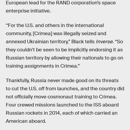
European lead for the RAND corporation’s space
enterprise initiative.
“For the U.S. and others in the international
community, [Crimea] was illegally seized and
annexed Ukrainian territory,” Black tells
Inverse
. “So
they couldn't be seen to be implicitly endorsing it as
Russian territory by allowing their nationals to go on
training assignments in Crimea.”
Thankfully, Russia never made good on its threats
to cut the U.S. off from launches, and the country did
not officially move cosmonaut training to Crimea.
Four crewed missions launched to the ISS aboard
Russian rockets in 2014, each of which carried an
American aboard.