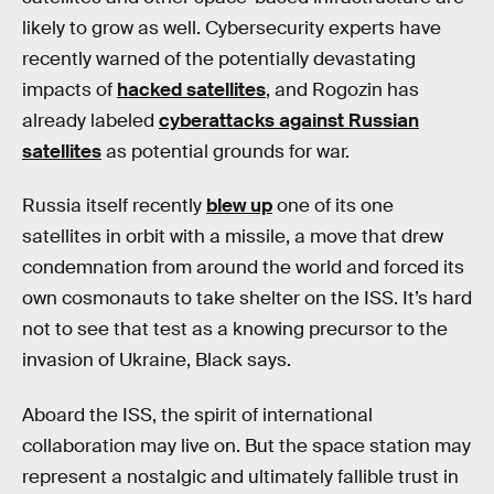
likely to grow as well. Cybersecurity experts have
recently warned of the potentially devastating
impacts of
hacked satellites
, and Rogozin has
already labeled
cyberattacks against Russian
satellites
as potential grounds for war.
Russia itself recently
blew up
one of its one
satellites in orbit with a missile, a move that drew
condemnation from around the world and forced its
own cosmonauts to take shelter on the ISS. It’s hard
not to see that test as a knowing precursor to the
invasion of Ukraine, Black says.
Aboard the ISS, the spirit of international
collaboration may live on. But the space station may
represent a nostalgic and ultimately fallible trust in