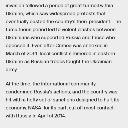
invasion followed a period of great turmoil within
Ukraine, which saw widespread protests that
eventually ousted the country’s then-president. The
tumultuous period led to violent clashes between
Ukrainians who supported Russia and those who
opposed it. Even after Crimea was annexed in
March of 2014, local conflict simmered in eastern
Ukraine as Russian troops fought the Ukrainian
army.
At the time, the international community
condemned Russia’s actions, and the country was
hit with a hefty set of sanctions designed to hurt its
economy. NASA, for its part, cut off most contact
with Russia in April of 2014.