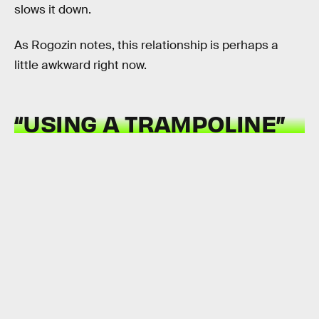
slows it down.
As Rogozin notes, this relationship is perhaps a
little awkward right now.
“USING A TRAMPOLINE”