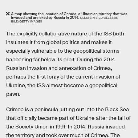
A map showing the location of Crimea, a Ukrainian territory that was
invaded and annexed by Russia in 2014.
ULLSTEIN BILD/ULLSTEIN
BILD/GETTY IMAGES
The explicitly collaborative nature of the ISS both
insulates it from global politics and makes it
especially vulnerable to the geopolitical storms
happening far below its orbit. During the 2014
Russian invasion and annexation of Crimea,
perhaps the first foray of the current invasion of
Ukraine, the ISS almost became a geopolitical
pawn.
Crimea is a peninsula jutting out into the Black Sea
that officially became part of Ukraine after the fall of
the Society Union in 1991. In 2014, Russia invaded
the territory and took over much of Crimea. The