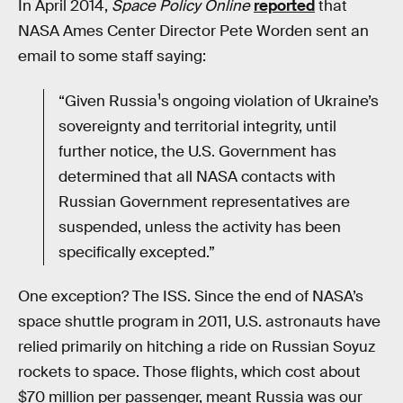
In April 2014,
Space Policy Online
reported
that
NASA Ames Center Director Pete Worden sent an
email to some staff saying:
“Given Russia¹s ongoing violation of Ukraine’s
sovereignty and territorial integrity, until
further notice, the U.S. Government has
determined that all NASA contacts with
Russian Government representatives are
suspended, unless the activity has been
specifically excepted.”
One exception? The ISS. Since the end of NASA’s
space shuttle program in 2011, U.S. astronauts have
relied primarily on hitching a ride on Russian Soyuz
rockets to space. Those flights, which cost about
$70 million per passenger, meant Russia was our