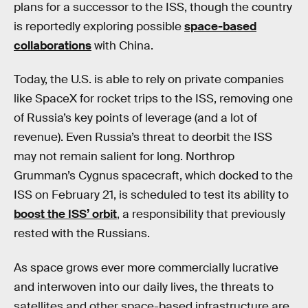
plans for a successor to the ISS, though the country
is reportedly exploring possible
space-based
collaborations
with China.
Today, the U.S. is able to rely on private companies
like SpaceX for rocket trips to the ISS, removing one
of Russia’s key points of leverage (and a lot of
revenue). Even Russia’s threat to deorbit the ISS
may not remain salient for long. Northrop
Grumman’s Cygnus spacecraft, which docked to the
ISS on February 21, is scheduled to test its ability to
boost the ISS’ orbit
, a responsibility that previously
rested with the Russians.
As space grows ever more commercially lucrative
and interwoven into our daily lives, the threats to
satellites and other space-based infrastructure are