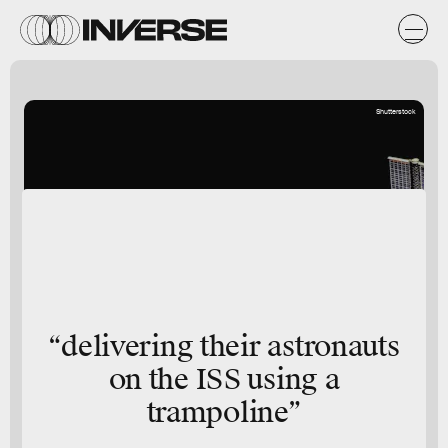
Shutterstock
“delivering their astronauts
on the ISS using a
trampoline”