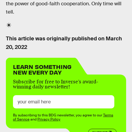
the power of good-faith cooperation. Only time will
tell.
This article was originally published on
March
20, 2022
LEARN SOMETHING
NEW EVERY DAY
Subscribe for free to Inverse’s award-
winning daily newsletter!
By subscribing to this BDG newsletter, you agree to our
Terms
of Service
and
Privacy Policy