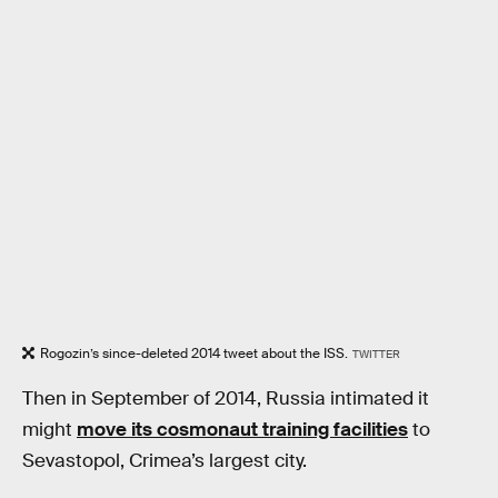
Rogozin’s since-deleted 2014 tweet about the ISS.
TWITTER
Then in September of 2014, Russia intimated it
might
move its cosmonaut training facilities
to
Sevastopol, Crimea’s largest city.