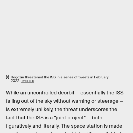
Rogozin threatened the ISS in a series of tweets in February
2022.
TWITTER
While an uncontrolled deorbit — essentially the ISS
falling out of the sky without warning or steerage —
is extremely unlikely, the threat underscores the
fact that the ISS is a “joint project” — both
figuratively and literally. The space station is made