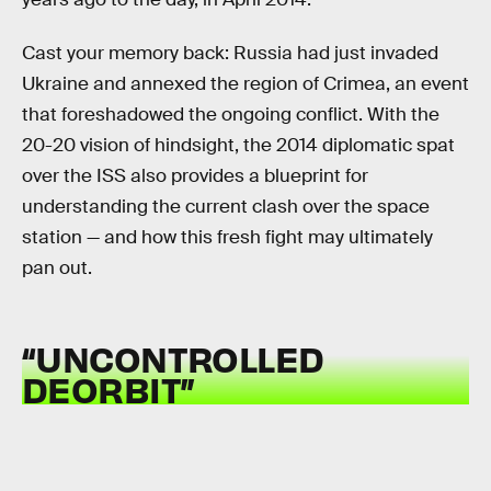
Cast your memory back: Russia had just invaded
Ukraine and annexed the region of Crimea, an event
that foreshadowed the ongoing conflict. With the
20-20 vision of hindsight, the 2014 diplomatic spat
over the ISS also provides a blueprint for
understanding the current clash over the space
station — and how this fresh fight may ultimately
pan out.
“UNCONTROLLED
DEORBIT”