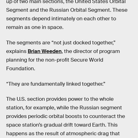
up of two main sections, the ​​United States Orbital
Segment and the Russian Orbital Segment. These
segments depend intimately on each other to
remain as one in space.
The segments are “not just docked together,”
explains
Brian Weeden
, the director of program
planning for the non-profit Secure World
Foundation.
“They are fundamentally linked together.”
The U.S. section provides power to the whole
station, for example, while the Russian segment
provides periodic orbital boosts to counteract the
space station’s gradual drift toward Earth. This
happens as the result of atmospheric drag that