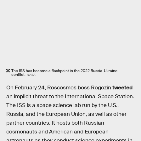
The ISS has become a flashpoint in the 2022 Russia-Ukraine
conflict.
NASA
On February 24, Roscosmos boss Rogozin
tweeted
an implicit threat to the International Space Station.
The ISS is a space science lab run by the U.S.,
Russia, and the European Union, as well as other
partner countries. It hosts both Russian
cosmonauts and American and European
astronauts as they conduct science experiments in