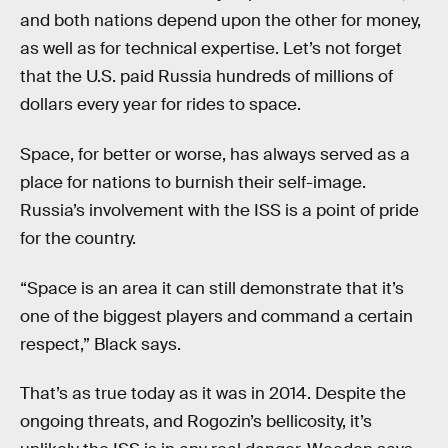
and both nations depend upon the other for money,
as well as for technical expertise. Let’s not forget
that the U.S. paid Russia hundreds of millions of
dollars every year for rides to space.
Space, for better or worse, has always served as a
place for nations to burnish their self-image.
Russia’s involvement with the ISS is a point of pride
for the country.
“Space is an area it can still demonstrate that it’s
one of the biggest players and command a certain
respect,” Black says.
That’s as true today as it was in 2014. Despite the
ongoing threats, and Rogozin’s bellicosity, it’s