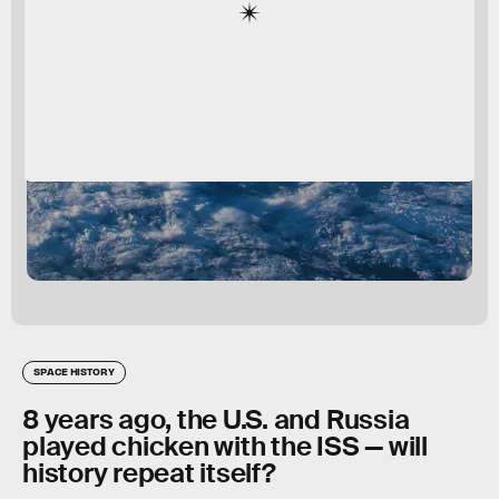
SPACE HISTORY
8 years ago, the U.S. and Russia
played chicken with the ISS — will
history repeat itself?