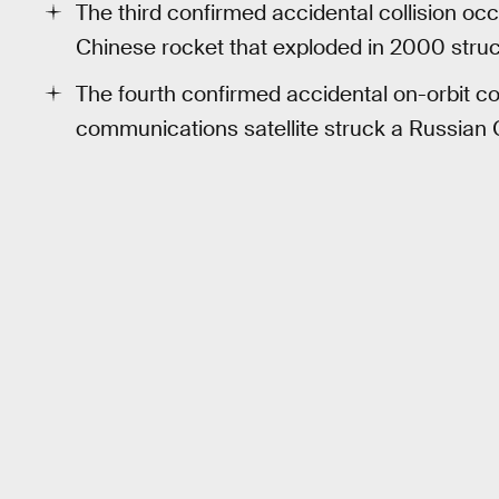
The third confirmed accidental collision o
Chinese rocket that exploded in 2000 struc
The fourth confirmed accidental on-orbit co
communications satellite struck a Russian 