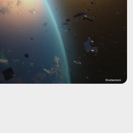
Shutterstock