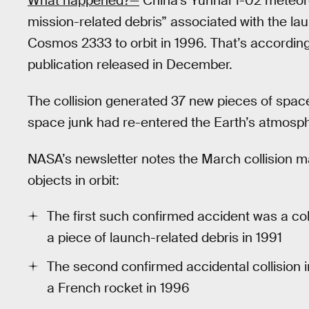
What happened?—
China’s Yunhai 1-02 meteoro
mission-related debris” associated with the laun
Cosmos 2333 to orbit in 1996. That’s accordin
publication released in December.
The collision generated 37 new pieces of space
space junk had re-entered the Earth’s atmosph
NASA’s newsletter notes the March collision m
objects in orbit:
The first such confirmed accident was a co
a piece of launch-related debris in 1991
The second confirmed accidental collision i
a French rocket in 1996