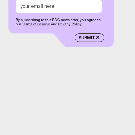
By subscribing to this BDG newsletter, you agree to
our
Terms of Service
and
Privacy Policy
SUBMIT