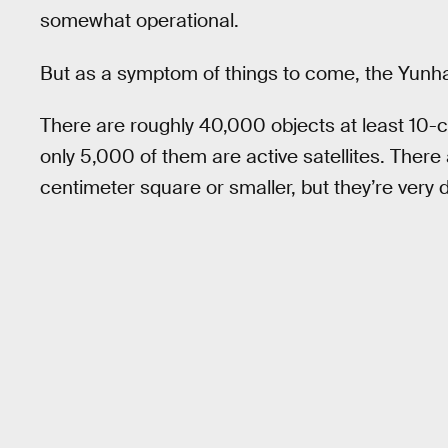
somewhat operational.
But as a symptom of things to come, the Yunhai 
There are roughly 40,000 objects at least 10-c
only 5,000 of them are active satellites. There a
centimeter square or smaller, but they’re very di