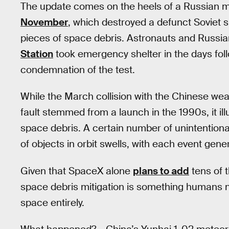
The update comes on the heels of a Russian mili
November
, which destroyed a defunct Soviet 
pieces of space debris. Astronauts and Russ
Station
took emergency shelter in the days foll
condemnation of the test.
While the March collision with the Chinese weat
fault stemmed from a launch in the 1990s, it il
space debris. A certain number of unintentiona
of objects in orbit swells, with each event gene
Given that SpaceX alone
plans to add
tens of t
space debris mitigation is something humans ne
space entirely.