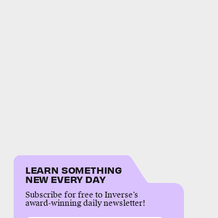
LEARN SOMETHING
NEW EVERY DAY
Subscribe for free to Inverse’s
award-winning daily newsletter!