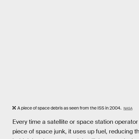
A piece of space debris as seen from the ISS in 2004.
NASA
Every time a satellite or space station operator
piece of space junk, it uses up fuel, reducing t