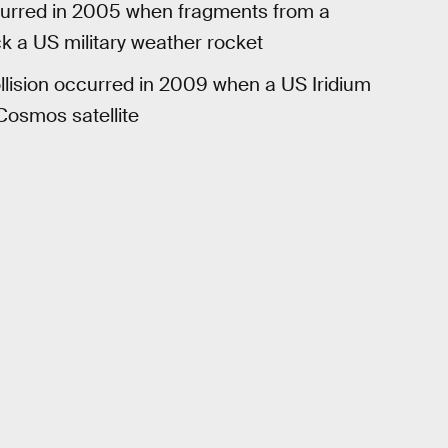
ccurred in 2005 when fragments from a
k a US military weather rocket
llision occurred in 2009 when a US Iridium
Cosmos satellite