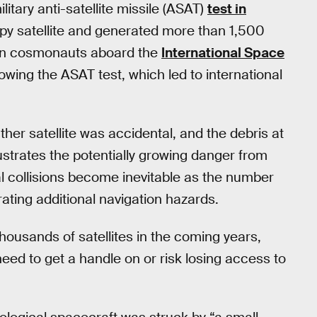
tary anti-satellite missile (ASAT)
test in
spy satellite and generated more than 1,500
ian cosmonauts aboard the
International Space
owing the ASAT test, which led to international
her satellite was accidental, and the debris at
lustrates the potentially growing danger from
l collisions become inevitable as the number
rating additional navigation hazards.
housands of satellites in the coming years,
ed to get a handle on or risk losing access to