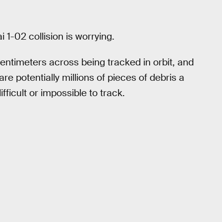
1-02 collision is worrying.
entimeters across being tracked in orbit, and
re potentially millions of pieces of debris a
fficult or impossible to track.