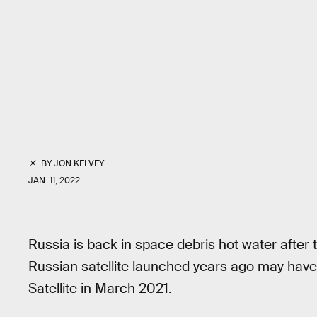
BY
JON KELVEY
JAN. 11, 2022
Russia is back in space debris hot water
after 
Russian satellite launched years ago may ha
Satellite in March 2021.