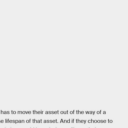
 has to move their asset out of the way of a
he lifespan of that asset. And if they choose to