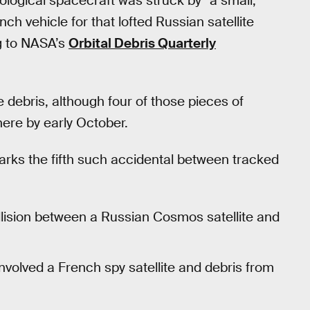
logical spacecraft was struck by “a small,
ch vehicle for that lofted Russian satellite
g to NASA’s
Orbital Debris Quarterly
 debris, although four of those pieces of
ere by early October.
arks the fifth such accidental between tracked
llision between a Russian Cosmos satellite and
nvolved a French spy satellite and debris from