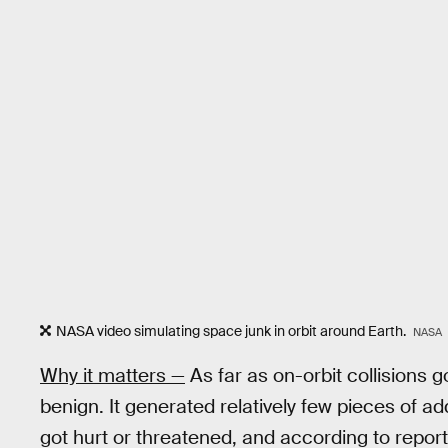
NASA video simulating space junk in orbit around Earth.
NASA
Why it matters —
As far as on-orbit collisions 
benign. It generated relatively few pieces of a
got hurt or threatened, and according to repor