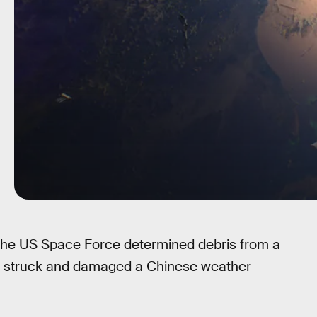
the US Space Force determined debris from a
ve struck and damaged a Chinese weather