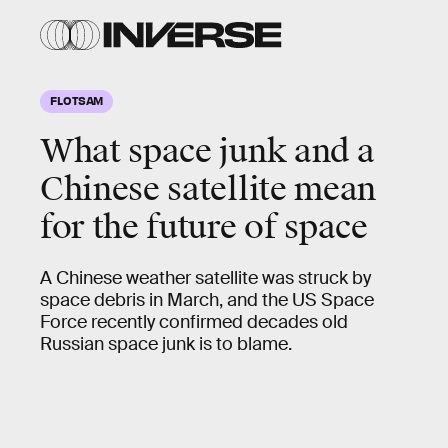
FLOTSAM
What space junk and a
Chinese satellite mean
for the future of space
A Chinese weather satellite was struck by
space debris in March, and the US Space
Force recently confirmed decades old
Russian space junk is to blame.