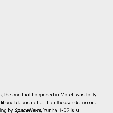
go, the one that happened in March was fairly
dditional debris rather than thousands, no one
ting by
SpaceNews
, Yunhai 1-02 is still