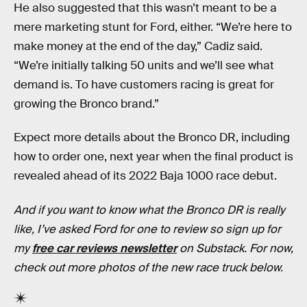
He also suggested that this wasn’t meant to be a
mere marketing stunt for Ford, either. “We’re here to
make money at the end of the day,” Cadiz said.
“We’re initially talking 50 units and we’ll see what
demand is. To have customers racing is great for
growing the Bronco brand.”
Expect more details about the Bronco DR, including
how to order one, next year when the final product is
revealed ahead of its 2022 Baja 1000 race debut.
And if you want to know what the Bronco DR is really
like, I’ve asked Ford for one to review so sign up for
my
free car reviews newsletter
on Substack. For now,
check out more photos of the new race truck below.