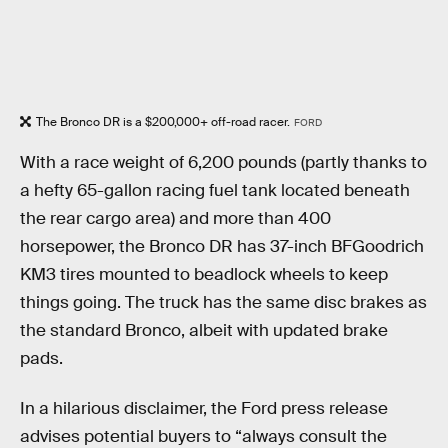
The Bronco DR is a $200,000+ off-road racer.
FORD
With a race weight of 6,200 pounds (partly thanks to
a hefty 65-gallon racing fuel tank located beneath
the rear cargo area) and more than 400
horsepower, the Bronco DR has 37-inch BFGoodrich
KM3 tires mounted to beadlock wheels to keep
things going. The truck has the same disc brakes as
the standard Bronco, albeit with updated brake
pads.
In a hilarious disclaimer, the Ford press release
advises potential buyers to “always consult the