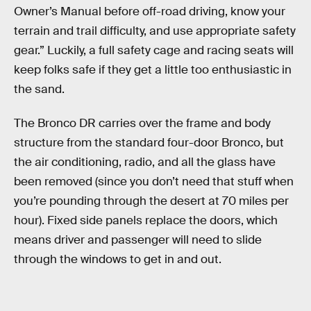
Owner’s Manual before off-road driving, know your
terrain and trail difficulty, and use appropriate safety
gear.” Luckily, a full safety cage and racing seats will
keep folks safe if they get a little too enthusiastic in
the sand.
The Bronco DR carries over the frame and body
structure from the standard four-door Bronco, but
the air conditioning, radio, and all the glass have
been removed (since you don’t need that stuff when
you’re pounding through the desert at 70 miles per
hour). Fixed side panels replace the doors, which
means driver and passenger will need to slide
through the windows to get in and out.