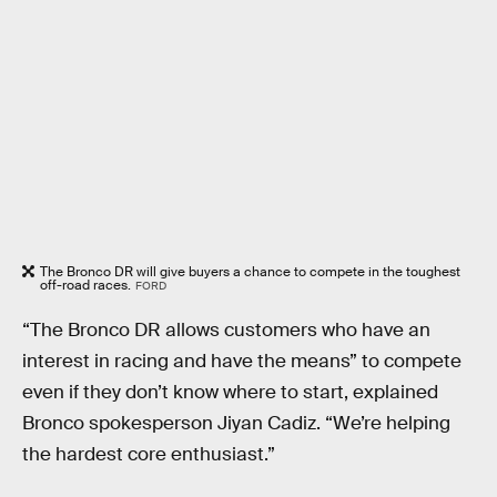
The Bronco DR will give buyers a chance to compete in the toughest
off-road races.
FORD
“The Bronco DR allows customers who have an
interest in racing and have the means” to compete
even if they don’t know where to start, explained
Bronco spokesperson Jiyan Cadiz. “We’re helping
the hardest core enthusiast.”