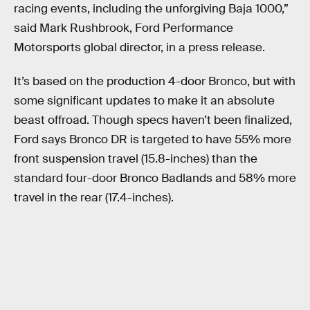
racing events, including the unforgiving Baja 1000,”
said Mark Rushbrook, Ford Performance
Motorsports global director, in a press release.
It’s based on the production 4-door Bronco, but with
some significant updates to make it an absolute
beast offroad. Though specs haven’t been finalized,
Ford says Bronco DR is targeted to have 55% more
front suspension travel (15.8-inches) than the
standard four-door Bronco Badlands and 58% more
travel in the rear (17.4-inches).