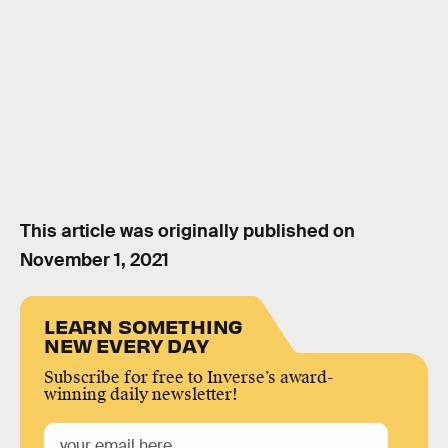
This article was originally published on
November 1, 2021
LEARN SOMETHING
NEW EVERY DAY
Subscribe for free to Inverse’s award-
winning daily newsletter!