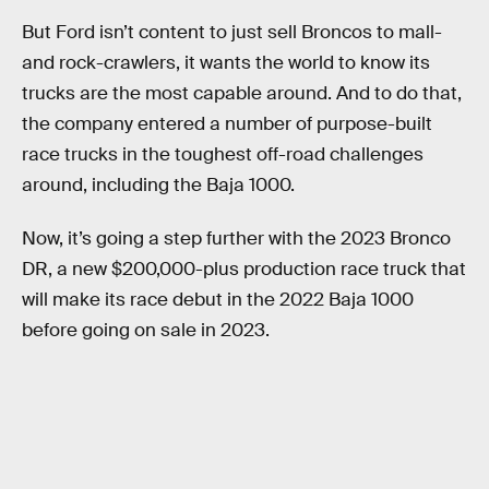
But Ford isn’t content to just sell Broncos to mall-
and rock-crawlers, it wants the world to know its
trucks are the most capable around. And to do that,
the company entered a number of purpose-built
race trucks in the toughest off-road challenges
around, including the Baja 1000.
Now, it’s going a step further with the 2023 Bronco
DR, a new $200,000-plus production race truck that
will make its race debut in the 2022 Baja 1000
before going on sale in 2023.