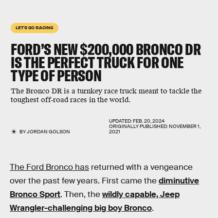
LET'S GO RACING
FORD’S NEW $200,000 BRONCO DR
IS THE PERFECT TRUCK FOR ONE
TYPE OF PERSON
The Bronco DR is a turnkey race truck meant to tackle the
toughest off-road races in the world.
UPDATED:
FEB. 20, 2024
ORIGINALLY PUBLISHED:
NOVEMBER 1,
BY
JORDAN GOLSON
2021
The Ford Bronco has
returned with a vengeance
over the past few years. First came the
diminutive
Bronco Sport
. Then, the
wildly capable, Jeep
Wrangler-challenging big boy Bronco
.