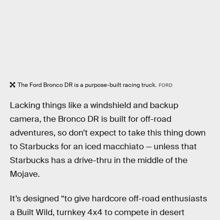
The Ford Bronco DR is a purpose-built racing truck.
FORD
Lacking things like a windshield and backup
camera, the Bronco DR is built for off-road
adventures, so don’t expect to take this thing down
to Starbucks for an iced macchiato — unless that
Starbucks has a drive-thru in the middle of the
Mojave.
It’s designed “to give hardcore off-road enthusiasts
a Built Wild, turnkey 4x4 to compete in desert