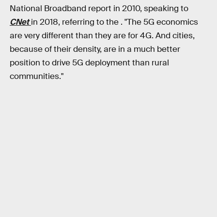
National Broadband report in 2010, speaking to
CNet
in 2018, referring to the . "The 5G economics
are very different than they are for 4G. And cities,
because of their density, are in a much better
position to drive 5G deployment than rural
communities."