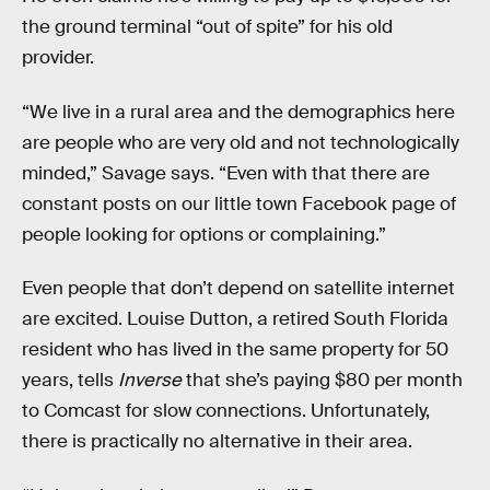
the ground terminal “out of spite” for his old
provider.
“We live in a rural area and the demographics here
are people who are very old and not technologically
minded,” Savage says. “Even with that there are
constant posts on our little town Facebook page of
people looking for options or complaining.”
Even people that don’t depend on satellite internet
are excited. Louise Dutton, a retired South Florida
resident who has lived in the same property for 50
years, tells
Inverse
that she’s paying $80 per month
to Comcast for slow connections. Unfortunately,
there is practically no alternative in their area.