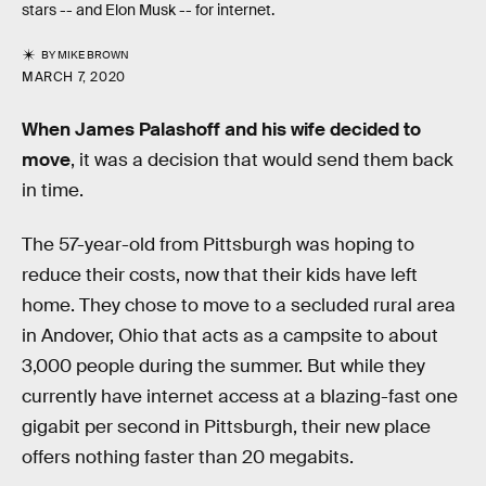
stars -- and Elon Musk -- for internet.
BY
MIKE BROWN
MARCH 7, 2020
When James Palashoff and his wife decided to
move
, it was a decision that would send them back
in time.
The 57-year-old from Pittsburgh was hoping to
reduce their costs, now that their kids have left
home. They chose to move to a secluded rural area
in Andover, Ohio that acts as a campsite to about
3,000 people during the summer. But while they
currently have internet access at a blazing-fast one
gigabit per second in Pittsburgh, their new place
offers nothing faster than 20 megabits.