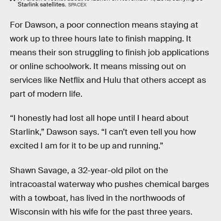
Starlink satellites.
SPACEX
For Dawson, a poor connection means staying at
work up to three hours late to finish mapping. It
means their son struggling to finish job applications
or online schoolwork. It means missing out on
services like Netflix and Hulu that others accept as
part of modern life.
“I honestly had lost all hope until I heard about
Starlink,” Dawson says. “I can’t even tell you how
excited I am for it to be up and running.”
Shawn Savage, a 32-year-old pilot on the
intracoastal waterway who pushes chemical barges
with a towboat, has lived in the northwoods of
Wisconsin with his wife for the past three years.