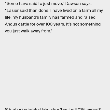
“Some have said to just move,” Dawson says.
“Easier said than done. I have lived on a farm all my
life, my husband’s family has farmed and raised
Angus cattle for over 100 years. It’s not something
you just walk away from.”
A Falcon 9 rocket about to launch on November 11, 2019, carrying 60