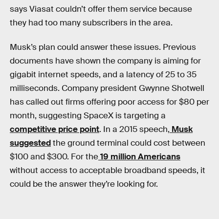
says Viasat couldn’t offer them service because
they had too many subscribers in the area.
Musk’s plan could answer these issues. Previous
documents have shown the company is aiming for
gigabit internet speeds, and a latency of 25 to 35
milliseconds. Company president Gwynne Shotwell
has called out firms offering poor access for $80 per
month, suggesting SpaceX is targeting a
competitive price point
. In a 2015 speech,
Musk
suggested
the ground terminal could cost between
$100 and $300. For the
19 million Americans
without access to acceptable broadband speeds, it
could be the answer they’re looking for.