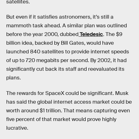
satellites.
But even if it satisfies astronomers, it’s still a
mammoth task ahead. A similar plan was outlined
before the year 2000, dubbed
Teledesic
. The $9
billion idea, backed by Bill Gates, would have
launched 840 satellites to provide internet speeds
of up to 720 megabits per second. By 2002, it had
significantly cut back its staff and reevaluated its
plans.
The rewards for SpaceX could be significant. Musk
has said the global internet access market could be
worth around $1 trillion. That means capturing even
five percent of that market would prove highly
lucrative.