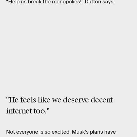
“Help us break the monopolies!” Dutton says.
"He feels like
we deserve decent
internet
too."
Not everyone is so excited. Musk’s plans have