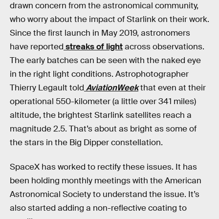
drawn concern from the astronomical community,
who worry about the impact of Starlink on their work.
Since the first launch in May 2019, astronomers
have reported
streaks of light
across observations.
The early batches can be seen with the naked eye
in the right light conditions. Astrophotographer
Thierry Legault told
AviationWeek
that even at their
operational 550-kilometer (a little over 341 miles)
altitude, the brightest Starlink satellites reach a
magnitude 2.5. That’s about as bright as some of
the stars in the Big Dipper constellation.
SpaceX has worked to rectify these issues. It has
been holding monthly meetings with the American
Astronomical Society to understand the issue. It’s
also started adding a non-reflective coating to