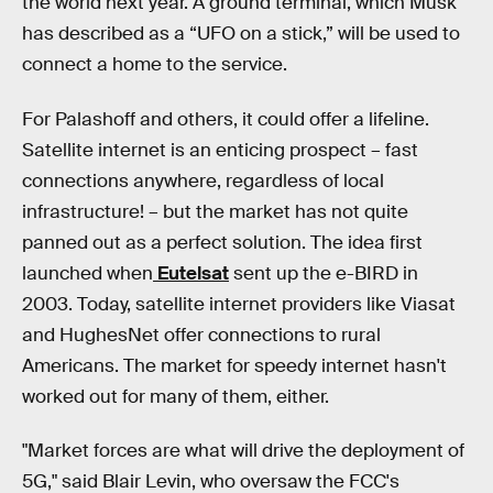
the world next year. A ground terminal, which Musk
has described as a “UFO on a stick,” will be used to
connect a home to the service.
For Palashoff and others, it could offer a lifeline.
Satellite internet is an enticing prospect – fast
connections anywhere, regardless of local
infrastructure! – but the market has not quite
panned out as a perfect solution. The idea first
launched when
Eutelsat
sent up the e-BIRD in
2003. Today, satellite internet providers like Viasat
and HughesNet offer connections to rural
Americans. The market for speedy internet hasn't
worked out for many of them, either.
"Market forces are what will drive the deployment of
5G," said Blair Levin, who oversaw the FCC's