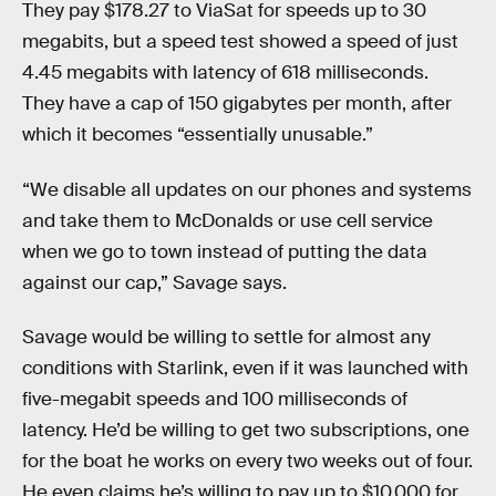
They pay $178.27 to ViaSat for speeds up to 30
megabits, but a speed test showed a speed of just
4.45 megabits with latency of 618 milliseconds.
They have a cap of 150 gigabytes per month, after
which it becomes “essentially unusable.”
“We disable all updates on our phones and systems
and take them to McDonalds or use cell service
when we go to town instead of putting the data
against our cap,” Savage says.
Savage would be willing to settle for almost any
conditions with Starlink, even if it was launched with
five-megabit speeds and 100 milliseconds of
latency. He’d be willing to get two subscriptions, one
for the boat he works on every two weeks out of four.
He even claims he’s willing to pay up to $10,000 for