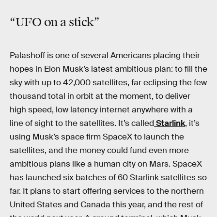
“
UFO
on a
stick
”
Palashoff is one of several Americans placing their
hopes in Elon Musk’s latest ambitious plan: to fill the
sky with up to 42,000 satellites, far eclipsing the few
thousand total in orbit at the moment, to deliver
high speed, low latency internet anywhere with a
line of sight to the satellites. It’s called
Starlink
, it’s
using Musk’s space firm SpaceX to launch the
satellites, and the money could fund even more
ambitious plans like a human city on Mars. SpaceX
has launched six batches of 60 Starlink satellites so
far. It plans to start offering services to the northern
United States and Canada this year, and the rest of