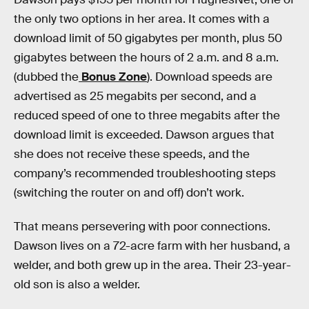
the only two options in her area. It comes with a
download limit of 50 gigabytes per month, plus 50
gigabytes between the hours of 2 a.m. and 8 a.m.
(dubbed the
Bonus Zone
). Download speeds are
advertised as 25 megabits per second, and a
reduced speed of one to three megabits after the
download limit is exceeded. Dawson argues that
she does not receive these speeds, and the
company’s recommended troubleshooting steps
(switching the router on and off) don’t work.
That means persevering with poor connections.
Dawson lives on a 72-acre farm with her husband, a
welder, and both grew up in the area. Their 23-year-
old son is also a welder.