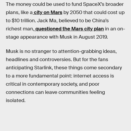
The money could be used to fund SpaceX’s broader
plans, like a
city on Mars
by 2050 that could cost up
to $10 trillion. Jack Ma, believed to be China’s
richest man,
questioned the Mars city plan
in an on-
stage appearance with Musk in August 2019.
Musk is no stranger to attention-grabbing ideas,
headlines and controversies. But for the fans
anticipating Starlink, these things come secondary
to a more fundamental point: internet access is
critical in contemporary society, and poor
connections can leave communities feeling
isolated.