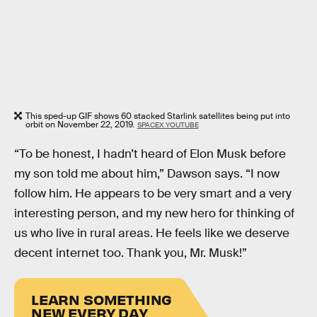
This sped-up GIF shows 60 stacked Starlink satellites being put into
orbit on November 22, 2019.
SPACEX YOUTUBE
“To be honest, I hadn’t heard of Elon Musk before
my son told me about him,” Dawson says. “I now
follow him. He appears to be very smart and a very
interesting person, and my new hero for thinking of
us who live in rural areas. He feels like we deserve
decent internet too. Thank you, Mr. Musk!”
LEARN SOMETHING
NEW EVERY DAY