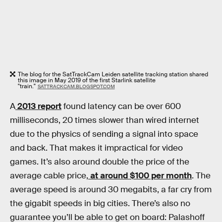
The blog for the SatTrackCam Leiden satellite tracking station shared
this image in May 2019 of the first Starlink satellite
"train."
SATTRACKCAM.BLOGSPOT.COM
A
2013 report
found latency can be over 600
milliseconds, 20 times slower than wired internet
due to the physics of sending a signal into space
and back. That makes it impractical for video
games. It’s also around double the price of the
average cable price,
at around $100 per month
. The
average speed is around 30 megabits, a far cry from
the gigabit speeds in big cities. There’s also no
guarantee you’ll be able to get on board: Palashoff