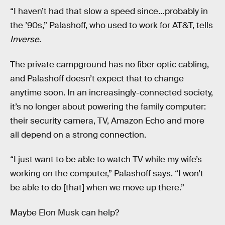
“I haven’t had that slow a speed since…probably in
the ’90s,” Palashoff, who used to work for AT&T, tells
Inverse
.
The private campground has no fiber optic cabling,
and Palashoff doesn’t expect that to change
anytime soon. In an increasingly-connected society,
it’s no longer about powering the family computer:
their security camera, TV, Amazon Echo and more
all depend on a strong connection.
“I just want to be able to watch TV while my wife’s
working on the computer,” Palashoff says. “I won’t
be able to do [that] when we move up there.”
Maybe Elon Musk can help?