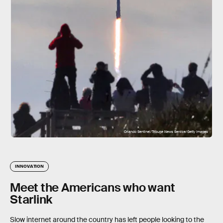
Orlando Sentinel/Tribune News Service/Getty Images
INNOVATION
Meet the Americans who want
Starlink
Slow internet around the country has left people looking to the