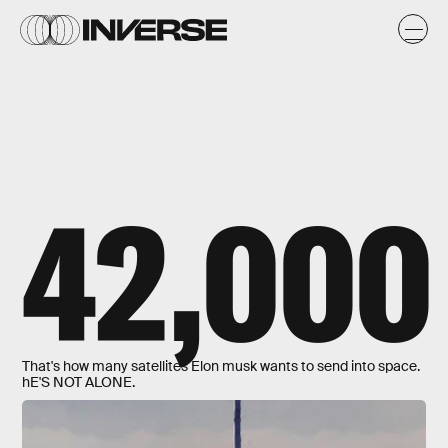
42,000
That's how many satellites Elon musk wants to send into space.
hE'S NOT ALONE.