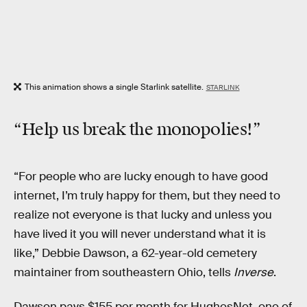
This animation shows a single Starlink satellite.
STARLINK
“Help us
break the monopolies
!”
“For people who are lucky enough to have good
internet, I’m truly happy for them, but they need to
realize not everyone is that lucky and unless you
have lived it you will never understand what it is
like,” Debbie Dawson, a 62-year-old cemetery
maintainer from southeastern Ohio, tells
Inverse
.
Dawson pays $155 per month for HughesNet, one of