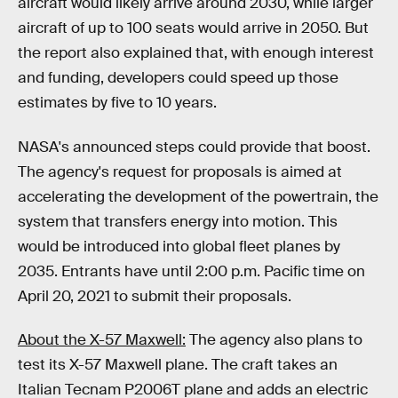
aircraft would likely arrive around 2030, while larger
aircraft of up to 100 seats would arrive in 2050. But
the report also explained that, with enough interest
and funding, developers could speed up those
estimates by five to 10 years.
NASA's announced steps could provide that boost.
The agency's request for proposals is aimed at
accelerating the development of the powertrain, the
system that transfers energy into motion. This
would be introduced into global fleet planes by
2035. Entrants have until 2:00 p.m. Pacific time on
April 20, 2021 to submit their proposals.
About the X-57 Maxwell:
The agency also plans to
test its X-57 Maxwell plane. The craft takes an
Italian Tecnam P2006T plane and adds an electric