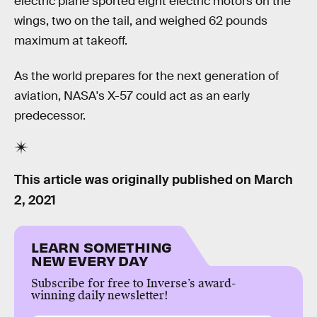
electric plane sported eight electric motors on the
wings, two on the tail, and weighed 62 pounds
maximum at takeoff.
As the world prepares for the next generation of
aviation, NASA's X-57 could act as an early
predecessor.
This article was originally published on
March
2, 2021
LEARN SOMETHING
NEW EVERY DAY
Subscribe for free to Inverse’s award-
winning daily newsletter!