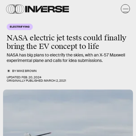
ELECTRIFYING
NASA electric jet tests could finally
bring the EV concept to life
NASA has big plans to electrify the skies, with an X-57 Maxwell
experimental plane and calls for idea submissions.
BY
MIKE BROWN
UPDATED:
FEB. 20, 2024
ORIGINALLY PUBLISHED:
MARCH 2, 2021