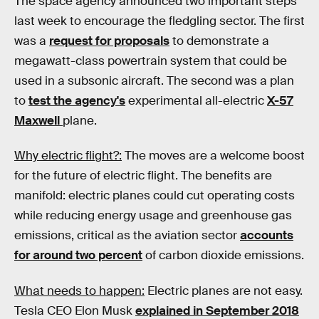
The space agency announced two important steps
last week to encourage the fledgling sector. The first
was a
request for proposals
to demonstrate a
megawatt-class powertrain system that could be
used in a subsonic aircraft. The second was a plan
to
test the agency's
experimental all-electric
X-57
Maxwell
plane.
Why electric flight?:
The moves are a welcome boost
for the future of electric flight. The benefits are
manifold: electric planes could cut operating costs
while reducing energy usage and greenhouse gas
emissions, critical as the aviation sector
accounts
for around two percent
of carbon dioxide emissions.
What needs to happen:
Electric planes are not easy.
Tesla CEO Elon Musk
explained in September 2018