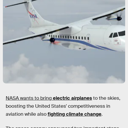
NASA wants to bring
electric
airplanes
to the skies,
boosting the United States' competitiveness in
aviation while also
fighting climate change
.