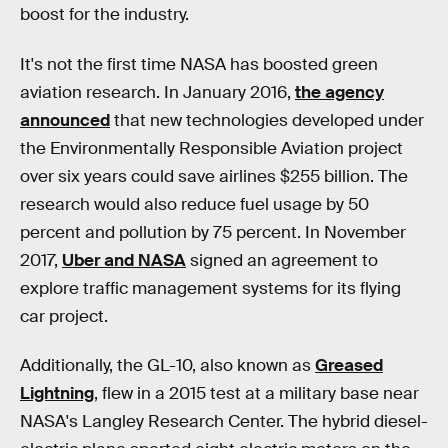
boost for the industry.
It's not the first time NASA has boosted green
aviation research. In January 2016,
the agency
announced
that new technologies developed under
the Environmentally Responsible Aviation project
over six years could save airlines $255 billion. The
research would also reduce fuel usage by 50
percent and pollution by 75 percent. In November
2017,
Uber and NASA
signed an agreement to
explore traffic management systems for its flying
car project.
Additionally, the GL-10, also known as
Greased
Lightning
, flew in a 2015 test at a military base near
NASA's Langley Research Center. The hybrid diesel-