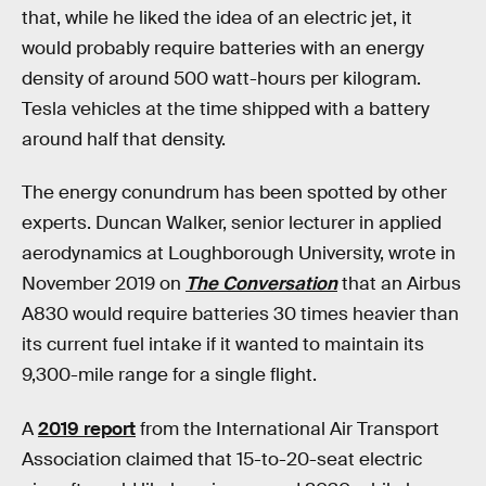
that, while he liked the idea of an electric jet, it
would probably require batteries with an energy
density of around 500 watt-hours per kilogram.
Tesla vehicles at the time shipped with a battery
around half that density.
The energy conundrum has been spotted by other
experts. Duncan Walker, senior lecturer in applied
aerodynamics at Loughborough University, wrote in
November 2019 on
The Conversation
that an Airbus
A830 would require batteries 30 times heavier than
its current fuel intake if it wanted to maintain its
9,300-mile range for a single flight.
A
2019 report
from the International Air Transport
Association claimed that 15-to-20-seat electric