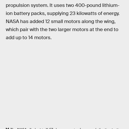
propulsion system. It uses two 400-pound lithium-
ion battery packs, supplying 23 kilowatts of energy.
NASA has added 12 small motors along the wing,
which pair with the two larger motors at the end to
add up to 14 motors.