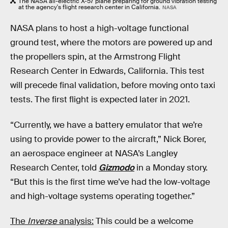
The NASA all-electric X-57 plane preparing for ground vibration testing
at the agency's flight research center in California.
NASA
NASA plans to host a high-voltage functional
ground test, where the motors are powered up and
the propellers spin, at the Armstrong Flight
Research Center in Edwards, California. This test
will precede final validation, before moving onto taxi
tests. The first flight is expected later in 2021.
“Currently, we have a battery emulator that we’re
using to provide power to the aircraft,” Nick Borer,
an aerospace engineer at NASA’s Langley
Research Center, told
Gizmodo
in a Monday story.
“But this is the first time we’ve had the low-voltage
and high-voltage systems operating together.”
The
Inverse
analysis:
This could be a welcome