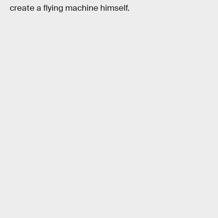
create a flying machine himself.