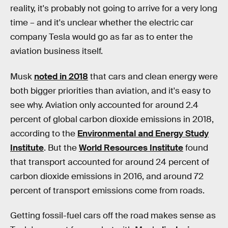
reality, it's probably not going to arrive for a very long
time – and it's unclear whether the electric car
company Tesla would go as far as to enter the
aviation business itself.
Musk
noted in 2018
that cars and clean energy were
both bigger priorities than aviation, and it's easy to
see why. Aviation only accounted for around 2.4
percent of global carbon dioxide emissions in 2018,
according to the
Environmental and Energy Study
Institute
. But the
World Resources Institute
found
that transport accounted for around 24 percent of
carbon dioxide emissions in 2016, and around 72
percent of transport emissions come from roads.
Getting fossil-fuel cars off the road makes sense as