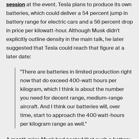
session
at the event. Tesla plans to produce its own
batteries, which could deliver a 54 percent jump in
battery range for electric cars and a 56 percent drop
in price per kilowatt-hour. Although Musk didn't
explicitly outline density in the main talk, he later
suggested that Tesla could reach that figure at a
later date:
"There are batteries in limited production right
now that do exceed 400-watt hours per
kilogram, which I think is about the number
you need for decent range, medium-range
aircraft. And I think our batteries will, over
time, start to approach the 400 watt-hours
per kilogram range as well."