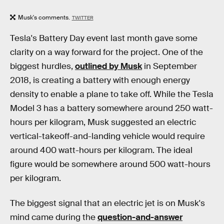
Musk's comments.
TWITTER
Tesla's Battery Day event last month gave some
clarity on a way forward for the project. One of the
biggest hurdles,
outlined by Musk
in September
2018, is creating a battery with enough energy
density to enable a plane to take off. While the Tesla
Model 3 has a battery somewhere around 250 watt-
hours per kilogram, Musk suggested an electric
vertical-takeoff-and-landing vehicle would require
around 400 watt-hours per kilogram. The ideal
figure would be somewhere around 500 watt-hours
per kilogram.
The biggest signal that an electric jet is on Musk's
mind came during the
question-and-answer