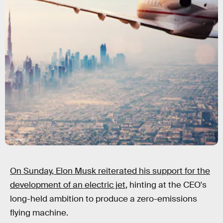
Shutterstock
On Sunday, Elon Musk reiterated his support for the
development of an electric jet
, hinting at the CEO's
long-held ambition to produce a zero-emissions
flying machine.