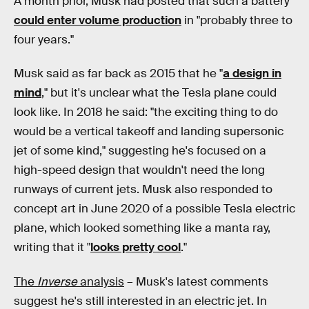
A month prior, Musk had posted that such a battery
could enter volume production
in "probably three to
four years."
Musk said as far back as 2015 that he "
a design in
mind
," but it's unclear what the Tesla plane could
look like. In 2018 he said: "the exciting thing to do
would be a vertical takeoff and landing supersonic
jet of some kind," suggesting he's focused on a
high-speed design that wouldn't need the long
runways of current jets. Musk also responded to
concept art in June 2020 of a possible Tesla electric
plane, which looked something like a manta ray,
writing that it "
looks pretty cool
."
The
Inverse
analysis
– Musk's latest comments
suggest he's still interested in an electric jet. In