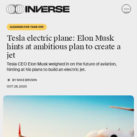
CLEARED FOR TAKE OFF
Tesla electric plane:
Elon Musk
hints at ambitious plan to create a
jet
Tesla CEO Elon Musk weighed in on the future of aviation,
hinting at his plans to build an electric jet.
BY
MIKE BROWN
OCT. 26, 2020