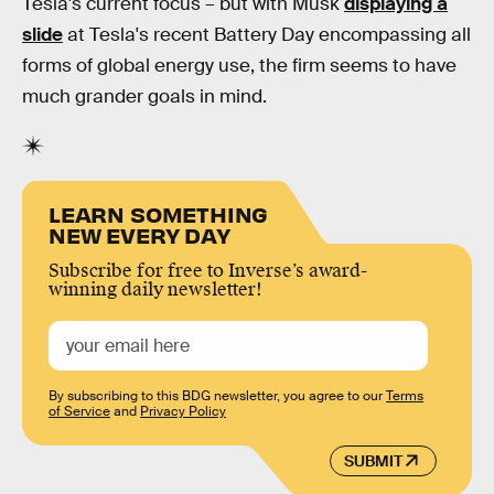
Tesla's current focus – but with Musk
displaying a
slide
at Tesla's recent Battery Day encompassing all
forms of global energy use, the firm seems to have
much grander goals in mind.
LEARN SOMETHING
NEW EVERY DAY
Subscribe for free to Inverse’s award-
winning daily newsletter!
By subscribing to this BDG newsletter, you agree to our
Terms
of Service
and
Privacy Policy
SUBMIT