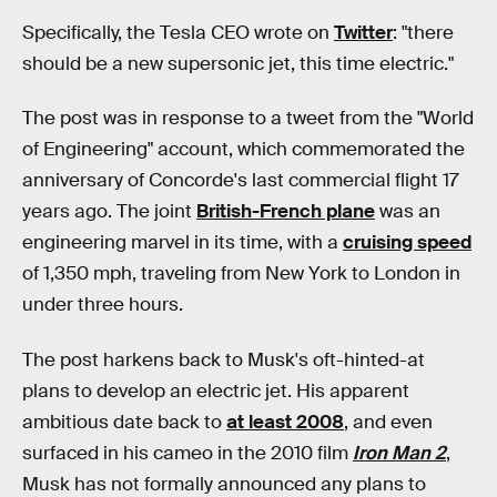
Specifically, the Tesla CEO wrote on
Twitter
: "there
should be a new supersonic jet, this time electric."
The post was in response to a tweet from the "World
of Engineering" account, which commemorated the
anniversary of Concorde's last commercial flight 17
years ago. The joint
British-French plane
was an
engineering marvel in its time, with a
cruising speed
of 1,350 mph, traveling from New York to London in
under three hours.
The post harkens back to Musk's oft-hinted-at
plans to develop an electric jet. His apparent
ambitious date back to
at least 2008
, and even
surfaced in his cameo in the 2010 film
Iron Man 2
,
Musk has not formally announced any plans to