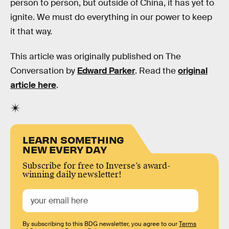
person to person, but outside of China, it has yet to
ignite. We must do everything in our power to keep
it that way.
This article was originally published on The
Conversation by
Edward Parker
. Read the
original
article here
.
LEARN SOMETHING
NEW EVERY DAY
Subscribe for free to Inverse’s award-
winning daily newsletter!
By subscribing to this BDG newsletter, you agree to our
Terms