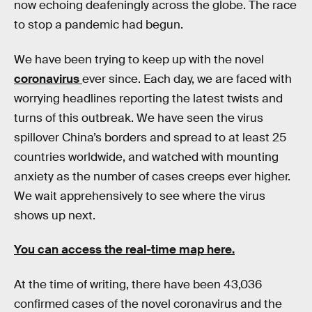
now echoing deafeningly across the globe. The race
to stop a pandemic had begun.
We have been trying to keep up with the novel
coronavirus
ever since. Each day, we are faced with
worrying headlines reporting the latest twists and
turns of this outbreak. We have seen the virus
spillover China’s borders and spread to at least 25
countries worldwide, and watched with mounting
anxiety as the number of cases creeps ever higher.
We wait apprehensively to see where the virus
shows up next.
You can access the real-time map here.
At the time of writing, there have been 43,036
confirmed cases of the novel coronavirus and the