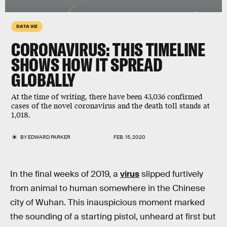
DATA VIZ
CORONAVIRUS: THIS TIMELINE
SHOWS HOW IT SPREAD
GLOBALLY
At the time of writing, there have been 43,036 confirmed
cases of the novel coronavirus and the death toll stands at
1,018.
BY
EDWARD PARKER
FEB. 15, 2020
In the final weeks of 2019, a
virus
slipped furtively
from animal to human somewhere in the Chinese
city of Wuhan. This inauspicious moment marked
the sounding of a starting pistol, unheard at first but