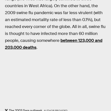
countries in West Africa). On the other hand, the
2009 swine flu pandemic was far less virulent (with
an estimated mortality rate of less than 0.1%), but
reached every corner of the globe. All in all, swine flu
is thought to have infected more than 60 million
people, causing somewhere
between 123,000 and
203,000 deaths
.
The 2003 Sars outbreak.
AUTHOR PROVIDED