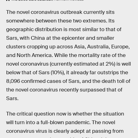
The novel coronavirus outbreak currently sits
somewhere between these two extremes. Its
geographic distribution is most similar to that of
Sars, with China at the epicenter and smaller
clusters cropping up across Asia, Australia, Europe,
and North America. While the mortality rate of the
novel coronavirus (currently estimated at 2%) is well
below that of Sars (10%), it already far outstrips the
8,096 confirmed cases of Sars, and the death toll of
the novel coronavirus recently surpassed that of
Sars.
The critical question now is whether the situation
will turn into a full-blown pandemic. The novel
coronavirus virus is clearly adept at passing from