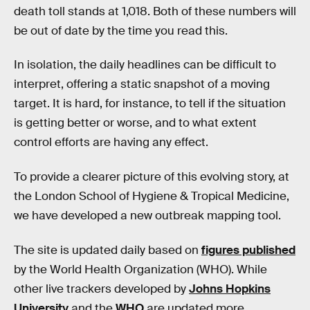
death toll stands at 1,018. Both of these numbers will
be out of date by the time you read this.
In isolation, the daily headlines can be difficult to
interpret, offering a static snapshot of a moving
target. It is hard, for instance, to tell if the situation
is getting better or worse, and to what extent
control efforts are having any effect.
To provide a clearer picture of this evolving story, at
the London School of Hygiene & Tropical Medicine,
we have developed a new outbreak mapping tool.
The site is updated daily based on
figures published
by the World Health Organization (WHO). While
other live trackers developed by
Johns Hopkins
University
and the
WHO
are updated more