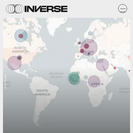
Author Provided