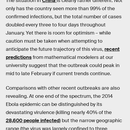
The situation in
China
is clearly rather different. Not
only has the country seen more than 99% of the
confirmed infections, but the total number of cases
doubled every three to four days throughout
January. Yet there is room for optimism – while
caution must be taken when attempting to
anticipate the future trajectory of this virus,
recent
predictions
from mathematical modelers at our
university suggest that the outbreak could peak in
mid to late February if current trends continue.
Comparisons with other recent outbreaks are also
revealing. At one end of the spectrum, the 2014
Ebola epidemic can be distinguished by its
devastating virulence (killing nearly 40% of the
28,600 people infected
) but the narrow geographic
range (the virus was largely confined to three