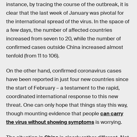
instance, by tracing the course of the outbreak, it is
clear that the last week of January was pivotal for
the international spread of the virus. In the space of
a few days, the number of affected countries
increased from seven to 20, while the number of
confirmed cases outside China increased almost
tenfold (from 11 to 106).
On the other hand, confirmed coronavirus cases
have been reported in just four new countries since
the start of February – a testament to the rapid,
coordinated international response to this new
threat. One can only hope that things stay this way,
though mounting evidence that people
can carry
the virus without showing symptoms
is worrying.