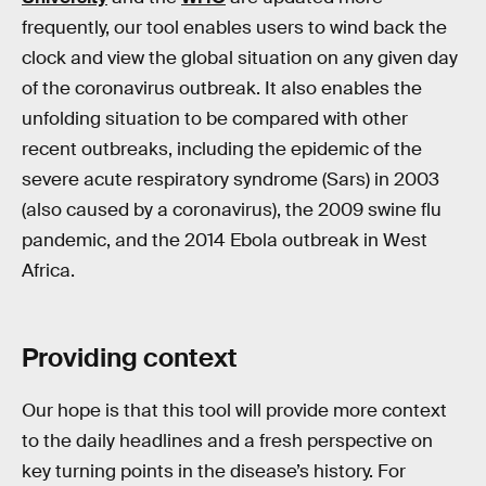
frequently, our tool enables users to wind back the
clock and view the global situation on any given day
of the coronavirus outbreak. It also enables the
unfolding situation to be compared with other
recent outbreaks, including the epidemic of the
severe acute respiratory syndrome (Sars) in 2003
(also caused by a coronavirus), the 2009 swine flu
pandemic, and the 2014 Ebola outbreak in West
Africa.
Providing context
Our hope is that this tool will provide more context
to the daily headlines and a fresh perspective on
key turning points in the disease’s history. For