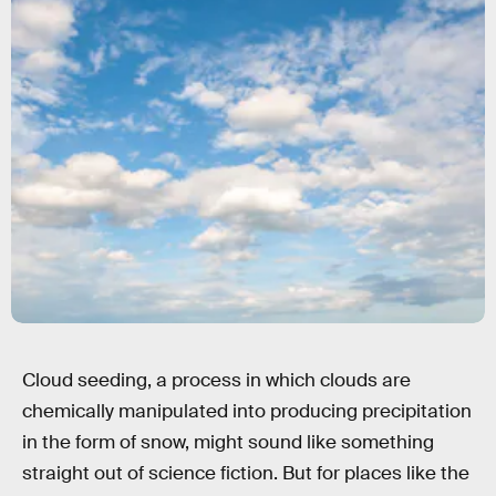
Cloud seeding, a process in which clouds are
chemically manipulated into producing precipitation
in the form of snow, might sound like something
straight out of science fiction. But for places like the