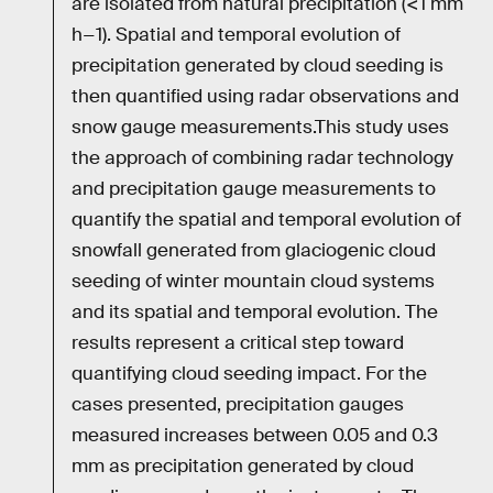
are isolated from natural precipitation (<1 mm
h−1). Spatial and temporal evolution of
precipitation generated by cloud seeding is
then quantified using radar observations and
snow gauge measurements.This study uses
the approach of combining radar technology
and precipitation gauge measurements to
quantify the spatial and temporal evolution of
snowfall generated from glaciogenic cloud
seeding of winter mountain cloud systems
and its spatial and temporal evolution. The
results represent a critical step toward
quantifying cloud seeding impact. For the
cases presented, precipitation gauges
measured increases between 0.05 and 0.3
mm as precipitation generated by cloud