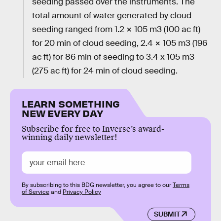
seeding passed over the instruments. The
total amount of water generated by cloud
seeding ranged from 1.2 × 105 m3 (100 ac ft)
for 20 min of cloud seeding, 2.4 × 105 m3 (196
ac ft) for 86 min of seeding to 3.4 x 105 m3
(275 ac ft) for 24 min of cloud seeding.
LEARN SOMETHING
NEW EVERY DAY
Subscribe for free to Inverse’s award-
winning daily newsletter!
By subscribing to this BDG newsletter, you agree to our
Terms
of Service
and
Privacy Policy
SUBMIT