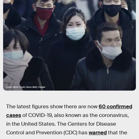
Kyodo News/Kyodo News/Getty Images
The latest figures show there are now
60 confirmed
cases
of COVID-19, also known as the coronavirus,
in the United States. The Centers for Disease
Control and Prevention (CDC) has
warned
that the