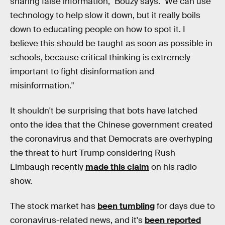
sharing false information," Bouzy says. "We can use
technology to help slow it down, but it really boils
down to educating people on how to spot it. I
believe this should be taught as soon as possible in
schools, because critical thinking is extremely
important to fight disinformation and
misinformation."
It shouldn't be surprising that bots have latched
onto the idea that the Chinese government created
the coronavirus and that Democrats are overhyping
the threat to hurt Trump considering Rush
Limbaugh recently
made this claim
on his radio
show.
The stock market has
been tumbling
for days due to
coronavirus-related news, and it's
been reported