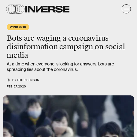
LYING BOTS
Bots are waging a coronavirus
disinformation campaign on social
media
At a time when everyone is looking for answers, bots are
spreading lies about the coronavirus.
BY
THOR BENSON
FEB. 27, 2020