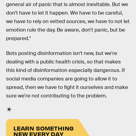
general air of panic that is almost inevitable. But we
don’t have to let it happen. We have to be careful,
we have to rely on vetted sources, we have to not let
emotion rule the day. Be aware, don’t panic, but be
prepared."
Bots posting disinformation isn't new, but we're
dealing with a public health crisis, so that makes
this kind of disinformation especially dangerous. If
social media companies are going to allow it to
spread, then we have to fight it ourselves and make
sure we're not contributing to the problem.
LEARN SOMETHING
NEW EVERY DAY