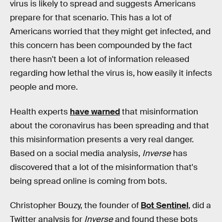
virus is likely to spread and suggests Americans
prepare for that scenario. This has a lot of
Americans worried that they might get infected, and
this concern has been compounded by the fact
there hasn't been a lot of information released
regarding how lethal the virus is, how easily it infects
people and more.
Health experts
have warned
that misinformation
about the coronavirus has been spreading and that
this misinformation presents a very real danger.
Based on a social media analysis,
Inverse
has
discovered that a lot of the misinformation that's
being spread online is coming from bots.
Christopher Bouzy, the founder of
Bot Sentinel
, did a
Twitter analysis for
Inverse
and found these bots