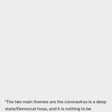
"The two main themes are the coronavirus is a deep
state/Democrat hoax, and it is nothing to be