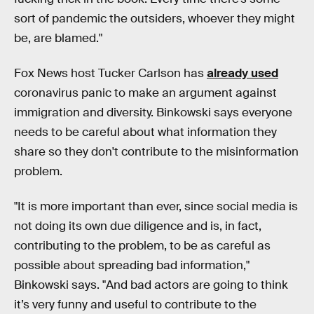
sort of pandemic the outsiders, whoever they might
be, are blamed."
Fox News host Tucker Carlson has
already used
coronavirus panic to make an argument against
immigration and diversity. Binkowski says everyone
needs to be careful about what information they
share so they don't contribute to the misinformation
problem.
"It is more important than ever, since social media is
not doing its own due diligence and is, in fact,
contributing to the problem, to be as careful as
possible about spreading bad information,"
Binkowski says. "And bad actors are going to think
it’s very funny and useful to contribute to the