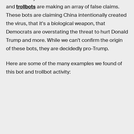
and
trollbots
are making an array of false claims.
These bots are claiming China intentionally created
the virus, that it's a biological weapon, that
Democrats are overstating the threat to hurt Donald
Trump and more. While we can't confirm the origin
of these bots, they are decidedly pro-Trump.
Here are some of the many examples we found of
this bot and trollbot activity: