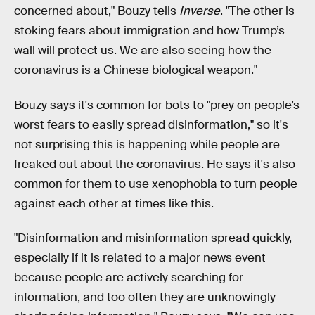
concerned about," Bouzy tells
Inverse
. "The other is
stoking fears about immigration and how Trump’s
wall will protect us. We are also seeing how the
coronavirus is a Chinese biological weapon."
Bouzy says it's common for bots to "prey on people’s
worst fears to easily spread disinformation," so it's
not surprising this is happening while people are
freaked out about the coronavirus. He says it's also
common for them to use xenophobia to turn people
against each other at times like this.
"Disinformation and misinformation spread quickly,
especially if it is related to a major news event
because people are actively searching for
information, and too often they are unknowingly