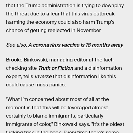
that the Trump administration is trying to downplay
the threat due to a fear that this virus outbreak
harming the economy could also harm Trump's
chance of getting reelected in November.
See also:
A coronavirus vaccine is 18 months away
Brooke Binkowski, managing editor at the fact-
checking site
Truth or Fiction
and a disinformation
expert, tells
Inverse
that disinformation like this
could cause mass panics.
"What I’m concerned about most of all at the
moment is that this will be leveraged almost
certainly to blame immigrants, particularly
immigrants of color," Binkowski says. "It’s the oldest
fucking trick in the book. Every time there’s some