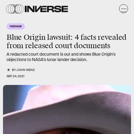
YEEHAW
Blue Origin lawsuit: 4 facts revealed
from released court documents
A redacted court document is out and shows Blue Origin's
objections to NASA's lunar lander decision.
BY
JOHN WENZ
SEP. 24, 2021