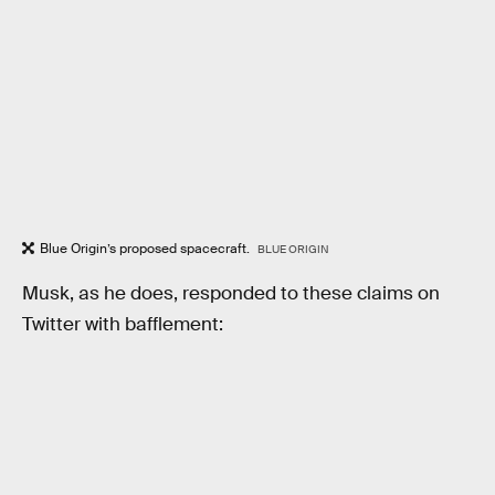
Blue Origin’s proposed spacecraft.
BLUE ORIGIN
Musk, as he does, responded to these claims on
Twitter with bafflement: