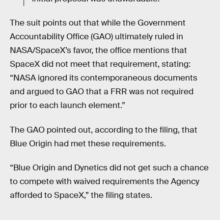
The suit points out that while the Government
Accountability Office (GAO) ultimately ruled in
NASA/SpaceX’s favor, the office mentions that
SpaceX did not meet that requirement, stating:
“NASA ignored its contemporaneous documents
and argued to GAO that a FRR was not required
prior to each launch element.”
The GAO pointed out, according to the filing, that
Blue Origin had met these requirements.
“Blue Origin and Dynetics did not get such a chance
to compete with waived requirements the Agency
afforded to SpaceX,” the filing states.