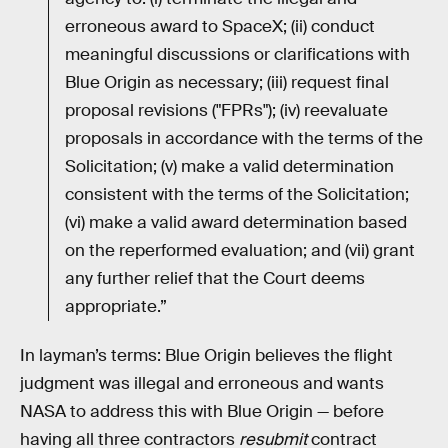
erroneous award to SpaceX; (ii) conduct
meaningful discussions or clarifications with
Blue Origin as necessary; (iii) request final
proposal revisions ("FPRs"); (iv) reevaluate
proposals in accordance with the terms of the
Solicitation; (v) make a valid determination
consistent with the terms of the Solicitation;
(vi) make a valid award determination based
on the reperformed evaluation; and (vii) grant
any further relief that the Court deems
appropriate.”
In layman’s terms: Blue Origin believes the flight
judgment was illegal and erroneous and wants
NASA to address this with Blue Origin — before
having all three contractors
resubmit
contract