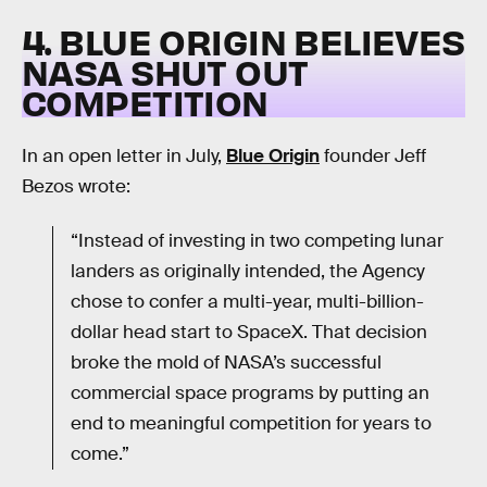
4. BLUE ORIGIN BELIEVES
NASA SHUT OUT
COMPETITION
In an open letter in July,
Blue Origin
founder Jeff
Bezos wrote:
“Instead of investing in two competing lunar
landers as originally intended, the Agency
chose to confer a multi-year, multi-billion-
dollar head start to SpaceX. That decision
broke the mold of NASA’s successful
commercial space programs by putting an
end to meaningful competition for years to
come.”