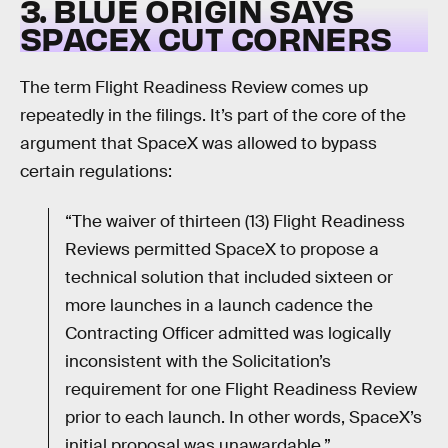
3. BLUE ORIGIN SAYS
SPACEX CUT CORNERS
The term Flight Readiness Review comes up
repeatedly in the filings. It’s part of the core of the
argument that SpaceX was allowed to bypass
certain regulations:
“The waiver of thirteen (13) Flight Readiness
Reviews permitted SpaceX to propose a
technical solution that included sixteen or
more launches in a launch cadence the
Contracting Officer admitted was logically
inconsistent with the Solicitation’s
requirement for one Flight Readiness Review
prior to each launch. In other words, SpaceX’s
initial proposal was unawardable.”