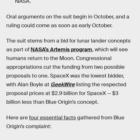
NASA.
Oral arguments on the suit begin in October, and a
ruling could come as soon as early October.
The suit stems from a bid for lunar lander concepts
as part of
NASA’s Artemis program
, which will see
humans return to the Moon. Congressional
appropriations cut the funding from two possible
proposals to one. SpaceX was the lowest bidder,
with Alan Boyle at
GeekWire
listing the respected
proposal prices at $2.9 billion for SpaceX — $3
billion less than Blue Origin’s concept.
Here are
four essential facts
gathered from Blue
Origin’s complaint: