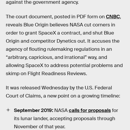
against the government agency.
The court document, posted in PDF form on
CNBC
,
reveals Blue Origin believes NASA cut corners in
order to grant SpaceX a contract, and shut Blue
Origin and competitor Dynetics out. It accuses the
agency of flouting rulemaking regulations in an
“arbitrary, capricious, and irrational” way, and
allowing SpaceX to address potential problems and
skimp on Flight Readiness Reviews.
It was released Wednesday by the U.S. Federal
Court of Claims, a new point on a growing timeline:
September 2019:
NASA
calls for proposals
for
its lunar lander, accepting proposals through
November of that year.