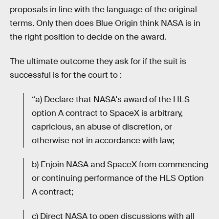
proposals in line with the language of the original
terms. Only then does Blue Origin think NASA is in
the right position to decide on the award.
The ultimate outcome they ask for if the suit is
successful is for the court to :
“a) Declare that NASA's award of the HLS
option A contract to SpaceX is arbitrary,
capricious, an abuse of discretion, or
otherwise not in accordance with law;
b) Enjoin NASA and SpaceX from commencing
or continuing performance of the HLS Option
A contract;
c) Direct NASA to open discussions with all