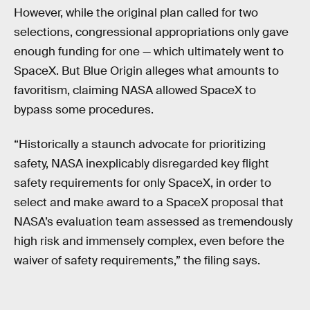
However, while the original plan called for two
selections, congressional appropriations only gave
enough funding for one — which ultimately went to
SpaceX. But Blue Origin alleges what amounts to
favoritism, claiming NASA allowed SpaceX to
bypass some procedures.
“Historically a staunch advocate for prioritizing
safety, NASA inexplicably disregarded key flight
safety requirements for only SpaceX, in order to
select and make award to a SpaceX proposal that
NASA’s evaluation team assessed as tremendously
high risk and immensely complex, even before the
waiver of safety requirements,” the filing says.