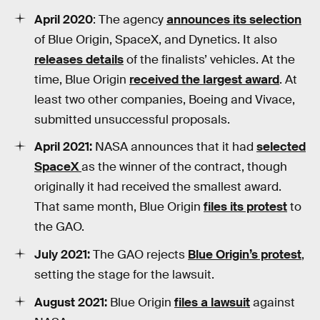
April 2020
: The agency
announces its selection
of Blue Origin, SpaceX, and Dynetics. It also
releases details
of the finalists’ vehicles. At the
time, Blue Origin
received the largest award
. At
least two other companies, Boeing and Vivace,
submitted unsuccessful proposals.
April 2021:
NASA announces that it had
selected
SpaceX
as the winner of the contract, though
originally it had received the smallest award.
That same month, Blue Origin
files its protest
to
the GAO.
July 2021:
The GAO rejects
Blue Origin’s protest
,
setting the stage for the lawsuit.
August 2021:
Blue Origin
files a lawsuit
against