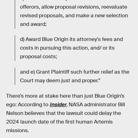
offerors, allow proposal revisions, reevaluate
revised proposals, and make a new selection
and award;
d) Award Blue Origin its attorney's fees and
costs in pursuing this action, and/ or its
proposal costs;
and e) Grant Plaintiff such further relief as the
Court may deem just and proper.”
There’s more at stake here than just Blue Origin’s
ego: According to
Insider
, NASA administrator Bill
Nelson believes that the lawsuit could delay the
2024 launch date of the first human Artemis
missions.