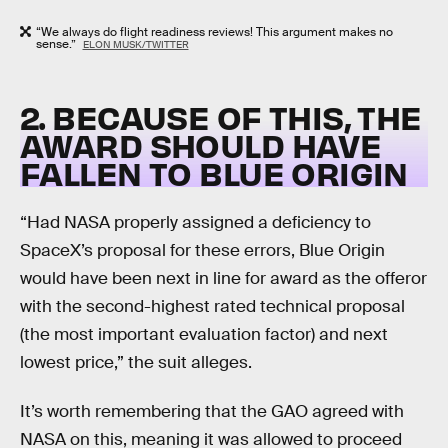
“We always do flight readiness reviews! This argument makes no
sense.”
ELON MUSK/TWITTER
2. BECAUSE OF THIS, THE
AWARD SHOULD HAVE
FALLEN TO BLUE ORIGIN
“Had NASA properly assigned a deficiency to
SpaceX’s proposal for these errors, Blue Origin
would have been next in line for award as the offeror
with the second-highest rated technical proposal
(the most important evaluation factor) and next
lowest price,” the suit alleges.
It’s worth remembering that the GAO agreed with
NASA on this, meaning it was allowed to proceed