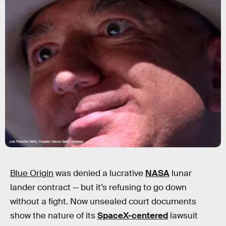
Joe Raedle/Getty Images News/Getty Images
Blue Origin
was denied a lucrative
NASA
lunar
lander contract — but it’s refusing to go down
without a fight. Now unsealed court documents
show the nature of its
SpaceX-centered
lawsuit