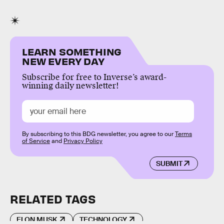
LEARN SOMETHING
NEW EVERY DAY
Subscribe for free to Inverse’s award-
winning daily newsletter!
By subscribing to this BDG newsletter, you agree to our
Terms
of Service
and
Privacy Policy
SUBMIT
RELATED TAGS
ELON MUSK
TECHNOLOGY