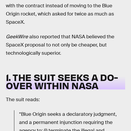
with the contract instead of moving to the Blue
Origin rocket, which asked for twice as much as
SpaceX.
GeekWire
also reported that NASA believed the
SpaceX proposal to not only be cheaper, but
technologically superior.
1. THE SUIT SEEKS A DO-
OVER WITHIN NASA
The suit reads:
“Blue Origin seeks a declaratory judgment,
and a permanent injunction requiring the
agency to: (i) terminate the illegal and