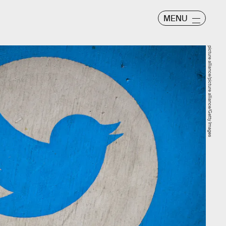
MENU
picture alliance/picture alliance/Getty Images