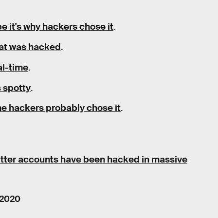
be it's why hackers chose it
.
that was hacked
.
al-time
.
s spotty
.
the hackers probably chose it
.
itter accounts have been hacked in massive
 2020