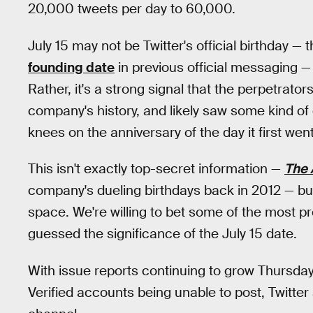
20,000 tweets per day to 60,000.
July 15 may not be Twitter's official birthday 
founding date
in previous official messaging — 
Rather, it's a strong signal that the perpetrator
company's history, and likely saw some kind of d
knees on the anniversary of the day it first went
This isn't exactly top-secret information —
The 
company's dueling birthdays back in 2012 — but i
space. We're willing to bet some of the most pro
guessed the significance of the July 15 date.
With issue reports continuing to grow Thursday
Verified accounts being unable to post, Twitter