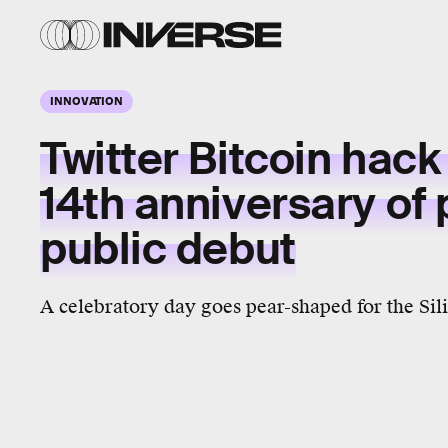
INNOVATION
Twitter Bitcoin hack 
14th anniversary of 
public debut
A celebratory day goes pear-shaped for the Sili