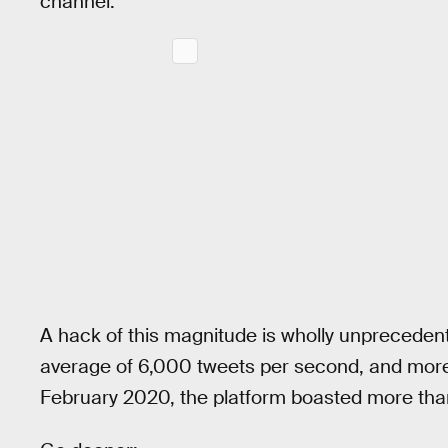
channel.
A hack of this magnitude is wholly unprecedent
average of 6,000 tweets per second, and more 
February 2020, the platform boasted more th