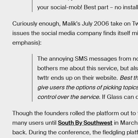
your social-mob! Best part – no instal
Curiously enough, Malik's July 2006 take on T
issues the social media company finds itself mir
emphasis):
The annoying SMS messages from noctu
bothers me about this service, but als
twttr ends up on their website.
Best th
give users the options of picking topic
control over the service.
If Glass can d
Though the founders rolled the platform out to t
many users until
South By Southwest
in March 
back. During the conference, the fledgling platf