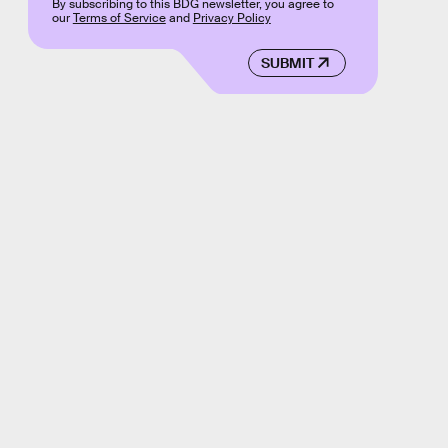
By subscribing to this BDG newsletter, you agree to
our
Terms of Service
and
Privacy Policy
SUBMIT