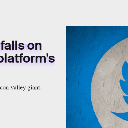
falls on
platform's
con Valley giant.