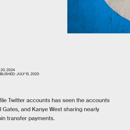
 20, 2024
UBLISHED:
JULY 15, 2020
ile Twitter accounts has seen the accounts
ll Gates, and Kanye West sharing nearly
coin transfer payments.