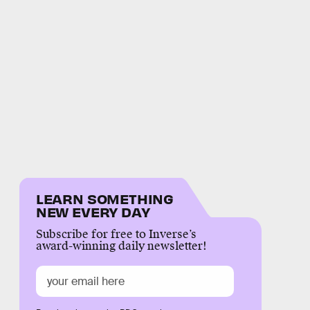
LEARN SOMETHING
NEW EVERY DAY
Subscribe for free to Inverse’s
award-winning daily newsletter!