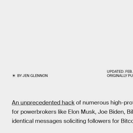
UPDATED:
FEB.
BY
JEN GLENNON
ORIGINALLY P
An unprecedented hack
of numerous high-prof
for powerbrokers like Elon Musk, Joe Biden, Bi
identical messages soliciting followers for Bit