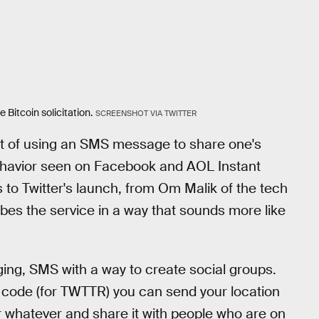
Bitcoin solicitation.
SCREENSHOT VIA TWITTER
t of using an SMS message to share one's
 behavior seen on Facebook and AOL Instant
 to Twitter's launch, from Om Malik of the tech
cribes the service in a way that sounds more like
ng, SMS with a way to create social groups.
 code (for TWTTR) you can send your location
r whatever and share it with people who are on