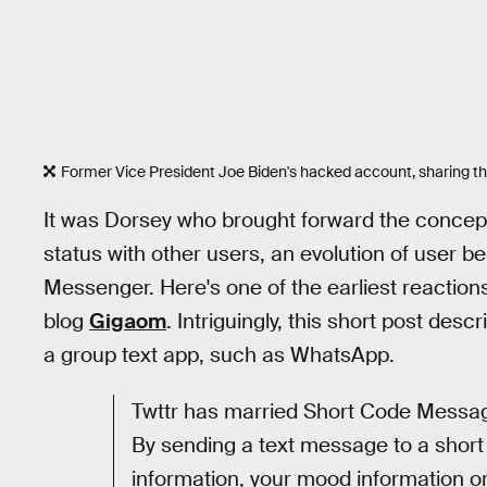
Former Vice President Joe Biden's hacked account, sharing the 
It was Dorsey who brought forward the concep
status with other users, an evolution of user
Messenger. Here's one of the earliest reactions
blog
Gigaom
. Intriguingly, this short post des
a group text app, such as WhatsApp.
Twttr has married Short Code Messagi
By sending a text message to a short
information, your mood information o