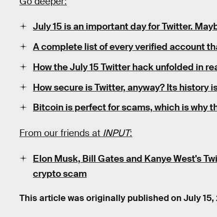
Go deeper:
July 15 is an important day for Twitter. May
A complete list of every verified account 
How the July 15 Twitter hack unfolded in re
How secure is Twitter, anyway? Its history i
Bitcoin is perfect for scams, which is why 
From our friends at
INPUT
:
Elon Musk, Bill Gates and Kanye West's Tw
crypto scam
This article was originally published on
July 15,