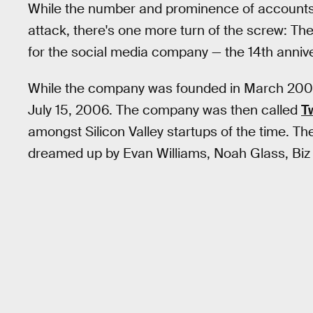
While the number and prominence of accounts 
attack, there's one more turn of the screw: T
for the social media company — the 14th annivers
While the company was founded in March 2006, 
July 15, 2006. The company was then called
T
amongst Silicon Valley startups of the time. T
dreamed up by Evan Williams, Noah Glass, Biz