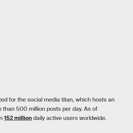
ed for the social media titan, which hosts an
than 500 million posts per day. As of
an
152 million
daily active users worldwide.