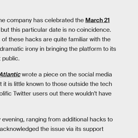
— the company has celebrated the
March 21
but this particular date is no coincidence.
s of these hacks are quite familiar with the
ramatic irony in bringing the platform to its
 public.
Atlantic
wrote a piece on the social media
t is little known to those outside the tech
lific Twitter users out there wouldn't have
 evening, ranging from additional hacks to
 acknowledged the issue via its support