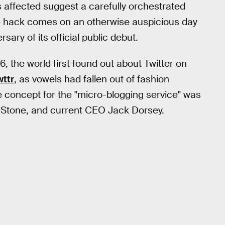
affected suggest a carefully orchestrated
he hack comes on an otherwise auspicious day
ary of its official public debut.
the world first found out about Twitter on
wttr
, as vowels had fallen out of fashion
he concept for the "micro-blogging service" was
 Stone, and current CEO Jack Dorsey.