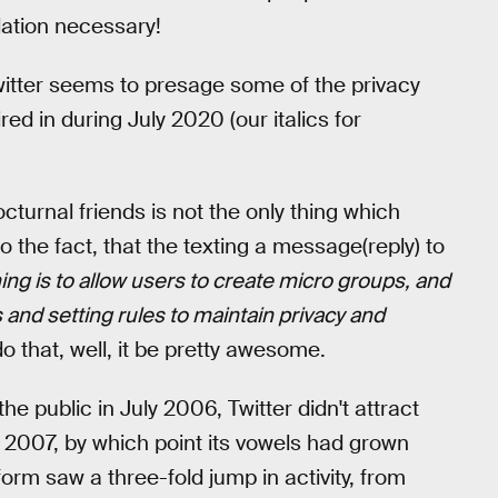
lation necessary!
witter seems to presage some of the privacy
ed in during July 2020 (our italics for
rnal friends is not the only thing which
o the fact, that the texting a message(reply) to
ing is to allow users to create micro groups, and
s and setting rules to maintain privacy and
o that, well, it be pretty awesome.
he public in July 2006, Twitter didn't attract
2007, by which point its vowels had grown
orm saw a three-fold jump in activity, from