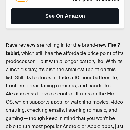
See On Amazon
Rave reviews are rolling in for the brand-new
Fire 7
tablet
, which still has the affordable price point of its
predecessor — but with a longer battery life. With its
7-inch display, it’s also the smallest tablet on this
list. Still, its features include a 10-hour battery life,
front- and rear-facing cameras, and hands-free
Alexa access for voice control. It runs on the Fire
OS, which supports apps for watching movies, video
chatting, checking emails, listening to music, and
gaming — though keep in mind that you won’t be
able to run most popular Android or Apple apps, just