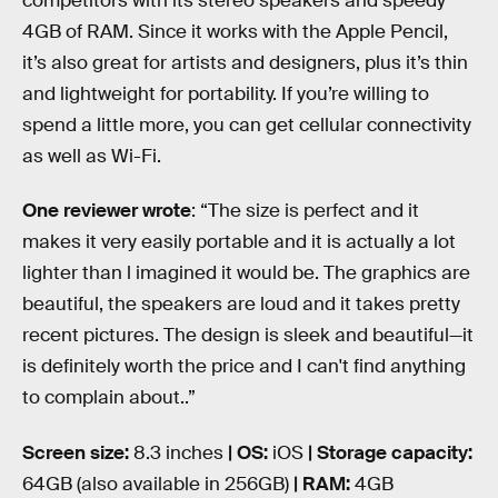
competitors with its stereo speakers and speedy
4GB of RAM. Since it works with the Apple Pencil,
it’s also great for artists and designers, plus it’s thin
and lightweight for portability. If you’re willing to
spend a little more, you can get cellular connectivity
as well as Wi-Fi.
One reviewer wrote
: “The size is perfect and it
makes it very easily portable and it is actually a lot
lighter than l imagined it would be. The graphics are
beautiful, the speakers are loud and it takes pretty
recent pictures. The design is sleek and beautiful—it
is definitely worth the price and I can't find anything
to complain about..”
Screen size:
8.3 inches
| OS:
iOS
| Storage capacity:
64GB (also available in 256GB)
| RAM:
4GB