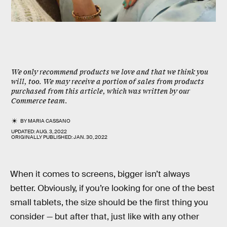
We only recommend products we love and that we think you
will, too. We may receive a portion of sales from products
purchased from this article, which was written by our
Commerce team.
BY
MARIA CASSANO
UPDATED:
AUG. 3, 2022
ORIGINALLY PUBLISHED:
JAN. 30, 2022
When it comes to screens, bigger isn’t always
better. Obviously, if you’re looking for one of the best
small tablets, the size should be the first thing you
consider — but after that, just like with any other