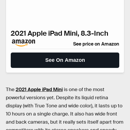
2021 Apple iPad Mini, 8.3-Inch
See price on Amazon
See On Amazon
The
2021 Apple iPad Mini
is one of the most
powerful versions yet. Despite its liquid retina
display (with True Tone and wide color), it lasts up to
10 hours on a single charge. It also has wide front
and back cameras, but it really sets itself apart from