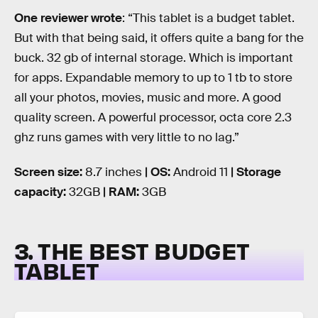
One reviewer wrote
: “This tablet is a budget tablet.
But with that being said, it offers quite a bang for the
buck. 32 gb of internal storage. Which is important
for apps. Expandable memory to up to 1 tb to store
all your photos, movies, music and more. A good
quality screen. A powerful processor, octa core 2.3
ghz runs games with very little to no lag.”
Screen size:
8.7 inches
| OS:
Android 11
| Storage
capacity:
32GB
| RAM:
3GB
3. THE BEST BUDGET
TABLET