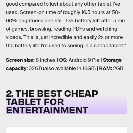
good compared to just about any other tablet I've
used. Screen-on time of roughly 16.5 hours at 50-
60% brightness and still 15% battery left after a mix
of games, browsing, reading PDFs and watching
videos. This is just incredible and easily 2x or more
the battery life I'm used to seeing in a cheap tablet.”
Screen size:
8 inches
| OS:
Android 9 Pie
| Storage
capacity:
32GB (also available in 16GB)
| RAM:
2GB
2. THE BEST CHEAP
TABLET FOR
ENTERTAINMENT