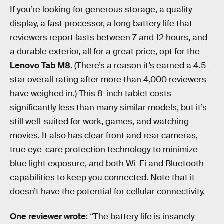
If you’re looking for generous storage, a quality
display, a fast processor, a long battery life that
reviewers report lasts between 7 and 12 hours
,
and
a durable exterior, all for a great price, opt for the
Lenovo Tab M8
. (There’s a reason it’s earned a 4.5-
star overall rating after more than 4,000 reviewers
have weighed in.) This 8-inch tablet costs
significantly less than many similar models, but it’s
still well-suited for work, games, and watching
movies. It also has clear front and rear cameras,
true eye-care protection technology to minimize
blue light exposure, and both Wi-Fi and Bluetooth
capabilities to keep you connected. Note that it
doesn’t have the potential for cellular connectivity.
One reviewer wrote
: “The battery life is insanely