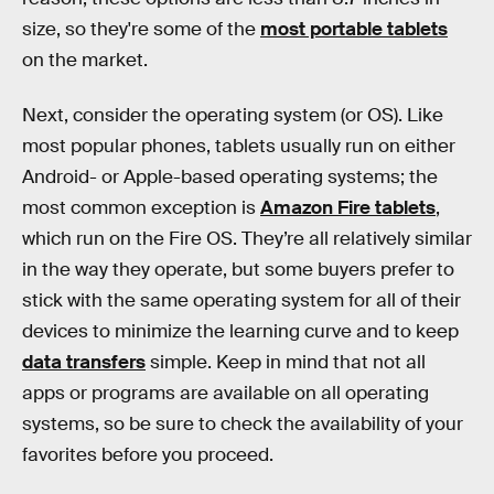
size, so they're some of the
most portable tablets
on the market.
Next, consider the operating system (or OS). Like
most popular phones, tablets usually run on either
Android- or Apple-based operating systems; the
most common exception is
Amazon Fire tablets
,
which run on the Fire OS. They’re all relatively similar
in the way they operate, but some buyers prefer to
stick with the same operating system for all of their
devices to minimize the learning curve and to keep
data transfers
simple. Keep in mind that not all
apps or programs are available on all operating
systems, so be sure to check the availability of your
favorites before you proceed.