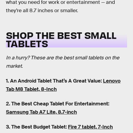
what you need for work or entertainment — and
they’re all 8.7 inches or smaller.
SHOP THE BEST SMALL
TABLETS
In a hurry? These are the best small tablets on the
market.
1. An Android Tablet That’s A Great Value:
Lenovo
Tab M8 Tablet, 8-Inch
2. The Best Cheap Tablet For Entertainment:
Samsung Tab A7 Lite, 8.7-inch
3. The Best Budget Tablet:
Fire 7 tablet, 7-Inch