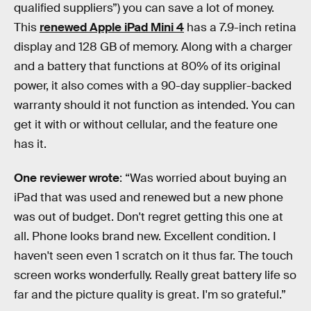
qualified suppliers”) you can save a lot of money.
This
renewed Apple iPad Mini 4
has a 7.9-inch retina
display and 128 GB of memory. Along with a charger
and a battery that functions at 80% of its original
power, it also comes with a 90-day supplier-backed
warranty should it not function as intended. You can
get it with or without cellular, and the feature one
has it.
One reviewer wrote
: “Was worried about buying an
iPad that was used and renewed but a new phone
was out of budget. Don't regret getting this one at
all. Phone looks brand new. Excellent condition. I
haven't seen even 1 scratch on it thus far. The touch
screen works wonderfully. Really great battery life so
far and the picture quality is great. I'm so grateful.”