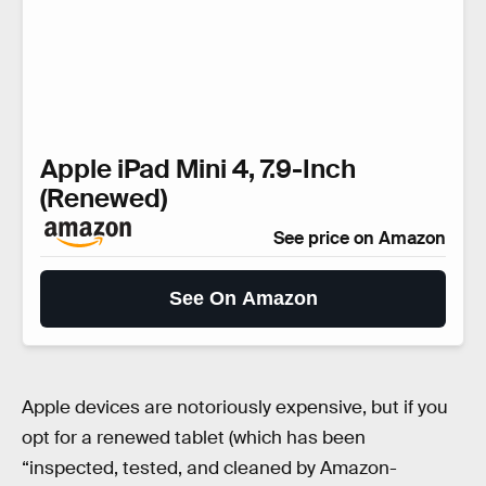
Apple iPad Mini 4, 7.9-Inch
(Renewed)
See price on Amazon
See On Amazon
Apple devices are notoriously expensive, but if you
opt for a renewed tablet (which has been
“inspected, tested, and cleaned by Amazon-