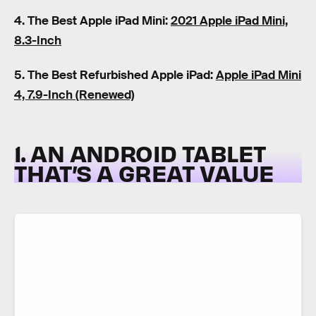
4. The Best Apple iPad Mini:
2021 Apple iPad Mini,
8.3-Inch
5. The Best Refurbished Apple iPad:
Apple iPad Mini
4, 7.9-Inch (Renewed)
1. AN ANDROID TABLET
THAT’S A GREAT VALUE