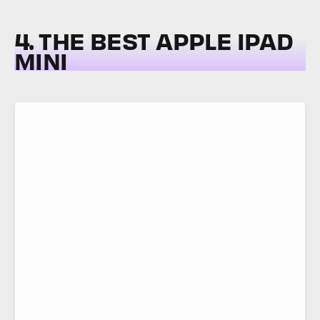
4. THE BEST APPLE IPAD
MINI