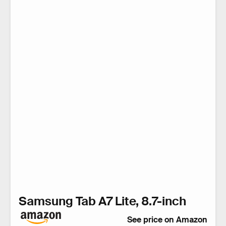
Samsung Tab A7 Lite, 8.7-inch
See price on Amazon