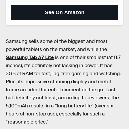
See On Amazon
Samsung sells some of the biggest and most
powerful tablets on the market, and while the
Samsung Tab A7 Lite
is one of their smallest (at 8.7
inches), it’s definitely not lacking in power. It has
3GB of RAM for fast, lag-free gaming and watching.
Plus, its impressive stunning display and metal
frame are ideal for entertainment on the go. Last
but definitely not least, according to reviewers, the
5,100mAh results in a “long battery life” (over six
hours of non-stop use), especially for such a
“reasonable price.”