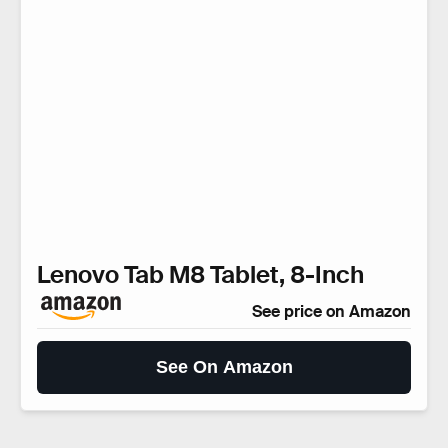
Lenovo Tab M8 Tablet, 8-Inch
See price on Amazon
See On Amazon