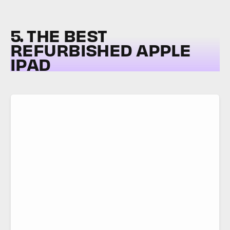
5. THE BEST
REFURBISHED APPLE
IPAD