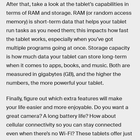
After that, take a look at the tablet’s capabilities in
terms of RAM and storage. RAM (or random access
memory) is short-term data that helps your tablet
run tasks as you need them; this impacts how fast
the tablet works, especially when you’ve got
multiple programs going at once. Storage capacity
is how much data your tablet can store long-term
when it comes to apps, books, and music. Both are
measured in gigabytes (GB), and the higher the
numbers, the more powerful your tablet.
Finally, figure out which extra features will make
your life easier and more enjoyable. Do you want a
great camera? A long battery life? How about
cellular connectivity so you can stay connected
even when there’s no Wi-Fi? These tablets offer just