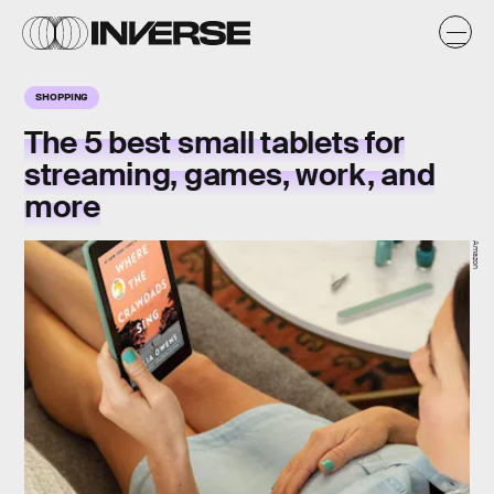
SHOPPING
The 5 best small tablets for
streaming, games, work, and
more
Amazon