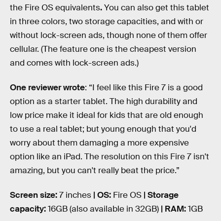
the Fire OS equivalents
.
You can also get this tablet
in three colors, two storage capacities, and with or
without lock-screen ads, though none of them offer
cellular. (The feature one is the cheapest version
and comes with lock-screen ads.)
One reviewer wrote
: “I feel like this Fire 7 is a good
option as a starter tablet. The high durability and
low price make it ideal for kids that are old enough
to use a real tablet; but young enough that you'd
worry about them damaging a more expensive
option like an iPad. The resolution on this Fire 7 isn't
amazing, but you can't really beat the price.”
Screen size:
7 inches
| OS:
Fire OS
| Storage
capacity:
16GB (also available in 32GB)
| RAM:
1GB