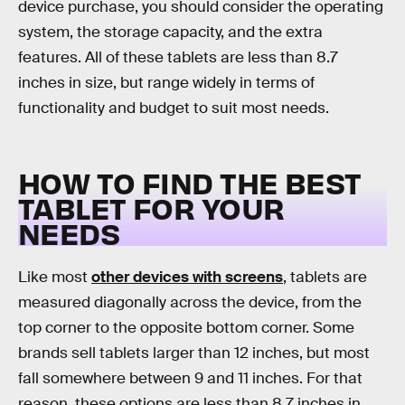
device purchase, you should consider the operating
system, the storage capacity, and the extra
features. All of these tablets are less than 8.7
inches in size, but range widely in terms of
functionality and budget to suit most needs.
HOW TO FIND THE BEST
TABLET FOR YOUR
NEEDS
Like most
other devices with screens
, tablets are
measured diagonally across the device, from the
top corner to the opposite bottom corner. Some
brands sell tablets larger than 12 inches, but most
fall somewhere between 9 and 11 inches. For that
reason, these options are less than 8.7 inches in