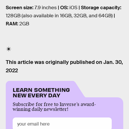
Screen size:
7.9 inches
| OS:
iOS
| Storage capacity:
128GB (also available in 16GB, 32GB, and 64GB)
|
RAM:
2GB
This article was originally published on
Jan. 30,
2022
LEARN SOMETHING
NEW EVERY DAY
Subscribe for free to Inverse’s award-
winning daily newsletter!