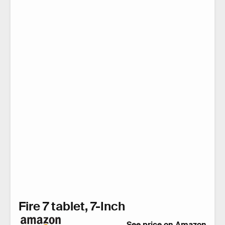
Fire 7 tablet, 7-Inch
See price on Amazon