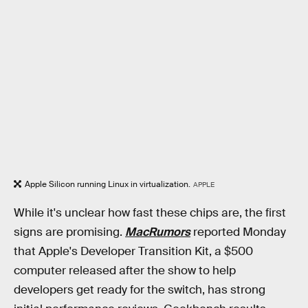
Apple Silicon running Linux in virtualization.
APPLE
While it's unclear how fast these chips are, the first
signs are promising.
MacRumors
reported Monday
that Apple's Developer Transition Kit, a $500
computer released after the show to help
developers get ready for the switch, has strong