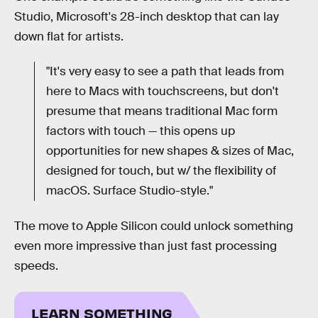
Studio, Microsoft's 28-inch desktop that can lay
down flat for artists.
"It's very easy to see a path that leads from
here to Macs with touchscreens, but don't
presume that means traditional Mac form
factors with touch — this opens up
opportunities for new shapes & sizes of Mac,
designed for touch, but w/ the flexibility of
macOS. Surface Studio-style."
The move to Apple Silicon could unlock something
even more impressive than just fast processing
speeds.
LEARN SOMETHING