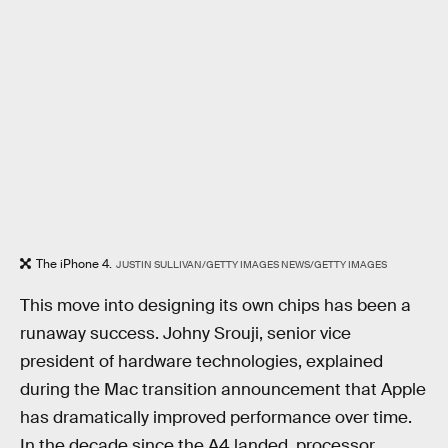
The iPhone 4.
JUSTIN SULLIVAN/GETTY IMAGES NEWS/GETTY IMAGES
This move into designing its own chips has been a
runaway success. Johny Srouji, senior vice
president of hardware technologies, explained
during the Mac transition announcement that Apple
has dramatically improved performance over time.
In the decade since the A4 landed, processor