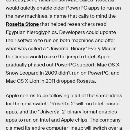
would quietly enable older PowerPC apps to run on
the new machines, a name that calls to mind the
Rosetta Stone
that helped researchers read
Egyptian hieroglyphics. Developers could update
their software to run on both machines and offer
what was called a "Universal Binary." Every Mac in
the lineup would make the jump to Intel. Apple
gradually phased out PowerPC support: Mac OS X
Snow Leopard in 2009 didn't run on PowerPC, and
Mac OS X Lion in 2011 dropped Rosetta.
Apple seems to be following a lot of the same ideas
for the next switch. "Rosetta 2" will run Intel-based
apps, and the "Universal 2" binary format enables
apps to run on Intel and Apple chips. The company
claimed its entire computer lineup will switch over a