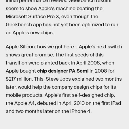
initial performance reviews. Geekbench results
seem to show Apple's machine beating the
Microsoft Surface Pro X, even though the
Geekbench app has not yet been optimized to run
on Apple's new chips.
Apple Silicon: how we got here –
Apple's next switch
shows great promise. The first seeds of this
transition were planted back in April 2008, when
Apple bought
chip designer PA Semi
in 2008 for
$217 million. This, Steve Jobs explained two months
later, would help the company design chips for its
mobile products. Apple's first self-designed chip,
the Apple A4, debuted in April 2010 on the first iPad
and two months later on the iPhone 4.