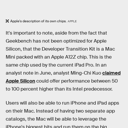
Apple's description of its own chips.
APPLE
It's important to note, aside from the fact that
Geekbench has not been optimized for Apple
Silicon, that the Developer Transition Kit is a Mac
Mini packed with an Apple A12Z chip. This is the
same chip used by the current iPad Pro. In an
analyst note in June, analyst Ming-Chi Kuo
claimed
Apple Silicon
could offer performance between 50
to 100 percent higher than its Intel predecessor.
Users will also be able to run iPhone and iPad apps
on their Mac. Instead of having two separate app
catalogs, the Mac will be able to leverage the
iPhone's biggest hits and run them on the big