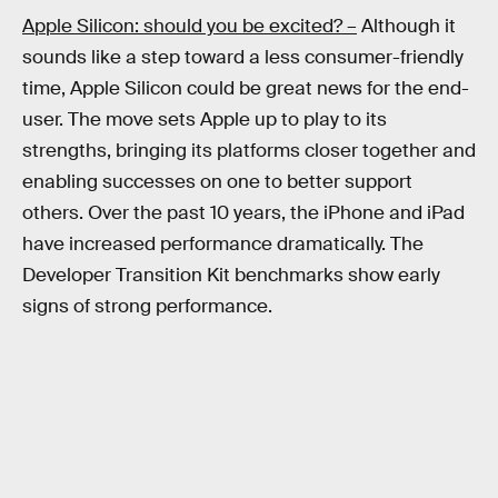
Apple Silicon: should you be excited? –
Although it
sounds like a step toward a less consumer-friendly
time, Apple Silicon could be great news for the end-
user. The move sets Apple up to play to its
strengths, bringing its platforms closer together and
enabling successes on one to better support
others. Over the past 10 years, the iPhone and iPad
have increased performance dramatically. The
Developer Transition Kit benchmarks show early
signs of strong performance.