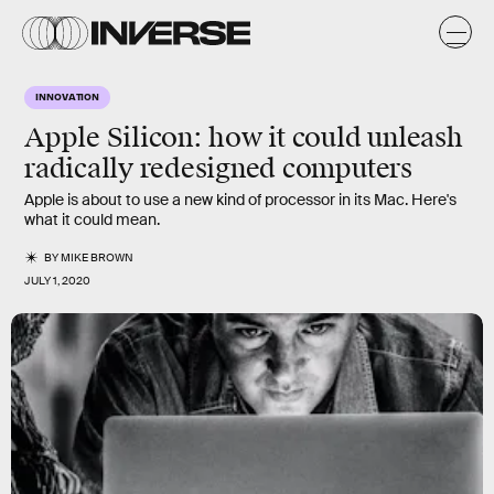
INNOVATION
Apple Silicon: how it could unleash
radically redesigned computers
Apple is about to use a new kind of processor in its Mac. Here's
what it could mean.
BY
MIKE BROWN
JULY 1, 2020