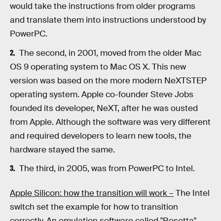
would take the instructions from older programs
and translate them into instructions understood by
PowerPC.
The second, in 2001, moved from the older Mac
OS 9 operating system to Mac OS X. This new
version was based on the more modern NeXTSTEP
operating system. Apple co-founder Steve Jobs
founded its developer, NeXT, after he was ousted
from Apple. Although the software was very different
and required developers to learn new tools, the
hardware stayed the same.
The third, in 2005, was from PowerPC to Intel.
Apple Silicon: how the transition will work –
The Intel
switch set the example for how to transition
correctly. An emulation software called "Rosetta"