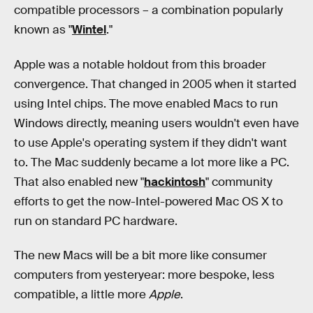
compatible processors – a combination popularly
known as "
Wintel
."
Apple was a notable holdout from this broader
convergence. That changed in 2005 when it started
using Intel chips. The move enabled Macs to run
Windows directly, meaning users wouldn't even have
to use Apple's operating system if they didn't want
to. The Mac suddenly became a lot more like a PC.
That also enabled new "
hackintosh
" community
efforts to get the now-Intel-powered Mac OS X to
run on standard PC hardware.
The new Macs will be a bit more like consumer
computers from yesteryear: more bespoke, less
compatible, a little more
Apple
.