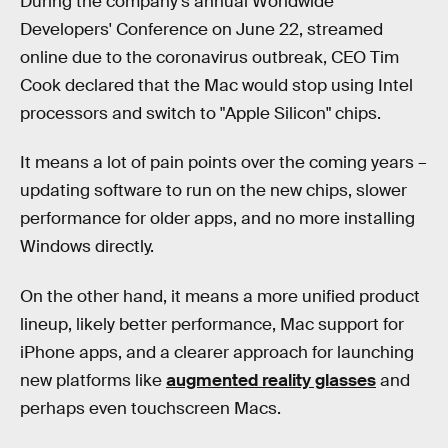
During the company's annual Worldwide
Developers' Conference on June 22, streamed
online due to the coronavirus outbreak, CEO Tim
Cook declared that the Mac would stop using Intel
processors and switch to "Apple Silicon" chips.
It means a lot of pain points over the coming years –
updating software to run on the new chips, slower
performance for older apps, and no more installing
Windows directly.
On the other hand, it means a more unified product
lineup, likely better performance, Mac support for
iPhone apps, and a clearer approach for launching
new platforms like
augmented reality glasses
and
perhaps even touchscreen Macs.