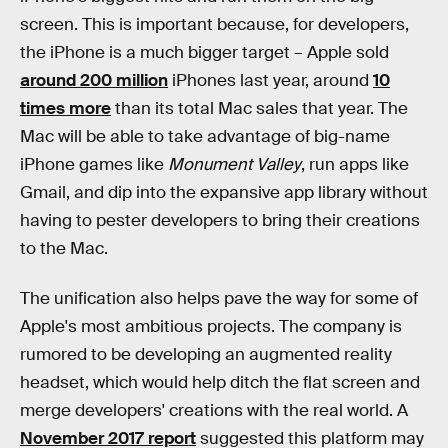
screen. This is important because, for developers,
the iPhone is a much bigger target – Apple sold
around 200 million
iPhones last year, around
10
times more
than its total Mac sales that year. The
Mac will be able to take advantage of big-name
iPhone games like
Monument Valley
, run apps like
Gmail, and dip into the expansive app library without
having to pester developers to bring their creations
to the Mac.
The unification also helps pave the way for some of
Apple's most ambitious projects. The company is
rumored to be developing an augmented reality
headset, which would help ditch the flat screen and
merge developers' creations with the real world. A
November 2017 report
suggested this platform may