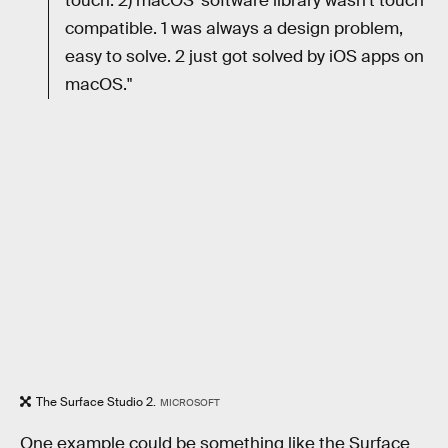
touch. 2) macOS' software library wasn't touch
compatible. 1 was always a design problem,
easy to solve. 2 just got solved by iOS apps on
macOS."
The Surface Studio 2.
MICROSOFT
One example could be something like the Surface