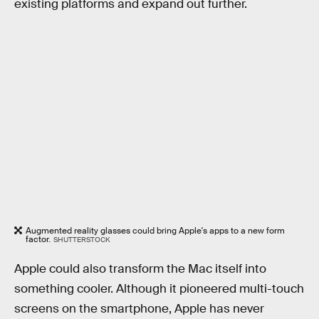
existing platforms and expand out further.
Augmented reality glasses could bring Apple's apps to a new form
factor.
SHUTTERSTOCK
Apple could also transform the Mac itself into
something cooler. Although it pioneered multi-touch
screens on the smartphone, Apple has never