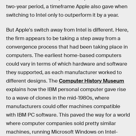
two-year period, a timeframe Apple also gave when
switching to Intel only to outperform it by a year.
But Apple's switch away from Intel is different. Here,
the firm appears to be taking a step away from a
convergence process that had been taking place in
computers. The earliest home-based computers
could vary in terms of which hardware and software
they supported, as each manufacturer worked to
different designs. The
Computer History Museum
explains how the IBM personal computer gave rise
to a wave of clones in the mid-1980s, where
manufacturers could offer machines compatible
with IBM PC software. This paved the way for a world
where computer companies sold pretty similar
machines, running Microsoft Windows on Intel-