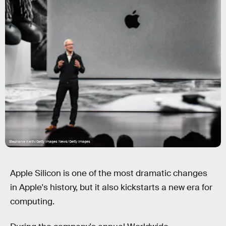
Stephanie Keith/Getty Images News/Getty Images
Apple Silicon is one of the most dramatic changes
in Apple's history, but it also kickstarts a new era for
computing.