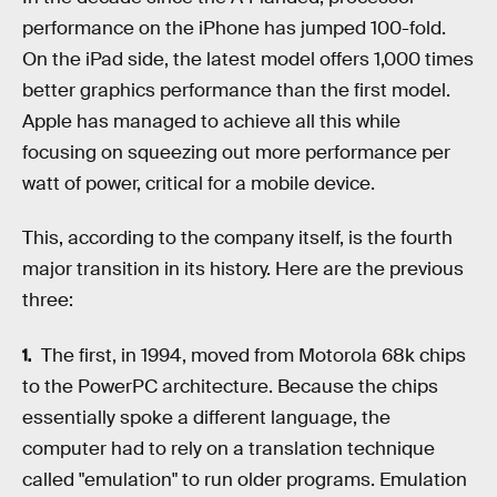
performance on the iPhone has jumped 100-fold.
On the iPad side, the latest model offers 1,000 times
better graphics performance than the first model.
Apple has managed to achieve all this while
focusing on squeezing out more performance per
watt of power, critical for a mobile device.
This, according to the company itself, is the fourth
major transition in its history. Here are the previous
three:
The first, in 1994, moved from Motorola 68k chips
to the PowerPC architecture. Because the chips
essentially spoke a different language, the
computer had to rely on a translation technique
called "emulation" to run older programs. Emulation