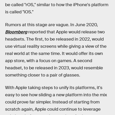
be called "rOS," similar to how the iPhone's platform
is called "iOS."
Rumors at this stage are vague. In June 2020,
Bloomberg
reported that Apple would release two
headsets. The first, to be released in 2022, would
use virtual reality screens while giving a view of the
real world at the same time. It would offer its own
app store, with a focus on games. A second
headset, to be released in 2023, would resemble
something closer to a pair of glasses.
With Apple taking steps to unify its platforms, it's
easy to see how sliding a new platform into the mix
could prove far simpler. Instead of starting from
scratch again, Apple could continue to leverage