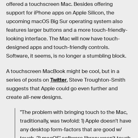
offered a touchscreen Mac. Besides offering
support for iPhone apps on Apple Silicon, the
upcoming macOS Big Sur operating system also
features larger buttons and a more touch-friendly-
looking interface. The Mac will now have touch-
designed apps and touch-friendly controls.
Software, it seems, is no longer a stumbling block.
A touchscreen MacBook might be cool, but in a
series of posts on
Twitter
, Steve Troughton-Smith
suggests that Apple could go even further and
create all-new designs.
"The problem with bringing touch to the Mac,
traditionally, was twofold: 1) Apple doesn't have
any desktop form-factors that are good w/