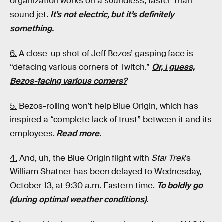
organization works on a soundless, faster-than-
sound jet.
It’s not electric, but it’s definitely
something.
6.
A close-up shot of Jeff Bezos’ gasping face is
“defacing various corners of Twitch.”
Or, I guess,
Bezos-facing various corners?
5.
Bezos-rolling won’t help Blue Origin, which has
inspired a “complete lack of trust” between it and its
employees.
Read more.
4.
And, uh, the Blue Origin flight with
Star Trek
’s
William Shatner has been delayed to Wednesday,
October 13, at 9:30 a.m. Eastern time.
To boldly go
(during optimal weather conditions).