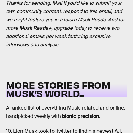
Thanks for sending, Mat! If you’d like to submit your
own community content, respond to this email, and
we might feature you in a future Musk Reads. And for
more
Musk Reads+
, upgrade today to receive two
additional emails per week featuring exclusive
interviews and analysis.
MORE STORIES FROM
MUSK’S WORLD...
A ranked list of everything Musk-related and online,
handpicked weekly with
bionic precision
.
10.
Elon Musk took to Twitter to find his newest A.I.