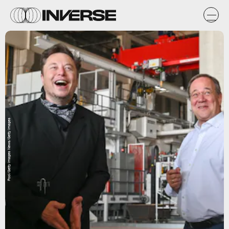
Pool/Getty Images News/Getty Images