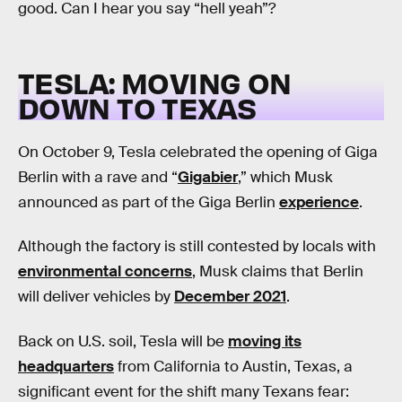
good. Can I hear you say “hell yeah”?
TESLA: MOVING ON
DOWN TO TEXAS
On October 9, Tesla celebrated the opening of Giga
Berlin with a rave and “
Gigabier
,” which Musk
announced as part of the Giga Berlin
experience
.
Although the factory is still contested by locals with
environmental concerns
, Musk claims that Berlin
will deliver vehicles by
December 2021
.
Back on U.S. soil, Tesla will be
moving its
headquarters
from California to Austin, Texas, a
significant event for the shift many Texans fear: