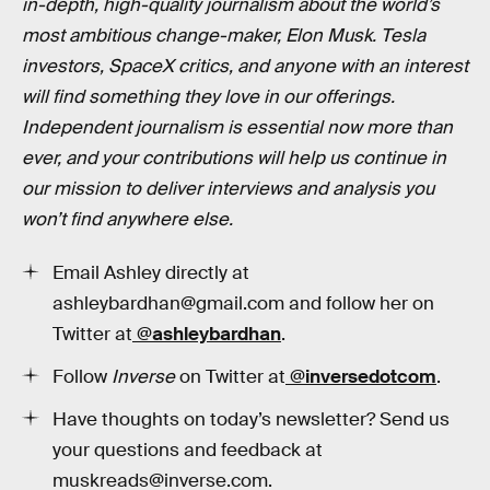
in-depth, high-quality journalism about the world’s
most ambitious change-maker, Elon Musk. Tesla
investors, SpaceX critics, and anyone with an interest
will find something they love in our offerings.
Independent journalism is essential now more than
ever, and your contributions will help us continue in
our mission to deliver interviews and analysis you
won’t find anywhere else.
Email Ashley directly at
ashleybardhan@gmail.com and follow her on
Twitter at
@
ashleybardhan
.
Follow
Inverse
on Twitter at
@inversedotcom
.
Have thoughts on today’s newsletter? Send us
your questions and feedback at
muskreads@inverse.com.