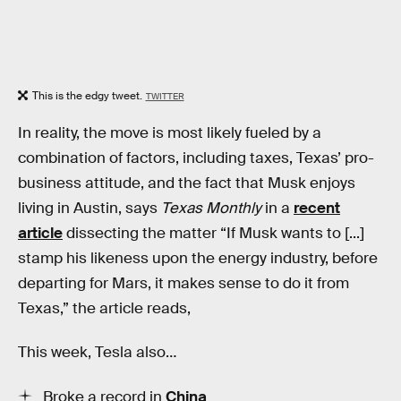
This is the edgy tweet.
TWITTER
In reality, the move is most likely fueled by a
combination of factors, including taxes, Texas’ pro-
business attitude, and the fact that Musk enjoys
living in Austin, says
Texas Monthly
in a
recent
article
dissecting the matter
“If Musk wants to [...]
stamp his likeness upon the energy industry, before
departing for Mars, it makes sense to do it from
Texas,” the article reads,
This week, Tesla also…
Broke a record in
China