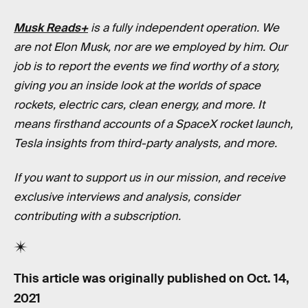
Musk Reads+
is a fully independent operation. We
are not Elon Musk, nor are we employed by him. Our
job is to report the events we find worthy of a story,
giving you an inside look at the worlds of space
rockets, electric cars, clean energy, and more. It
means firsthand accounts of a SpaceX rocket launch,
Tesla insights from third-party analysts, and more.
If you want to support us in our mission, and receive
exclusive interviews and analysis, consider
contributing with a subscription.
This article was originally published on
Oct. 14,
2021