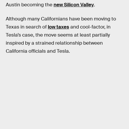
Austin becoming the
new Silicon Valley
.
Although many Californians have been moving to
Texas in search of
low taxes
and cool-factor, in
Tesla’s case, the move seems at least partially
inspired by a strained relationship between
California officials and Tesla.