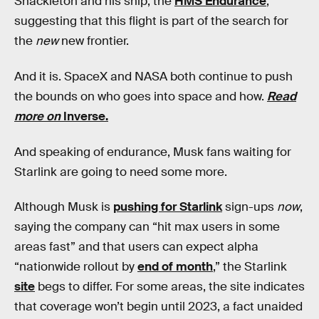
Shackleton and his ship, the
HMS Endurance
,
suggesting that this flight is part of the search for
the
new
new frontier.
And it is. SpaceX and NASA both continue to push
the bounds on who goes into space and how.
Read
more on
Inverse.
And speaking of endurance, Musk fans waiting for
Starlink are going to need some more.
Although Musk is
pushing for Starlink
sign-ups
now
,
saying the company can “hit max users in some
areas fast” and that users can expect alpha
“nationwide rollout by
end of month
,” the Starlink
site
begs to differ. For some areas, the site indicates
that coverage won’t begin until 2023, a fact unaided