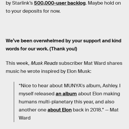
by Starlink’s
500,000-user backlog
. Maybe hold on
to your deposits for now.
We’ve been overwhelmed by your support and kind
words for our work. (Thank you!)
This week,
Musk Reads
subscriber Mat Ward shares
music he wrote inspired by Elon Musk:
“Nice to hear about MUNYA's album, Ashley. I
myself released
an album
about Elon making
humans multi-planetary this year, and also
another one
about Elon
back in 2018.” — Mat
Ward