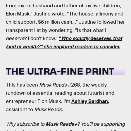
from my ex-husband and father of my five children,
Elon Musk,” Justine wrote. “The house, alimony and
child support, $6 million cash…” Justine followed her
transparent list by wondering, “Is that what I
deserve
? I don't know.”
“
Who exactly
deserves
that
kind of wealth?” she implored readers to consider.
THE ULTRA-FINE PRINT
This has been
Musk Reads
#268, the weekly
rundown of essential reading about futurist and
entrepreneur Elon Musk. I’m
Ashley Bardhan
,
assistant to
Musk Reads.
Why subscribe to
Musk Reads+
? You’ll be supporting