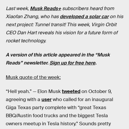
Last week,
Musk Reads+
subscribers heard from
Xiaofan Zhang, who has
developed a solar car
on his
next project: Tunnel transit! This week, Virgin Orbit
CEO Dan Hart reveals his vision for a future form of
rocket technology.
A version of this article appeared in the “Musk
Reads” newsletter.
Sign up for free here
.
Musk quote of the week:
“Hell yeah.” — Elon Musk
tweeted
on October 9,
agreeing with a
user
who called for an inaugural
Giga Texas party complete with “great Texas
BBQ/Austin food trucks and the biggest Tesla
owners meetup in Tesla history.” Sounds pretty