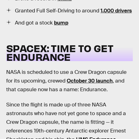
Granted Full Self-Driving to around
1,000 drivers
And got a stock
bump
SPACEX: TIME TO GET
ENDURANCE
NASA is scheduled to use a Crew Dragon capsule
for its upcoming, crewed
October 30 launch
, and
that capsule now has a name: Endurance.
Since the flight is made up of three NASA
astronauts who have not yet gone to space and a
Crew Dragon capsule, the name is fitting — it
references 19th-century Antarctic explorer Ernest