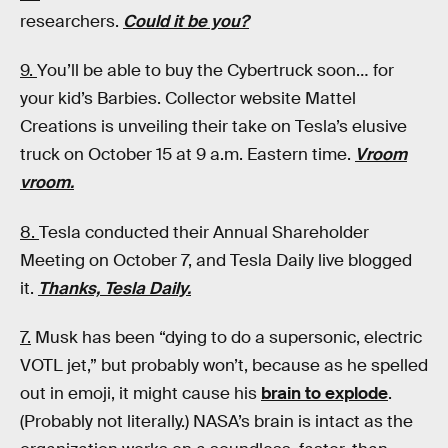
researchers.
Could it be you?
9.
You’ll be able to buy the Cybertruck soon… for
your kid’s Barbies. Collector website Mattel
Creations is unveiling their take on Tesla’s elusive
truck on October 15 at 9 a.m. Eastern time.
Vroom
vroom.
8.
Tesla conducted their Annual Shareholder
Meeting on October 7, and Tesla Daily live blogged
it.
Thanks, Tesla Daily.
7.
Musk has been “dying to do a supersonic, electric
VOTL jet,” but probably won’t, because as he spelled
out in emoji, it might cause his
brain to explode
.
(Probably not literally.) NASA’s brain is intact as the