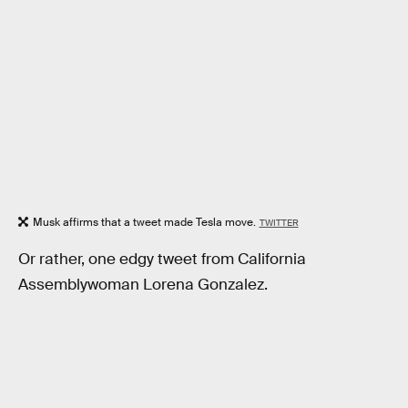
Musk affirms that a tweet made Tesla move.
TWITTER
Or rather, one edgy tweet from California
Assemblywoman Lorena Gonzalez.