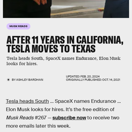
MUSK READS
AFTER 11 YEARS IN CALIFORNIA,
TESLA MOVES TO TEXAS
Tesla heads South, SpaceX names Endurance, Elon Musk
looks for hires.
UPDATED:
FEB. 20, 2024
BY
ASHLEY BARDHAN
ORIGINALLY PUBLISHED:
OCT. 14, 2021
Tesla heads South
... SpaceX names Endurance ...
Elon Musk looks for hires. It’s the free edition of
Musk Reads
#267 —
subscribe now
to receive two
more emails later this week.