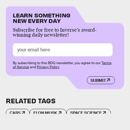
LEARN SOMETHING
NEW EVERY DAY
Subscribe for free to Inverse’s award-
winning daily newsletter!
By subscribing to this BDG newsletter, you agree to our
Terms
of Service
and
Privacy Policy
SUBMIT
RELATED TAGS
CARS
ELON MUSK
SPACE SCIENCE