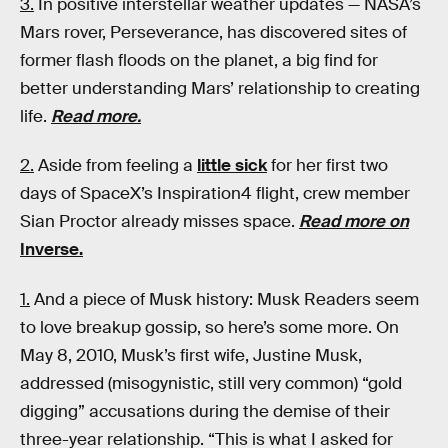
3.
In positive interstellar weather updates — NASA’s
Mars rover, Perseverance, has discovered sites of
former flash floods on the planet, a big find for
better understanding Mars’ relationship to creating
life.
Read more.
2.
Aside from feeling a
little sick
for her first two
days of SpaceX’s Inspiration4 flight, crew member
Sian Proctor already misses space.
Read more on
Inverse.
1.
And a piece of Musk history: Musk Readers seem
to love breakup gossip, so here’s some more. On
May 8, 2010, Musk’s first wife, Justine Musk,
addressed (misogynistic, still very common) “gold
digging” accusations during the demise of their
three-year relationship. “This is what I asked for