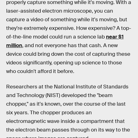
properly capture something while it's moving. With a
laser-assisted electron microscope, you can
capture a video of something while it's moving, but
they're extremely expensive. How expensive? A top-
of-the-line model could run a science lab
near $1
million
, and not everyone has that cash. A new
device could bring down the cost of capturing these
videos significantly, opening up science to those
who couldn't afford it before.
Researchers at the National Institute of Standards
and Technology (NIST) developed the "beam
chopper," as it's known, over the course of the last
six years. The chopper produces an
electromagnetic wave inside a compartment that
the electron beam passes through on its way to the