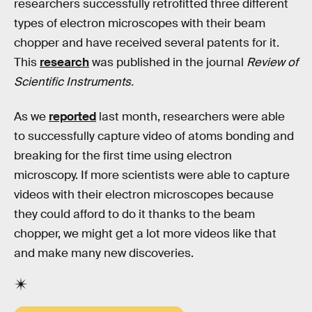
researchers successfully retrofitted three different
types of electron microscopes with their beam
chopper and have received several patents for it.
This
research
was published in the journal
Review of
Scientific Instruments.
As we
reported
last month, researchers were able
to successfully capture video of atoms bonding and
breaking for the first time using electron
microscopy. If more scientists were able to capture
videos with their electron microscopes because
they could afford to do it thanks to the beam
chopper, we might get a lot more videos like that
and make many new discoveries.