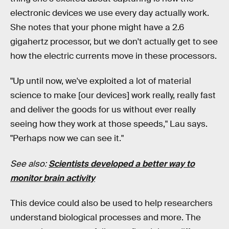
electronic devices we use every day actually work.
She notes that your phone might have a 2.6
gigahertz processor, but we don't actually get to see
how the electric currents move in these processors.
"Up until now, we've exploited a lot of material
science to make [our devices] work really, really fast
and deliver the goods for us without ever really
seeing how they work at those speeds," Lau says.
"Perhaps now we can see it."
See also:
Scientists developed a better way to
monitor brain activity
This device could also be used to help researchers
understand biological processes and more. The