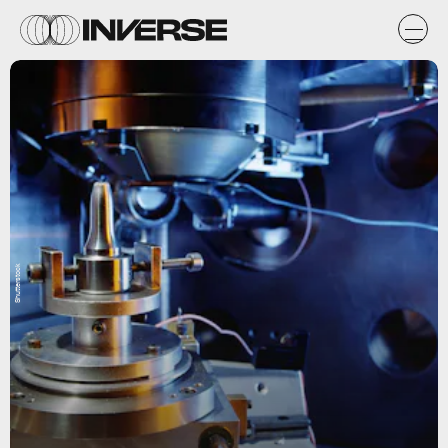
Shutterstock