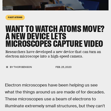
FAST ATOMS
WANT TO WATCH ATOMS MOVE?
A NEW DEVICE LETS
MICROSCOPES CAPTURE VIDEO
Researchers have developed a new device that can turn an
electron microscope into a high-speed camera.
BY
THOR BENSON
FEB. 25, 2020
Electron microscopes have been helping us see
what the things around us are made of for decades.
These microscopes use a beam of electrons to
illuminate extremely small structures, but they can't