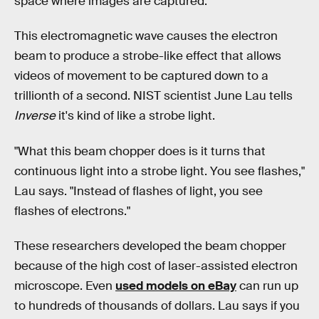
space where images are captured.
This electromagnetic wave causes the electron
beam to produce a strobe-like effect that allows
videos of movement to be captured down to a
trillionth of a second. NIST scientist June Lau tells
Inverse
it's kind of like a strobe light.
"What this beam chopper does is it turns that
continuous light into a strobe light. You see flashes,"
Lau says. "Instead of flashes of light, you see
flashes of electrons."
These researchers developed the beam chopper
because of the high cost of laser-assisted electron
microscope. Even
used models on eBay
can run up
to hundreds of thousands of dollars. Lau says if you