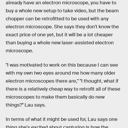
already have an electron microscope, you have to
buy a whole new setup to take video, but the beam
chopper can be retrofitted to be used with any
electron microscope. She says they don't know the
exact price of one yet, but it will be a lot cheaper
than buying a whole new laser-assisted electron
microscope.
"I was motivated to work on this because I can see
with my own two eyes around me how many older
electron microscopes there are," "I thought, what if
there is a relatively cheap way to retrofit all of these
microscopes to make them basically do new
things?" Lau says.
In terms of what it might be used for, Lau says one
thing she's excited about capturing is how the