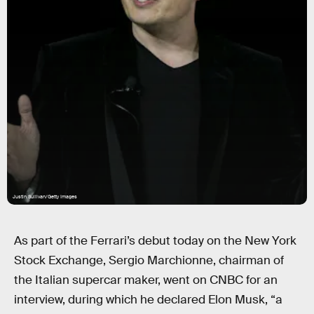
Justin Sullivan/Getty Images
As part of the Ferrari’s debut today on the New York
Stock Exchange, Sergio Marchionne, chairman of
the Italian supercar maker, went on CNBC for an
interview, during which he declared Elon Musk, “a