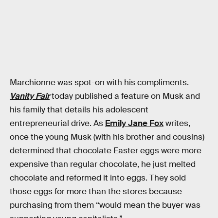
Marchionne was spot-on with his compliments.
Vanity Fair
today published a feature on Musk and
his family that details his adolescent
entrepreneurial drive. As
Emily Jane Fox
writes,
once the young Musk (with his brother and cousins)
determined that chocolate Easter eggs were more
expensive than regular chocolate, he just melted
chocolate and reformed it into eggs. They sold
those eggs for more than the stores because
purchasing from them “would mean the buyer was