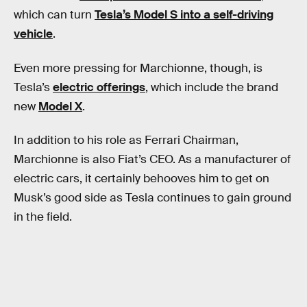
which can turn
Tesla’s Model S into a self-driving
vehicle
.
Even more pressing for Marchionne, though, is
Tesla’s
electric offerings
, which include the brand
new
Model X
.
In addition to his role as Ferrari Chairman,
Marchionne is also Fiat’s CEO. As a manufacturer of
electric cars, it certainly behooves him to get on
Musk’s good side as Tesla continues to gain ground
in the field.