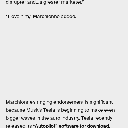
disrupter and…a greater marketer.”
“I love him,” Marchionne added.
Marchionne’s ringing endorsement is significant
because Musk’s Tesla is beginning to make even
bigger waves in the auto industry. Tesla recently
released its
“Autopilot” software for download
,