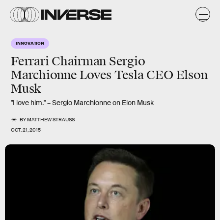
INNOVATION
Ferrari Chairman Sergio
Marchionne Loves Tesla CEO Elson
Musk
"I love him." – Sergio Marchionne on Elon Musk
BY
MATTHEW STRAUSS
OCT. 21, 2015