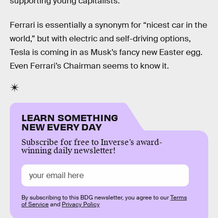
supporting young capitalists.”
Ferrari is essentially a synonym for “nicest car in the
world,” but with electric and self-driving options,
Tesla is coming in as Musk’s fancy new Easter egg.
Even Ferrari’s Chairman seems to know it.
LEARN SOMETHING
NEW EVERY DAY
Subscribe for free to Inverse’s award-
winning daily newsletter!
By subscribing to this BDG newsletter, you agree to our
Terms
of Service
and
Privacy Policy