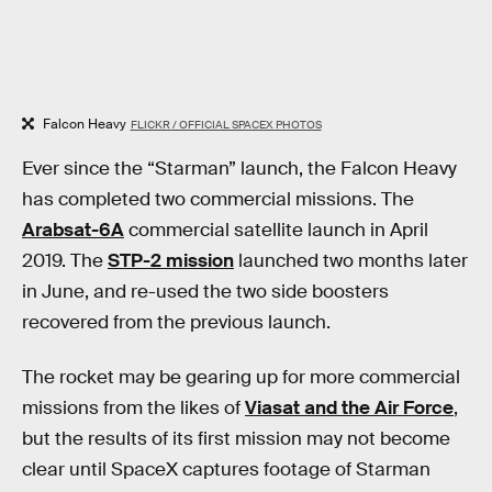
Falcon Heavy
FLICKR / OFFICIAL SPACEX PHOTOS
Ever since the “Starman” launch, the Falcon Heavy
has completed two commercial missions. The
Arabsat-6A
commercial satellite launch in April
2019. The
STP-2 mission
launched two months later
in June, and re-used the two side boosters
recovered from the previous launch.
The rocket may be gearing up for more commercial
missions from the likes of
Viasat and the Air Force
,
but the results of its first mission may not become
clear until SpaceX captures footage of Starman