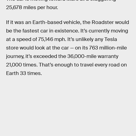
25,678 miles per hour.
If it was an Earth-based vehicle, the Roadster would
be the fastest car in existence. It’s currently moving
at a speed of 75,146 mph. It’s unlikely any Tesla
store would look at the car — on its 763 million-mile
journey, it’s exceeded the 36,000-mile warranty
21,000 times. That’s enough to travel every road on
Earth 33 times.