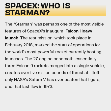
SPACEX: WHO IS
STARMAN?
The “Starman” was perhaps one of the most visible
features of SpaceX’s inaugural
Falcon Heavy
launch
. The test mission, which took place in
February 2018, marked the start of operations for
the world’s most powerful rocket currently hosting
launches. The 27-engine behemoth, essentially
three Falcon 9 rockets merged into a single vehicle,
creates over five million pounds of thrust at liftoff —
only NASA’s Saturn V has ever beaten that figure,
and that last flew in 1973.