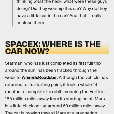
thinking what the heck, what were these guys
doing? Did they worship this car? Why do they
have a little car in the car? And that’ll really
confuse them.
SPACEX: WHERE IS THE
CAR NOW?
Starman, who has just completed its first full trip
around the sun, has been tracked through the
website
WhereIsRoadster
. Although the vehicle has
returned to its starting point, it took a whole 18
months to complete its orbit, meaning the Earth is
185 million miles away from its starting point. Mars
is a little bit closer, at around 69 million miles away.
The car is moving toward Mars at a staggering