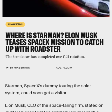
INNOVATION
WHERE IS STARMAN? ELON MUSK
TEASES SPACEX MISSION TO CATCH
UP WITH ROADSTER
The iconic car has completed one full rotation.
BY
MIKE BROWN
AUG. 19, 2019
Starman, SpaceX’s dummy touring the solar
system, could soon get a visitor.
Elon Musk, CEO of the space-faring firm, stated on