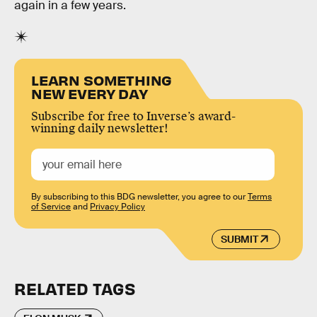
again in a few years.
LEARN SOMETHING
NEW EVERY DAY
Subscribe for free to Inverse’s award-
winning daily newsletter!
By subscribing to this BDG newsletter, you agree to our
Terms
of Service
and
Privacy Policy
SUBMIT
RELATED TAGS