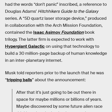
had the words “don’t panic” inscribed, a reference to
Douglas Adams’
Hitchhikers Guide to the Galaxy
series. A “5D quartz laser storage device,” produced
in collaboration with the Arch Mission Foundation,
contained the
Isaac Asimov
Foundation
book
trilogy. The latter firm is expected to work with
Hypergiant Galactic
on using that technology to
build a 30 million-page backup of human knowledge
in an inter-planetary internet.
Musk told reporters prior to the launch that he was
“
tripping balls
” about the announcement:
After that it’s just going to be out there in
space for maybe millions or billions of years.
Maybe discovered by some future alien race