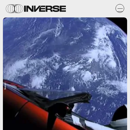
SpaceX