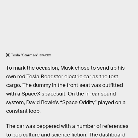
Tesla "Starman"
SPACEX
To mark the occasion, Musk chose to send up his
own red Tesla Roadster electric car as the test
cargo. The dummy in the front seat was outfitted
with a SpaceX spacesuit. On the in-car sound
system, David Bowie’s “Space Oddity” played on a
constant loop.
The car was peppered with a number of references
to pop culture and science fiction. The dashboard