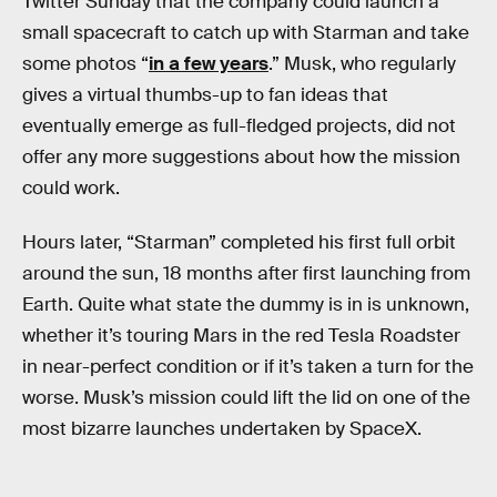
Twitter Sunday that the company could launch a
small spacecraft to catch up with Starman and take
some photos “
in a few years
.” Musk, who regularly
gives a virtual thumbs-up to fan ideas that
eventually emerge as full-fledged projects, did not
offer any more suggestions about how the mission
could work.
Hours later, “Starman” completed his first full orbit
around the sun, 18 months after first launching from
Earth. Quite what state the dummy is in is unknown,
whether it’s touring Mars in the red Tesla Roadster
in near-perfect condition or if it’s taken a turn for the
worse. Musk’s mission could lift the lid on one of the
most bizarre launches undertaken by SpaceX.