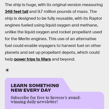
The ship is huge, with its original version measuring
348 feet tall
and 9.7 million pounds of mass. The
ship is designed to be fully reusable, with its Raptor
engines fueled using liquid oxygen and methane,
unlike the liquid oxygen and rocket propellant used
for the Merlin engines. This use of an alternative
fuel could enable voyagers to harvest fuel on other
planets and set up propellant depots, which could
help
power trips to Mars
and beyond.
LEARN SOMETHING
NEW EVERY DAY
Subscribe for free to Inverse’s award-
winning daily newsletter!