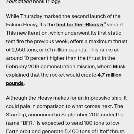
Foundation
book trilogy.
While Thursday marked the second launch of the
Falcon Heavy, it’s the
first for the “Block 5”
variant.
This new iteration, which underwent its first static
test fire the previous week, offers a maximum thrust
of 2,550 tons, or 5.1 million pounds. This ranks as
around 10 percent higher than the thrust in the
February 2018 demonstration mission, where Musk
explained that the rocket would create
4.7 million
pounds
.
Although the Heavy makes for an impressive ship, it
could pale in comparison to what comes next. The
Starship, announced in September 2017 under the
name “BFR,” is expected to send 100 tons to low
Earth orbit and generate 5,400 tons of liftoff thrust.