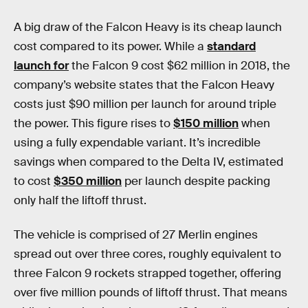
A big draw of the Falcon Heavy is its cheap launch
cost compared to its power. While a
standard
launch for
the Falcon 9 cost $62 million in 2018, the
company’s website states that the Falcon Heavy
costs just $90 million per launch for around triple
the power. This figure rises to
$150 million
when
using a fully expendable variant. It’s incredible
savings when compared to the Delta IV, estimated
to cost
$350 million
per launch despite packing
only half the liftoff thrust.
The vehicle is comprised of 27 Merlin engines
spread out over three cores, roughly equivalent to
three Falcon 9 rockets strapped together, offering
over five million pounds of liftoff thrust. That means