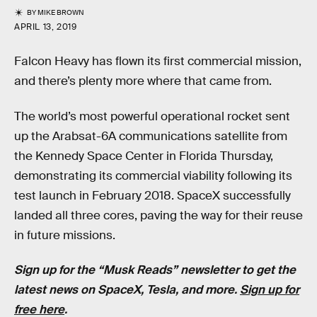
BY
MIKE BROWN
APRIL 13, 2019
Falcon Heavy has flown its first commercial mission,
and there’s plenty more where that came from.
The world’s most powerful operational rocket sent
up the Arabsat-6A communications satellite from
the Kennedy Space Center in Florida Thursday,
demonstrating its commercial viability following its
test launch in February 2018. SpaceX successfully
landed all three cores, paving the way for their reuse
in future missions.
Sign up for the “Musk Reads” newsletter to get the
latest news on SpaceX, Tesla, and more.
Sign up for
free here
.