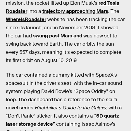
mission, the rocket lifted up Elon Musk’s
red Tesla
Roadster
into a
trajectory approaching Mars
. The
WhereIsRoadster
website has been tracking the car
since its launch, and in November 2018 it showed
the car had
swung past Mars and
was now set to
swing back toward Earth. The car orbits the sun
every 557 days, meaning it’s expected to complete
its first orbit on August 16, 2019.
The car contained a dummy kitted with SpaceX’s
spacesuit in the driver’s seat, with the in-car sound
system playing David Bowie’s “Space Oddity” on
loop. The dashboard has a reference to the sci-fi
novel series
Hitchhiker’s Guide to the Galaxy
, with a
“Don’t Panic” sticker. It also contains a “
5D quartz
laser storage device
” containing Isaac Asimov’s