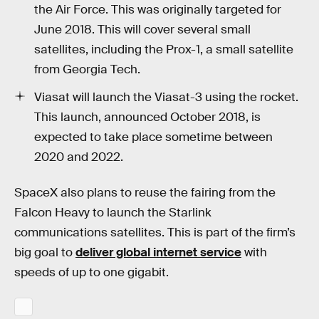
the Air Force. This was originally targeted for
June 2018. This will cover several small
satellites, including the Prox-1, a small satellite
from Georgia Tech.
Viasat will launch the Viasat-3 using the rocket.
This launch, announced October 2018, is
expected to take place sometime between
2020 and 2022.
SpaceX also plans to reuse the fairing from the
Falcon Heavy to launch the Starlink
communications satellites. This is part of the firm’s
big goal to
deliver global internet service
with
speeds of up to one gigabit.