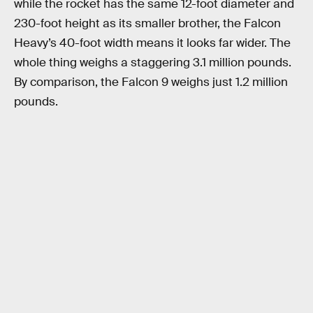
while the rocket has the same 12-foot diameter and
230-foot height as its smaller brother, the Falcon
Heavy’s 40-foot width means it looks far wider. The
whole thing weighs a staggering 3.1 million pounds.
By comparison, the Falcon 9 weighs just 1.2 million
pounds.