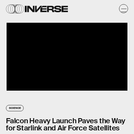
SCIENCE
Falcon Heavy Launch Paves the Way
for Starlink and Air Force Satellites