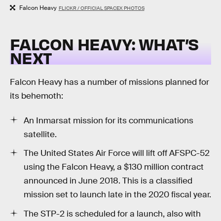
Falcon Heavy
FLICKR / OFFICIAL SPACEX PHOTOS
FALCON HEAVY: WHAT’S
NEXT
Falcon Heavy has a number of missions planned for
its behemoth:
An Inmarsat mission for its communications
satellite.
The United States Air Force will lift off AFSPC-52
using the Falcon Heavy, a $130 million contract
announced in June 2018. This is a classified
mission set to launch late in the 2020 fiscal year.
The STP-2 is scheduled for a launch, also with