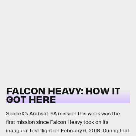
FALCON HEAVY: HOW IT
GOT HERE
SpaceX’s Arabsat-6A mission this week was the
first mission since Falcon Heavy took on its
inaugural test flight on February 6, 2018. During that