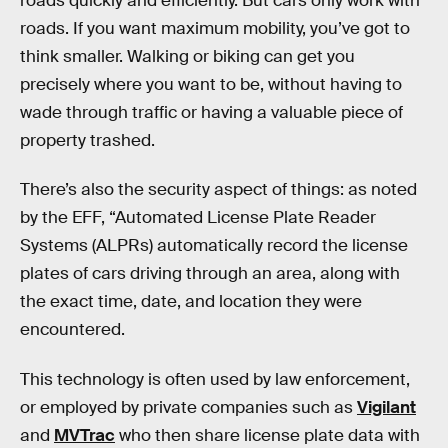
roads quickly and efficiently. But cars only work with
roads. If you want maximum mobility, you’ve got to
think smaller. Walking or biking can get you
precisely where you want to be, without having to
wade through traffic or having a valuable piece of
property trashed.
There’s also the security aspect of things: as noted
by the EFF, “Automated License Plate Reader
Systems (ALPRs) automatically record the license
plates of cars driving through an area, along with
the exact time, date, and location they were
encountered.
This technology is often used by law enforcement,
or employed by private companies such as
Vigilant
and
MVTrac
who then share license plate data with