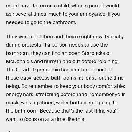
might have taken as a child, when a parent would
ask several times, much to your annoyance, if you
needed to go to the bathroom.
They were right then and they’re right now. Typically
during protests, if a person needs to use the
bathroom, they can find an open Starbucks or
McDonald’s and hurry in and out before rejoining.
The Covid-19 pandemic has shuttered most of
these easy-access bathrooms, at least for the time
being. So remember to keep your body comfortable:
energy bars, stretching beforehand, remember your
mask, walking shoes, water bottles, and going to
the bathroom. Because that’s the last thing you’ll
want to focus on at a time like this.