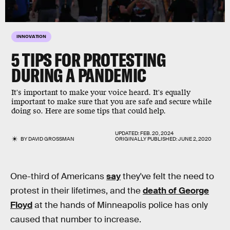
INNOVATION
5 TIPS FOR PROTESTING
DURING A PANDEMIC
It's important to make your voice heard. It's equally
important to make sure that you are safe and secure while
doing so. Here are some tips that could help.
UPDATED:
FEB. 20, 2024
BY
DAVID GROSSMAN
ORIGINALLY PUBLISHED:
JUNE 2, 2020
One-third of Americans
say
they've felt the need to
protest in their lifetimes, and the
death of George
Floyd
at the hands of Minneapolis police has only
caused that number to increase.