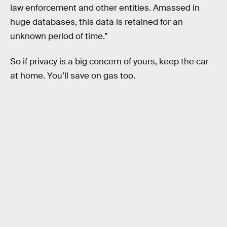
law enforcement and other entities. Amassed in
huge databases, this data is retained for an
unknown period of time.”
So if privacy is a big concern of yours, keep the car
at home. You’ll save on gas too.