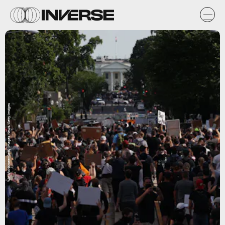
Win McNamee/Getty Images News/Getty Images