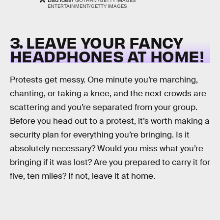
Bad idea!
GOTHAM/GETTY IMAGES
ENTERTAINMENT/GETTY IMAGES
3. LEAVE YOUR FANCY
HEADPHONES AT HOME!
Protests get messy. One minute you’re marching,
chanting, or taking a knee, and the next crowds are
scattering and you’re separated from your group.
Before you head out to a protest, it’s worth making a
security plan for everything you’re bringing. Is it
absolutely necessary? Would you miss what you’re
bringing if it was lost? Are you prepared to carry it for
five, ten miles? If not, leave it at home.