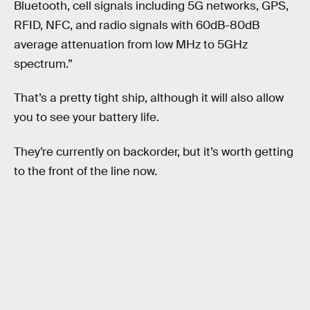
Bluetooth, cell signals including 5G networks, GPS,
RFID, NFC, and radio signals with 60dB-80dB
average attenuation from low MHz to 5GHz
spectrum.”
That’s a pretty tight ship, although it will also allow
you to see your battery life.
They’re currently on backorder, but it’s worth getting
to the front of the line now.