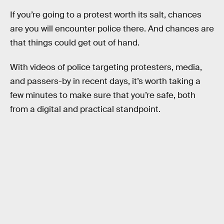
If you’re going to a protest worth its salt, chances
are you will encounter police there. And chances are
that things could get out of hand.
With videos of police targeting protesters, media,
and passers-by in recent days, it’s worth taking a
few minutes to make sure that you’re safe, both
from a digital and practical standpoint.