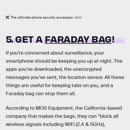
The ultimate phone security accessory.
MOS
5. GET A
FARADAY BAG
!
If you’re concerned about surveillance, your
smartphone should be keeping you up at night. The
apps you’ve downloaded, the unencrypted
messages you’ve sent, the location sensor. All these
things are useful for keeping tabs on you, and a
Faraday bag can stop them all.
According to MOS Equipment, the California-based
company that makes the bags, they can “block all
wireless signals including WiFi (2.4 & 5GHz),