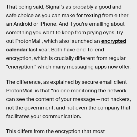
That being said, Signal’s as probably a good and
safe choice as you can make for texting from either
an Android or iPhone. And if you’re emailing about
something you want to keep from prying eyes, try
out ProtonMail, which also launched an
encrypted
calendar
last year. Both have end-to-end
encryption, which is crucially different from regular
“encryption,” which many messaging apps now offer.
The difference, as explained by secure email client
ProtonMail, is that “no one monitoring the network
can see the content of your message — not hackers,
not the government, and not even the company that
facilitates your communication.
This differs from the encryption that most