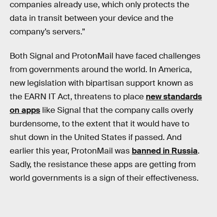
companies already use, which only protects the
data in transit between your device and the
company’s servers.”
Both Signal and ProtonMail have faced challenges
from governments around the world. In America,
new legislation with bipartisan support known as
the EARN IT Act, threatens to place
new standards
on apps
like Signal that the company calls overly
burdensome, to the extent that it would have to
shut down in the United States if passed. And
earlier this year, ProtonMail was
banned in Russia
.
Sadly, the resistance these apps are getting from
world governments is a sign of their effectiveness.