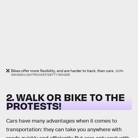
Bikes offer more flexibility, and are harder to track, than cars.
SOPA
IMAGES/LIGHTROCKET/GETTY IMAGES
2. WALK OR BIKE TO THE
PROTESTS!
Cars have many advantages when it comes to
transportation: they can take you anywhere with