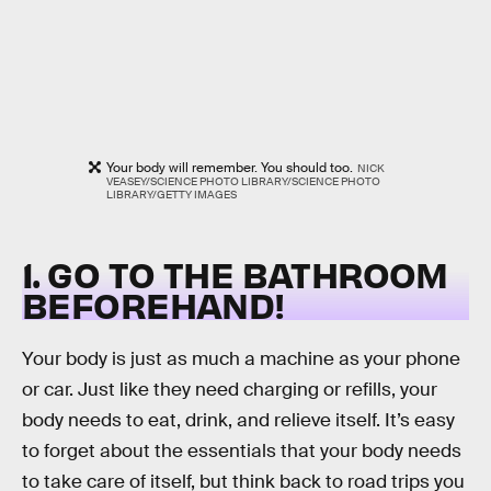
Your body will remember. You should too.
NICK
VEASEY/SCIENCE PHOTO LIBRARY/SCIENCE PHOTO
LIBRARY/GETTY IMAGES
1. GO TO THE BATHROOM
BEFOREHAND!
Your body is just as much a machine as your phone
or car. Just like they need charging or refills, your
body needs to eat, drink, and relieve itself. It’s easy
to forget about the essentials that your body needs
to take care of itself, but think back to road trips you