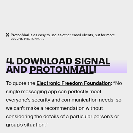
ProtonMail is as easy to use as other email clients, but far more
secure.
PROTONMAIL
4. DOWNLOAD
SIGNAL
AND
PROTONMAIL
!
To quote the
Electronic Freedom Foundation
: “No
single messaging app can perfectly meet
everyone’s security and communication needs, so
we can’t make a recommendation without
considering the details of a particular person’s or
group’s situation.”