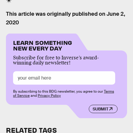
This article was originally published on
June 2,
2020
LEARN SOMETHING
NEW EVERY DAY
Subscribe for free to Inverse’s award-
winning daily newsletter!
By subscribing to this BDG newsletter, you agree to our
Terms
of Service
and
Privacy Policy
SUBMIT
RELATED TAGS