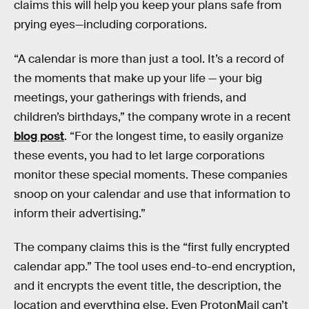
claims this will help you keep your plans safe from
prying eyes—including corporations.
“A calendar is more than just a tool. It’s a record of
the moments that make up your life — your big
meetings, your gatherings with friends, and
children’s birthdays,” the company wrote in a recent
blog post
. “For the longest time, to easily organize
these events, you had to let large corporations
monitor these special moments. These companies
snoop on your calendar and use that information to
inform their advertising.”
The company claims this is the “first fully encrypted
calendar app.” The tool uses end-to-end encryption,
and it encrypts the event title, the description, the
location and everything else. Even ProtonMail can’t