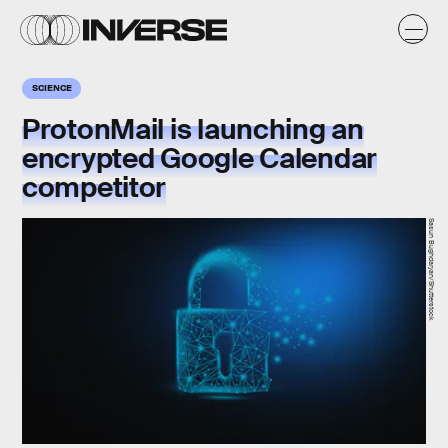
SCIENCE
ProtonMail is launching an
encrypted Google Calendar
competitor
Sasun Bughdaryan/Shutterstock