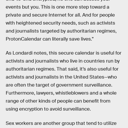
events but you. This is one more step toward a
private and secure Internet for all. And for people
with heightened security needs, such as activists
and journalists targeted by authoritarian regimes,
ProtonCalendar can literally save lives.”
As Londardi notes, this secure calendar is useful for
activists and journalists who live in countries run by
authoritarian regimes. That said, it’s also useful for
activists and journalists in the United States—who
are often the target of government surveillance.
Furthermore, lawyers, whistleblowers and a whole
range of other kinds of people can benefit from
using encryption to avoid surveillance.
Sex workers are another group that tend to utilize