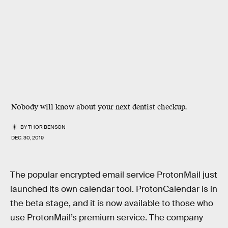
Nobody will know about your next dentist checkup.
BY
THOR BENSON
DEC. 30, 2019
The popular encrypted email service ProtonMail just
launched its own calendar tool. ProtonCalendar is in
the beta stage, and it is now available to those who
use ProtonMail’s premium service. The company