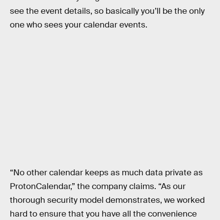
see the event details, so basically you’ll be the only
one who sees your calendar events.
“No other calendar keeps as much data private as
ProtonCalendar,” the company claims. “As our
thorough security model demonstrates, we worked
hard to ensure that you have all the convenience