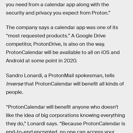
you need from a calendar app along with the
security and privacy you expect from Proton.”
The company says a calendar app was one of its
“most requested products.” A Google Drive
competitor, ProtonDrive, is also on the way.
ProtonCalendar will be available to all on iOS and
Android at some point in 2020.
Sandro Lonardi, a ProtonMail spokesman, tells
Inverse
that ProtonCalendar will benefit all kinds of
people.
“ProtonCalendar will benefit anyone who doesn’t
like the idea of big corporations knowing everything
they do,” Lonardi says. “Because ProtonCalendar is
end-to-end encrypted, no one can access your