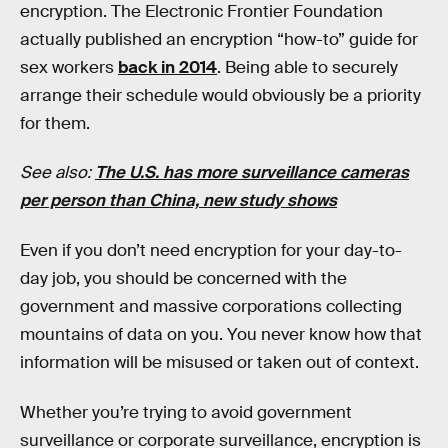
encryption. The Electronic Frontier Foundation
actually published an encryption “how-to” guide for
sex workers
back in 2014
. Being able to securely
arrange their schedule would obviously be a priority
for them.
See also:
The U.S. has more surveillance cameras
per person than China, new study shows
Even if you don’t need encryption for your day-to-
day job, you should be concerned with the
government and massive corporations collecting
mountains of data on you. You never know how that
information will be misused or taken out of context.
Whether you’re trying to avoid government
surveillance or corporate surveillance, encryption is