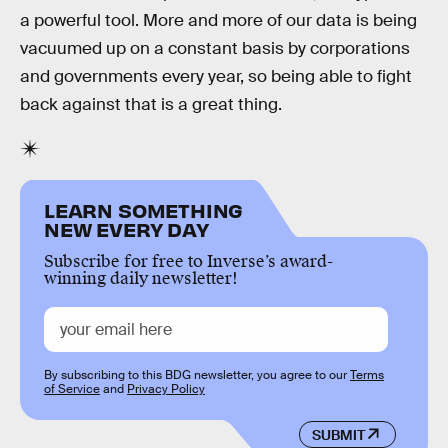
a powerful tool. More and more of our data is being
vacuumed up on a constant basis by corporations
and governments every year, so being able to fight
back against that is a great thing.
LEARN SOMETHING
NEW EVERY DAY
Subscribe for free to Inverse’s award-
winning daily newsletter!
By subscribing to this BDG newsletter, you agree to our
Terms
of Service
and
Privacy Policy
SUBMIT