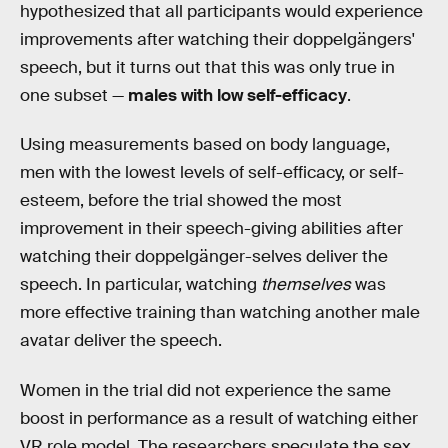
hypothesized that all participants would experience
improvements after watching their doppelgängers'
speech, but it turns out that this was only true in
one subset —
males with low self-efficacy
.
Using measurements based on body language,
men with the lowest levels of self-efficacy, or self-
esteem, before the trial showed the most
improvement in their speech-giving abilities after
watching their doppelgänger-selves deliver the
speech. In particular, watching
themselves
was
more effective training than watching another male
avatar deliver the speech.
Women in the trial did not experience the same
boost in performance as a result of watching either
VR role model. The researchers speculate the sex