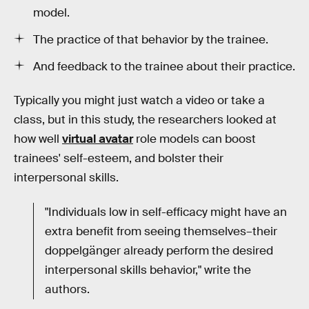
model.
The practice of that behavior by the trainee.
And feedback to the trainee about their practice.
Typically you might just watch a video or take a
class, but in this study, the researchers looked at
how well
virtual avatar
role models can boost
trainees' self-esteem, and bolster their
interpersonal skills.
"Individuals low in self-efficacy might have an
extra benefit from seeing themselves–their
doppelgänger already perform the desired
interpersonal skills behavior," write the
authors.