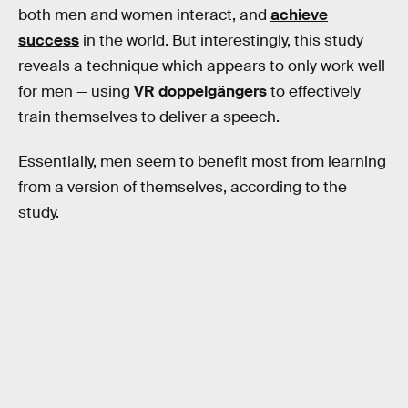
both men and women interact, and
achieve
success
in the world. But interestingly, this study
reveals a technique which appears to only work well
for men — using
VR doppelgängers
to effectively
train themselves to deliver a speech.
Essentially, men seem to benefit most from learning
from a version of themselves, according to the
study.