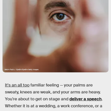
Gëzim Fazliu / EyeEm/EyeEm/Getty Images
It's an all too
familiar feeling — your palms are
sweaty, knees are weak, and your arms are heavy.
You're about to get on stage and
deliver a speech
.
Whether it is at a wedding, a work conference, or a