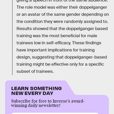
giving a speech in front of the same audience.
The role model was either their doppelganger
or an avatar of the same gender depending on
the condition they were randomly assigned to.
Results showed that the doppelganger based
training was the most beneficial for male
trainees low in self-efficacy. These findings
have important implications for training
design, suggesting that doppelganger-based
training might be effective only for a specific
subset of trainees.
LEARN SOMETHING
NEW EVERY DAY
Subscribe for free to Inverse’s award-
winning daily newsletter!