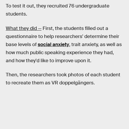
To test it out, they recruited 76 undergraduate
students.
What they did —
First, the students filled out a
questionnaire to help researchers' determine their
base levels of
social anxiety
, trait anxiety, as well as
how much public speaking experience they had,
and how they'd like to improve upon it.
Then, the researchers took photos of each student
to recreate them as VR doppelgängers.