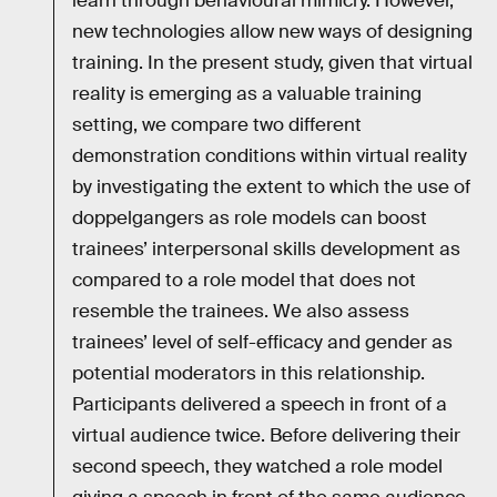
learn through behavioural mimicry. However,
new technologies allow new ways of designing
training. In the present study, given that virtual
reality is emerging as a valuable training
setting, we compare two different
demonstration conditions within virtual reality
by investigating the extent to which the use of
doppelgangers as role models can boost
trainees’ interpersonal skills development as
compared to a role model that does not
resemble the trainees. We also assess
trainees’ level of self-efficacy and gender as
potential moderators in this relationship.
Participants delivered a speech in front of a
virtual audience twice. Before delivering their
second speech, they watched a role model