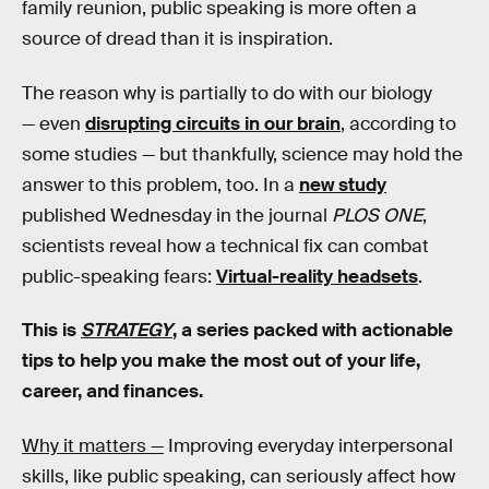
family reunion, public speaking is more often a
source of dread than it is inspiration.
The reason why is partially to do with our biology
— even
disrupting circuits in our brain
, according to
some studies — but thankfully, science may hold the
answer to this problem, too. In a
new study
published Wednesday in the journal
PLOS ONE
,
scientists reveal how a technical fix can combat
public-speaking fears:
Virtual-reality headsets
.
This is
STRATEGY
, a series packed with actionable
tips to help you make the most out of your life,
career, and finances.
Why it matters —
Improving everyday interpersonal
skills, like public speaking, can seriously affect how