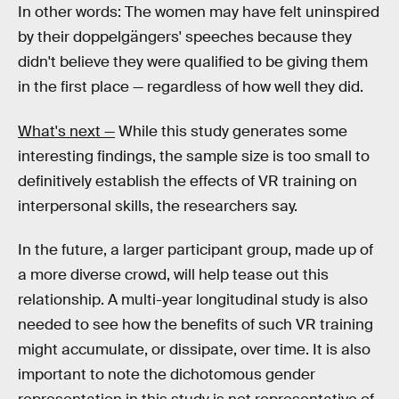
In other words: The women may have felt uninspired
by their doppelgängers' speeches because they
didn't believe they were qualified to be giving them
in the first place — regardless of how well they did.
What's next —
While this study generates some
interesting findings, the sample size is too small to
definitively establish the effects of VR training on
interpersonal skills, the researchers say.
In the future, a larger participant group, made up of
a more diverse crowd, will help tease out this
relationship. A multi-year longitudinal study is also
needed to see how the benefits of such VR training
might accumulate, or dissipate, over time. It is also
important to note the dichotomous gender