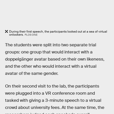
During their first speech, the participants looked out at a sea of virtual
onlookers.
PLOS ONE
The students were split into two separate trial
groups: one group that would interact with a
doppelgänger avatar based on their own likeness,
and the other who would interact with a virtual
avatar of the same gender.
On their second visit to the lab, the participants
were plugged into a VR conference room and
tasked with giving a 3-minute speech to a virtual
crowd about university fees. At the same time, the