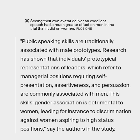
Seeing their own avatar deliver an excellent
speech had a much greater effect on men in the
trial than it did on women.
PLOS ONE
"Public speaking skills are traditionally
associated with male prototypes. Research
has shown that individuals’ prototypical
representations of leaders, which refer to
managerial positions requiring self-
presentation, assertiveness, and persuasion,
are commonly associated with men. This
skills-gender association is detrimental to
women, leading for instance to discrimination
against women aspiring to high status
positions," say the authors in the study.