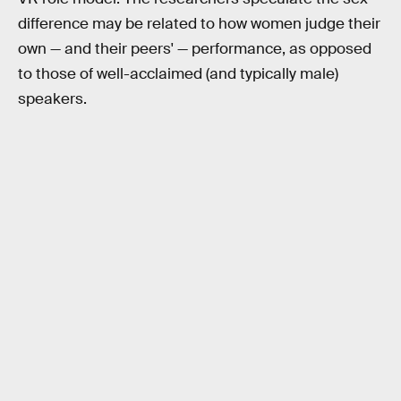
difference may be related to how women judge their
own — and their peers' — performance, as opposed
to those of well-acclaimed (and typically male)
speakers.