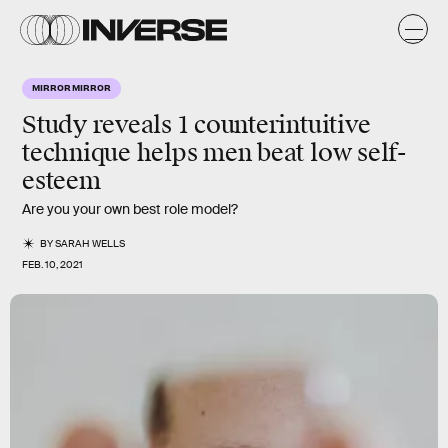
MIRROR MIRROR
Study reveals 1 counterintuitive
technique helps men beat low self-
esteem
Are you your own best role model?
BY
SARAH WELLS
FEB. 10, 2021