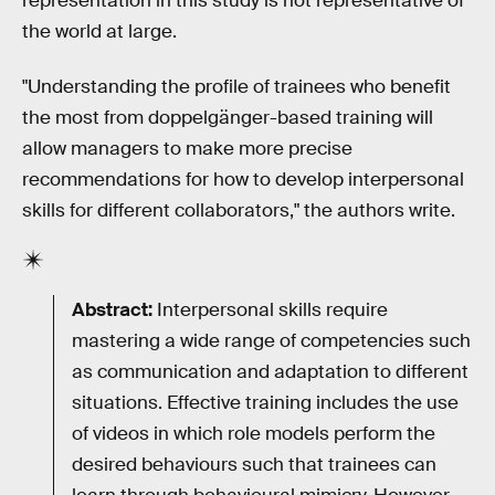
representation in this study is not representative of
the world at large.
"Understanding the profile of trainees who benefit
the most from doppelgänger-based training will
allow managers to make more precise
recommendations for how to develop interpersonal
skills for different collaborators," the authors write.
Abstract:
Interpersonal skills require
mastering a wide range of competencies such
as communication and adaptation to different
situations. Effective training includes the use
of videos in which role models perform the
desired behaviours such that trainees can