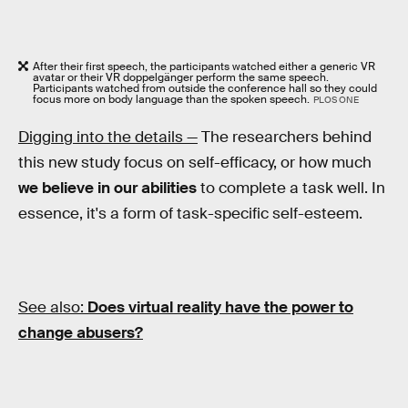
After their first speech, the participants watched either a generic VR
avatar or their VR doppelgänger perform the same speech.
Participants watched from outside the conference hall so they could
focus more on body language than the spoken speech.
PLOS ONE
Digging into the details —
The researchers behind
this new study focus on self-efficacy, or how much
we believe in our abilities
to complete a task well. In
essence, it's a form of task-specific self-esteem.
See also:
Does virtual reality have the power to
change abusers?