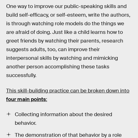
One way to improve our public-speaking skills and
build self-efficacy, or self-esteem, write the authors,
is through watching role models do the things we
are afraid of doing. Just like a child learns how to
greet friends by watching their parents, research
suggests adults, too, can improve their
interpersonal skills by watching and mimicking
another person accomplishing these tasks
successfully.
This skill-building practice can be broken down into
four main points
:
Collecting information about the desired
behavior.
The demonstration of that behavior by a role