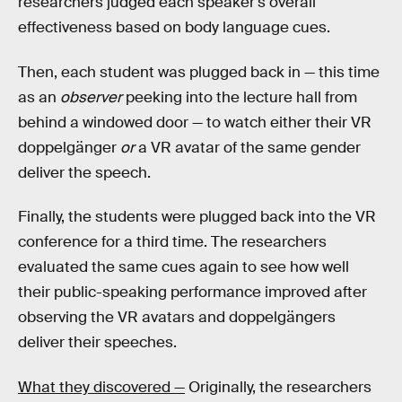
researchers judged each speaker's overall
effectiveness based on body language cues.
Then, each student was plugged back in — this time
as an
observer
peeking into the lecture hall from
behind a windowed door — to watch either their VR
doppelgänger
or
a VR avatar of the same gender
deliver the speech.
Finally, the students were plugged back into the VR
conference for a third time. The researchers
evaluated the same cues again to see how well
their public-speaking performance improved after
observing the VR avatars and doppelgängers
deliver their speeches.
What they discovered —
Originally, the researchers