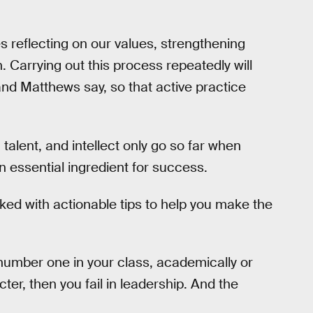
es reflecting on our values, strengthening
. Carrying out this process repeatedly will
nd Matthews say, so that active practice
lent, and intellect only go so far when
n essential ingredient for success.
cked with actionable tips to help you make the
number one in your class, academically or
acter, then you fail in leadership. And the