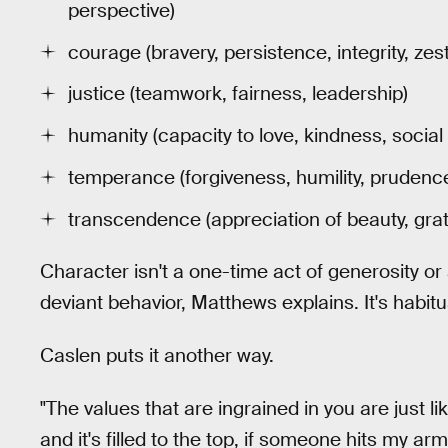
perspective)
courage (bravery, persistence, integrity, zest
justice (teamwork, fairness, leadership)
humanity (capacity to love, kindness, social 
temperance (forgiveness, humility, prudence,
transcendence (appreciation of beauty, grat
Character isn't a one-time act of generosity or
deviant behavior, Matthews explains. It's habitua
Caslen puts it another way.
"The values that are ingrained in you are just li
and it's filled to the top, if someone hits my arm