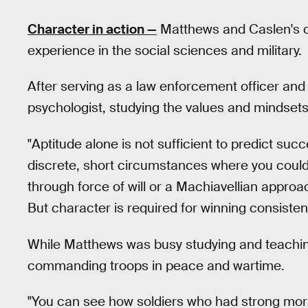
Character in action —
Matthews and Caslen's co
experience in the social sciences and military.
After serving as a law enforcement officer and
psychologist, studying the values and mindsets
"Aptitude alone is not sufficient to predict su
discrete, short circumstances where you could 
through force of will or a Machiavellian approac
But character is required for winning consistent
While Matthews was busy studying and teachin
commanding troops in peace and wartime.
"You can see how soldiers who had strong mor