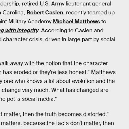
adership, retired U.S. Army lieutenant general
h Carolina,
Robert Caslen
, recently teamed up
oint Military Academy
Michael Matthews
to
 with Integrity
. According to Caslen and
character crisis, driven in large part by social
t walk away with the notion that the character
r has eroded or they're less honest," Matthews
ly one who knows a lot about evolution and the
gs change very much. What has changed are
the pot is social media."
 matter, then the truth becomes distorted,"
 matters, because the facts don't matter, then