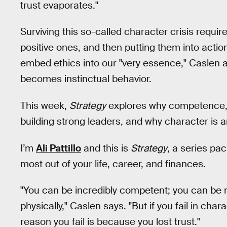
trust evaporates."
Surviving this so-called character crisis requir
positive ones, and then putting them into action
embed ethics into our "very essence," Caslen a
becomes instinctual behavior.
This week,
Strategy
explores why competence, ta
building strong leaders, and why character is a
I’m
Ali Pattillo
and this is
Strategy
, a series pa
most out of your life, career, and finances.
"You can be incredibly competent; you can be 
physically," Caslen says. "But if you fail in char
reason you fail is because you lost trust."