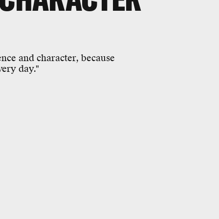
nce and character, because
ery day."