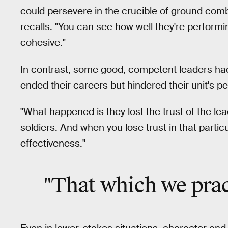
could persevere in the crucible of ground comba
recalls. "You can see how well they're performin
cohesive."
In contrast, some good, competent leaders had
ended their careers but hindered their unit's 
"What happened is they lost the trust of the lead
soldiers. And when you lose trust in that partic
effectiveness."
"That which we pra