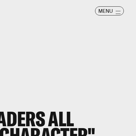
MENU
EADERS ALL
"CHARACTER"