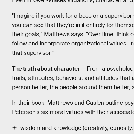
Even in lower-stakes situations, character and 
"Imagine if you work for a boss or a superviso
you can see that they're in it entirely for them
their goals," Matthews says. "Over time, think o
follow and incorporate organizational values. It'd 
that supervisor."
The truth about character —
From a psychologi
traits, attributes, behaviors, and attitudes that
person better, the people around them better, 
In their book, Matthews and Caslen outline ps
Peterson's six moral virtues with their associa
wisdom and knowledge (creativity, curiosity