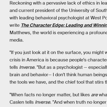
Reckoning with a pervasive lack of ethics in le
and current president of the University of Sout
with leading behavioral psychologist at West P
write
The Character Edge: Leading and Winning
Matthews, the world is experiencing a profound 
media.
"If you just look at it on the surface, you migh
crisis in America is because people's characte
tells
Inverse
. "But as a psychologist — especial
brain and behavior— I don't think human bein
the tools we have, and the chief tool that stirs 
"When facts no longer matter, but likes
are
what
Caslen tells
Inverse
. "And when truth no longer