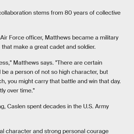
llaboration stems from 80 years of collective
 Air Force officer, Matthews became a military
 that make a great cadet and soldier.
ccess," Matthews says. "There are certain
be a person of not so high character, but
h, you might carry that battle and win that day.
ly over time."
g, Caslen spent decades in the U.S. Army
al character and strong personal courage