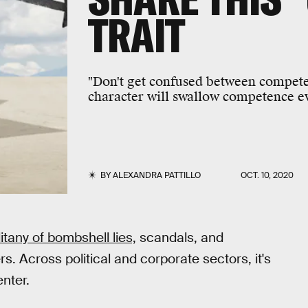
TRAIT
"Don't get confused between compete
character will swallow competence ev
BY
ALEXANDRA PATTILLO
OCT. 10, 2020
itany of bombshell lies,
scandals, and
rs. Across political and corporate sectors, it's
enter.