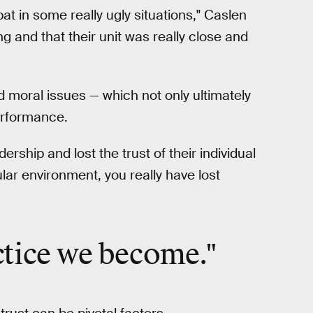
t in some really ugly situations," Caslen
g and that their unit was really close and
 moral issues — which not only ultimately
performance.
ership and lost the trust of their individual
ular environment, you really have lost
ctice we become."