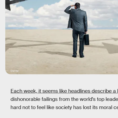
DNY59
Each week, it seems like headlines describe a l
dishonorable failings from the world's top leade
hard not to feel like society has lost its moral c