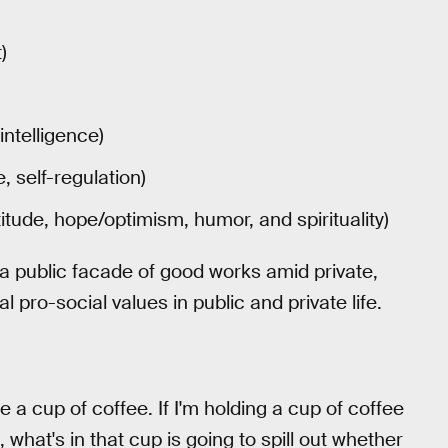
)
intelligence)
 self-regulation)
itude, hope/optimism, humor, and spirituality)
 a public facade of good works amid private,
l pro-social values in public and private life.
ke a cup of coffee. If I'm holding a cup of coffee
, what's in that cup is going to spill out whether