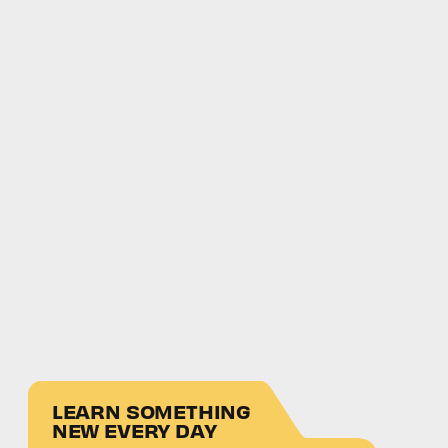
LEARN SOMETHING
NEW EVERY DAY