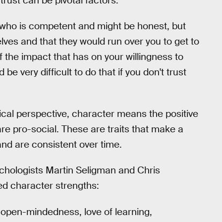
trust can be pivotal factors.
r who is competent and might be honest, but
selves and that they would run over you to get to
f the impact that has on your willingness to
be very difficult to do that if you don't trust
cal perspective, character means the positive
 are pro-social. These are traits that make a
and are consistent over time.
ychologists Martin Seligman and Chris
ted character strengths:
, open-mindedness, love of learning,