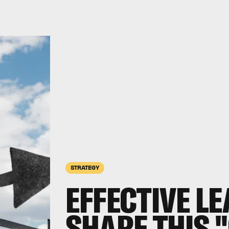
STRATEGY
EFFECTIVE L
SHARE THIS 