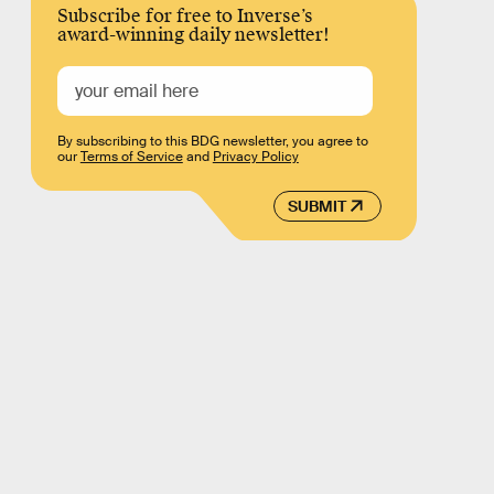
Subscribe for free to Inverse’s
award-winning daily newsletter!
By subscribing to this BDG newsletter, you agree to
our
Terms of Service
and
Privacy Policy
SUBMIT