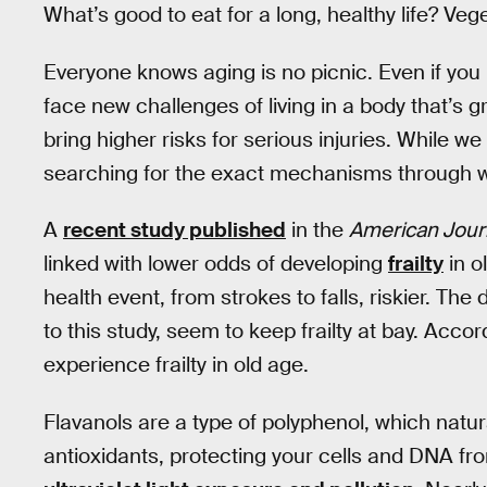
What’s good to eat for a long, healthy life? Ve
Everyone knows aging is no picnic. Even if you 
face new challenges of living in a body that’s 
bring higher risks for serious injuries. While we 
searching for the exact mechanisms through wh
A
recent study published
in the
American Journa
linked with lower odds of developing
frailty
in o
health event, from strokes to falls, riskier. Th
to this study, seem to keep frailty at bay. Accor
experience frailty in old age.
Flavanols are a type of polyphenol, which natur
antioxidants, protecting your cells and DNA 