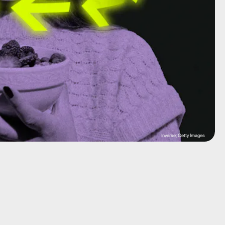
Inverse; Getty Images