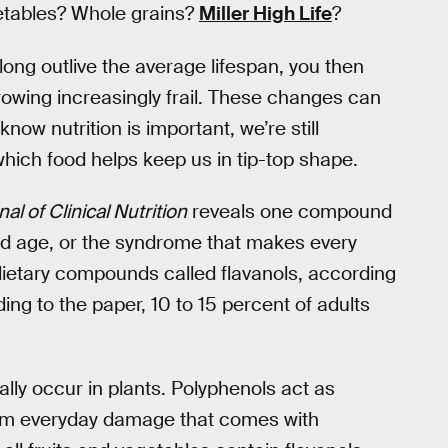
getables? Whole grains?
Miller High Life
?
long outlive the average lifespan, you then
growing increasingly frail. These changes can
know nutrition is important, we’re still
ich food helps keep us in tip-top shape.
l of Clinical Nutrition
reveals one compound
ld age, or the syndrome that makes every
e dietary compounds called flavanols, according
ding to the paper, 10 to 15 percent of adults
ally occur in plants. Polyphenols act as
from everyday damage that comes with