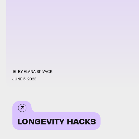
BY
ELANA SPIVACK
JUNE 5, 2023
LONGEVITY HACKS