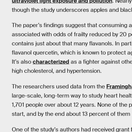
ultraviolet light exposure and pollution
. Nearly
though the study underscores apples and black
The paper’s findings suggest that consuming at 
associated with odds of frailty reduced by 20
contains just about that many flavanols. In part
flavanol quercetin, which is known to protect ag
It’s also
characterized
as a fighter against othe
high cholesterol, and hypertension.
The researchers used data from the
Framingh
large-scale, long-term way to study heart healt
1,701 people over about 12 years. None of the pa
start, and by the end about 13 percent of them
One of the study’s authors had received gran