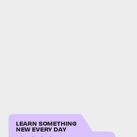
LEARN SOMETHING
NEW EVERY DAY