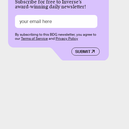
Subscribe for free to Inverse’s
award-winning daily newsletter!
By subscribing to this BDG newsletter, you agree to
our
Terms of Service
and
Privacy Policy
SUBMIT