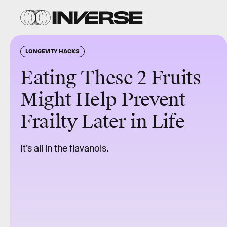
LONGEVITY HACKS
Eating These 2 Fruits
Might Help Prevent
Frailty Later in Life
It’s all in the flavanols.