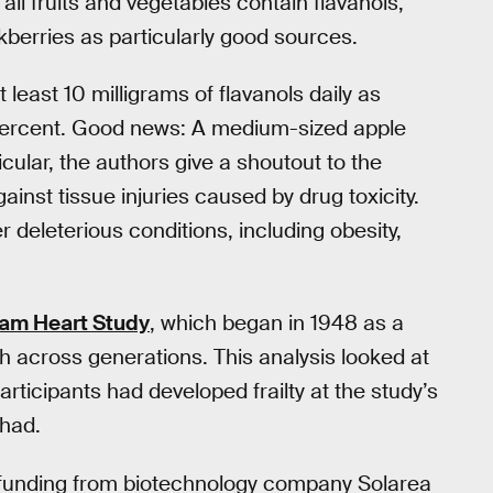
 all fruits and vegetables contain flavanols,
berries as particularly good sources.
least 10 milligrams of flavanols daily as
 percent. Good news: A medium-sized apple
icular, the authors give a shoutout to the
ainst tissue injuries caused by drug toxicity.
r deleterious conditions, including obesity,
am Heart Study
, which began in 1948 as a
h across generations. This analysis looked at
rticipants had developed frailty at the study’s
 had.
t funding from biotechnology company Solarea