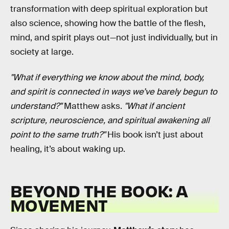
transformation with deep spiritual exploration but
also science, showing how the battle of the flesh,
mind, and spirit plays out—not just individually, but in
society at large.
"What if everything we know about the mind, body,
and spirit is connected in ways we’ve barely begun to
understand?"
Matthew asks.
"What if ancient
scripture, neuroscience, and spiritual awakening all
point to the same truth?"
His book isn’t just about
healing, it’s about waking up.
BEYOND THE BOOK: A
MOVEMENT