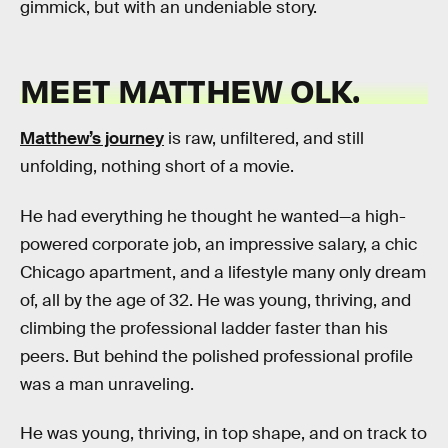
gimmick, but with an undeniable story.
MEET MATTHEW OLK.
Matthew’s journey
is raw, unfiltered, and still
unfolding, nothing short of a movie.
He had everything he thought he wanted—a high-
powered corporate job, an impressive salary, a chic
Chicago apartment, and a lifestyle many only dream
of, all by the age of 32. He was young, thriving, and
climbing the professional ladder faster than his
peers. But behind the polished professional profile
was a man unraveling.
He was young, thriving, in top shape, and on track to