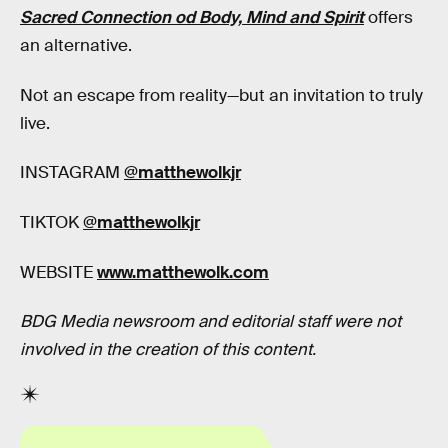
Sacred Connection od Body, Mind and Spirit
offers
an alternative.
Not an escape from reality—but an invitation to truly
live.
INSTAGRAM
@matthewolkjr
TIKTOK
@matthewolkjr
WEBSITE
www.matthewolk.com
BDG Media newsroom and editorial staff were not
involved in the creation of this content.