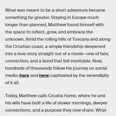
What was meant to be a short adventure became
something far greater. Staying in Europe much
longer than planned, Matthew found himself with
the space to reflect, grow, and embrace the
unknown. Amid the rolling hills of Tuscany and along
the Croatian coast, a simple friendship deepened
into a love story straight out of a movie—one of fate,
connection, and a bond that felt inevitable. Now,
hundreds of thousands follow his journey on social
media (
here
and
here
) captivated by the serendipity
of it all.
Today, Matthew calls Croatia home, where he and
his wife have built a life of slower mornings, deeper
connections, and a purpose they now share. What