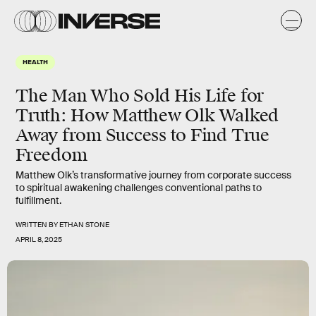
HEALTH
The Man Who Sold His Life for
Truth: How Matthew Olk Walked
Away from Success to Find True
Freedom
Matthew Olk’s transformative journey from corporate success
to spiritual awakening challenges conventional paths to
fulfillment.
WRITTEN BY
ETHAN STONE
APRIL 8, 2025