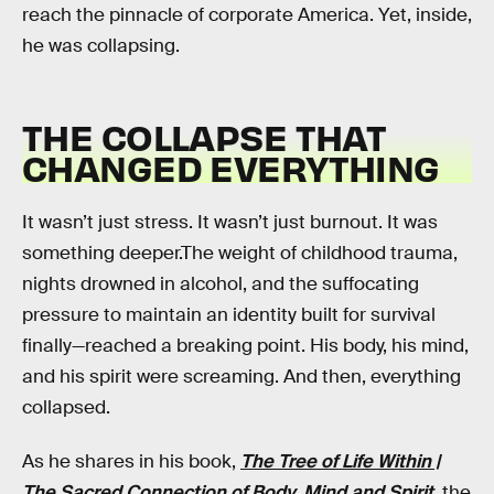
reach the pinnacle of corporate America. Yet, inside,
he was collapsing.
THE COLLAPSE THAT
CHANGED EVERYTHING
It wasn’t just stress. It wasn’t just burnout. It was
something deeper.The weight of childhood trauma,
nights drowned in alcohol, and the suffocating
pressure to maintain an identity built for survival
finally—reached a breaking point. His body, his mind,
and his spirit were screaming. And then, everything
collapsed.
As he shares in his book,
The Tree of Life Within |
The Sacred Connection of Body, Mind and Spirit
, the