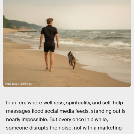
Image Source: Matthew Olk
In an era where wellness, spirituality, and self-help
messages flood social media feeds, standing out is
nearly impossible. But every once in a while,
someone disrupts the noise, not with a marketing