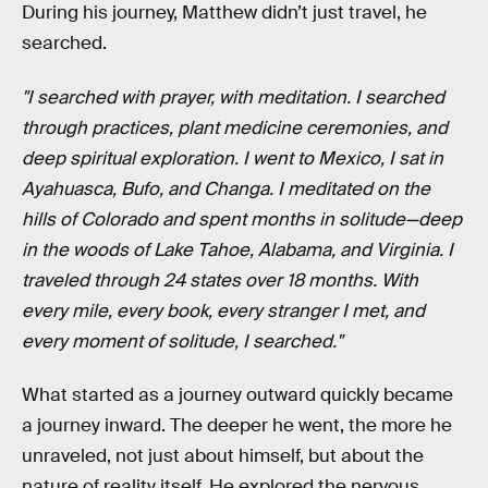
During his journey, Matthew didn’t just travel, he
searched.
"I searched with prayer, with meditation. I searched
through practices, plant medicine ceremonies, and
deep spiritual exploration. I went to Mexico, I sat in
Ayahuasca, Bufo, and Changa. I meditated on the
hills of Colorado and spent months in solitude—deep
in the woods of Lake Tahoe, Alabama, and Virginia. I
traveled through 24 states over 18 months. With
every mile, every book, every stranger I met, and
every moment of solitude, I searched."
What started as a journey outward quickly became
a journey inward. The deeper he went, the more he
unraveled, not just about himself, but about the
nature of reality itself. He explored the nervous