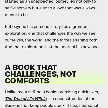
started as an unexpected journey led not only to
self-discovery but also to a love that was always
meant to be.
But beyond his personal story lies a greater
exploration, one that challenges the way we see
ourselves, the world, and the forces shaping both.
And that exploration is at the heart of his new book.
A BOOK THAT
CHALLENGES, NOT
COMFORTS
Unlike most self-help books promising quick fixes,
The Tree of Life Within
is a deconstruction of the
illusions that keep people stuck. It fuses personal