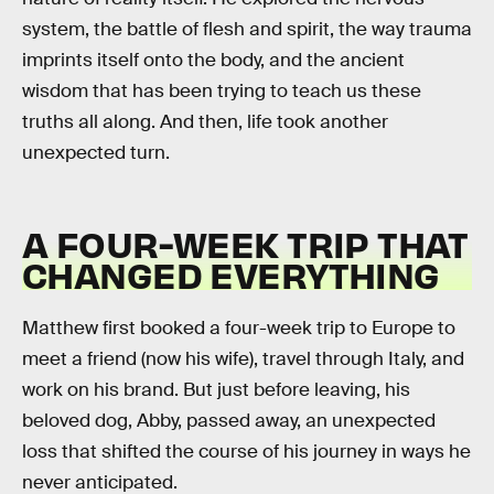
system, the battle of flesh and spirit, the way trauma
imprints itself onto the body, and the ancient
wisdom that has been trying to teach us these
truths all along. And then, life took another
unexpected turn.
A FOUR-WEEK TRIP THAT
CHANGED EVERYTHING
Matthew first booked a four-week trip to Europe to
meet a friend (now his wife), travel through Italy, and
work on his brand. But just before leaving, his
beloved dog, Abby, passed away, an unexpected
loss that shifted the course of his journey in ways he
never anticipated.