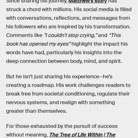
Since sharing his journey,
Matthew’s story
has
struck a chord with millions. His social media is filled
with conversations, reflections, and messages from
his followers who are inspired by his transformation.
Comments like
"I couldn’t stop crying,"
and
“This
book has opened my eyes”
highlight the impact his
words have had, particularly his insights into the
deep connection between body, mind, and spirit.
But he isn’t just sharing his experience—he’s
creating a roadmap. His work challenges readers to
break free from societal conditioning, regulate their
nervous systems, and realign with something
greater than themselves.
For those exhausted by the pursuit of success
without meaning,
The Tree of Life Within | The