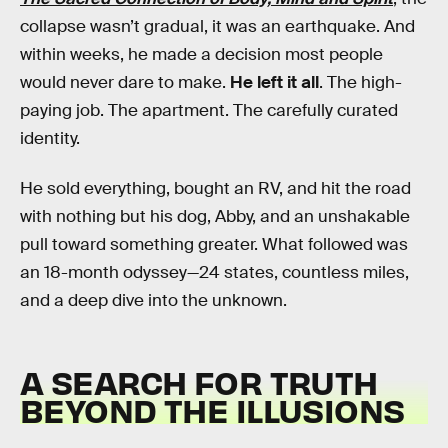
collapse wasn’t gradual, it was an earthquake. And
within weeks, he made a decision most people
would never dare to make.
He left it all
. The high-
paying job. The apartment. The carefully curated
identity.
He sold everything, bought an RV, and hit the road
with nothing but his dog, Abby, and an unshakable
pull toward something greater. What followed was
an 18-month odyssey—24 states, countless miles,
and a deep dive into the unknown.
A SEARCH FOR TRUTH
BEYOND THE ILLUSIONS