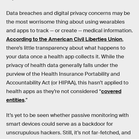
Data breaches and digital privacy concerns may be
the most worrisome thing about using wearables
and apps to track — or create — medical information.
According to the American Civil Liberties Union
,
there’s little transparency about what happens to
your data once a health app collects it. While the
privacy of health data generally falls under the
purview of the Health Insurance Portability and
Accountability Act (or HIPAA), this hasn’t applied to
health apps as they’re not considered “
covered
entities
.”
It’s yet to be seen whether passive monitoring with
smart devices could serve as a backdoor for
unscrupulous hackers. Still, it’s not far-fetched, and