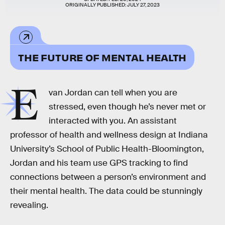
ORIGINALLY PUBLISHED:
JULY 27, 2023
THE FUTURE OF MENTAL HEALTH
E
van Jordan can tell when you are
stressed, even though he’s never met or
interacted with you. An assistant
professor of health and wellness design at Indiana
University’s School of Public Health-Bloomington,
Jordan and his team use GPS tracking to find
connections between a person’s environment and
their mental health. The data could be stunningly
revealing.