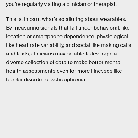
you’re regularly visiting a clinician or therapist.
This is, in part, what’s so alluring about wearables.
By measuring signals that fall under behavioral, like
location or smartphone dependence, physiological
like heart rate variability, and social like making calls
and texts, clinicians may be able to leverage a
diverse collection of data to make better mental
health assessments even for more illnesses like
bipolar disorder or schizophrenia.