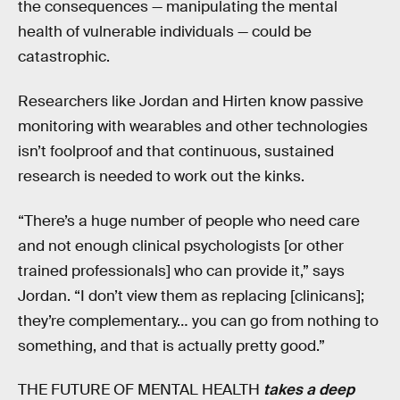
the consequences — manipulating the mental
health of vulnerable individuals — could be
catastrophic.
Researchers like Jordan and Hirten know passive
monitoring with wearables and other technologies
isn’t foolproof and that continuous, sustained
research is needed to work out the kinks.
“There’s a huge number of people who need care
and not enough clinical psychologists [or other
trained professionals] who can provide it,” says
Jordan. “I don’t view them as replacing [clinicans];
they’re complementary… you can go from nothing to
something, and that is actually pretty good.”
THE FUTURE OF MENTAL HEALTH
takes a deep