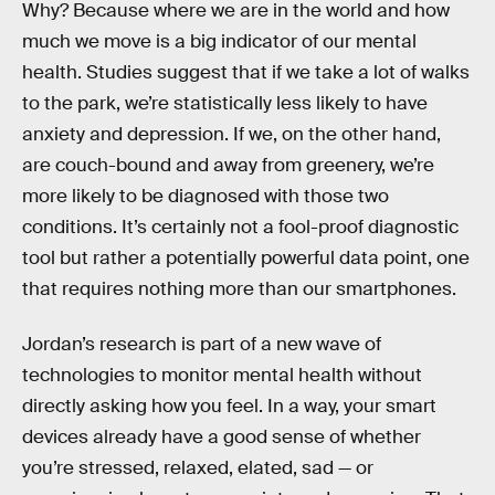
Why? Because where we are in the world and how
much we move is a big indicator of our mental
health. Studies suggest that if we take a lot of walks
to the park, we’re statistically less likely to have
anxiety and depression. If we, on the other hand,
are couch-bound and away from greenery, we’re
more likely to be diagnosed with those two
conditions. It’s certainly not a fool-proof diagnostic
tool but rather a potentially powerful data point, one
that requires nothing more than our smartphones.
Jordan’s research is part of a new wave of
technologies to monitor mental health without
directly asking how you feel. In a way, your smart
devices already have a good sense of whether
you’re stressed, relaxed, elated, sad — or