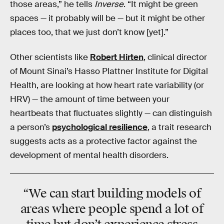
those areas,” he tells
Inverse
. “It might be green
spaces — it probably will be — but it might be other
places too, that we just don’t know [yet].”
Other scientists like
Robert Hirten
, clinical director
of Mount Sinai’s Hasso Plattner Institute for Digital
Health, are looking at how heart rate variability (or
HRV) — the amount of time between your
heartbeats that fluctuates slightly — can distinguish
a person’s
psychological resilience
, a trait research
suggests acts as a protective factor against the
development of mental health disorders.
“We can start building models of
areas where people spend a lot of