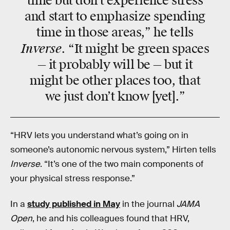
time but don’t experience stress
and start to emphasize spending
time in those areas,” he tells
Inverse
. “It might be green spaces
— it probably will be — but it
might be other places too, that
we just don’t know [yet].”
“HRV lets you understand what’s going on in
someone’s autonomic nervous system,” Hirten tells
Inverse
. “It’s one of the two main components of
your physical stress response.”
In a
study published in May
in the journal
JAMA
Open
, he and his colleagues found that HRV,