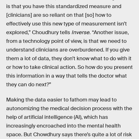
is that you have this standardized measure and
[clinicians] are so reliant on that [so] how to
effectively use this new type of measurement isn’t
explored,” Choudhury tells
Inverse
. “Another issue,
from a technology point of view, is that we need to
understand clinicians are overburdened. If you give
them a lot of data, they don’t know what to do with it
or how to take clinical action. So how do you present
this information in a way that tells the doctor what
they can do next?”
Making the data easier to fathom may lead to
autonomizing the medical decision process with the
help of artificial intelligence (AI), which has
increasingly encroached into the mental health
space. But Chowdhury says there’s quite a lot of risk