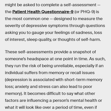
might be asked to complete a self-assessment —
the
Patient Health Questionnaire-9
(or PHQ-9) is
the most common one — designed to measure the
severity of depressive symptoms through questions
asking you to gauge your feelings of sadness, loss
of interest, sleep quality, or thoughts of self-harm.
These self-assessments provide a snapshot of
someone’s headspace at one point in time. As such,
they run the risk of being unreliable, especially if an
individual suffers from memory or recall issues
(depression is associated with short-term memory
loss; anxiety and stress can also lead to poor
memory). It becomes difficult to say what other
factors are influencing a person’s mental health or
what it will look like over a period of time, even if