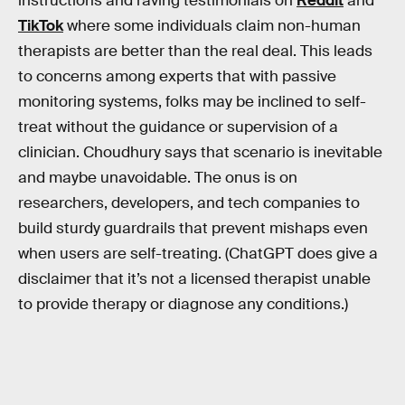
instructions and raving testimonials on
Reddit
and
TikTok
where some individuals claim non-human
therapists are better than the real deal. This leads
to concerns among experts that with passive
monitoring systems, folks may be inclined to self-
treat without the guidance or supervision of a
clinician. Choudhury says that scenario is inevitable
and maybe unavoidable. The onus is on
researchers, developers, and tech companies to
build sturdy guardrails that prevent mishaps even
when users are self-treating. (ChatGPT does give a
disclaimer that it’s not a licensed therapist unable
to provide therapy or diagnose any conditions.)