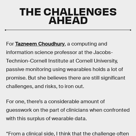
THE CHALLENGES
AHEAD
For
Tazneem Choudhury
, a computing and
information science professor at the Jacobs-
Technion-Cornell Institute at Cornell University,
passive monitoring using wearables holds a lot of
promise. But she believes there are still significant
challenges, and risks, to iron out.
For one, there’s a considerable amount of
guesswork on the part of clinicians when confronted
with this surplus of wearable data.
“From a clinical side, I think that the challenge often