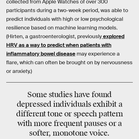
collected from Apple Watches of over 300
participants during a two-week period, was able to
predict individuals with high or low psychological
resilience based on machine learning models.
(Hirten, a gastroenterologist, previously
explored
HRV as a way to predict when patients with
inflammatory bowel disease
may experience a
flare, which can often be brought on by nervousness
or anxiety.)
Some studies have found
depressed individuals exhibit a
different tone or speech pattern
with more frequent pauses or a
softer, monotone voice.