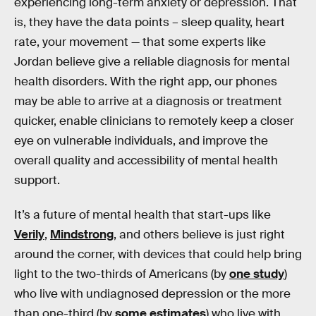
experiencing long-term anxiety or depression. That
is, they have the data points – sleep quality, heart
rate, your movement — that some experts like
Jordan believe give a reliable diagnosis for mental
health disorders. With the right app, our phones
may be able to arrive at a diagnosis or treatment
quicker, enable clinicians to remotely keep a closer
eye on vulnerable individuals, and improve the
overall quality and accessibility of mental health
support.
It’s a future of mental health that start-ups like
Verily
,
Mindstrong
, and others believe is just right
around the corner, with devices that could help bring
light to the two-thirds of Americans (by
one study
)
who live with undiagnosed depression or the more
than one-third (by
some estimates
) who live with