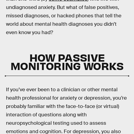
undiagnosed anxiety. But what of false positives,
missed diagnoses, or hacked phones that tell the
world about mental health diagnoses you didn’t
even know you had?
HOW PASSIVE
MONITORING WORKS
If you’ve ever been to a clinician or other mental
health professional for anxiety or depression, you’re
probably familiar with the face-to-face (or virtual)
interaction of questions along with
neuropsychological testing used to assess
emotions and cognition. For depression, you also