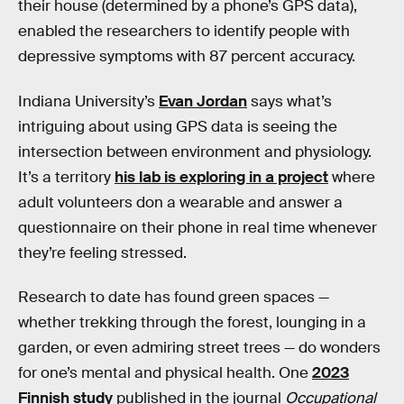
their house (determined by a phone’s GPS data),
enabled the researchers to identify people with
depressive symptoms with 87 percent accuracy.
Indiana University’s
Evan Jordan
says what’s
intriguing about using GPS data is seeing the
intersection between environment and physiology.
It’s a territory
his lab is exploring in a project
where
adult volunteers don a wearable and answer a
questionnaire on their phone in real time whenever
they’re feeling stressed.
Research to date has found green spaces —
whether trekking through the forest, lounging in a
garden, or even admiring street trees — do wonders
for one’s mental and physical health. One
2023
Finnish study
published in the journal
Occupational