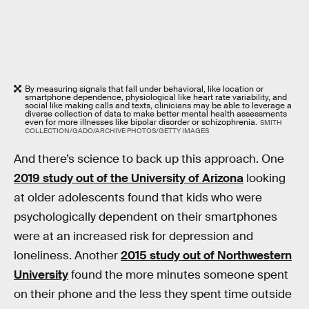
By measuring signals that fall under behavioral, like location or
smartphone dependence, physiological like heart rate variability, and
social like making calls and texts, clinicians may be able to leverage a
diverse collection of data to make better mental health assessments
even for more illnesses like bipolar disorder or schizophrenia.
SMITH
COLLECTION/GADO/ARCHIVE PHOTOS/GETTY IMAGES
And there’s science to back up this approach. One
2019 study out of the University of Arizona
looking
at older adolescents found that kids who were
psychologically dependent on their smartphones
were at an increased risk for depression and
loneliness. Another
2015 study out of Northwestern
University
found the more minutes someone spent
on their phone and the less they spent time outside