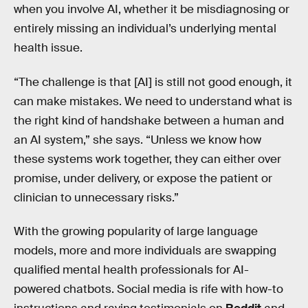
when you involve AI, whether it be misdiagnosing or
entirely missing an individual’s underlying mental
health issue.
“The challenge is that [AI] is still not good enough, it
can make mistakes. We need to understand what is
the right kind of handshake between a human and
an AI system,” she says. “Unless we know how
these systems work together, they can either over
promise, under delivery, or expose the patient or
clinician to unnecessary risks.”
With the growing popularity of large language
models, more and more individuals are swapping
qualified mental health professionals for AI-
powered chatbots. Social media is rife with how-to