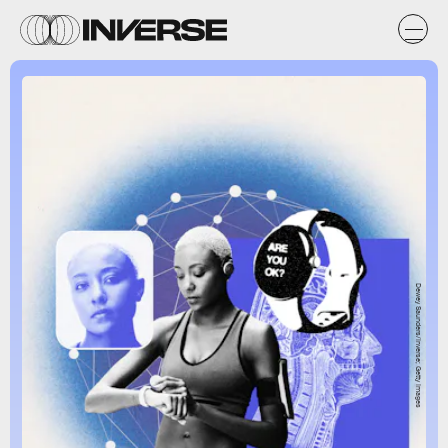
Dewey Saunders/Inverse; Getty Images