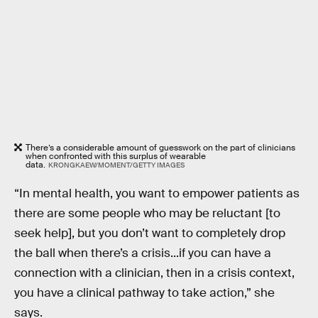
There’s a considerable amount of guesswork on the part of clinicians
when confronted with this surplus of wearable
data.
KRONGKAEW/MOMENT/GETTY IMAGES
“In mental health, you want to empower patients as
there are some people who may be reluctant [to
seek help], but you don’t want to completely drop
the ball when there’s a crisis...if you can have a
connection with a clinician, then in a crisis context,
you have a clinical pathway to take action,” she
says.