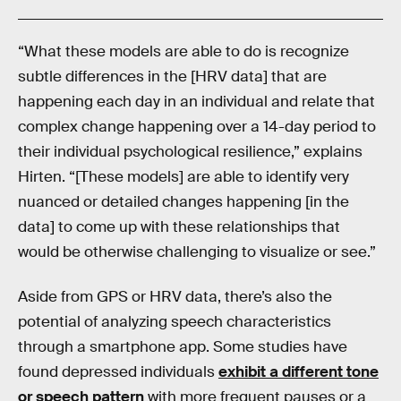
“What these models are able to do is recognize
subtle differences in the [HRV data] that are
happening each day in an individual and relate that
complex change happening over a 14-day period to
their individual psychological resilience,” explains
Hirten. “[These models] are able to identify very
nuanced or detailed changes happening [in the
data] to come up with these relationships that
would be otherwise challenging to visualize or see.”
Aside from GPS or HRV data, there’s also the
potential of analyzing speech characteristics
through a smartphone app. Some studies have
found depressed individuals
exhibit a different tone
or speech pattern
with more frequent pauses or a