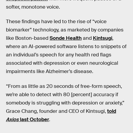
softer, monotone voice.
These findings have led to the rise of “voice
biomarker” technology, as marketed by companies
like Boston-based
Sonde Health
and
Kintsugi
,
where an AI-powered software listens to snippets of
an individual’s speech for any health red flags
associated with depression or even neurological
impairments like Alzheimer’s disease.
“From as little as 20 seconds of free-form speech,
we’re able to detect with 80 [percent] accuracy if
somebody is struggling with depression or anxiety,”
Grace Chang, founder and CEO of Kintsugi,
told
Axios
last October
.