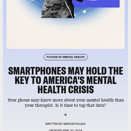
FUTURE OF MENTAL HEALTH
SMARTPHONES MAY HOLD THE
KEY TO AMERICA'S MENTAL
HEALTH CRISIS
Your phone may know more about your mental health than
your therapist. Is it time to tap that data?
WRITTEN BY
MIRIAM FAUZIA
UPDATED:
FEB. 20, 2024