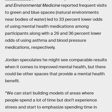
and Environmental Medicine
reported frequent visits
to green and blue spaces (natural environments
near bodies of water) led to 33 percent lower odds
of using mental health medications among
participants along with a 26 and 36 percent lower
odds of using asthma and blood pressure
medications, respectively.
Jordan speculates he might see comparable results
when it comes to improved mental health, but there
could be other spaces that provide a mental health
benefit.
“We can start building models of areas where
people spend a lot of time but don’t experience
stress and start to emphasize spending time in