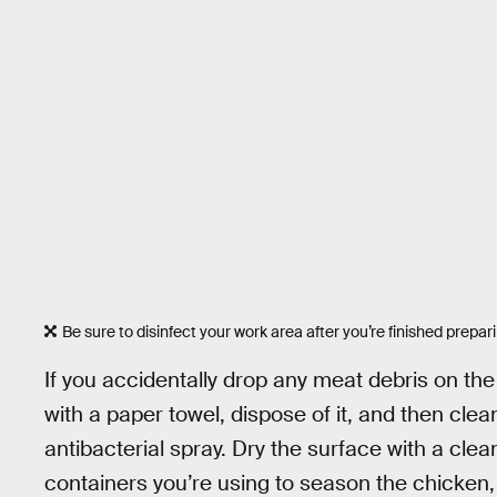
Be sure to disinfect your work area after you’re finished prepar
If you accidentally drop any meat debris on th
with a paper towel, dispose of it, and then clea
antibacterial spray. Dry the surface with a clea
containers you’re using to season the chicken, 