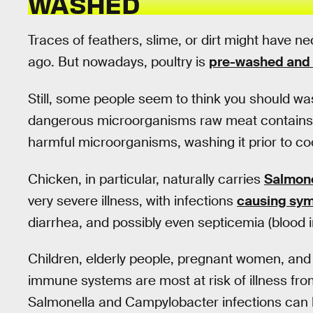
WASHED
Traces of feathers, slime, or dirt might have n
ago. But nowadays, poultry is
pre-washed and 
Still, some people seem to think you should wa
dangerous microorganisms raw meat contains. W
harmful microorganisms, washing it prior to c
Chicken, in particular, naturally carries
Salmone
very severe illness, with infections
causing sy
diarrhea, and possibly even septicemia (blood i
Children, elderly people, pregnant women, and 
immune systems are most at risk of illness fro
Salmonella and Campylobacter infections can 