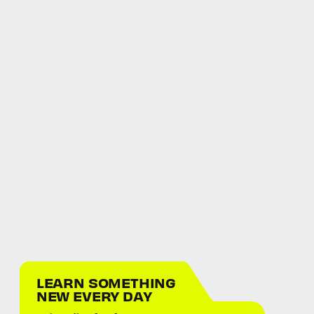
LEARN SOMETHING
NEW EVERY DAY