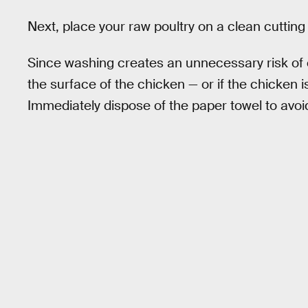
Next, place your raw poultry on a clean cutting
Since washing creates an unnecessary risk of cr
the surface of the chicken — or if the chicken i
Immediately dispose of the paper towel to avoi