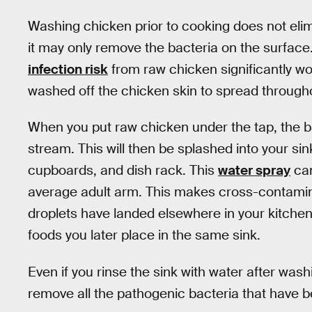
Washing chicken prior to cooking does not elim
it may only remove the bacteria on the surface
infection risk
from raw chicken significantly wo
washed off the chicken skin to spread througho
When you put raw chicken under the tap, the ba
stream. This will then be splashed into your si
cupboards, and dish rack. This
water spray
can
average adult arm. This makes cross-contaminati
droplets have landed elsewhere in your kitche
foods you later place in the same sink.
Even if you rinse the sink with water after wash
remove all the pathogenic bacteria that have