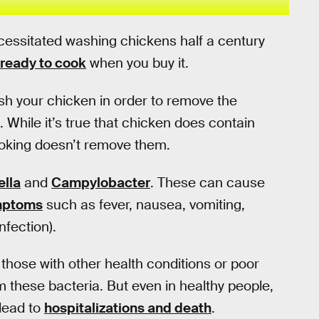
ecessitated washing chickens half a century
ready to cook
when you buy it.
sh your chicken in order to remove the
hile it’s true that chicken does contain
ooking doesn’t remove them.
lla
and
Campylobacter
. These can cause
mptoms
such as fever, nausea, vomiting,
nfection).
those with other health conditions or poor
m these bacteria. But even in healthy people,
lead to
hospitalizations and death
.