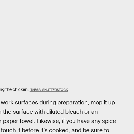
ing the chicken.
TAB62/ SHUTTERSTOCK
e work surfaces during preparation, mop it up
n the surface with diluted bleach or an
n paper towel. Likewise, if you have any spice
touch it before it’s cooked, and be sure to