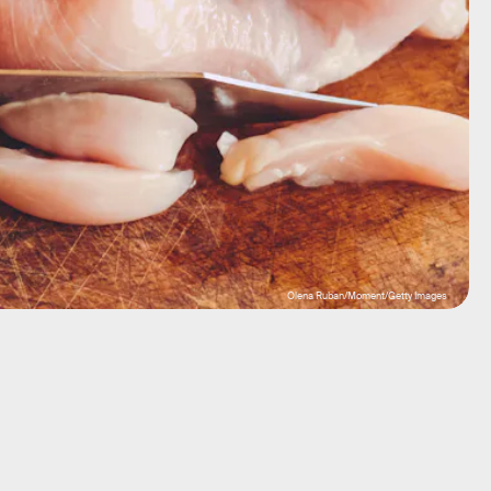
Olena Ruban/Moment/Getty Images