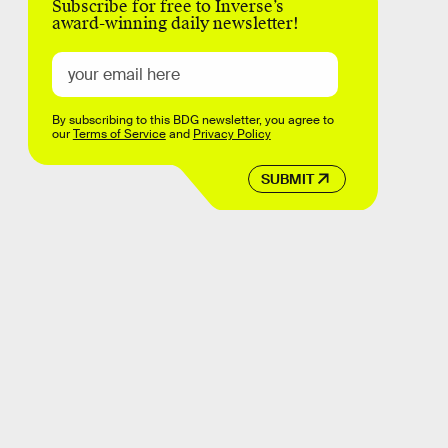
Subscribe for free to Inverse’s
award-winning daily newsletter!
By subscribing to this BDG newsletter, you agree to
our
Terms of Service
and
Privacy Policy
SUBMIT