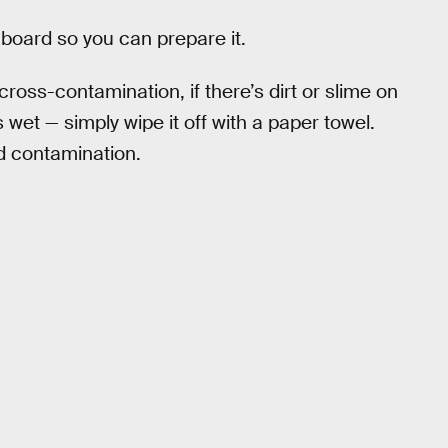
 board so you can prepare it.
oss-contamination, if there’s dirt or slime on
s wet — simply wipe it off with a paper towel.
d contamination.