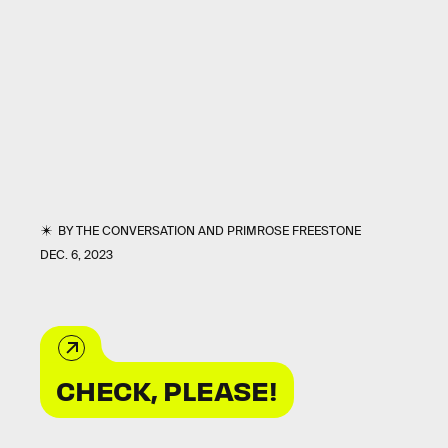
BY
THE CONVERSATION
AND
PRIMROSE FREESTONE
DEC. 6, 2023
CHECK, PLEASE!