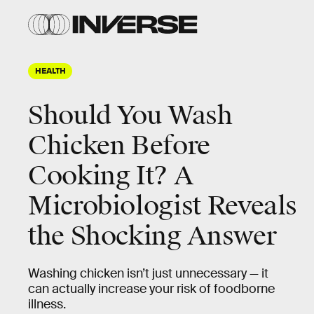
HEALTH
Should You Wash
Chicken Before
Cooking It? A
Microbiologist Reveals
the Shocking Answer
Washing chicken isn’t just unnecessary — it
can actually increase your risk of foodborne
illness.