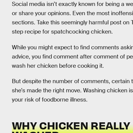
Social media isn’t exactly known for being a w
or share your opinions. Even the most inoffe
sections. Take this seemingly harmful post on
step recipe for spatchcocking chicken.
While you might expect to find comments askin
advice, you find comment after comment of peop
wash her chicken before cooking it.
But despite the number of comments, certain th
she’s made the right move. Washing chicken isn
your risk of foodborne illness.
WHY CHICKEN REALLY