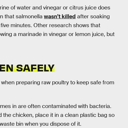
brine of water and vinegar or citrus juice does
n that salmonella
wasn’t killed
after soaking
n five minutes. Other research shows that
wing a marinade in vinegar or lemon juice, but
EN SAFELY
 when preparing raw poultry to keep safe from
mes in are often contaminated with bacteria.
e chicken, place it in a clean plastic bag so
 waste bin when you dispose of it.