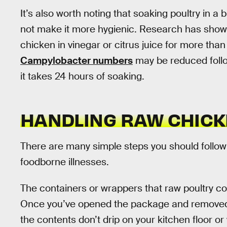
It’s also worth noting that soaking poultry in a 
not make it more hygienic. Research has show
chicken in vinegar or citrus juice for more tha
Campylobacter numbers
may be reduced follo
it takes 24 hours of soaking.
HANDLING RAW CHICK
There are many simple steps you should follow
foodborne illnesses.
The containers or wrappers that raw poultry co
Once you’ve opened the package and removed th
the contents don’t drip on your kitchen floor or