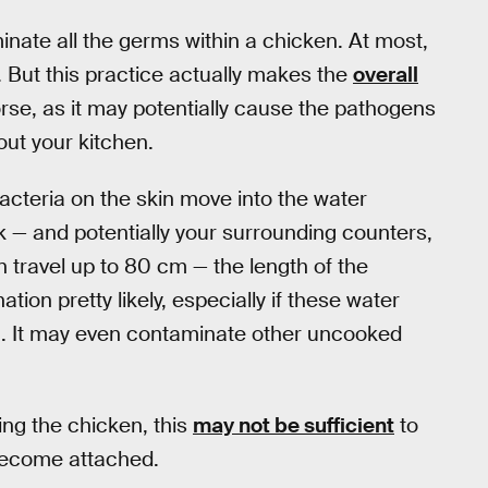
inate all the germs within a chicken. At most,
. But this practice actually makes the
overall
rse, as it may potentially cause the pathogens
ut your kitchen.
cteria on the skin move into the water
nk — and potentially your surrounding counters,
 travel up to 80 cm — the length of the
on pretty likely, especially if these water
n. It may even contaminate other uncooked
ing the chicken, this
may not be sufficient
to
 become attached.