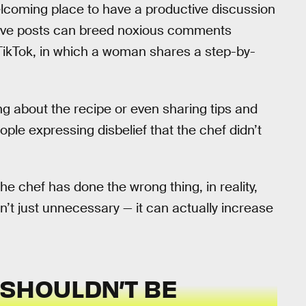
elcoming place to have a productive discussion
nsive posts can breed noxious comments
 TikTok, in which a woman shares a step-by-
g about the recipe or even sharing tips and
le expressing disbelief that the chef didn’t
e chef has done the wrong thing, in reality,
’t just unnecessary — it can actually increase
 SHOULDN’T BE