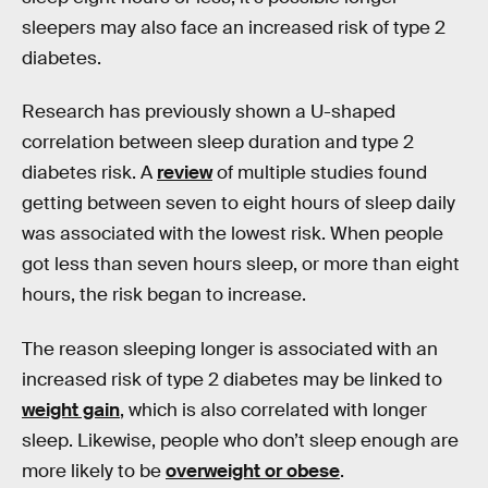
sleepers may also face an increased risk of type 2
diabetes.
Research has previously shown a U-shaped
correlation between sleep duration and type 2
diabetes risk. A
review
of multiple studies found
getting between seven to eight hours of sleep daily
was associated with the lowest risk. When people
got less than seven hours sleep, or more than eight
hours, the risk began to increase.
The reason sleeping longer is associated with an
increased risk of type 2 diabetes may be linked to
weight gain
, which is also correlated with longer
sleep. Likewise, people who don’t sleep enough are
more likely to be
overweight or obese
.