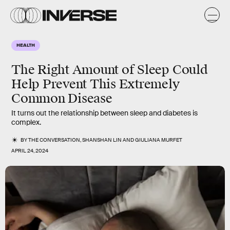
HEALTH
The Right Amount of Sleep Could
Help Prevent This Extremely
Common Disease
It turns out the relationship between sleep and diabetes is
complex.
BY
THE CONVERSATION
,
SHANSHAN LIN
AND
GIULIANA MURFET
APRIL 24, 2024