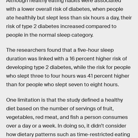
Although healthy eating habits were associated
with a lower overall risk of diabetes, when people
ate healthily but slept less than six hours a day, their
risk of type 2 diabetes increased compared to
people in the normal sleep category.
The researchers found that a five-hour sleep
duration was linked with a 16 percent higher risk of
developing type 2 diabetes, while the risk for people
who slept three to four hours was 41 percent higher
than for people who slept seven to eight hours.
One limitation is that the study defined a healthy
diet based on the number of servings of fruit,
vegetables, red meat, and fish a person consumes
over a day or a week. In doing so, it didn’t consider
how dietary patterns such as time-restricted eating