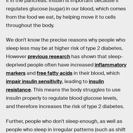
it in the pancreas. Insulin is important because it
regulates glucose (sugar) in our blood, which comes
from the food we eat, by helping move it to cells
throughout the body.
We don’t know the precise reasons why people who
sleep less may be at higher risk of type 2 diabetes.
However
previous research
has shown that sleep-
deprived people often have increased
inflammatory
markers
and
free fatty acids
in their blood, which
impair insulin sensitivity
, leading to
insulin
resistance
. This means the body struggles to use
insulin properly to regulate blood glucose levels,
and therefore increases the risk of type 2 diabetes.
Further, people who don’t sleep enough, as well as
people who sleep in irregular patterns (such as shift