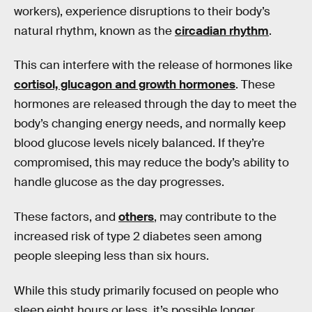
workers), experience disruptions to their body’s
natural rhythm, known as the
circadian rhythm
.
This can interfere with the release of hormones like
cortisol, glucagon and growth hormones
. These
hormones are released through the day to meet the
body’s changing energy needs, and normally keep
blood glucose levels nicely balanced. If they’re
compromised, this may reduce the body’s ability to
handle glucose as the day progresses.
These factors, and
others
, may contribute to the
increased risk of type 2 diabetes seen among
people sleeping less than six hours.
While this study primarily focused on people who
sleep eight hours or less, it’s possible longer