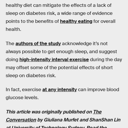
healthy diet can mitigate the effects of a lack of
sleep on diabetes risk, a wide range of evidence
points to the benefits of
healthy eating
for overall
health.
The
authors of the study
acknowledge it’s not
always possible to get enough sleep, and suggest
doing
high-intensity interval exercise
during the day
may offset some of the potential effects of short
sleep on diabetes risk.
In fact, exercise
at any intensity
can improve blood
glucose levels.
This article was originally published on
The
Conversation
by
Giuliana Murfet and ShanShan Lin
at
University of Technology Sydney
. Read the