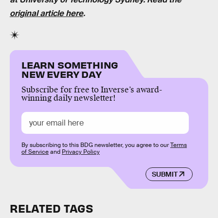
original article here
.
LEARN SOMETHING
NEW EVERY DAY
Subscribe for free to Inverse’s award-
winning daily newsletter!
By subscribing to this BDG newsletter, you agree to our
Terms
of Service
and
Privacy Policy
SUBMIT
RELATED TAGS