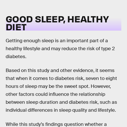
GOOD SLEEP, HEALTHY
DIET
Getting enough sleep is an important part of a
healthy lifestyle and may reduce the risk of type 2
diabetes.
Based on this study and other evidence, it seems
that when it comes to diabetes risk, seven to eight
hours of sleep may be the sweet spot. However,
other factors could influence the relationship
between sleep duration and diabetes risk, such as
individual differences in sleep quality and lifestyle.
While this study’s findings question whether a