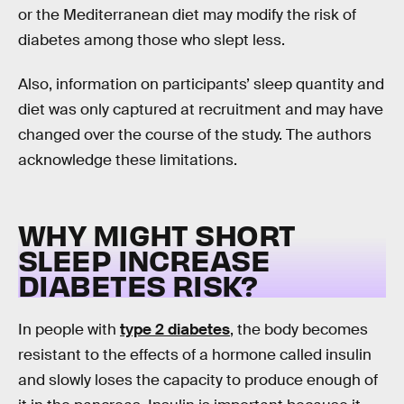
or the Mediterranean diet may modify the risk of
diabetes among those who slept less.
Also, information on participants’ sleep quantity and
diet was only captured at recruitment and may have
changed over the course of the study. The authors
acknowledge these limitations.
WHY MIGHT SHORT
SLEEP INCREASE
DIABETES RISK?
In people with
type 2 diabetes
, the body becomes
resistant to the effects of a hormone called insulin
and slowly loses the capacity to produce enough of