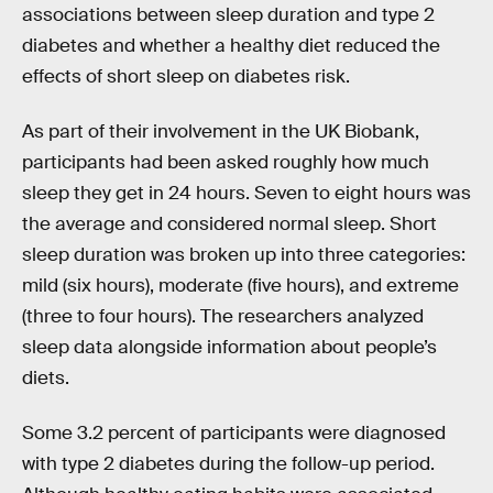
associations between sleep duration and type 2
diabetes and whether a healthy diet reduced the
effects of short sleep on diabetes risk.
As part of their involvement in the UK Biobank,
participants had been asked roughly how much
sleep they get in 24 hours. Seven to eight hours was
the average and considered normal sleep. Short
sleep duration was broken up into three categories:
mild (six hours), moderate (five hours), and extreme
(three to four hours). The researchers analyzed
sleep data alongside information about people’s
diets.
Some 3.2 percent of participants were diagnosed
with type 2 diabetes during the follow-up period.