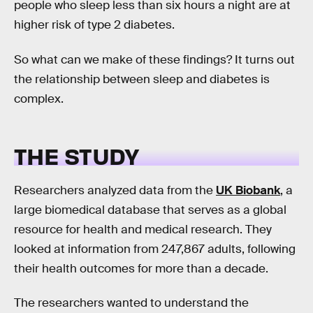
people who sleep less than six hours a night are at
higher risk of type 2 diabetes.
So what can we make of these findings? It turns out
the relationship between sleep and diabetes is
complex.
THE STUDY
Researchers analyzed data from the
UK Biobank
, a
large biomedical database that serves as a global
resource for health and medical research. They
looked at information from 247,867 adults, following
their health outcomes for more than a decade.
The researchers wanted to understand the