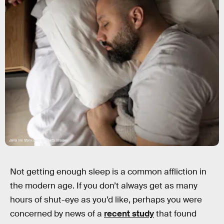
Jana Ilic Stankovic/E+/Getty Images
Not getting enough sleep is a common affliction in
the modern age. If you don’t always get as many
hours of shut-eye as you’d like, perhaps you were
concerned by news of a
recent study
that found