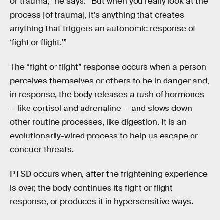
or trauma,” he says. “But when you really look at the
process [of trauma], it's anything that creates
anything that triggers an autonomic response of
‘fight or flight.’”
The “fight or flight” response occurs when a person
perceives themselves or others to be in danger and,
in response, the body releases a rush of hormones
— like cortisol and adrenaline — and slows down
other routine processes, like digestion. It is an
evolutionarily-wired process to help us escape or
conquer threats.
PTSD occurs when, after the frightening experience
is over, the body continues its fight or flight
response, or produces it in hypersensitive ways.