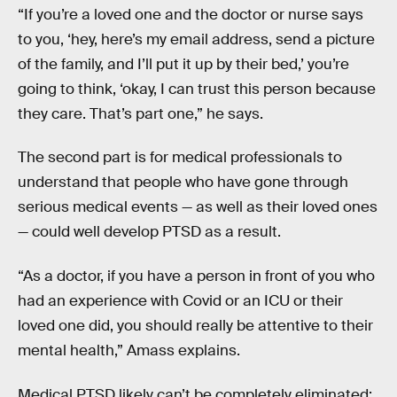
“If you’re a loved one and the doctor or nurse says
to you, ‘hey, here’s my email address, send a picture
of the family, and I’ll put it up by their bed,’ you’re
going to think, ‘okay, I can trust this person because
they care. That’s part one,” he says.
The second part is for medical professionals to
understand that people who have gone through
serious medical events — as well as their loved ones
— could well develop PTSD as a result.
“As a doctor, if you have a person in front of you who
had an experience with Covid or an ICU or their
loved one did, you should really be attentive to their
mental health,” Amass explains.
Medical PTSD likely can’t be completely eliminated: