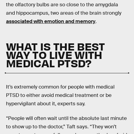
the olfactory bulbs are so close to the amygdala
and hippocampus, two areas of the brain strongly
associated with emotion and memory
.
WHAT IS THE BEST
WAY TO LIVE WITH
MEDICAL PTSD?
It’s extremely common for people with medical
PTSD to either avoid medical treatment or be
hypervigilant about it, experts say.
“People will often wait until the absolute last minute
to show up to the doctor,” Taft says. “They won’t