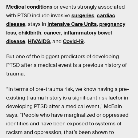
Medical conditions
or events strongly associated
with PTSD include invasive
surgeries
,
cardiac
disease
, stays in
Intensive Care Units
,
pregnancy
loss
,
childbirth
,
cancer
,
inflammatory bowel
disease
,
HIV/AIDS
, and
Covid-19
.
But one of the biggest predictors of developing
PTSD after a medical event is a previous history of
trauma.
“In terms of pre-trauma risk, we know having a pre-
existing trauma history is a significant risk factor in
developing PTSD after a medical event,” McBain
says. “People who have marginalized or oppressed
identities and have been exposed to systems of
racism and oppression, that’s been shown to