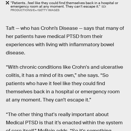
“Patients...feel like they could find themselves back in a hospital or
emergency room at any moment. They can’t escape it.”
SDI
PRODUCTIONS/E+/GETTY IMAGES
Taft — who has Crohn’s Disease — says that many of
her patients have medical PTSD from their
experiences with living with inflammatory bowel
disease.
“With chronic conditions like Crohn's and ulcerative
colitis, it has a mind of its own,” she says. “So
patients who have it feel like they could find
themselves back in a hospital or emergency room
at any moment. They can’t escape it.”
“The other thing that's really important about
Medical PTSD is that it’s enacted within the system
of care itself,” McBain adds. “So it's something