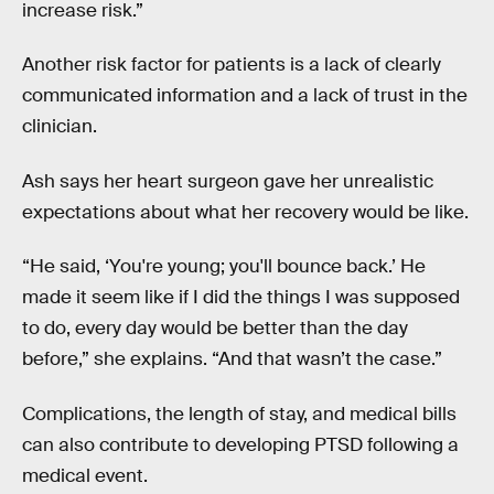
increase risk.”
Another risk factor for patients is a lack of clearly
communicated information and a lack of trust in the
clinician.
Ash says her heart surgeon gave her unrealistic
expectations about what her recovery would be like.
“He said, ‘You're young; you'll bounce back.’ He
made it seem like if I did the things I was supposed
to do, every day would be better than the day
before,” she explains. “And that wasn’t the case.”
Complications, the length of stay, and medical bills
can also contribute to developing PTSD following a
medical event.