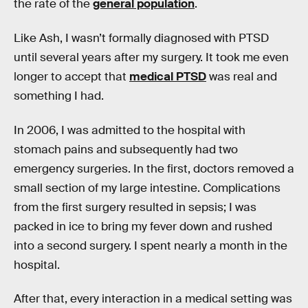
the rate of the
general population
.
Like Ash, I wasn’t formally diagnosed with PTSD
until several years after my surgery. It took me even
longer to accept that
medical PTSD
was real and
something I had.
In 2006, I was admitted to the hospital with
stomach pains and subsequently had two
emergency surgeries. In the first, doctors removed a
small section of my large intestine. Complications
from the first surgery resulted in sepsis; I was
packed in ice to bring my fever down and rushed
into a second surgery. I spent nearly a month in the
hospital.
After that, every interaction in a medical setting was