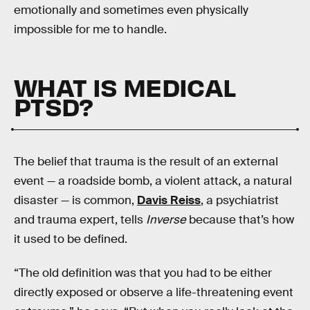
emotionally and sometimes even physically
impossible for me to handle.
WHAT IS MEDICAL
PTSD?
The belief that trauma is the result of an external
event — a roadside bomb, a violent attack, a natural
disaster — is common,
Davis Reiss
, a psychiatrist
and trauma expert, tells
Inverse
because that’s how
it used to be defined.
“The old definition was that you had to be either
directly exposed or observe a life-threatening event