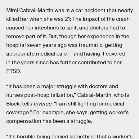
Mimi Cabral-Martin was in a car accident that nearly
killed her when she was 21: The impact of the crash
caused her intestines to split, and doctors had to
remove part of it. But, though her experience in the
hospital seven years ago was traumatic, getting
appropriate medical care — and having it covered —
in the years since has further contributed to her
PTSD.
“It has been a major struggle with doctors and
nurses post-hospitalization,” Cabral-Martin, who is
Black, tells
Inverse
. “I am still fighting for medical
coverage.” For example, she says, getting worker’s
compensation has been a struggle.
“It's horrible being denied something that a worker’s