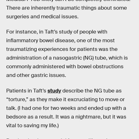
There are inherently traumatic things about some
surgeries and medical issues.
For instance, in Taft’s study of people with
inflammatory bowel disease, one of the most
traumatizing experiences for patients was the
administration of a nasogastric (NG) tube, which is
commonly administered with bowel obstructions
and other gastric issues.
Patients in Taft’s
study
describe the NG tube as
“torture,” as they make it excruciating to move or
talk. (I had one for two weeks and ended up with a
bedsore as a result. It was a nightmare, but it was
vital to saving my life.)