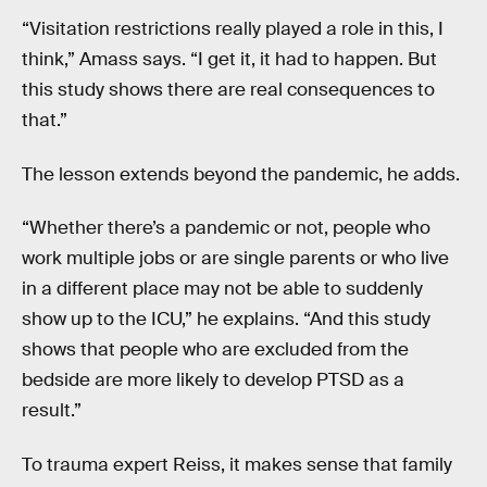
“Visitation restrictions really played a role in this, I
think,” Amass says. “I get it, it had to happen. But
this study shows there are real consequences to
that.”
The lesson extends beyond the pandemic, he adds.
“Whether there’s a pandemic or not, people who
work multiple jobs or are single parents or who live
in a different place may not be able to suddenly
show up to the ICU,” he explains. “And this study
shows that people who are excluded from the
bedside are more likely to develop PTSD as a
result.”
To trauma expert Reiss, it makes sense that family