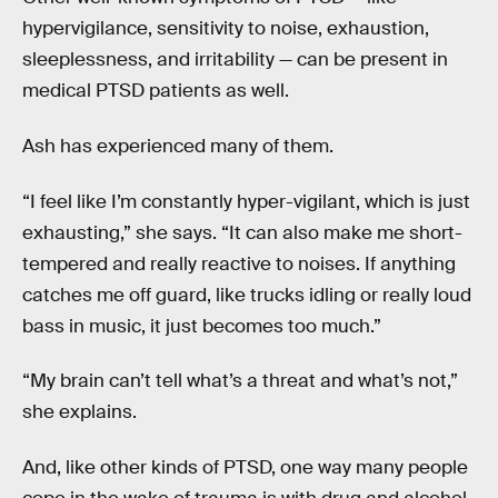
hypervigilance, sensitivity to noise, exhaustion,
sleeplessness, and irritability — can be present in
medical PTSD patients as well.
Ash has experienced many of them.
“I feel like I’m constantly hyper-vigilant, which is just
exhausting,” she says. “It can also make me short-
tempered and really reactive to noises. If anything
catches me off guard, like trucks idling or really loud
bass in music, it just becomes too much.”
“My brain can’t tell what’s a threat and what’s not,”
she explains.
And, like other kinds of PTSD, one way many people