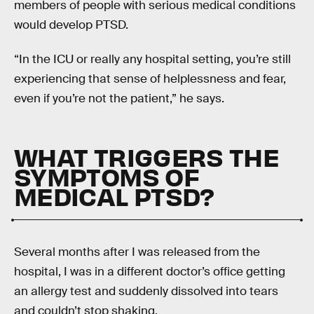
members of people with serious medical conditions
would develop PTSD.
“In the ICU or really any hospital setting, you’re still
experiencing that sense of helplessness and fear,
even if you’re not the patient,” he says.
WHAT TRIGGERS THE
SYMPTOMS OF
MEDICAL PTSD?
Several months after I was released from the
hospital, I was in a different doctor’s office getting
an allergy test and suddenly dissolved into tears
and couldn’t stop shaking.