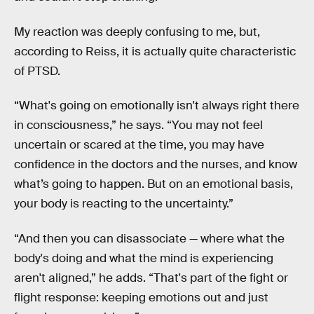
My reaction was deeply confusing to me, but,
according to Reiss, it is actually quite characteristic
of PTSD.
“What's going on emotionally isn't always right there
in consciousness,” he says. “You may not feel
uncertain or scared at the time, you may have
confidence in the doctors and the nurses, and know
what’s going to happen. But on an emotional basis,
your body is reacting to the uncertainty.”
“And then you can disassociate — where what the
body's doing and what the mind is experiencing
aren't aligned,” he adds. “That's part of the fight or
flight response: keeping emotions out and just