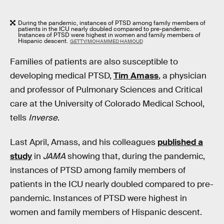
During the pandemic, instances of PTSD among family members of
patients in the ICU nearly doubled compared to pre-pandemic.
Instances of PTSD were highest in women and family members of
Hispanic descent.
GETTY/MOHAMMED HAMOUD
Families of patients are also susceptible to
developing medical PTSD,
Tim Amass
, a physician
and professor of Pulmonary Sciences and Critical
care at the University of Colorado Medical School,
tells
Inverse
.
Last April, Amass, and his colleagues
published a
study
in
JAMA
showing that, during the pandemic,
instances of PTSD among family members of
patients in the ICU nearly doubled compared to pre-
pandemic. Instances of PTSD were highest in
women and family members of Hispanic descent.