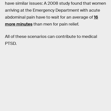
have similar issues: A 2008 study found that women
arriving at the Emergency Department with acute
abdominal pain have to wait for an average of
16
more minutes
than men for pain relief.
All of these scenarios can contribute to medical
PTSD.