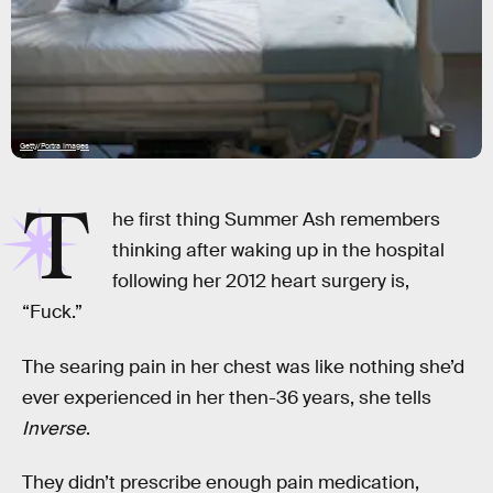
Getty/Portra Images
T
he first thing Summer Ash remembers
thinking after waking up in the hospital
following her 2012 heart surgery is,
“Fuck.”
The searing pain in her chest was like nothing she’d
ever experienced in her then-36 years, she tells
Inverse
.
They didn’t prescribe enough pain medication,