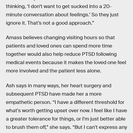
thinking, ‘I don’t want to get sucked into a 20-
minute conversation about feelings.’ So they just
ignore it. That’s not a good approach.”
Amass believes changing visiting hours so that
patients and loved ones can spend more time
together would also help reduce PTSD following
medical events because it makes the loved one feel
more involved and the patient less alone.
Ash says in many ways, her heart surgery and
subsequent PTSD have made her a more
empathetic person. “I have a different threshold for
what's worth getting upset over now. I feel like I have
a greater tolerance for things, or I'm just better able
to brush them off,” she says. “But I can't express any