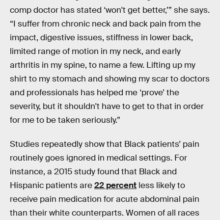
comp doctor has stated ‘won't get better,’” she says.
“I suffer from chronic neck and back pain from the
impact, digestive issues, stiffness in lower back,
limited range of motion in my neck, and early
arthritis in my spine, to name a few. Lifting up my
shirt to my stomach and showing my scar to doctors
and professionals has helped me ‘prove’ the
severity, but it shouldn't have to get to that in order
for me to be taken seriously.”
Studies repeatedly show that Black patients’ pain
routinely goes ignored in medical settings. For
instance, a 2015 study found that Black and
Hispanic patients are
22 percent
less likely to
receive pain medication for acute abdominal pain
than their white counterparts. Women of all races