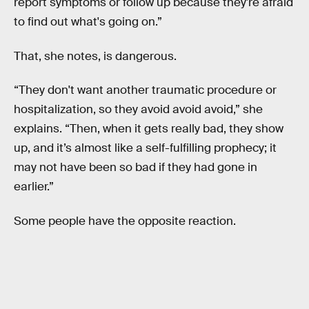
report symptoms or follow up because they're afraid
to find out what's going on.”
That, she notes, is dangerous.
“They don't want another traumatic procedure or
hospitalization, so they avoid avoid avoid,” she
explains. “Then, when it gets really bad, they show
up, and it’s almost like a self-fulfilling prophecy; it
may not have been so bad if they had gone in
earlier.”
Some people have the opposite reaction.