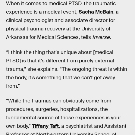
When it comes to medical PTSD, the traumatic
experience is a medical event,
Sacha McBain
, a
clinical psychologist and associate director for
physical trauma recovery at the University of
Arkansas for Medical Sciences, tells
Inverse
.
“I think the thing that's unique about [medical
PTSD] is that it's different from purely external
trauma,” she explains. “The ongoing threat is within
the body, it’s something that we can't get away
from.”
“While the traumas can obviously come from
procedures, surgeries, hospitalizations, the
fundamental source of those experiences is your
own body,”
Tiffany Taft
, a psychiatrist and Assistant
Professor at Northwestern University School of