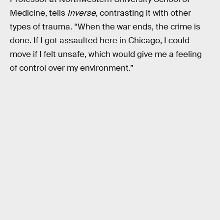
Medicine, tells
Inverse
, contrasting it with other
types of trauma. “When the war ends, the crime is
done. If I got assaulted here in Chicago, I could
move if I felt unsafe, which would give me a feeling
of control over my environment.”