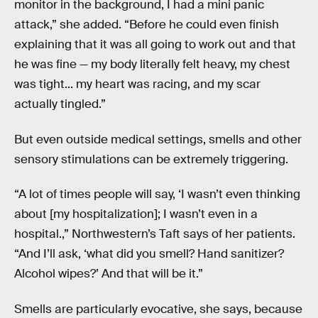
monitor in the background, I had a mini panic
attack,” she added. “Before he could even finish
explaining that it was all going to work out and that
he was fine — my body literally felt heavy, my chest
was tight... my heart was racing, and my scar
actually tingled.”
But even outside medical settings, smells and other
sensory stimulations can be extremely triggering.
“A lot of times people will say, ‘I wasn’t even thinking
about [my hospitalization]; I wasn’t even in a
hospital.,” Northwestern’s Taft says of her patients.
“And I’ll ask, ‘what did you smell? Hand sanitizer?
Alcohol wipes?’ And that will be it.”
Smells are particularly evocative, she says, because