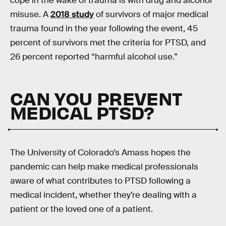
cope in the wake of trauma is with drug and alcohol
misuse. A
2018 study
of survivors of major medical
trauma found in the year following the event, 45
percent of survivors met the criteria for PTSD, and
26 percent reported “harmful alcohol use.”
CAN YOU PREVENT
MEDICAL PTSD?
The University of Colorado’s Amass hopes the
pandemic can help make medical professionals
aware of what contributes to PTSD following a
medical incident, whether they’re dealing with a
patient or the loved one of a patient.