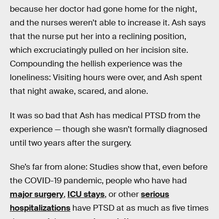
because her doctor had gone home for the night,
and the nurses weren’t able to increase it. Ash says
that the nurse put her into a reclining position,
which excruciatingly pulled on her incision site.
Compounding the hellish experience was the
loneliness: Visiting hours were over, and Ash spent
that night awake, scared, and alone.
It was so bad that Ash has medical PTSD from the
experience — though she wasn’t formally diagnosed
until two years after the surgery.
She’s far from alone: Studies show that, even before
the COVID-19 pandemic, people who have had
major surgery
,
ICU stays
, or other
serious
hospitalizations
have PTSD at as much as five times