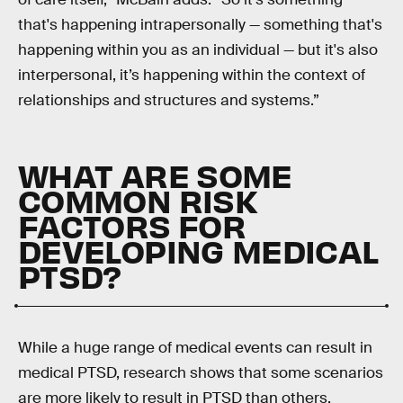
that's happening intrapersonally — something that's
happening within you as an individual — but it's also
interpersonal, it’s happening within the context of
relationships and structures and systems.”
WHAT ARE SOME
COMMON RISK
FACTORS FOR
DEVELOPING MEDICAL
PTSD?
While a huge range of medical events can result in
medical PTSD, research shows that some scenarios
are more likely to result in PTSD than others.