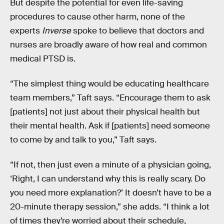
But despite the potential for even life-saving
procedures to cause other harm, none of the
experts
Inverse
spoke to believe that doctors and
nurses are broadly aware of how real and common
medical PTSD is.
“The simplest thing would be educating healthcare
team members,” Taft says. “Encourage them to ask
[patients] not just about their physical health but
their mental health. Ask if [patients] need someone
to come by and talk to you,” Taft says.
“If not, then just even a minute of a physician going,
‘Right, I can understand why this is really scary. Do
you need more explanation?’ It doesn’t have to be a
20-minute therapy session,” she adds. “I think a lot
of times they’re worried about their schedule,