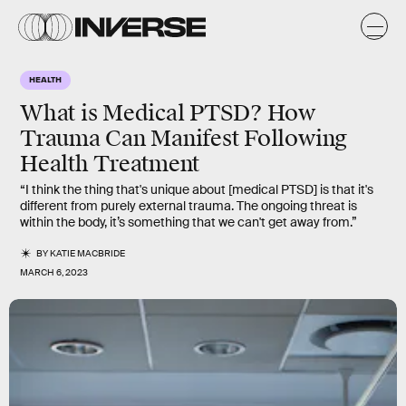
HEALTH
What is Medical PTSD? How
Trauma Can Manifest Following
Health Treatment
“I think the thing that's unique about [medical PTSD] is that it's
different from purely external trauma. The ongoing threat is
within the body, it’s something that we can't get away from.”
BY
KATIE MACBRIDE
MARCH 6, 2023