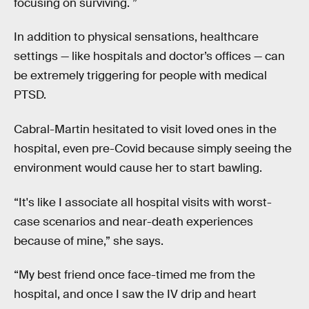
focusing on surviving. ”
In addition to physical sensations, healthcare
settings — like hospitals and doctor’s offices — can
be extremely triggering for people with medical
PTSD.
Cabral-Martin hesitated to visit loved ones in the
hospital, even pre-Covid because simply seeing the
environment would cause her to start bawling.
“It's like I associate all hospital visits with worst-
case scenarios and near-death experiences
because of mine,” she says.
“My best friend once face-timed me from the
hospital, and once I saw the IV drip and heart