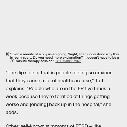
“Even a minute of a physician going, ‘Right, I can understand why this
is really scary. Do you need more explanation?’ It doesn’t have to be a
20-minute therapy session.”
GETTY/JOOS MIND
“The flip side of that is people feeling so anxious
that they cause a lot of healthcare use,” Taft
explains. “People who are in the ER five times a
week because they're terrified of things getting
worse and [ending] back up in the hospital,” she
adds.
Other well-known symptoms of PTSD — like