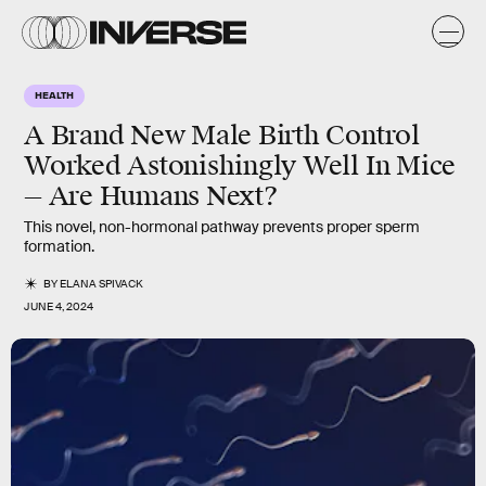
HEALTH
A Brand New Male Birth Control
Worked Astonishingly Well In Mice
— Are Humans Next?
This novel, non-hormonal pathway prevents proper sperm
formation.
BY
ELANA SPIVACK
JUNE 4, 2024