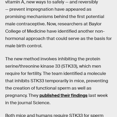
vitamin A, new ways to safely — and reversibly
— prevent impregnation have appeared as
promising mechanisms behind the first potential
male contraceptive. Now, researchers at Baylor
College of Medicine have identified another non-
hormonal approach that could serve as the basis for
male birth control.
The new method involves inhibiting the protein
serine/threonine kinase 33 (STK33), which men
require for fertility. The team identified a molecule
that inhibits STK33 temporarily in mice, preventing
the creation of functional sperm as well as
pregnancy. They
published their findings
last week
in the journal Science.
Both mice and humans require STK33 for sperm