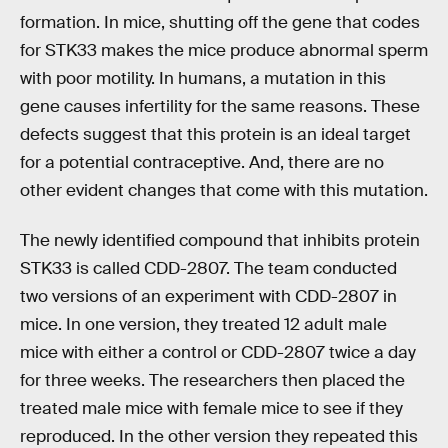
formation. In mice, shutting off the gene that codes
for STK33 makes the mice produce abnormal sperm
with poor motility. In humans, a mutation in this
gene causes infertility for the same reasons. These
defects suggest that this protein is an ideal target
for a potential contraceptive. And, there are no
other evident changes that come with this mutation.
The newly identified compound that inhibits protein
STK33 is called CDD-2807. The team conducted
two versions of an experiment with CDD-2807 in
mice. In one version, they treated 12 adult male
mice with either a control or CDD-2807 twice a day
for three weeks. The researchers then placed the
treated male mice with female mice to see if they
reproduced. In the other version they repeated this