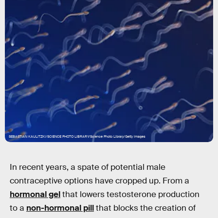
SEBASTIAN KAULITZKI/SCIENCE PHOTO LIBRARY/Science Photo Library/Getty Images
In recent years, a spate of potential male
contraceptive options have cropped up. From a
hormonal gel
that lowers testosterone production
to a
non-hormonal pill
that blocks the creation of