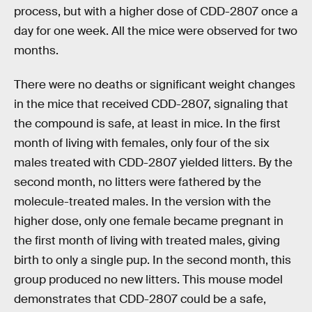
process, but with a higher dose of CDD-2807 once a
day for one week. All the mice were observed for two
months.
There were no deaths or significant weight changes
in the mice that received CDD-2807, signaling that
the compound is safe, at least in mice. In the first
month of living with females, only four of the six
males treated with CDD-2807 yielded litters. By the
second month, no litters were fathered by the
molecule-treated males. In the version with the
higher dose, only one female became pregnant in
the first month of living with treated males, giving
birth to only a single pup. In the second month, this
group produced no new litters. This mouse model
demonstrates that CDD-2807 could be a safe,