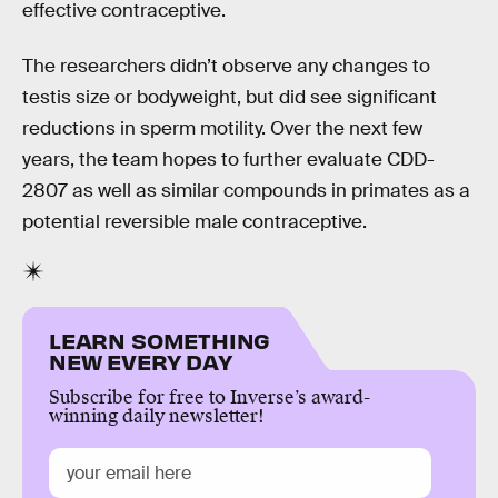
effective contraceptive.
The researchers didn’t observe any changes to
testis size or bodyweight, but did see significant
reductions in sperm motility. Over the next few
years, the team hopes to further evaluate CDD-
2807 as well as similar compounds in primates as a
potential reversible male contraceptive.
LEARN SOMETHING
NEW EVERY DAY
Subscribe for free to Inverse’s award-
winning daily newsletter!