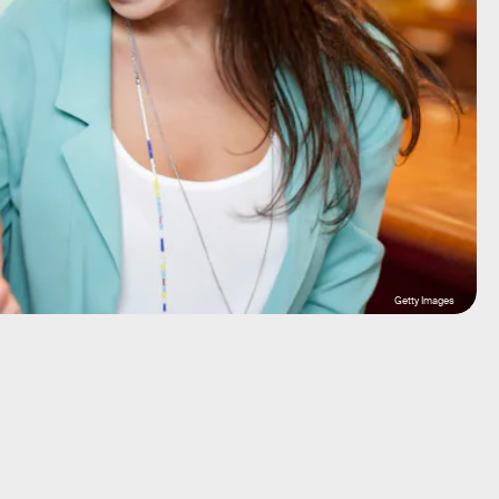
Getty Images