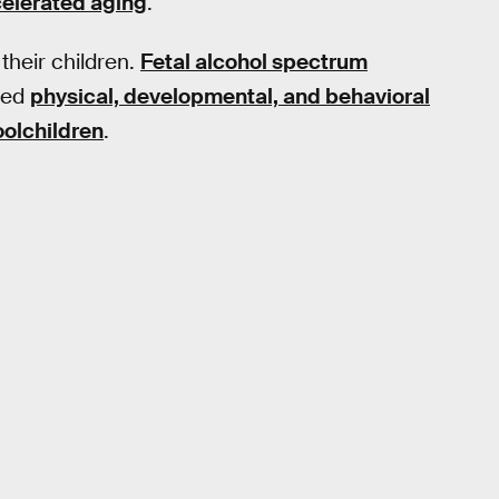
elerated aging
.
their children.
Fetal alcohol spectrum
ated
physical, developmental, and behavioral
oolchildren
.