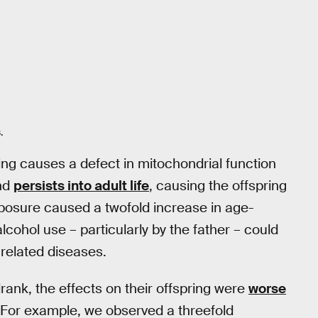
.
ng causes a defect in mitochondrial function
nd
persists into adult life
, causing the offspring
xposure caused a twofold increase in age-
alcohol use – particularly by the father – could
-related diseases.
rank, the effects on their offspring were
worse
For example, we observed a threefold