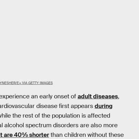
YNESHER/E+ VIA GETTY IMAGES
 experience an early onset of
adult diseases
,
ardiovascular disease first appears
during
hile the rest of the population is affected
etal alcohol spectrum disorders are also more
at are 40% shorter
than children without these