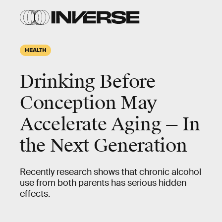
HEALTH
Drinking Before
Conception May
Accelerate Aging — In
the Next Generation
Recently research shows that chronic alcohol
use from both parents has serious hidden
effects.