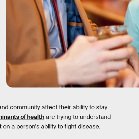
nd community affect their ability to stay
minants of health
are trying to understand
on a person’s ability to fight disease.