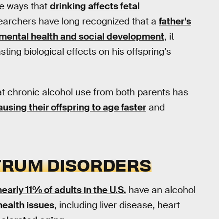
e ways that
drinking affects fetal
searchers have long recognized that a
father’s
mental health and social development
, it
sting biological effects on his offspring’s
at chronic alcohol use from both parents has
ausing their offspring to age faster
and
TRUM DISORDERS
nearly 11% of adults in the U.S.
have an alcohol
health issues
, including liver disease, heart