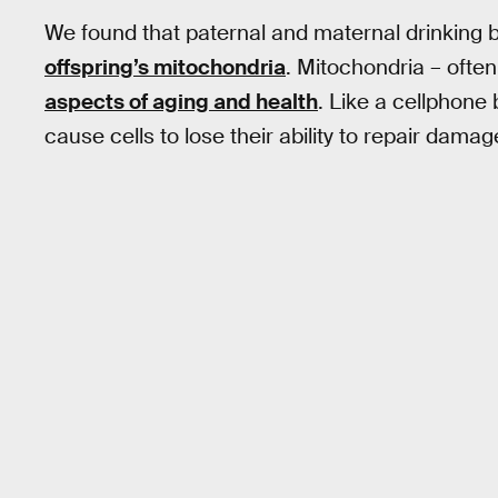
We found that paternal and maternal drinking 
offspring’s mitochondria
. Mitochondria – often 
aspects of aging and health
. Like a cellphone
cause cells to lose their ability to repair dam