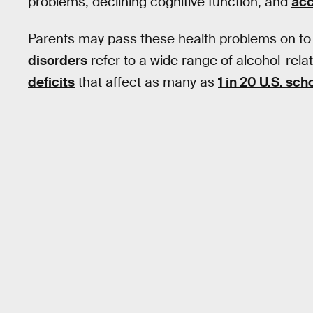
problems, declining cognitive function, and
acc
Parents may pass these health problems on to 
disorders
refer to a wide range of alcohol-rel
deficits
that affect as many as
1 in 20 U.S. sch