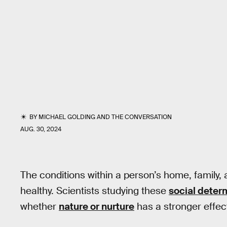
BY
MICHAEL GOLDING
AND
THE CONVERSATION
AUG. 30, 2024
The conditions within a person’s home, family, a
healthy. Scientists studying these
social deter
whether
nature or nurture
has a stronger effect 