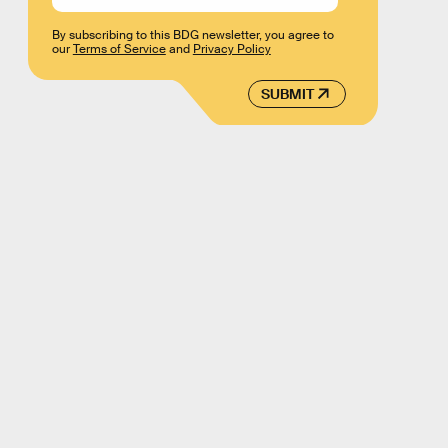
By subscribing to this BDG newsletter, you agree to
our
Terms of Service
and
Privacy Policy
SUBMIT