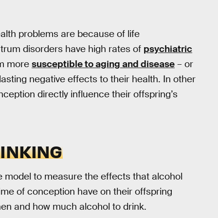
alth problems are because of life
ctrum disorders have high rates of
psychiatric
em more
susceptible to aging and disease
– or
asting negative effects to their health. In other
eption directly influence their offspring’s
INKING
e model to measure the effects that alcohol
me of conception have on their offspring
en and how much alcohol to drink.