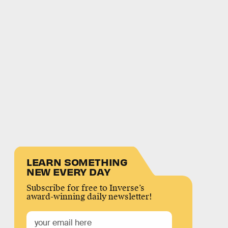
LEARN SOMETHING
NEW EVERY DAY
Subscribe for free to Inverse’s
award-winning daily newsletter!