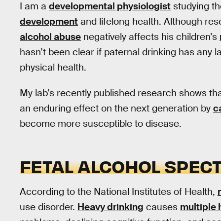
I am a
developmental physiologist
studying th
development
and lifelong health. Although re
alcohol abuse
negatively affects his children’s
hasn’t been clear if paternal drinking has any la
physical health.
My lab’s recently published research shows th
an enduring effect on the next generation by
c
become more susceptible to disease.
FETAL ALCOHOL SPEC
According to the National Institutes of Health,
use disorder.
Heavy drinking
causes
multiple 