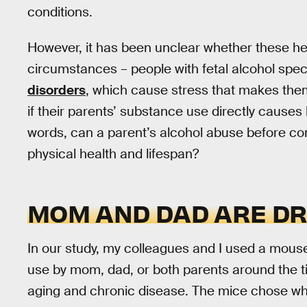
conditions.
However, it has been unclear whether these he
circumstances – people with fetal alcohol spe
disorders
, which cause stress that makes th
if their parents’ substance use directly causes l
words, can a parent’s alcohol abuse before conc
physical health and lifespan?
MOM AND DAD ARE DR
In our study, my colleagues and I used a mous
use by mom, dad, or both parents around the ti
aging and chronic disease. The mice chose wh