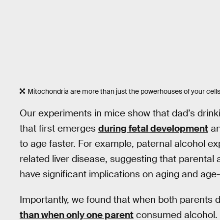
Mitochondria are more than just the powerhouses of your cells
Our experiments in mice show that dad’s drinki
that first emerges
during fetal development
a
to age faster. For example, paternal alcohol e
related liver disease, suggesting that parental 
have significant implications on aging and age
Importantly, we found that when both parents d
than when only one parent
consumed alcohol. 