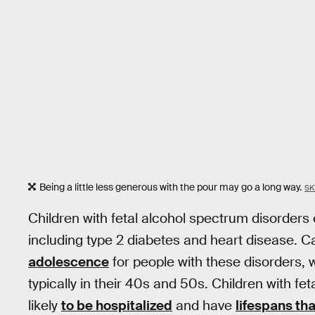
Being a little less generous with the pour may go a long way.
SK
Children with fetal alcohol spectrum disorders
including type 2 diabetes and heart disease. C
adolescence
for people with these disorders, w
typically in their 40s and 50s. Children with f
likely
to be hospitalized
and have
lifespans th