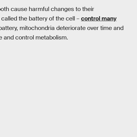
both cause harmful changes to their
called the battery of the cell –
control many
 battery, mitochondria deteriorate over time and
age and control metabolism.