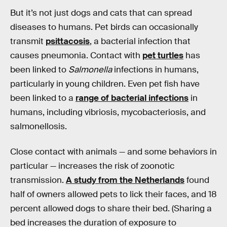
But it’s not just dogs and cats that can spread
diseases to humans. Pet birds can occasionally
transmit
psittacosis
, a bacterial infection that
causes pneumonia. Contact with
pet turtles
has
been linked to
Salmonella
infections in humans,
particularly in young children. Even pet fish have
been linked to a
range of bacterial infections
in
humans, including vibriosis, mycobacteriosis, and
salmonellosis.
Close contact with animals — and some behaviors in
particular — increases the risk of zoonotic
transmission.
A study from the Netherlands
found
half of owners allowed pets to lick their faces, and 18
percent allowed dogs to share their bed. (Sharing a
bed increases the duration of exposure to