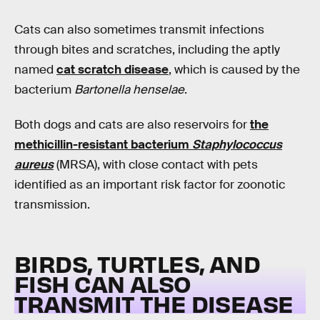
Cats can also sometimes transmit infections
through bites and scratches, including the aptly
named
cat scratch disease
, which is caused by the
bacterium
Bartonella henselae
.
Both dogs and cats are also reservoirs for
the
methicillin-resistant bacterium
Staphylococcus
aureus
(MRSA), with close contact with pets
identified as an important risk factor for zoonotic
transmission.
BIRDS, TURTLES, AND
FISH CAN ALSO
TRANSMIT THE DISEASE