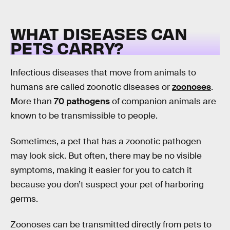
WHAT DISEASES CAN
PETS CARRY?
Infectious diseases that move from animals to
humans are called zoonotic diseases or
zoonoses
.
More than
70 pathogens
of companion animals are
known to be transmissible to people.
Sometimes, a pet that has a zoonotic pathogen
may look sick. But often, there may be no visible
symptoms, making it easier for you to catch it
because you don’t suspect your pet of harboring
germs.
Zoonoses can be transmitted directly from pets to