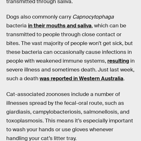
transmitted through saliva.
Dogs also commonly carry
Capnocytophaga
bacteria
in their mouths and saliva
, which can be
transmitted to people through close contact or
bites. The vast majority of people won’t get sick, but
these bacteria can occasionally cause infections in
people with weakened immune systems,
resulting
in
severe illness and sometimes death. Just last week,
such a death
was reported in Western Australia
.
Cat-associated zoonoses include a number of
illnesses spread by the fecal-oral route, such as
giardiasis, campylobacteriosis, salmonellosis, and
toxoplasmosis. This means it’s especially important
to wash your hands or use gloves whenever
handling your cat’s litter tray.