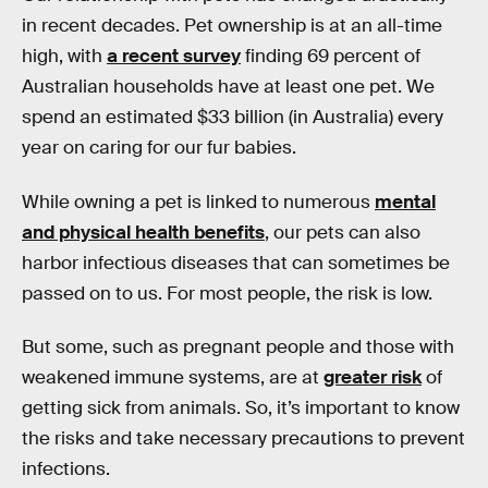
in recent decades. Pet ownership is at an all-time
high, with
a recent survey
finding 69 percent of
Australian households have at least one pet. We
spend an estimated $33 billion (in Australia) every
year on caring for our fur babies.
While owning a pet is linked to numerous
mental
and physical health benefits
, our pets can also
harbor infectious diseases that can sometimes be
passed on to us. For most people, the risk is low.
But some, such as pregnant people and those with
weakened immune systems, are at
greater risk
of
getting sick from animals. So, it’s important to know
the risks and take necessary precautions to prevent
infections.