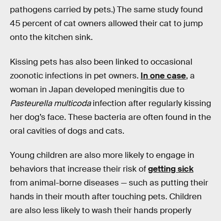
pathogens carried by pets.) The same study found
45 percent of cat owners allowed their cat to jump
onto the kitchen sink.
Kissing pets has also been linked to occasional
zoonotic infections in pet owners.
In one case
, a
woman in Japan developed meningitis due to
Pasteurella multicoda
infection after regularly kissing
her dog’s face. These bacteria are often found in the
oral cavities of dogs and cats.
Young children are also more likely to engage in
behaviors that increase their risk of
getting sick
from animal-borne diseases — such as putting their
hands in their mouth after touching pets. Children
are also less likely to wash their hands properly