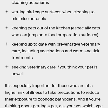
cleaning aquariums
wetting bird cage surfaces when cleaning to
minimise aerosols
keeping pets out of the kitchen (especially cats
who can jump onto food preparation surfaces)
keeping up to date with preventative veterinary
care, including vaccinations and worm and tick
treatments
seeking veterinary care if you think your pet is
unwell.
It is especially important for those who are at a
higher risk of illness to take precautions to reduce
their exposure to zoonotic pathogens. And if you’re
thinking about getting a pet, ask your vet which type