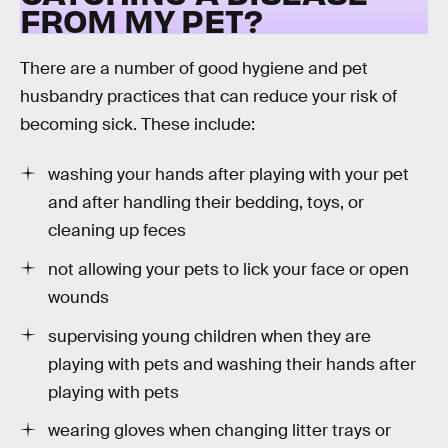
FROM MY PET?
There are a number of good hygiene and pet
husbandry practices that can reduce your risk of
becoming sick. These include:
washing your hands after playing with your pet
and after handling their bedding, toys, or
cleaning up feces
not allowing your pets to lick your face or open
wounds
supervising young children when they are
playing with pets and washing their hands after
playing with pets
wearing gloves when changing litter trays or