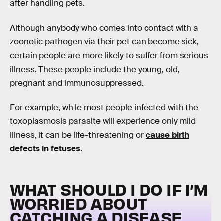
after handling pets.
Although anybody who comes into contact with a
zoonotic pathogen via their pet can become sick,
certain people are more likely to suffer from serious
illness. These people include the young, old,
pregnant and immunosuppressed.
For example, while most people infected with the
toxoplasmosis parasite will experience only mild
illness, it can be life-threatening or
cause birth
defects in fetuses
.
WHAT SHOULD I DO IF I’M
WORRIED ABOUT
CATCHING A DISEASE