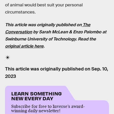
of animal would best suit your personal
circumstances.
This article was originally published on
The
Conversation
by Sarah McLean & Enzo Palombo at
Swinburne University of Technology. Read the
original article here
.
This article was originally published on
Sep. 10,
2023
LEARN SOMETHING
NEW EVERY DAY
Subscribe for free to Inverse’s award-
winning daily newsletter!