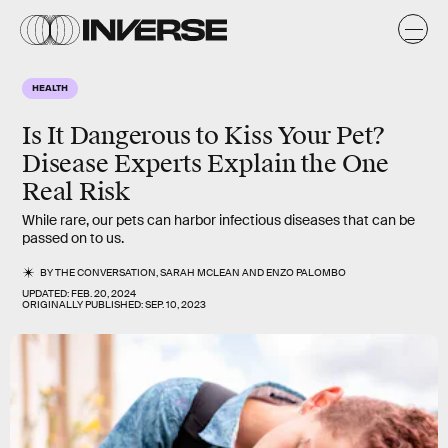
HEALTH
Is It Dangerous to Kiss Your Pet?
Disease Experts Explain the One
Real Risk
While rare, our pets can harbor infectious diseases that can be
passed on to us.
BY
THE CONVERSATION
,
SARAH MCLEAN
AND
ENZO PALOMBO
UPDATED:
FEB. 20, 2024
ORIGINALLY PUBLISHED:
SEP. 10, 2023