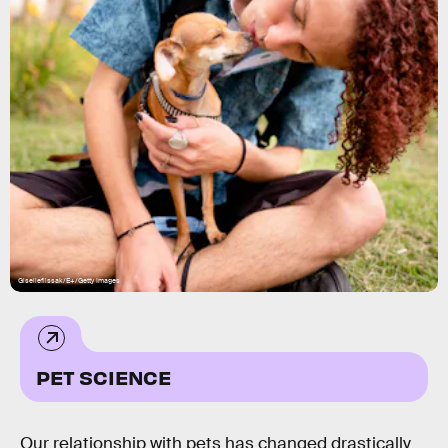
Giselleflissak/E+/Getty Images
PET SCIENCE
Our relationship with pets has changed drastically