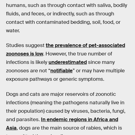
humans, such as through contact with saliva, bodily
fluids, and feces, or indirectly, such as through
contact with contaminated bedding, soil, food, or
water.
Studies suggest
the prevalence of pet-associated
zoonoses is low
. However, the true number of
infections is likely
underestimated
since many
zoonoses are not “
notifiable
” or may have multiple
exposure pathways or generic symptoms.
Dogs and cats are major reservoirs of zoonotic
infections (meaning the pathogens naturally live in
their population) caused by viruses, bacteria, fungi,
and parasites.
In endemic regions in Africa and
Asia
, dogs are the main source of rabies, which is