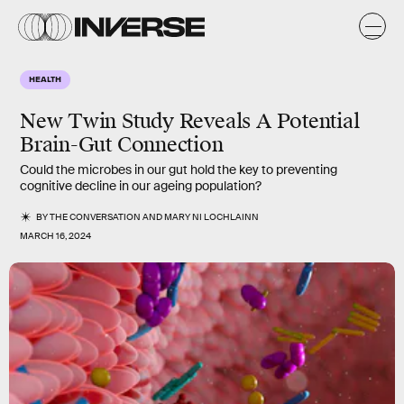
HEALTH
New Twin Study Reveals A Potential
Brain-Gut Connection
Could the microbes in our gut hold the key to preventing
cognitive decline in our ageing population?
BY
THE CONVERSATION
AND
MARY NI LOCHLAINN
MARCH 16, 2024