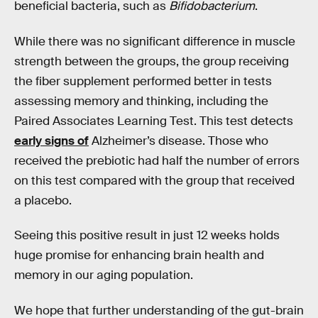
beneficial bacteria, such as
Bifidobacterium
.
While there was no significant difference in muscle
strength between the groups, the group receiving
the fiber supplement performed better in tests
assessing memory and thinking, including the
Paired Associates Learning Test. This test detects
early signs of
Alzheimer’s disease. Those who
received the prebiotic had half the number of errors
on this test compared with the group that received
a placebo.
Seeing this positive result in just 12 weeks holds
huge promise for enhancing brain health and
memory in our aging population.
We hope that further understanding of the gut-brain