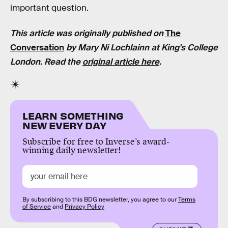
important question.
This article was originally published on
The
Conversation
by Mary Ni Lochlainn at King's College
London. Read the
original article here
.
LEARN SOMETHING
NEW EVERY DAY
Subscribe for free to Inverse’s award-
winning daily newsletter!
By subscribing to this BDG newsletter, you agree to our
Terms
of Service
and
Privacy Policy