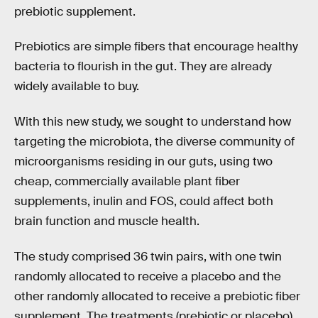
prebiotic supplement.
Prebiotics are simple fibers that encourage healthy
bacteria to flourish in the gut. They are already
widely available to buy.
With this new study, we sought to understand how
targeting the microbiota, the diverse community of
microorganisms residing in our guts, using two
cheap, commercially available plant fiber
supplements, inulin and FOS, could affect both
brain function and muscle health.
The study comprised 36 twin pairs, with one twin
randomly allocated to receive a placebo and the
other randomly allocated to receive a prebiotic fiber
supplement. The treatments (prebiotic or placebo)