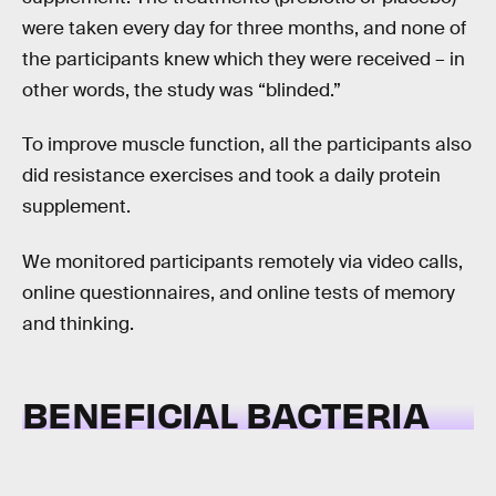
were taken every day for three months, and none of
the participants knew which they were received – in
other words, the study was “blinded.”
To improve muscle function, all the participants also
did resistance exercises and took a daily protein
supplement.
We monitored participants remotely via video calls,
online questionnaires, and online tests of memory
and thinking.
BENEFICIAL BACTERIA