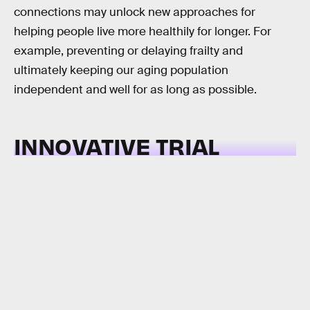
connections may unlock new approaches for
helping people live more healthily for longer. For
example, preventing or delaying frailty and
ultimately keeping our aging population
independent and well for as long as possible.
INNOVATIVE TRIAL