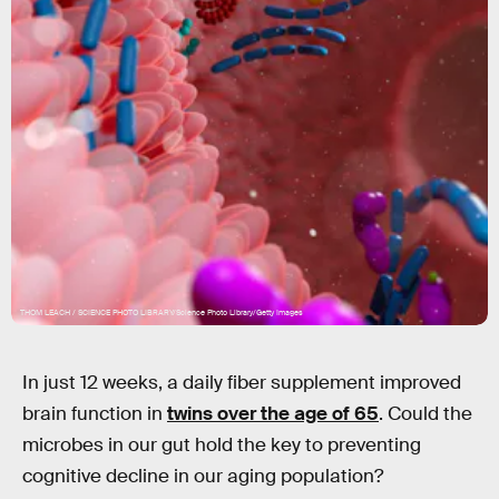
THOM LEACH / SCIENCE PHOTO LIBRARY/Science Photo Library/Getty Images
In just 12 weeks, a daily fiber supplement improved
brain function in
twins over the age of 65
. Could the
microbes in our gut hold the key to preventing
cognitive decline in our aging population?