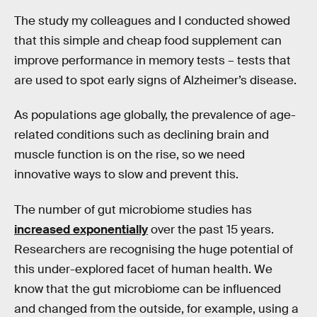
The study my colleagues and I conducted showed
that this simple and cheap food supplement can
improve performance in memory tests – tests that
are used to spot early signs of Alzheimer’s disease.
As populations age globally, the prevalence of age-
related conditions such as declining brain and
muscle function is on the rise, so we need
innovative ways to slow and prevent this.
The number of gut microbiome studies has
increased exponentially
over the past 15 years.
Researchers are recognising the huge potential of
this under-explored facet of human health. We
know that the gut microbiome can be influenced
and changed from the outside, for example, using a