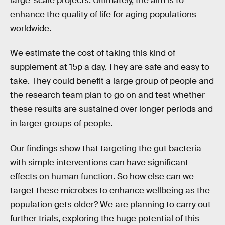
large-scale projects. Ultimately, the aim is to
enhance the quality of life for aging populations
worldwide.
We estimate the cost of taking this kind of
supplement at 15p a day. They are safe and easy to
take. They could benefit a large group of people and
the research team plan to go on and test whether
these results are sustained over longer periods and
in larger groups of people.
Our findings show that targeting the gut bacteria
with simple interventions can have significant
effects on human function. So how else can we
target these microbes to enhance wellbeing as the
population gets older? We are planning to carry out
further trials, exploring the huge potential of this