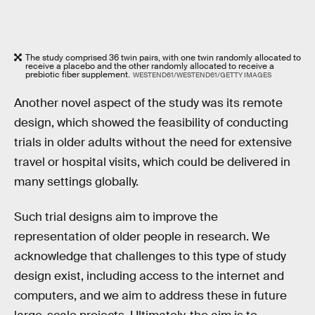
The study comprised 36 twin pairs, with one twin randomly allocated to
receive a placebo and the other randomly allocated to receive a
prebiotic fiber supplement.
WESTEND61/WESTEND61/GETTY IMAGES
Another novel aspect of the study was its remote
design, which showed the feasibility of conducting
trials in older adults without the need for extensive
travel or hospital visits, which could be delivered in
many settings globally.
Such trial designs aim to improve the
representation of older people in research. We
acknowledge that challenges to this type of study
design exist, including access to the internet and
computers, and we aim to address these in future