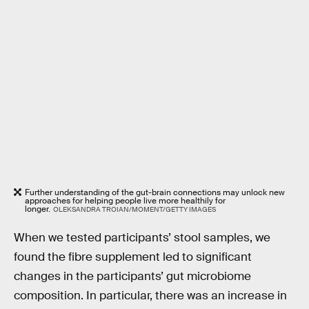
Further understanding of the gut-brain connections may unlock new
approaches for helping people live more healthily for
longer.
OLEKSANDRA TROIAN/MOMENT/GETTY IMAGES
When we tested participants’ stool samples, we
found the fibre supplement led to significant
changes in the participants’ gut microbiome
composition. In particular, there was an increase in