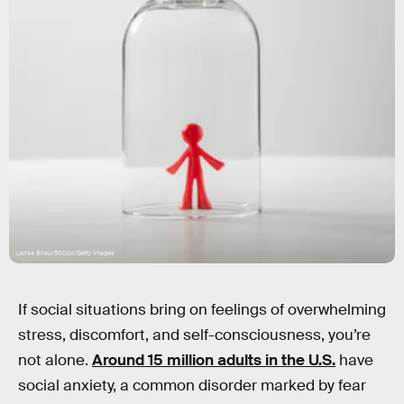
Larisa Birau/500px/Getty Images
If social situations bring on feelings of overwhelming
stress, discomfort, and self-consciousness, you’re
not alone.
Around 15 million adults in the U.S.
have
social anxiety, a common disorder marked by fear