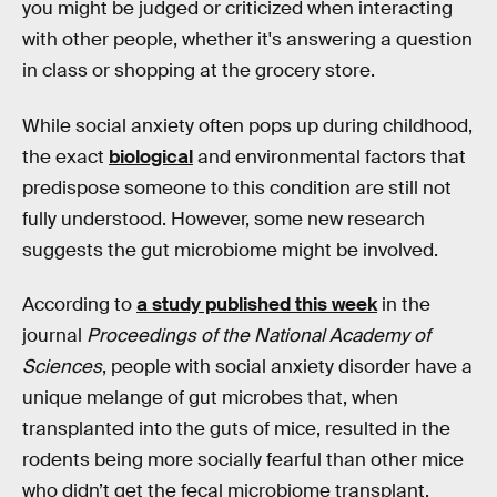
you might be judged or criticized when interacting
with other people, whether it's answering a question
in class or shopping at the grocery store.
While social anxiety often pops up during childhood,
the exact
biological
and environmental factors that
predispose someone to this condition are still not
fully understood. However, some new research
suggests the gut microbiome might be involved.
According to
a study published this week
in the
journal
Proceedings of the National Academy of
Sciences
, people with social anxiety disorder have a
unique melange of gut microbes that, when
transplanted into the guts of mice, resulted in the
rodents being more socially fearful than other mice
who didn’t get the fecal microbiome transplant.