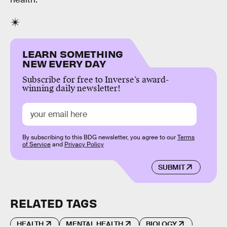
LEARN SOMETHING
NEW EVERY DAY
Subscribe for free to Inverse’s award-
winning daily newsletter!
By subscribing to this BDG newsletter, you agree to our
Terms
of Service
and
Privacy Policy
SUBMIT
RELATED TAGS
HEALTH
MENTAL HEALTH
BIOLOGY