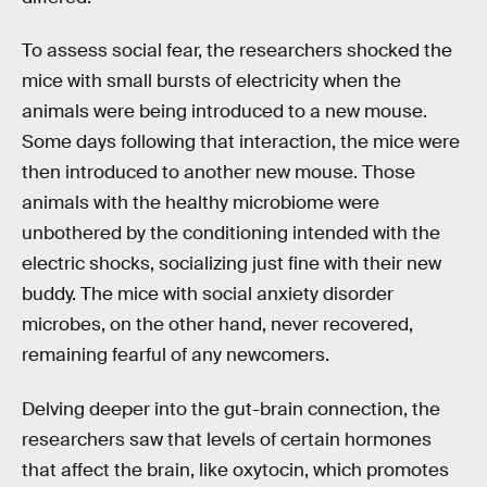
To assess social fear, the researchers shocked the
mice with small bursts of electricity when the
animals were being introduced to a new mouse.
Some days following that interaction, the mice were
then introduced to another new mouse. Those
animals with the healthy microbiome were
unbothered by the conditioning intended with the
electric shocks, socializing just fine with their new
buddy. The mice with social anxiety disorder
microbes, on the other hand, never recovered,
remaining fearful of any newcomers.
Delving deeper into the gut-brain connection, the
researchers saw that levels of certain hormones
that affect the brain, like oxytocin, which promotes