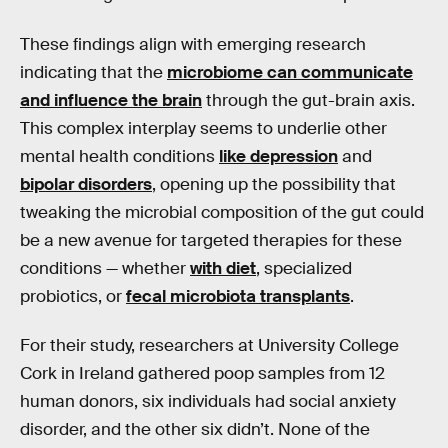
These findings align with emerging research
indicating that the
microbiome can communicate
and influence the brain
through the gut-brain axis.
This complex interplay seems to underlie other
mental health conditions
like depression
and
bipolar disorders
, opening up the possibility that
tweaking the microbial composition of the gut could
be a new avenue for targeted therapies for these
conditions — whether
with diet
, specialized
probiotics, or
fecal microbiota transplants
.
For their study, researchers at University College
Cork in Ireland gathered poop samples from 12
human donors, six individuals had social anxiety
disorder, and the other six didn’t. None of the