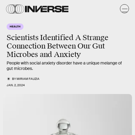
HEALTH
Scientists Identified A Strange
Connection Between Our Gut
Microbes and Anxiety
People with social anxiety disorder have a unique melange of
gut microbes.
BY
MIRIAM FAUZIA
JAN. 2, 2024