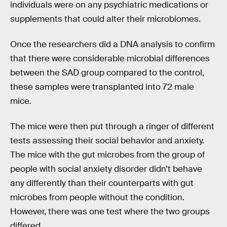
individuals were on any psychiatric medications or
supplements that could alter their microbiomes.
Once the researchers did a DNA analysis to confirm
that there were considerable microbial differences
between the SAD group compared to the control,
these samples were transplanted into 72 male
mice.
The mice were then put through a ringer of different
tests assessing their social behavior and anxiety.
The mice with the gut microbes from the group of
people with social anxiety disorder didn’t behave
any differently than their counterparts with gut
microbes from people without the condition.
However, there was one test where the two groups
differed.