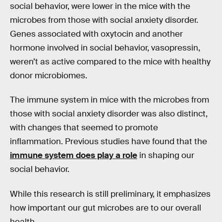
social behavior, were lower in the mice with the
microbes from those with social anxiety disorder.
Genes associated with oxytocin and another
hormone involved in social behavior, vasopressin,
weren’t as active compared to the mice with healthy
donor microbiomes.
The immune system in mice with the microbes from
those with social anxiety disorder was also distinct,
with changes that seemed to promote
inflammation. Previous studies have found that the
immune system does play a role
in shaping our
social behavior.
While this research is still preliminary, it emphasizes
how important our gut microbes are to our overall
health.