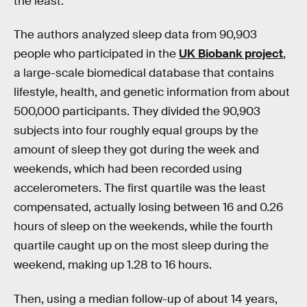
the least.
The authors analyzed sleep data from 90,903
people who participated in the
UK Biobank project
,
a large-scale biomedical database that contains
lifestyle, health, and genetic information from about
500,000 participants. They divided the 90,903
subjects into four roughly equal groups by the
amount of sleep they got during the week and
weekends, which had been recorded using
accelerometers. The first quartile was the least
compensated, actually losing between 16 and 0.26
hours of sleep on the weekends, while the fourth
quartile caught up on the most sleep during the
weekend, making up 1.28 to 16 hours.
Then, using a median follow-up of about 14 years,