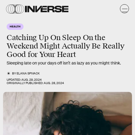
HEALTH
Catching Up On Sleep On the
Weekend Might Actually Be Really
Good for Your Heart
Sleeping late on your days off isn’t as lazy as you might think.
BY
ELANA SPIVACK
UPDATED:
AUG. 29, 2024
ORIGINALLY PUBLISHED:
AUG. 28, 2024