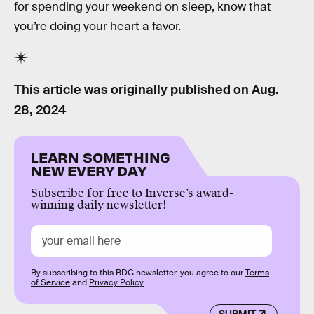
for spending your weekend on sleep, know that
you’re doing your heart a favor.
This article was originally published on
Aug.
28, 2024
LEARN SOMETHING
NEW EVERY DAY
Subscribe for free to Inverse’s award-
winning daily newsletter!
By subscribing to this BDG newsletter, you agree to our
Terms
of Service
and
Privacy Policy
SUBMIT