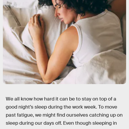
FreshSplash/E+/Getty Images
We all know how hard it can be to stay on top of a
good night’s sleep during the work week. To move
past fatigue, we might find ourselves catching up on
sleep during our days off. Even though sleeping in