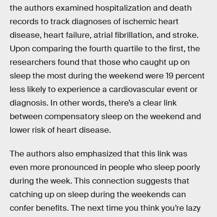
the authors examined hospitalization and death
records to track diagnoses of ischemic heart
disease, heart failure, atrial fibrillation, and stroke.
Upon comparing the fourth quartile to the first, the
researchers found that those who caught up on
sleep the most during the weekend were 19 percent
less likely to experience a cardiovascular event or
diagnosis. In other words, there’s a clear link
between compensatory sleep on the weekend and
lower risk of heart disease.
The authors also emphasized that this link was
even more pronounced in people who sleep poorly
during the week. This connection suggests that
catching up on sleep during the weekends can
confer benefits. The next time you think you’re lazy