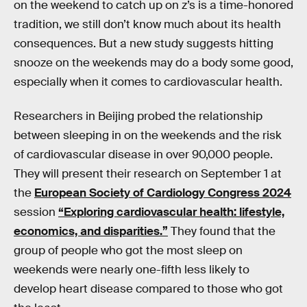
on the weekend to catch up on z’s is a time-honored
tradition, we still don’t know much about its health
consequences. But a new study suggests hitting
snooze on the weekends may do a body some good,
especially when it comes to cardiovascular health.
Researchers in Beijing probed the relationship
between sleeping in on the weekends and the risk
of cardiovascular disease in over 90,000 people.
They will present their research on September 1 at
the
European Society of Cardiology Congress 2024
session
“Exploring cardiovascular health: lifestyle,
economics, and disparities.”
They found that the
group of people who got the most sleep on
weekends were nearly one-fifth less likely to
develop heart disease compared to those who got