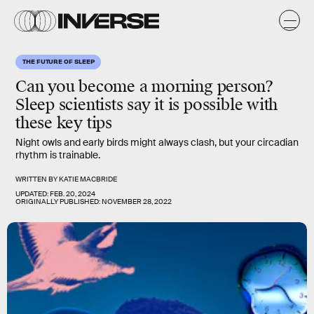
THE FUTURE OF SLEEP
Can you become a morning person?
Sleep scientists say it is possible with
these key tips
Night owls and early birds might always clash, but your circadian
rhythm is trainable.
WRITTEN BY
KATIE MACBRIDE
UPDATED:
FEB. 20, 2024
ORIGINALLY PUBLISHED:
NOVEMBER 28, 2022