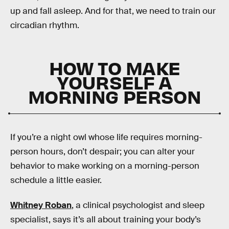
up and fall asleep. And for that, we need to train our
circadian rhythm.
HOW TO MAKE
YOURSELF A
MORNING PERSON
If you’re a night owl whose life requires morning-
person hours, don’t despair; you can alter your
behavior to make working on a morning-person
schedule a little easier.
Whitney Roban
, a clinical psychologist and sleep
specialist, says it’s all about training your body’s