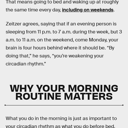
That means going to bed and waking up at roughly
the same time every day,
including on weekends
.
Zeitzer agrees, saying that if an evening person is
sleeping from 11 p.m. to 7 a.m. during the week, but 3
a.m. to 11 a.m. on the weekend, come Monday, your
brain is four hours behind where it should be. “By
doing that,” he says, “you’re weakening your
circadian rhythm.”
WHY YOUR MORNING
ROUTINE MATTERS
What you do in the morning is just as important to
your circadian rhythm as what you do before bed.