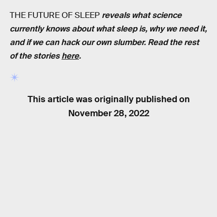
THE FUTURE OF SLEEP
reveals what science
currently knows about what sleep is, why we need it,
and if we can hack our own slumber. Read the rest
of the stories
here
.
This article was originally published on
November 28, 2022
RELATED TAGS
SLEEP
HEALTH
BIOLOGY