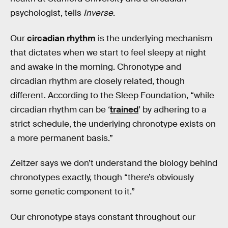
psychologist, tells
Inverse
.
Our
circadian rhythm
is the underlying mechanism
that dictates when we start to feel sleepy at night
and awake in the morning. Chronotype and
circadian rhythm are closely related, though
different. According to the Sleep Foundation, “while
circadian rhythm can be ‘
trained
’ by adhering to a
strict schedule, the underlying chronotype exists on
a more permanent basis.”
Zeitzer says we don’t understand the biology behind
chronotypes exactly, though “there’s obviously
some genetic component to it.”
Our chronotype stays constant throughout our