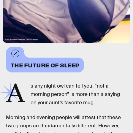
Lais Borges/Inverse; Getty Images
THE FUTURE OF SLEEP
A
s any night owl can tell you, “not a
morning person” is more than a saying
on your aunt’s favorite mug.
Morning and evening people will attest that these
two groups are fundamentally different. However,