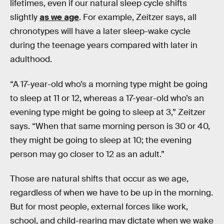
lifetimes, even if our natural sleep cycle shifts
slightly
as we age
. For example, Zeitzer says, all
chronotypes will have a later sleep-wake cycle
during the teenage years compared with later in
adulthood.
“A 17-year-old who’s a morning type might be going
to sleep at 11 or 12, whereas a 17-year-old who’s an
evening type might be going to sleep at 3,” Zeitzer
says. “When that same morning person is 30 or 40,
they might be going to sleep at 10; the evening
person may go closer to 12 as an adult.”
Those are natural shifts that occur as we age,
regardless of when we have to be up in the morning.
But for most people, external forces like work,
school, and child-rearing may dictate when we wake