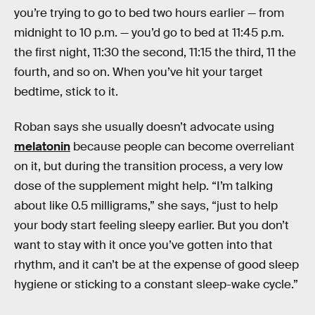
you’re trying to go to bed two hours earlier — from
midnight to 10 p.m. — you’d go to bed at 11:45 p.m.
the first night, 11:30 the second, 11:15 the third, 11 the
fourth, and so on. When you’ve hit your target
bedtime, stick to it.
Roban says she usually doesn’t advocate using
melatonin
because people can become overreliant
on it, but during the transition process, a very low
dose of the supplement might help. “I’m talking
about like 0.5 milligrams,” she says, “just to help
your body start feeling sleepy earlier. But you don’t
want to stay with it once you’ve gotten into that
rhythm, and it can’t be at the expense of good sleep
hygiene or sticking to a constant sleep-wake cycle.”