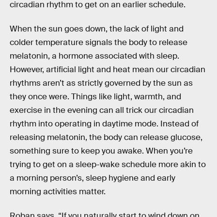
circadian rhythm to get on an earlier schedule.
When the sun goes down, the lack of light and
colder temperature signals the body to release
melatonin, a hormone associated with sleep.
However, artificial light and heat mean our circadian
rhythms aren’t as strictly governed by the sun as
they once were. Things like light, warmth, and
exercise in the evening can all trick our circadian
rhythm into operating in daytime mode. Instead of
releasing melatonin, the body can release glucose,
something sure to keep you awake. When you’re
trying to get on a sleep-wake schedule more akin to
a morning person’s, sleep hygiene and early
morning activities matter.
Roban says, “If you naturally start to wind down on