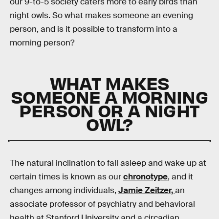
our 9-to-5 society caters more to early birds than
night owls. So what makes someone an evening
person, and is it possible to transform into a
morning person?
WHAT MAKES
SOMEONE A MORNING
PERSON OR A NIGHT
OWL?
The natural inclination to fall asleep and wake up at
certain times is known as our
chronotype
, and it
changes among individuals,
Jamie Zeitzer,
an
associate professor of psychiatry and behavioral
health at Stanford University and a circadian