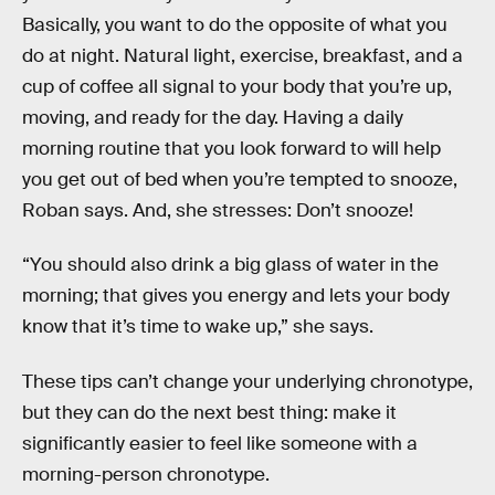
Basically, you want to do the opposite of what you
do at night. Natural light, exercise, breakfast, and a
cup of coffee all signal to your body that you’re up,
moving, and ready for the day. Having a daily
morning routine that you look forward to will help
you get out of bed when you’re tempted to snooze,
Roban says. And, she stresses: Don’t snooze!
“You should also drink a big glass of water in the
morning; that gives you energy and lets your body
know that it’s time to wake up,” she says.
These tips can’t change your underlying chronotype,
but they can do the next best thing: make it
significantly easier to feel like someone with a
morning-person chronotype.