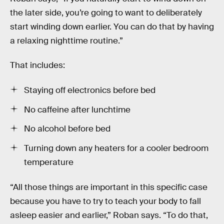
the later side, you’re going to want to deliberately
start winding down earlier. You can do that by having
a relaxing nighttime routine.”
That includes:
Staying off electronics before bed
No caffeine after lunchtime
No alcohol before bed
Turning down any heaters for a cooler bedroom
temperature
“All those things are important in this specific case
because you have to try to teach your body to fall
asleep easier and earlier,” Roban says. “To do that,