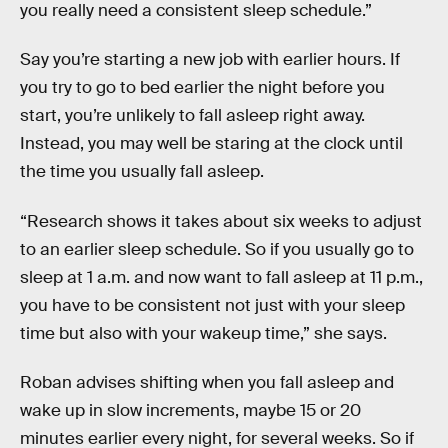
you really need a consistent sleep schedule.”
Say you’re starting a new job with earlier hours. If
you try to go to bed earlier the night before you
start, you’re unlikely to fall asleep right away.
Instead, you may well be staring at the clock until
the time you usually fall asleep.
“Research shows it takes about six weeks to adjust
to an earlier sleep schedule. So if you usually go to
sleep at 1 a.m. and now want to fall asleep at 11 p.m.,
you have to be consistent not just with your sleep
time but also with your wakeup time,” she says.
Roban advises shifting when you fall asleep and
wake up in slow increments, maybe 15 or 20
minutes earlier every night, for several weeks. So if