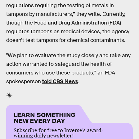
regulations requiring the testing of metals in
tampons by manufacturers,” they write. Currently,
though the Food and Drug Administration (FDA)
regulates tampons as medical devices, the agency
doesn’t test tampons for chemical contaminants.
"We plan to evaluate the study closely and take any
action warranted to safeguard the health of
consumers who use these products,” an FDA
spokesperson
told CBS News
.
LEARN SOMETHING
NEW EVERY DAY
Subscribe for free to Inverse’s award-
winning daily newsletter!