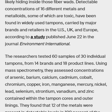
likely hiding inside those fiber wads. Detectable
concentrations of 16 different metals and
metalloids, some of which are toxic, have been
found in widely used tampons, carried by major
brands and retailers in the U.S., UK, and Europe,
according to
a study
published June 22 in the
journal
Environment International.
The researchers tested 60 samples of 30 individual
tampons, from 14 brands and 18 product lines. Using
mass spectrometry, they assessed concentrations
of arsenic, barium, calcium, cadmium, cobalt,
chromium, copper, iron, manganese, mercury, nickel,
lead, selenium, strontium, vanadium, and zinc
contained within the tampon cores and outer
linings. They found that 12 of the metals were