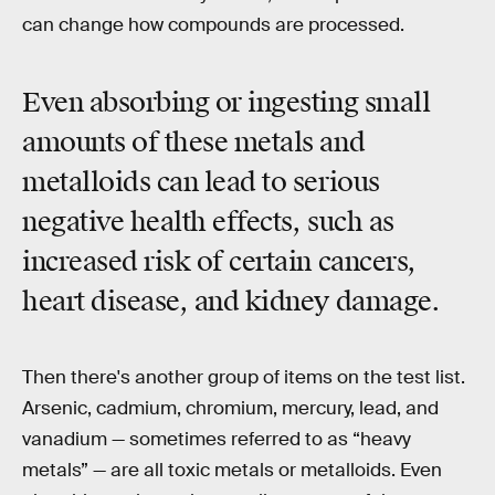
can change how compounds are processed.
Even absorbing or ingesting small
amounts of these metals and
metalloids can lead to serious
negative health effects, such as
increased risk of certain cancers,
heart disease, and kidney damage.
Then there's another group of items on the test list.
Arsenic, cadmium, chromium, mercury, lead, and
vanadium — sometimes referred to as “heavy
metals” — are all toxic metals or metalloids. Even