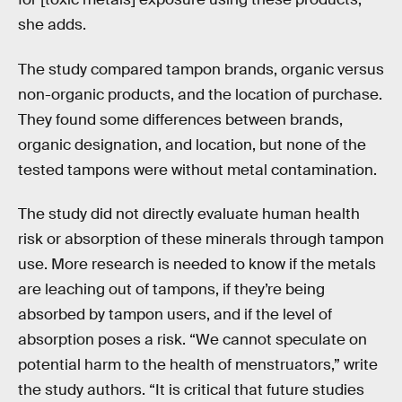
she adds.
The study compared tampon brands, organic versus
non-organic products, and the location of purchase.
They found some differences between brands,
organic designation, and location, but none of the
tested tampons were without metal contamination.
The study did not directly evaluate human health
risk or absorption of these minerals through tampon
use. More research is needed to know if the metals
are leaching out of tampons, if they’re being
absorbed by tampon users, and if the level of
absorption poses a risk. “We cannot speculate on
potential harm to the health of menstruators,” write
the study authors. “It is critical that future studies