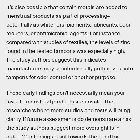
It’s also possible that certain metals are added to
menstrual products as part of processing–
potentially as whiteners, pigments, lubricants, odor
reducers, or antimicrobial agents. For instance,
compared with studies of textiles, the levels of zinc
found in the tested tampons was especially high.
The study authors suggest this indicates
manufacturers may be intentionally putting zinc into
tampons for odor control or another purpose.
These early findings don’t necessarily mean your
favorite menstrual products are unsafe. The
researchers hope more studies and tests will bring
clarity. If future assessments do demonstrate a risk,
the study authors suggest more oversight is in
order. “Our findings point towards the need for