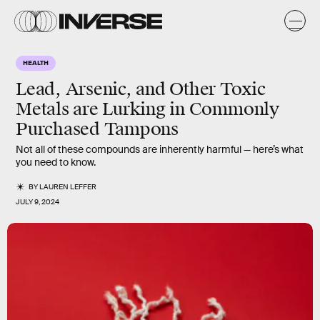
HEALTH
Lead, Arsenic, and Other Toxic
Metals are Lurking in Commonly
Purchased Tampons
Not all of these compounds are inherently harmful — here’s what
you need to know.
BY
LAUREN LEFFER
JULY 9, 2024