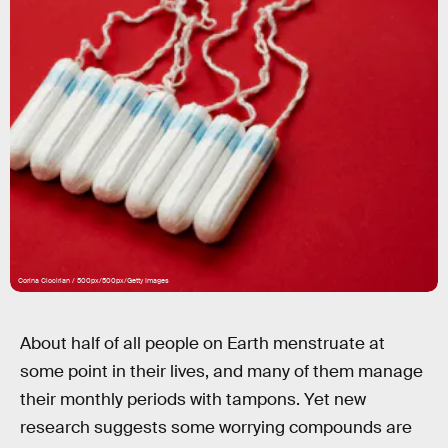
Corina Ciocirlan / 500px/500px/Getty Images
About half of all people on Earth menstruate at
some point in their lives, and many of them manage
their monthly periods with tampons. Yet new
research suggests some worrying compounds are