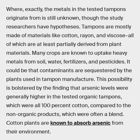
Where, exactly, the metals in the tested tampons
originate from is still unknown, though the study
researchers have hypotheses. Tampons are mostly
made of materials like cotton, rayon, and viscose–all
of which are at least partially derived from plant
materials. Many crops are known to uptake heavy
metals from soil, water, fertilizers, and pesticides. It
could be that contaminants are sequestered by the
plants used in tampon manufacture. This possibility
is bolstered by the finding that arsenic levels were
generally higher in the tested organic tampons,
which were all 100 percent cotton, compared to the
non-organic products, which were often a blend.
Cotton plants are
known to absorb arsenic
from
their environment.