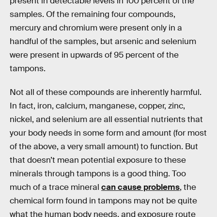
present in detectable levels in 100 percent of the
samples. Of the remaining four compounds,
mercury and chromium were present only in a
handful of the samples, but arsenic and selenium
were present in upwards of 95 percent of the
tampons.
Not all of these compounds are inherently harmful.
In fact, iron, calcium, manganese, copper, zinc,
nickel, and selenium are all essential nutrients that
your body needs in some form and amount (for most
of the above, a very small amount) to function. But
that doesn’t mean potential exposure to these
minerals through tampons is a good thing. Too
much of a trace mineral
can cause problems
, the
chemical form found in tampons may not be quite
what the human body needs, and exposure route