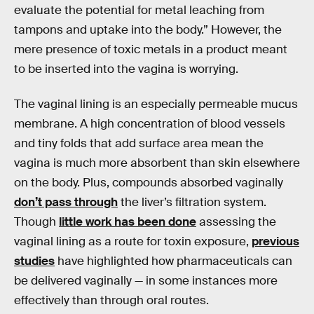
evaluate the potential for metal leaching from
tampons and uptake into the body.” However, the
mere presence of toxic metals in a product meant
to be inserted into the vagina is worrying.
The vaginal lining is an especially permeable mucus
membrane. A high concentration of blood vessels
and tiny folds that add surface area mean the
vagina is much more absorbent than skin elsewhere
on the body. Plus, compounds absorbed vaginally
don’t pass through
the liver’s filtration system.
Though
little work has been done
assessing the
vaginal lining as a route for toxin exposure,
previous
studies
have highlighted how pharmaceuticals can
be delivered vaginally — in some instances more
effectively than through oral routes.