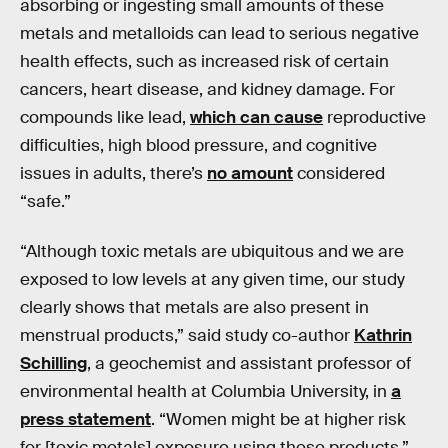
absorbing or ingesting small amounts of these
metals and metalloids can lead to serious negative
health effects, such as increased risk of certain
cancers, heart disease, and kidney damage. For
compounds like lead,
which can cause
reproductive
difficulties, high blood pressure, and cognitive
issues in adults, there’s
no amount
considered
“safe.”
“Although toxic metals are ubiquitous and we are
exposed to low levels at any given time, our study
clearly shows that metals are also present in
menstrual products,” said study co-author
Kathrin
Schilling
, a geochemist and assistant professor of
environmental health at Columbia University, in
a
press statement
. “Women might be at higher risk
for [toxic metals] exposure using these products,”