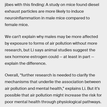
jibes with this finding: A study on mice found diesel
exhaust particles are more likely to induce
neuroinflammation in male mice compared to
female mice.
We can’t explain why males may be more affected
by exposure to forms of air pollution without more
research, but Li says animal studies suggest the
sex hormone estrogen could — at least in part —
explain the difference.
Overall, “further research is needed to clarify the
mechanisms that underlie the association between
air pollution and mental health,” explains Li. But it’s
possible that air pollution might increase the risk for
poor mental health through physiological pathways.