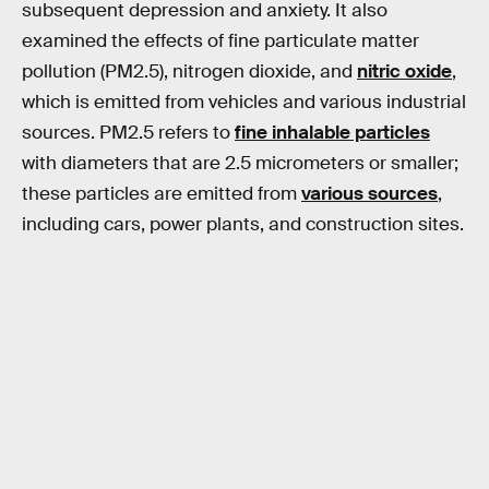
subsequent depression and anxiety. It also
examined the effects of fine particulate matter
pollution (PM2.5), nitrogen dioxide, and
nitric oxide
,
which is emitted from vehicles and various industrial
sources. PM2.5 refers to
fine inhalable particles
with diameters that are 2.5 micrometers or smaller;
these particles are emitted from
various sources
,
including cars, power plants, and construction sites.