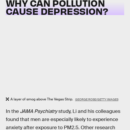
WHY CAN POLLUTION
CAUSE DEPRESSION?
A layer of smog above The Vegas Strip.
GEORGE ROSE/GETTY IMAGES
In the
JAMA Psychiatry
study, Li and his colleagues
found that men are especially likely to experience
anxiety after exposure to PM2.5. Other research