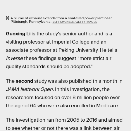
A plume of exhaust extends from a coal-fired power plant near
Pittsburgh, Pennsylvania.
JEFF SWENSEN/GETTY IMAGES
Guoxing Li
is the study’s senior author and is a
visiting professor at Imperial College and an
associate professor at Peking University. He tells
Inverse
these findings suggest “more strict air
quality standards should be adopted.”
The
second
study was also published this month in
JAMA Network Open
. In this investigation, the
researchers focused on over 8 million people over
the age of 64 who were also enrolled in Medicare.
The investigation ran from 2005 to 2016 and aimed
to see whether or not there was a link between air