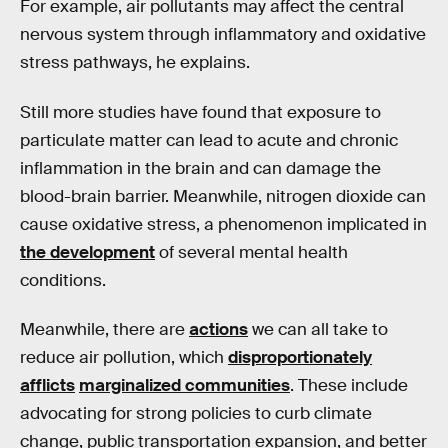
For example, air pollutants may affect the central
nervous system through inflammatory and oxidative
stress pathways, he explains.
Still more studies have found that exposure to
particulate matter can lead to acute and chronic
inflammation in the brain and can damage the
blood-brain barrier. Meanwhile, nitrogen dioxide can
cause oxidative stress, a phenomenon implicated in
the development
of several mental health
conditions.
Meanwhile, there are
actions
we can all take to
reduce air pollution, which
disproportionately
afflicts
marginalized communities
. These include
advocating for strong policies to curb climate
change, public transportation expansion, and better