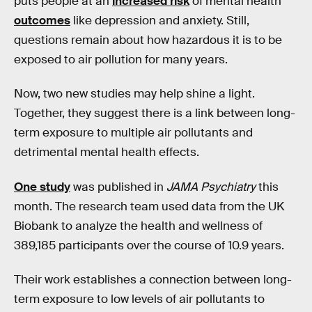
puts people at an
increased risk
of mental health
outcomes
like depression and anxiety. Still,
questions remain about how hazardous it is to be
exposed to air pollution for many years.
Now, two new studies may help shine a light.
Together, they suggest there is a link between long-
term exposure to multiple air pollutants and
detrimental mental health effects.
One study
was published in
JAMA Psychiatry
this
month. The research team used data from the UK
Biobank to analyze the health and wellness of
389,185 participants over the course of 10.9 years.
Their work establishes a connection between long-
term exposure to low levels of air pollutants to