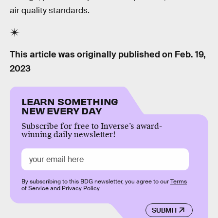
air quality standards.
This article was originally published on
Feb. 19,
2023
LEARN SOMETHING
NEW EVERY DAY
Subscribe for free to Inverse’s award-
winning daily newsletter!
By subscribing to this BDG newsletter, you agree to our
Terms
of Service
and
Privacy Policy
SUBMIT