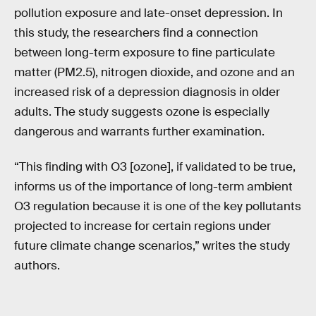
pollution exposure and late-onset depression. In
this study, the researchers find a connection
between long-term exposure to fine particulate
matter (PM2.5), nitrogen dioxide, and ozone and an
increased risk of a depression diagnosis in older
adults. The study suggests ozone is especially
dangerous and warrants further examination.
“This finding with O3 [ozone], if validated to be true,
informs us of the importance of long-term ambient
O3 regulation because it is one of the key pollutants
projected to increase for certain regions under
future climate change scenarios,” writes the study
authors.