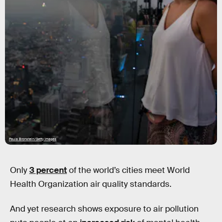
Paula Bronstein/Getty Images
Only
3 percent
of the world’s cities meet World
Health Organization air quality standards.
And yet research shows exposure to air pollution