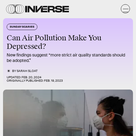
SUNDAY SCARIES
Can Air Pollution Make You
Depressed?
New findings suggest “more strict air quality standards should
be adopted.”
BY
SARAH SLOAT
UPDATED:
FEB. 20, 2024
ORIGINALLY PUBLISHED:
FEB. 19, 2023