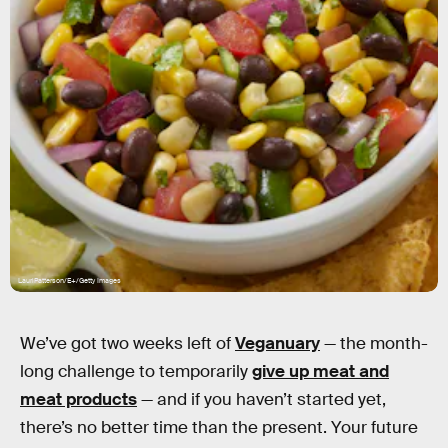
LauriPatterson/E+/Getty Images
We’ve got two weeks left of
Veganuary
— the month-
long challenge to temporarily
give up meat and
meat products
— and if you haven’t started yet,
there’s no better time than the present. Your future