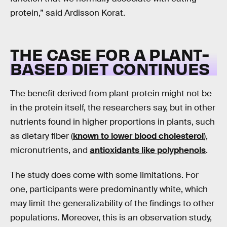
protein,” said Ardisson Korat.
THE CASE FOR A PLANT-
BASED DIET CONTINUES
The benefit derived from plant protein might not be
in the protein itself, the researchers say, but in other
nutrients found in higher proportions in plants, such
as dietary fiber (
known to lower blood cholesterol
),
micronutrients, and
antioxidants like polyphenols
.
The study does come with some limitations. For
one, participants were predominantly white, which
may limit the generalizability of the findings to other
populations. Moreover, this is an observation study,