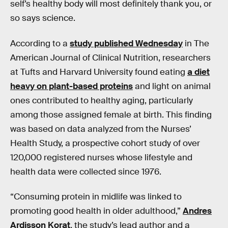
self’s healthy body will most definitely thank you, or
so says science.
According to a
study published Wednesday
in The
American Journal of Clinical Nutrition, researchers
at Tufts and Harvard University found eating
a diet
heavy on plant-based proteins
and light on animal
ones contributed to healthy aging, particularly
among those assigned female at birth. This finding
was based on data analyzed from the Nurses’
Health Study, a prospective cohort study of over
120,000 registered nurses whose lifestyle and
health data were collected since 1976.
“Consuming protein in midlife was linked to
promoting good health in older adulthood,”
Andres
Ardisson Korat
, the study’s lead author and a