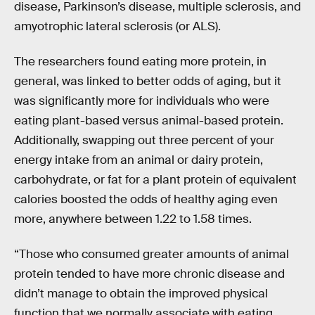
disease, Parkinson’s disease, multiple sclerosis, and
amyotrophic lateral sclerosis (or ALS).
The researchers found eating more protein, in
general, was linked to better odds of aging, but it
was significantly more for individuals who were
eating plant-based versus animal-based protein.
Additionally, swapping out three percent of your
energy intake from an animal or dairy protein,
carbohydrate, or fat for a plant protein of equivalent
calories boosted the odds of healthy aging even
more, anywhere between 1.22 to 1.58 times.
“Those who consumed greater amounts of animal
protein tended to have more chronic disease and
didn’t manage to obtain the improved physical
function that we normally associate with eating