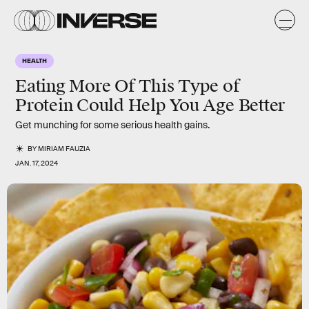
HEALTH
Eating More Of This Type of
Protein Could Help You Age Better
Get munching for some serious health gains.
BY
MIRIAM FAUZIA
JAN. 17, 2024