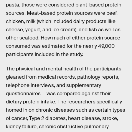
pasta, those were considered plant-based protein
sources. Meat-based protein sources were beef,
chicken, milk (which included dairy products like
cheese, yogurt, and ice cream), and fish as well as
other seafood. How much of either protein source
consumed was estimated for the nearly 49,000
participants included in the study.
The physical and mental health of the participants —
gleaned from medical records, pathology reports,
telephone interviews, and supplementary
questionnaires — was compared against their
dietary protein intake. The researchers specifically
homed in on chronic diseases such as certain types
of cancer, Type 2 diabetes, heart disease, stroke,
kidney failure, chronic obstructive pulmonary