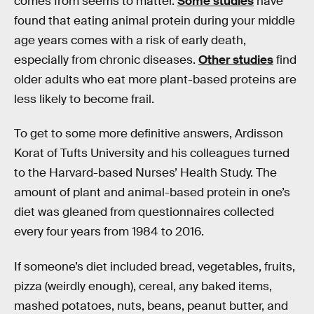
comes from seems to matter.
Some studies
have
found that eating animal protein during your middle
age years comes with a risk of early death,
especially from chronic diseases.
Other studies
find
older adults who eat more plant-based proteins are
less likely to become frail.
To get to some more definitive answers, Ardisson
Korat of Tufts University and his colleagues turned
to the Harvard-based Nurses’ Health Study. The
amount of plant and animal-based protein in one’s
diet was gleaned from questionnaires collected
every four years from 1984 to 2016.
If someone’s diet included bread, vegetables, fruits,
pizza (weirdly enough), cereal, any baked items,
mashed potatoes, nuts, beans, peanut butter, and