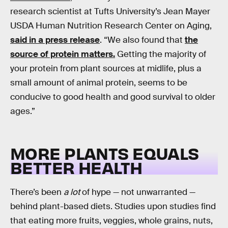
research scientist at Tufts University’s Jean Mayer
USDA Human Nutrition Research Center on Aging,
said in a press release
. “We also found that
the
source of protein matters.
Getting the majority of
your protein from plant sources at midlife, plus a
small amount of animal protein, seems to be
conducive to good health and good survival to older
ages.”
MORE PLANTS EQUALS
BETTER HEALTH
There’s been
a lot
of hype — not unwarranted —
behind plant-based diets. Studies upon studies find
that eating more fruits, veggies, whole grains, nuts,