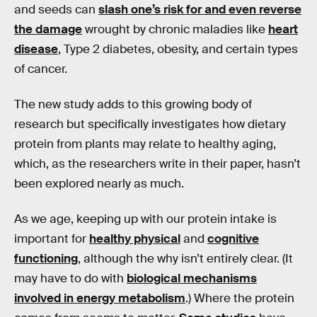
and seeds can
slash one’s risk for and even reverse
the damage
wrought by chronic maladies like
heart
disease
, Type 2 diabetes, obesity, and certain types
of cancer.
The new study adds to this growing body of
research but specifically investigates how dietary
protein from plants may relate to healthy aging,
which, as the researchers write in their paper, hasn’t
been explored nearly as much.
As we age, keeping up with our protein intake is
important for
healthy physical
and
cognitive
functioning
, although the why isn’t entirely clear. (It
may have to do with
biological mechanisms
involved in energy metabolism
.) Where the protein