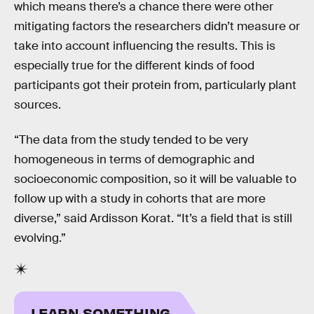
which means there’s a chance there were other
mitigating factors the researchers didn’t measure or
take into account influencing the results. This is
especially true for the different kinds of food
participants got their protein from, particularly plant
sources.
“The data from the study tended to be very
homogeneous in terms of demographic and
socioeconomic composition, so it will be valuable to
follow up with a study in cohorts that are more
diverse,” said Ardisson Korat. “It’s a field that is still
evolving.”
LEARN SOMETHING