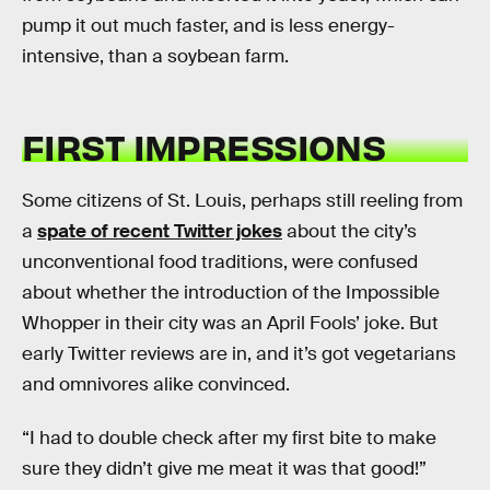
pump it out much faster, and is less energy-
intensive, than a soybean farm.
FIRST IMPRESSIONS
Some citizens of St. Louis, perhaps still reeling from
a
spate of recent Twitter jokes
about the city’s
unconventional food traditions, were confused
about whether the introduction of the Impossible
Whopper in their city was an April Fools’ joke. But
early Twitter reviews are in, and it’s got vegetarians
and omnivores alike convinced.
“I had to double check after my first bite to make
sure they didn’t give me meat it was that good!”