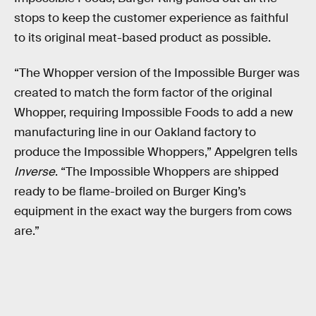
stops to keep the customer experience as faithful
to its original meat-based product as possible.
“The Whopper version of the Impossible Burger was
created to match the form factor of the original
Whopper, requiring Impossible Foods to add a new
manufacturing line in our Oakland factory to
produce the Impossible Whoppers,” Appelgren tells
Inverse
. “The Impossible Whoppers are shipped
ready to be flame-broiled on Burger King’s
equipment in the exact way the burgers from cows
are.”