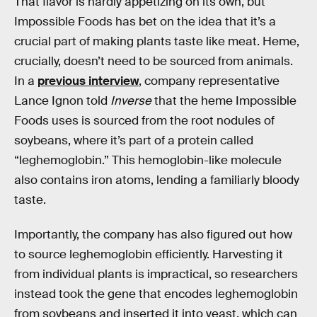
That flavor is hardly appetizing on its own, but
Impossible Foods has bet on the idea that it’s a
crucial part of making plants taste like meat. Heme,
crucially, doesn’t need to be sourced from animals.
In a
previous interview
, company representative
Lance Ignon told
Inverse
that the heme Impossible
Foods uses is sourced from the root nodules of
soybeans, where it’s part of a protein called
“leghemoglobin.” This hemoglobin-like molecule
also contains iron atoms, lending a familiarly bloody
taste.
Importantly, the company has also figured out how
to source leghemoglobin efficiently. Harvesting it
from individual plants is impractical, so researchers
instead took the gene that encodes leghemoglobin
from soybeans and inserted it into yeast, which can