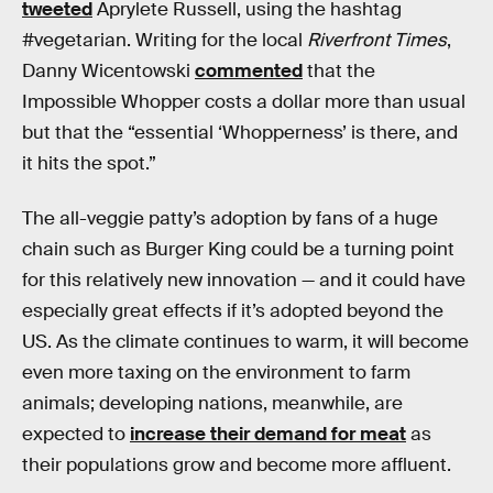
tweeted
Aprylete Russell, using the hashtag
#vegetarian. Writing for the local
Riverfront Times
,
Danny Wicentowski
commented
that the
Impossible Whopper costs a dollar more than usual
but that the “essential ‘Whopperness’ is there, and
it hits the spot.”
The all-veggie patty’s adoption by fans of a huge
chain such as Burger King could be a turning point
for this relatively new innovation — and it could have
especially great effects if it’s adopted beyond the
US. As the climate continues to warm, it will become
even more taxing on the environment to farm
animals; developing nations, meanwhile, are
expected to
increase their demand for meat
as
their populations grow and become more affluent.