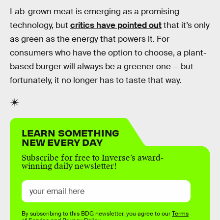
Lab-grown meat is emerging as a promising
technology, but
critics have pointed out
that it’s only
as green as the energy that powers it. For
consumers who have the option to choose, a plant-
based burger will always be a greener one — but
fortunately, it no longer has to taste that way.
LEARN SOMETHING
NEW EVERY DAY
Subscribe for free to Inverse’s award-
winning daily newsletter!
By subscribing to this BDG newsletter, you agree to our
Terms