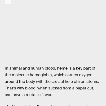
In animal and human blood, heme is a key part of
the molecule hemoglobin, which carries oxygen
around the body with the crucial help of iron atoms.
That’s why blood, when sucked from a paper cut,
can have a metallic flavor.