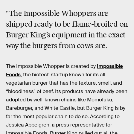
"The Impossible Whoppers are
shipped ready to be flame-broiled on
Burger King’s equipment in the exact
way the burgers from cows are.
The Impossible Whopper is created by
Impossible
Foods
, the biotech startup known for its all-
vegetarian burger that has the texture, smell, and
“bloodiness” of beef. Its products have already been
adopted by well-known chains like Momofuku,
Bareburger, and White Castle, but Burger King is by
far the most popular chain to do so. According to
Jessica Appelgren, a press representative for
Impossible Foods, Burger King pulled out all the