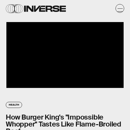
HEALTH
How Burger King's "Impossible
Whopper" Tastes Like Flame-Broiled