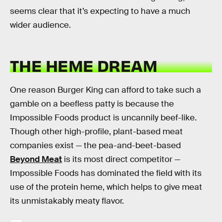
seems clear that it’s expecting to have a much
wider audience.
THE HEME DREAM
One reason Burger King can afford to take such a
gamble on a beefless patty is because the
Impossible Foods product is uncannily beef-like.
Though other high-profile, plant-based meat
companies exist — the pea-and-beet-based
Beyond Meat
is its most direct competitor —
Impossible Foods has dominated the field with its
use of the protein heme, which helps to give meat
its unmistakably meaty flavor.