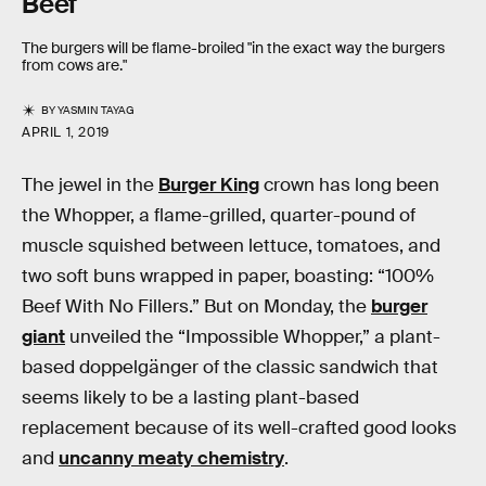
Beef
The burgers will be flame-broiled "in the exact way the burgers
from cows are."
BY
YASMIN TAYAG
APRIL 1, 2019
The jewel in the
Burger King
crown has long been
the Whopper, a flame-grilled, quarter-pound of
muscle squished between lettuce, tomatoes, and
two soft buns wrapped in paper, boasting: “100%
Beef With No Fillers.” But on Monday, the
burger
giant
unveiled the “Impossible Whopper,” a plant-
based doppelgänger of the classic sandwich that
seems likely to be a lasting plant-based
replacement because of its well-crafted good looks
and
uncanny meaty chemistry
.