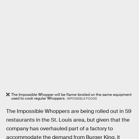
The Impossible Whopper will be flame-broiled on the same equipment
used to cook regular Whoppers.
IMPOSSIBLE FOODS
The Impossible Whoppers are being rolled out in 59
restaurants in the St. Louis area, but given that the
company has overhauled part of a factory to
accommodate the demand from Burger King, it