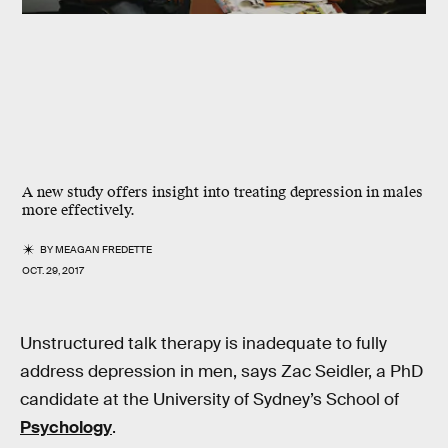
A new study offers insight into treating depression in males
more effectively.
BY
MEAGAN FREDETTE
OCT. 29, 2017
Unstructured talk therapy is inadequate to fully
address depression in men, says Zac Seidler, a PhD
candidate at the University of Sydney’s School of
Psychology
.