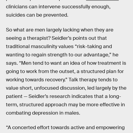
clinicians can intervene successfully enough,
suicides can be prevented.
So what are men largely lacking when they are
seeing a therapist? Seidler’s points out that
traditional masculinity values “risk-taking and
wanting to regain strength to our advantage,” he
says. “Men tend to want an idea of how treatment is
going to work from the outset, a structured plan for
working towards recovery.” Talk therapy tends to
value short, unfocused discussion, led largely by the
patient — Seidler’s research indicates that a long-
term, structured approach may be more effective in
combating depression in males.
“A concerted effort towards active and empowering