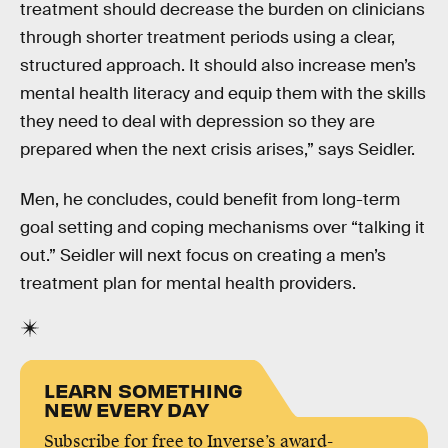
treatment should decrease the burden on clinicians
through shorter treatment periods using a clear,
structured approach. It should also increase men’s
mental health literacy and equip them with the skills
they need to deal with depression so they are
prepared when the next crisis arises,” says Seidler.
Men, he concludes, could benefit from long-term
goal setting and coping mechanisms over “talking it
out.” Seidler will next focus on creating a men’s
treatment plan for mental health providers.
LEARN SOMETHING
NEW EVERY DAY
Subscribe for free to Inverse’s award-