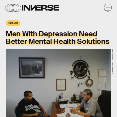
HEALTH
Men With Depression Need
Better Mental Health Solutions
Getty Images / Chris Hondros