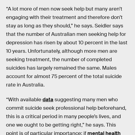
“A lot more of men now seek help but many aren’t
engaging with their treatment and therefore don’t
stay as long as they should,” he says. Seidler says
that the number of Australian men seeking help for
depression has risen by about 10 percent in the last
10 years. Unfortunately, although more men are
seeking treatment, the number of completed
suicides has largely remained the same. Males
account for almost 75 percent of the total suicide
rate in Australia.
“With available
data
suggesting many men who
commit suicide seek professional help beforehand,
this is a critical period in many people’s lives, and
one we ought to be getting right,” he says. This
point is of particular importance: if
mental health