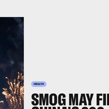
HEALTH
SMOG MAY FI