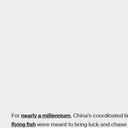
For
nearly a millennium
, China’s coordinated 
flying fish
were meant to bring luck and chase a