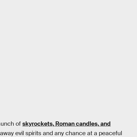
launch of
skyrockets, Roman candles, and
way evil spirits and any chance at a peaceful