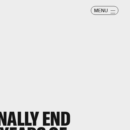
MENU
NALLY END