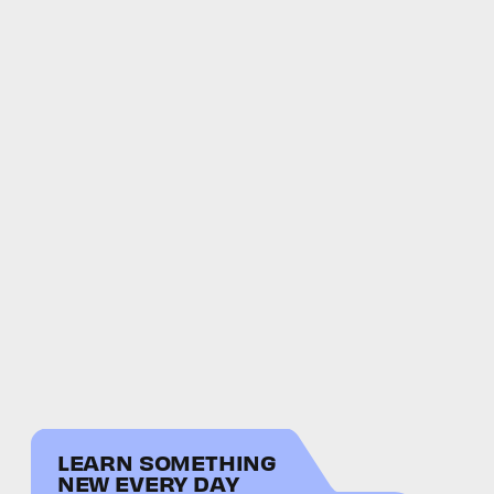
LEARN SOMETHING
NEW EVERY DAY