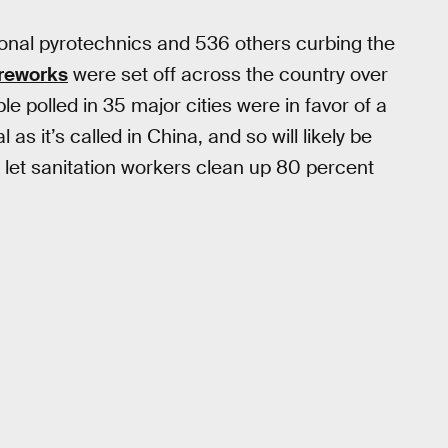
ional pyrotechnics and 536 others curbing the
ireworks
were set off across the country over
e polled in 35 major cities were in favor of a
as it’s called in China, and so will likely be
t let sanitation workers clean up 80 percent