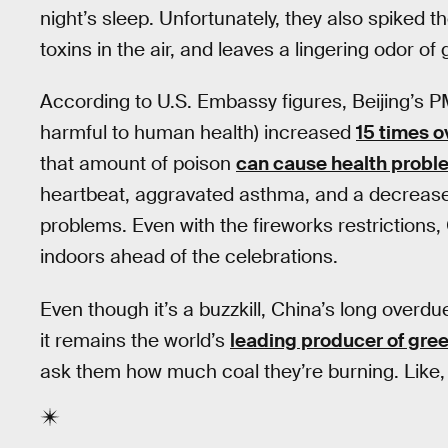
night’s sleep. Unfortunately, they also spiked
toxins in the air, and leaves a lingering odor of
According to U.S. Embassy figures, Beijing’s PM
harmful to human health) increased
15 times o
that amount of poison
can cause health probl
heartbeat, aggravated asthma, and a decrease
problems. Even with the fireworks restrictions,
indoors ahead of the celebrations.
Even though it’s a buzzkill, China’s long overdu
it remains the world’s
leading producer of gre
ask them how much coal they’re burning. Like, 