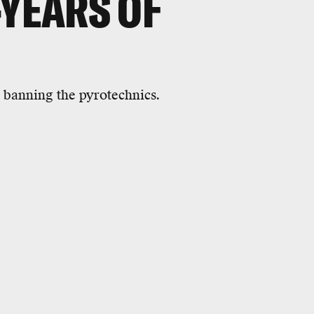
-YEARS OF
re banning the pyrotechnics.