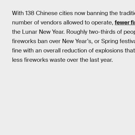
With 138 Chinese cities now banning the tradit
number of vendors allowed to operate,
fewer f
the Lunar New Year. Roughly two-thirds of peopl
fireworks ban over New Year’s, or Spring festival 
fine with an overall reduction of explosions tha
less fireworks waste over the last year.