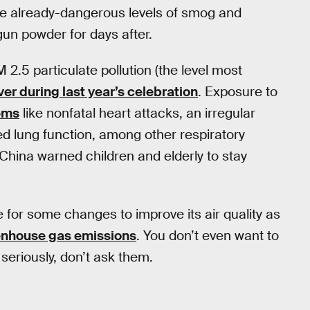
 the already-dangerous levels of smog and
 gun powder for days after.
 2.5 particulate pollution (the level most
ver during last year’s celebration
. Exposure to
ems
like nonfatal heart attacks, an irregular
d lung function, among other respiratory
 China warned children and elderly to stay
e for some changes to improve its air quality as
enhouse gas emissions
. You don’t even want to
seriously, don’t ask them.