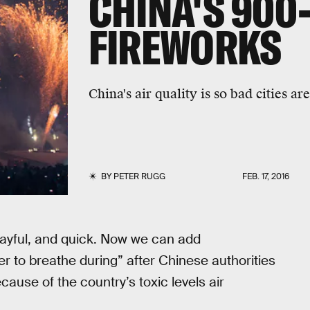
CHINA'S 900
FIREWORKS
China's air quality is so bad cities a
BY
PETER RUGG
FEB. 17, 2016
playful, and quick. Now we can add
er to breathe during” after Chinese authorities
cause of the country’s toxic levels air