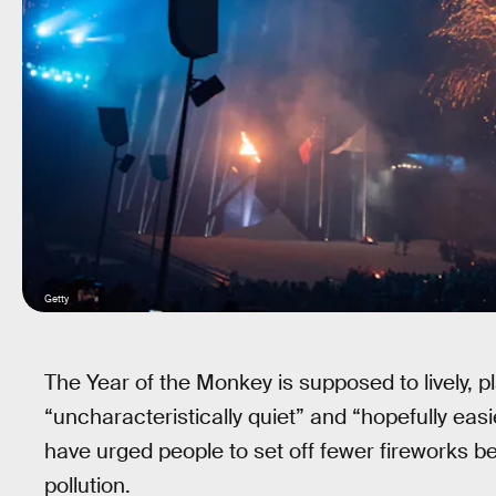
Getty
The Year of the Monkey is supposed to lively, 
“uncharacteristically quiet” and “hopefully easi
have urged people to set off fewer fireworks be
pollution.