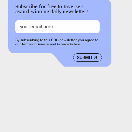
Subscribe for free to Inverse’s
award-winning daily newsletter!
By subscribing to this BDG newsletter, you agree to
our
Terms of Service
and
Privacy Policy
SUBMIT