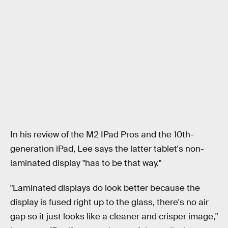
In his review of the M2 IPad Pros and the 10th-
generation iPad, Lee says the latter tablet's non-
laminated display "has to be that way."
"Laminated displays do look better because the
display is fused right up to the glass, there's no air
gap so it just looks like a cleaner and crisper image,"