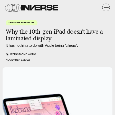
THE MORE YOU KNOW...
Why the 10th-gen iPad doesn't have a
laminated display
It has nothing to do with Apple being "cheap".
BY
RAYMOND WONG
NOVEMBER 3, 2022