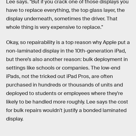
Lee says. "But if you crack one of those displays you
have to replace everything, the top glass layer, the
display underneath, sometimes the driver. That
whole thing is very expensive to replace."
Okay, so repairability is a top reason why Apple put a
non-laminated display in the 10th-generation iPad,
but there’s also another reason: bulk deployment in
settings like schools or companies. The low-end
iPads, not the tricked out iPad Pros, are often
purchased in hundreds or thousands of units and
deployed to students or employees where they're
likely to be handled more roughly. Lee says the cost
for bulk repairs wouldn't justify a bonded laminated
display.