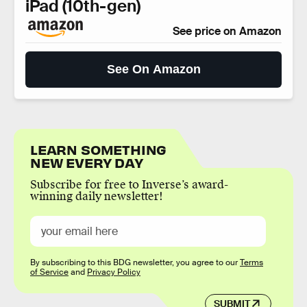
iPad (10th-gen)
See price on Amazon
See On Amazon
LEARN SOMETHING
NEW EVERY DAY
Subscribe for free to Inverse’s award-
winning daily newsletter!
By subscribing to this BDG newsletter, you agree to our
Terms
of Service
and
Privacy Policy
SUBMIT