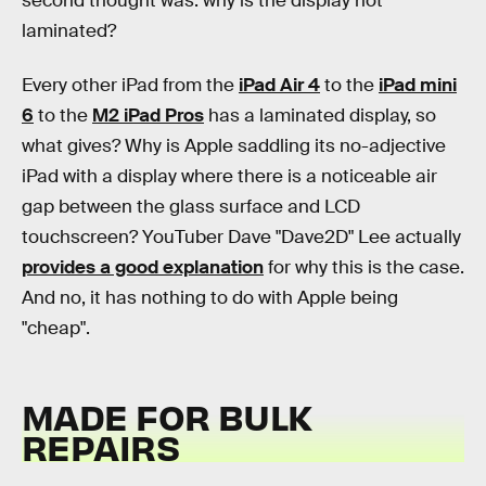
second thought was: why is the display not
laminated?
Every other iPad from the
iPad Air 4
to the
iPad mini
6
to the
M2 iPad Pros
has a laminated display, so
what gives? Why is Apple saddling its no-adjective
iPad with a display where there is a noticeable air
gap between the glass surface and LCD
touchscreen? YouTuber Dave "Dave2D" Lee actually
provides a good explanation
for why this is the case.
And no, it has nothing to do with Apple being
"cheap".
MADE FOR BULK
REPAIRS