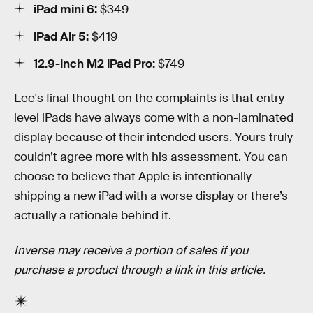
iPad mini 6:
$349
iPad Air 5:
$419
12.9-inch M2 iPad Pro:
$749
Lee's final thought on the complaints is that entry-
level iPads have always come with a non-laminated
display because of their intended users. Yours truly
couldn’t agree more with his assessment. You can
choose to believe that Apple is intentionally
shipping a new iPad with a worse display or there’s
actually a rationale behind it.
Inverse may receive a portion of sales if you
purchase a product through a link in this article.