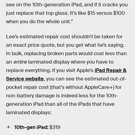
see on the 10th-generation iPad, and if it cracks you
just replace that top glass. It's like $15 versus $100
when you do the whole unit.”
Lee’s estimated repair cost shouldn’t be taken for
an exact price quote, but you get what he’s saying.
In bulk, replacing broken parts would cost less than
an
entire
laminated display where you have to
replace everything. If you visit Apple’s
iPad Repair &
Service website
, you can see the estimated out-of-
pocket repair cost (that’s without AppleCare+) for
non-battery damage is indeed less for the 10th-
generation iPad than all of the iPads that have
laminated displays:
10th-gen iPad:
$319