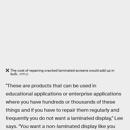
The cost of repairing cracked laminated screens would add up in
bulk.
APPLE
"These are products that can be used in
educational applications or enterprise applications
where you have hundreds or thousands of these
things and if you have to repair them regularly and
frequently you do not want a laminated display," Lee
says. "You want a non-laminated display like you