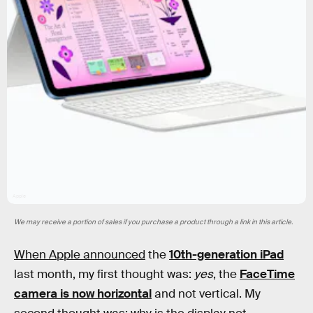
Apple
We may receive a portion of sales if you purchase a product through a link in this article.
When Apple announced
the
10th-generation iPad
last month, my first thought was:
yes
, the
FaceTime
camera is now horizontal
and not vertical. My