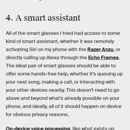
4. A smart assistant
All of the smart glasses I tried had access to some
kind of smart assistant, whether it was remotely
activating Siri on my phone with the
Razer Anzu
, or
directly calling up Alexa through the
Echo Frames
.
The ideal pair of smart glasses should be able to
offer some hands-free help, whether it’s queuing up
your next song, making a call, or interacting with
your other devices nearby. This doesn’t need to go
above and beyond what’s already possible on your
phone, and ideally, all of it should happen on device
for obvious privacy reasons.
On-device voice processing
, like what exists on