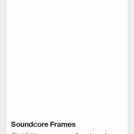
Soundcore Frames