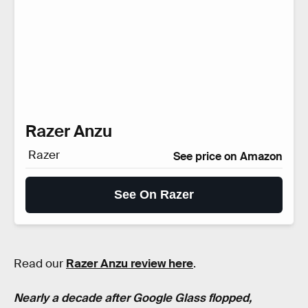
Razer Anzu
Razer
See price on Amazon
See On Razer
Read our
Razer Anzu review here
.
Nearly a decade after Google Glass flopped,