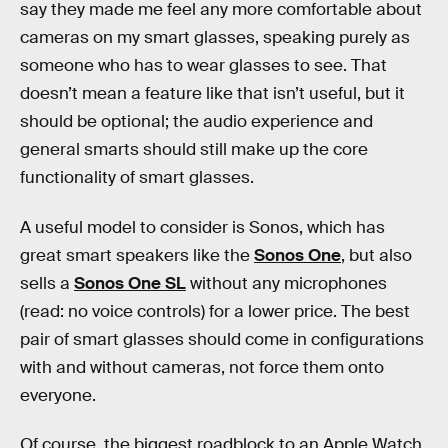
say they made me feel any more comfortable about
cameras on my smart glasses, speaking purely as
someone who has to wear glasses to see. That
doesn’t mean a feature like that isn’t useful, but it
should be optional; the audio experience and
general smarts should still make up the core
functionality of smart glasses.
A useful model to consider is Sonos, which has
great smart speakers like the
Sonos One
, but also
sells a
Sonos One SL
without any microphones
(read: no voice controls) for a lower price. The best
pair of smart glasses should come in configurations
with and without cameras, not force them onto
everyone.
Of course, the biggest roadblock to an Apple Watch