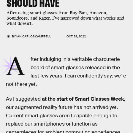
SHOULD HAVE
After using smart glasses from Ray-Ban, Amazon,
Soundcore, and Razer, I’ve narrowed down what works and
what doesn’t.
BY
IAN CARLOS CAMPBELL
OCT. 28, 2022
A
fter indulging in a veritable charcuterie
board of smart glasses released in the
last few years, I can confidently say: we’re
not there yet.
As I suggested
at the start of
Smart Glasses Week
,
our augmented reality future has not arrived yet.
Current smart glasses aren't capable enough to
replace our smartphones or function as
centerpieces for ambient computing experiences