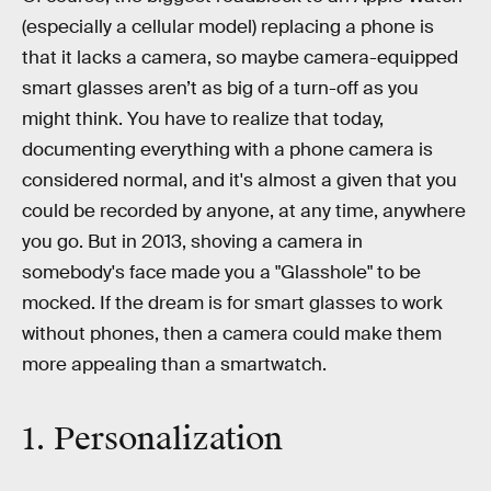
(especially a cellular model) replacing a phone is
that it lacks a camera, so maybe camera-equipped
smart glasses aren’t as big of a turn-off as you
might think. You have to realize that today,
documenting everything with a phone camera is
considered normal, and it's almost a given that you
could be recorded by anyone, at any time, anywhere
you go. But in 2013, shoving a camera in
somebody's face made you a "Glasshole" to be
mocked. If the dream is for smart glasses to work
without phones, then a camera could make them
more appealing than a smartwatch.
1. Personalization