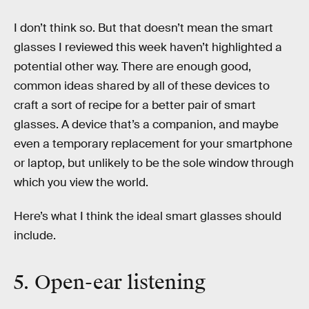
I don’t think so. But that doesn’t mean the smart
glasses I reviewed this week haven’t highlighted a
potential other way. There are enough good,
common ideas shared by all of these devices to
craft a sort of recipe for a better pair of smart
glasses. A device that’s a companion, and maybe
even a temporary replacement for your smartphone
or laptop, but unlikely to be the sole window through
which you view the world.
Here’s what I think the ideal smart glasses should
include.
5. Open-ear listening