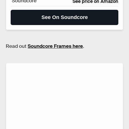
Soundcore
See price on Amazon
See On Soundcore
Read out
Soundcore Frames here
.