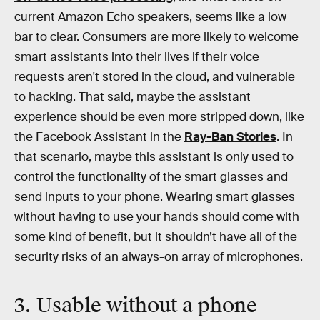
current Amazon Echo speakers, seems like a low
bar to clear. Consumers are more likely to welcome
smart assistants into their lives if their voice
requests aren't stored in the cloud, and vulnerable
to hacking. That said, maybe the assistant
experience should be even more stripped down, like
the Facebook Assistant in the
Ray-Ban Stories
. In
that scenario, maybe this assistant is only used to
control the functionality of the smart glasses and
send inputs to your phone. Wearing smart glasses
without having to use your hands should come with
some kind of benefit, but it shouldn’t have all of the
security risks of an always-on array of microphones.
3. Usable without a phone