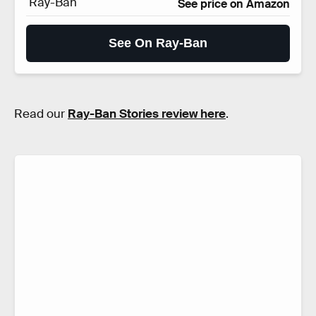
Ray-Ban
See price on Amazon
See On Ray-Ban
Read our
Ray-Ban Stories review here
.