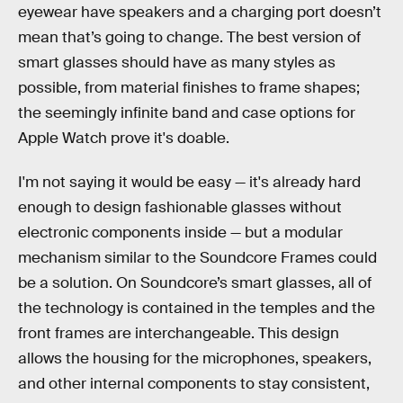
eyewear have speakers and a charging port doesn’t
mean that’s going to change. The best version of
smart glasses should have as many styles as
possible, from material finishes to frame shapes;
the seemingly infinite band and case options for
Apple Watch prove it's doable.
I'm not saying it would be easy — it's already hard
enough to design fashionable glasses without
electronic components inside — but a modular
mechanism similar to the Soundcore Frames could
be a solution. On Soundcore’s smart glasses, all of
the technology is contained in the temples and the
front frames are interchangeable. This design
allows the housing for the microphones, speakers,
and other internal components to stay consistent,