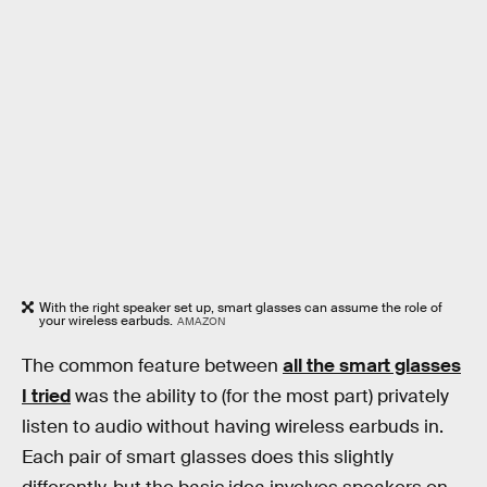
With the right speaker set up, smart glasses can assume the role of
your wireless earbuds.
AMAZON
The common feature between
all the smart glasses
I tried
was the ability to (for the most part) privately
listen to audio without having wireless earbuds in.
Each pair of smart glasses does this slightly