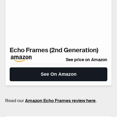
Echo Frames (2nd Generation)
See price on Amazon
See On Amazon
Read our
Amazon Echo Frames review here
.