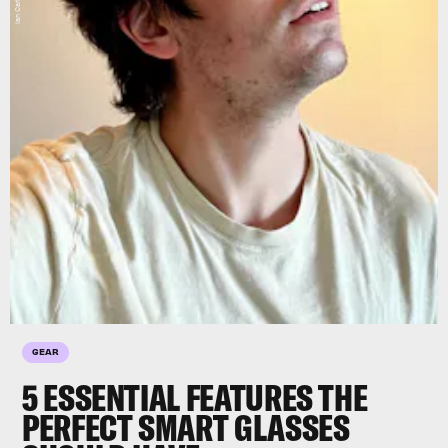
GEAR
5 ESSENTIAL FEATURES THE
PERFECT SMART GLASSES