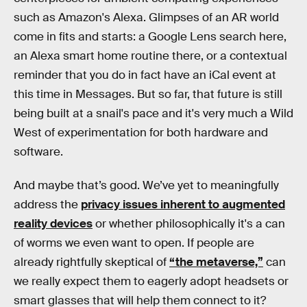
such as Amazon's Alexa. Glimpses of an AR world
come in fits and starts: a Google Lens search here,
an Alexa smart home routine there, or a contextual
reminder that you do in fact have an iCal event at
this time in Messages. But so far, that future is still
being built at a snail's pace and it's very much a Wild
West of experimentation for both hardware and
software.
And maybe that’s good. We’ve yet to meaningfully
address the
privacy issues inherent to augmented
reality devices
or whether philosophically it's a can
of worms we even want to open. If people are
already rightfully skeptical of
“the metaverse,”
can
we really expect them to eagerly adopt headsets or
smart glasses that will help them connect to it?