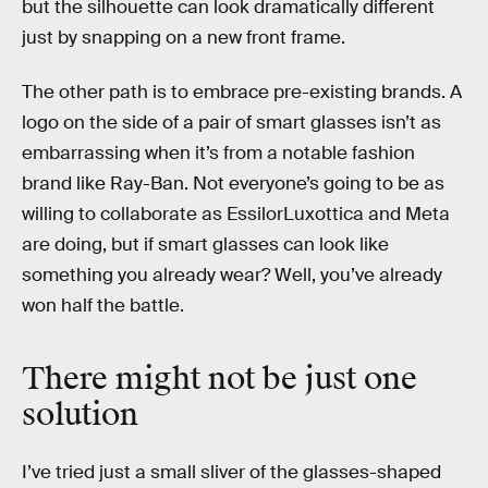
but the silhouette can look dramatically different
just by snapping on a new front frame.
The other path is to embrace pre-existing brands. A
logo on the side of a pair of smart glasses isn’t as
embarrassing when it’s from a notable fashion
brand like Ray-Ban. Not everyone’s going to be as
willing to collaborate as EssilorLuxottica and Meta
are doing, but if smart glasses can look like
something you already wear? Well, you’ve already
won half the battle.
There might not be just one
solution
I’ve tried just a small sliver of the glasses-shaped