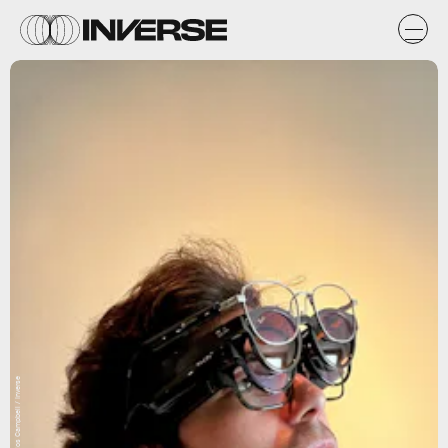
Ian Carlos Campbell / Inverse