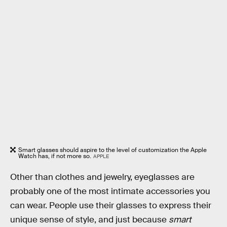
Smart glasses should aspire to the level of customization the Apple
Watch has, if not more so.
APPLE
Other than clothes and jewelry, eyeglasses are
probably one of the most intimate accessories you
can wear. People use their glasses to express their
unique sense of style, and just because
smart