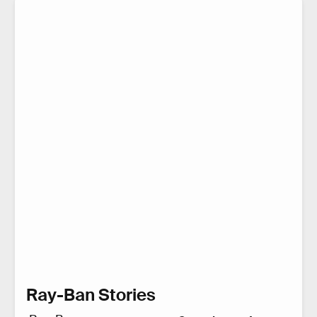
Ray-Ban Stories