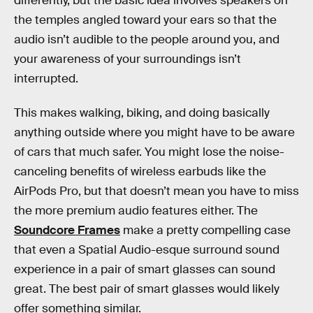
differently, but the basic idea involves speakers on
the temples angled toward your ears so that the
audio isn’t audible to the people around you, and
your awareness of your surroundings isn’t
interrupted.
This makes walking, biking, and doing basically
anything outside where you might have to be aware
of cars that much safer. You might lose the noise-
canceling benefits of wireless earbuds like the
AirPods Pro, but that doesn’t mean you have to miss
the more premium audio features either. The
Soundcore Frames
make a pretty compelling case
that even a Spatial Audio-esque surround sound
experience in a pair of smart glasses can sound
great. The best pair of smart glasses would likely
offer something similar.