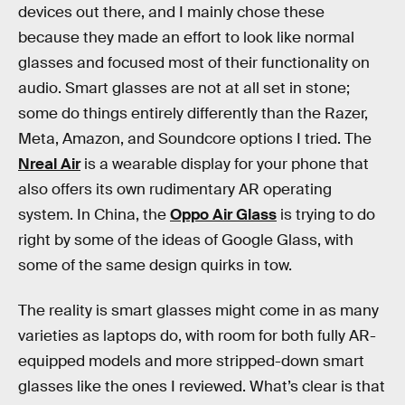
devices out there, and I mainly chose these
because they made an effort to look like normal
glasses and focused most of their functionality on
audio. Smart glasses are not at all set in stone;
some do things entirely differently than the Razer,
Meta, Amazon, and Soundcore options I tried. The
Nreal Air
is a wearable display for your phone that
also offers its own rudimentary AR operating
system. In China, the
Oppo Air Glass
is trying to do
right by some of the ideas of Google Glass, with
some of the same design quirks in tow.
The reality is smart glasses might come in as many
varieties as laptops do, with room for both fully AR-
equipped models and more stripped-down smart
glasses like the ones I reviewed. What’s clear is that