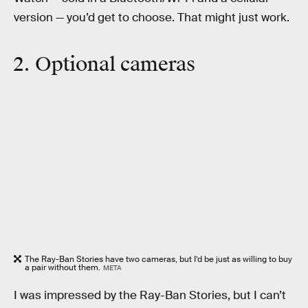
version — you’d get to choose. That might just work.
2. Optional cameras
The Ray-Ban Stories have two cameras, but I’d be just as willing to buy
a pair without them.
META
I was impressed by the Ray-Ban Stories, but I can’t