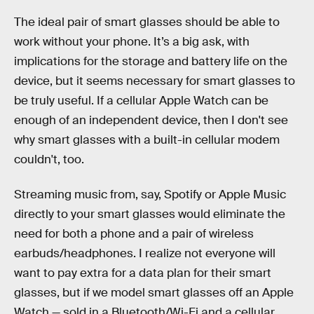
The ideal pair of smart glasses should be able to
work without your phone. It’s a big ask, with
implications for the storage and battery life on the
device, but it seems necessary for smart glasses to
be truly useful. If a cellular Apple Watch can be
enough of an independent device, then I don't see
why smart glasses with a built-in cellular modem
couldn't, too.
Streaming music from, say, Spotify or Apple Music
directly to your smart glasses would eliminate the
need for both a phone and a pair of wireless
earbuds/headphones. I realize not everyone will
want to pay extra for a data plan for their smart
glasses, but if we model smart glasses off an Apple
Watch — sold in a Bluetooth/Wi-Fi and a cellular