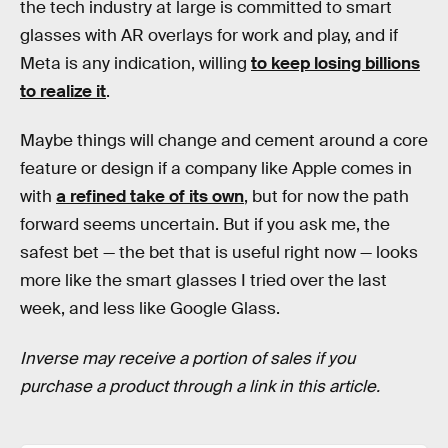
the tech industry at large is committed to smart
glasses with AR overlays for work and play, and if
Meta is any indication, willing
to keep losing billions
to realize it
.
Maybe things will change and cement around a core
feature or design if a company like Apple comes in
with
a refined take of its own
, but for now the path
forward seems uncertain. But if you ask me, the
safest bet — the bet that is useful right now — looks
more like the smart glasses I tried over the last
week, and less like Google Glass.
Inverse may receive a portion of sales if you
purchase a product through a link in this article.