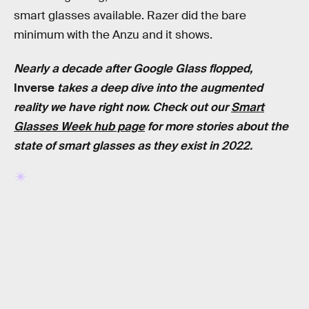
smart glasses available. Razer did the bare
minimum with the Anzu and it shows.
Nearly a decade after Google Glass flopped,
Inverse
takes a deep dive into the augmented
reality we have right now. Check out our
Smart
Glasses Week hub page
for more stories about the
state of smart glasses as they exist in 2022.
RELATED TAGS
TECHNOLOGY