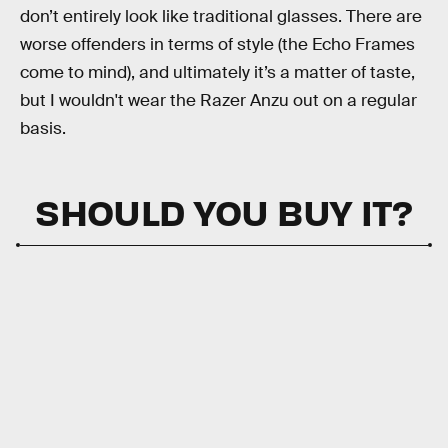
don’t entirely look like traditional glasses. There are
worse offenders in terms of style (the Echo Frames
come to mind), and ultimately it’s a matter of taste,
but I wouldn't wear the Razer Anzu out on a regular
basis.
SHOULD YOU BUY IT?