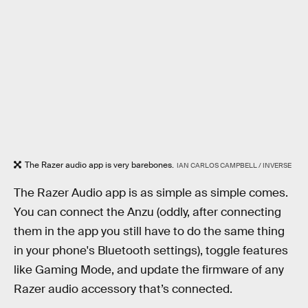
The Razer audio app is very barebones.
IAN CARLOS CAMPBELL / INVERSE
The Razer Audio app is as simple as simple comes.
You can connect the Anzu (oddly, after connecting
them in the app you still have to do the same thing
in your phone's Bluetooth settings), toggle features
like Gaming Mode, and update the firmware of any
Razer audio accessory that’s connected.