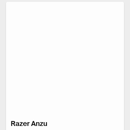
Razer Anzu