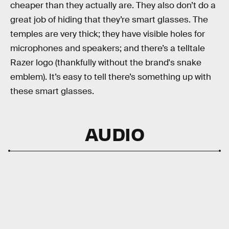
cheaper than they actually are. They also don’t do a
great job of hiding that they’re smart glasses. The
temples are very thick; they have visible holes for
microphones and speakers; and there’s a telltale
Razer logo (thankfully without the brand's snake
emblem). It’s easy to tell there’s something up with
these smart glasses.
AUDIO