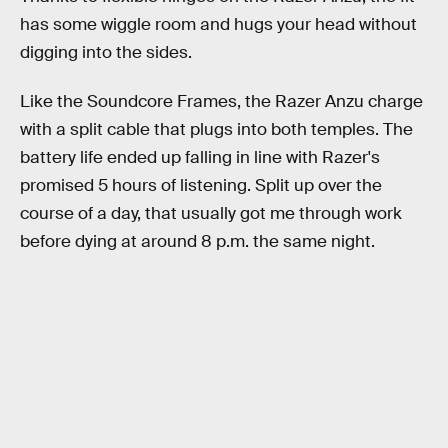
has some wiggle room and hugs your head without
digging into the sides.
Like the Soundcore Frames, the Razer Anzu charge
with a split cable that plugs into both temples. The
battery life ended up falling in line with Razer's
promised 5 hours of listening. Split up over the
course of a day, that usually got me through work
before dying at around 8 p.m. the same night.