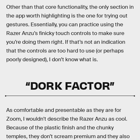
Other than that core functionality, the only section in
the app worth highlighting is the one for trying out
gestures. Essentially, you can practice using the
Razer Anzu’s finicky touch controls to make sure
you’re doing them right. If that’s not an indication
that the controls are too hard to use (or perhaps
poorly designed), I don’t know what is.
“DORK FACTOR”
As comfortable and presentable as they are for
Zoom, I wouldn't describe the Razer Anzu as cool.
Because of the plastic finish and the chunky
temples, they don’t scream premium and they also