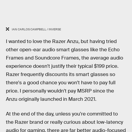
IAN CARLOS CAMPBELL / INVERSE
I wanted to love the Razer Anzu, but having tried
other open-ear audio smart glasses like the Echo
Frames and Soundcore Frames, the average audio
experience doesn't justify their typical $199 price.
Razer frequently discounts its smart glasses so
there's a good chance you won't have to pay full
price. I personally wouldn't pay MSRP since the
Anzu originally launched in March 2021.
At the end of the day, unless you're committed to
the Razer brand or really curious about low-latency
audio for gaming, there are far better audio-focused