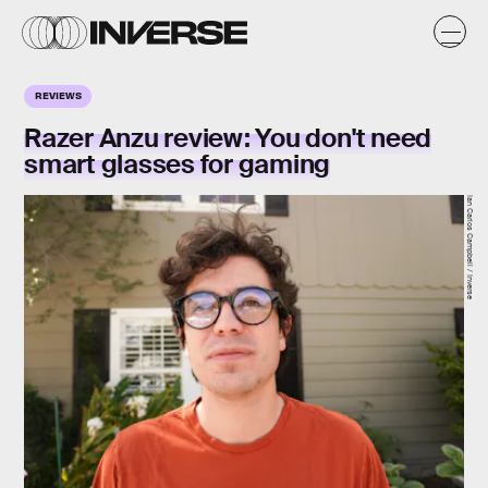
REVIEWS
Razer Anzu review: You don't need
smart glasses for gaming
Ian Carlos Campbell / Inverse