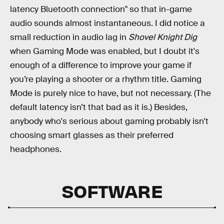
latency Bluetooth connection" so that in-game
audio sounds almost instantaneous. I did notice a
small reduction in audio lag in
Shovel Knight Dig
when Gaming Mode was enabled, but I doubt it's
enough of a difference to improve your game if
you’re playing a shooter or a rhythm title. Gaming
Mode is purely nice to have, but not necessary. (The
default latency isn’t that bad as it is.) Besides,
anybody who's serious about gaming probably isn't
choosing smart glasses as their preferred
headphones.
SOFTWARE