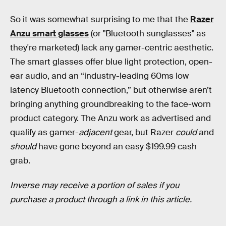
So it was somewhat surprising to me that the
Razer
Anzu smart glasses
(or "Bluetooth sunglasses" as
they're marketed) lack any gamer-centric aesthetic.
The smart glasses offer blue light protection, open-
ear audio, and an “industry-leading 60ms low
latency Bluetooth connection,” but otherwise aren’t
bringing anything groundbreaking to the face-worn
product category. The Anzu work as advertised and
qualify as gamer-
adjacent
gear, but Razer
could
and
should
have gone beyond an easy $199.99 cash
grab.
Inverse may receive a portion of sales if you
purchase a product through a link in this article.