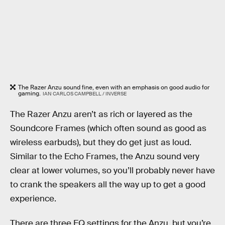
The Razer Anzu sound fine, even with an emphasis on good audio for
gaming.
IAN CARLOS CAMPBELL / INVERSE
The Razer Anzu aren’t as rich or layered as the
Soundcore Frames (which often sound as good as
wireless earbuds), but they do get just as loud.
Similar to the Echo Frames, the Anzu sound very
clear at lower volumes, so you’ll probably never have
to crank the speakers all the way up to get a good
experience.
There are three EQ settings for the Anzu, but you’re