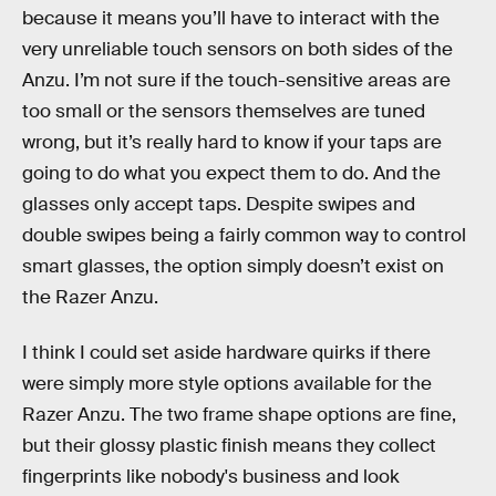
because it means you’ll have to interact with the
very unreliable touch sensors on both sides of the
Anzu. I’m not sure if the touch-sensitive areas are
too small or the sensors themselves are tuned
wrong, but it’s really hard to know if your taps are
going to do what you expect them to do. And the
glasses only accept taps. Despite swipes and
double swipes being a fairly common way to control
smart glasses, the option simply doesn’t exist on
the Razer Anzu.
I think I could set aside hardware quirks if there
were simply more style options available for the
Razer Anzu. The two frame shape options are fine,
but their glossy plastic finish means they collect
fingerprints like nobody's business and look