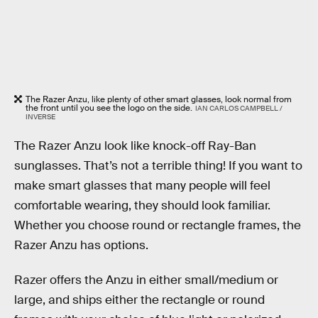
The Razer Anzu, like plenty of other smart glasses, look normal from
the front until you see the logo on the side.
IAN CARLOS CAMPBELL /
INVERSE
The Razer Anzu look like knock-off Ray-Ban
sunglasses. That’s not a terrible thing! If you want to
make smart glasses that many people will feel
comfortable wearing, they should look familiar.
Whether you choose round or rectangle frames, the
Razer Anzu has options.
Razer offers the Anzu in either small/medium or
large, and ships either the rectangle or round