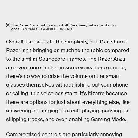
The Razer Anzu look like knockoff Ray-Bans, but extra chunky
ones.
IAN CARLOS CAMPBELL / INVERSE
Overall, I appreciate the simplicity, but it’s a shame
Razer isn’t bringing as much to the table compared
to the similar Soundcore Frames. The Razer Anzu
are even more limited in some ways. For example,
there’s no way to raise the volume on the smart
glasses themselves without fishing out your phone
or calling up a voice assistant. It’s bizarre because
there are options for just about everything else, like
answering or hanging up a call, playing, pausing, or
skipping tracks, and even enabling Gaming Mode.
Compromised controls are particularly annoying