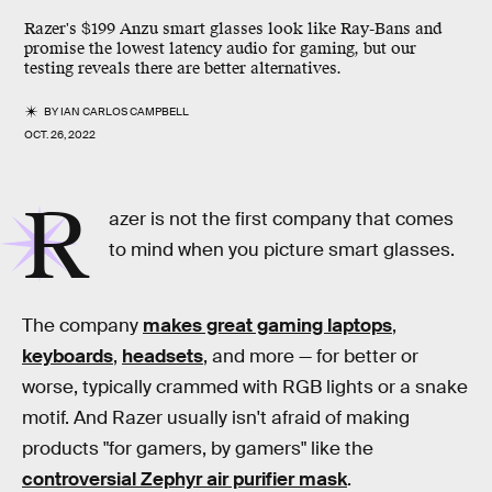
Razer's $199 Anzu smart glasses look like Ray-Bans and
promise the lowest latency audio for gaming, but our
testing reveals there are better alternatives.
BY
IAN CARLOS CAMPBELL
OCT. 26, 2022
R
azer is not the first company that comes
to mind when you picture smart glasses.
The company
makes great gaming laptops
,
keyboards
,
headsets
, and more — for better or
worse, typically crammed with RGB lights or a snake
motif. And Razer usually isn't afraid of making
products "for gamers, by gamers" like the
controversial Zephyr air purifier mask
.