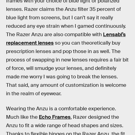
frames with your choice of blue light or polarized
lenses. Razer claims the Anzu filter 35 percent of
blue light from screens, but I can’t say it really
reduced any eye strain when I gamed continuously.
The Razer Anzu are also compatible with
Lensabl’s
replacement lenses
so you can theoretically buy
prescription lenses and pop those in as well. The
process of swapping in new lenses requires a fair bit
of force, will smudge your lenses, and definitely
made me worry I was going to break the lenses.
That said, any amount of customization is welcome
in the realm of eyewear.
Wearing the Anzu is a comfortable experience.
Much like the
Echo Frames
, Razer designed the
Anzu to fit a wide range of head shapes and sizes.
Thanks to flexible hinges on the Razer Anzu, the fit