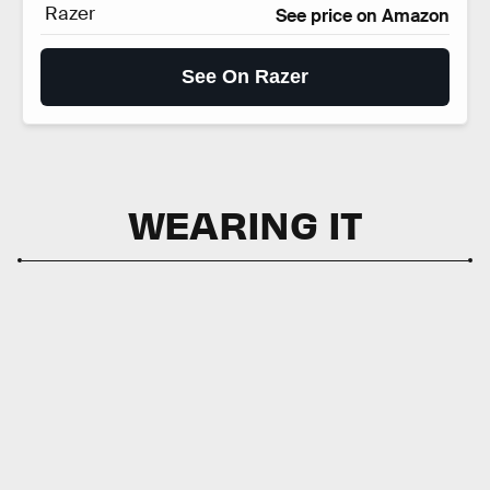
Razer
See price on Amazon
See On Razer
WEARING IT