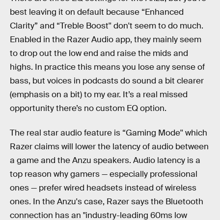
best leaving it on default because “Enhanced
Clarity” and “Treble Boost'' don't seem to do much.
Enabled in the Razer Audio app, they mainly seem
to drop out the low end and raise the mids and
highs. In practice this means you lose any sense of
bass, but voices in podcasts do sound a bit clearer
(emphasis on a bit) to my ear. It’s a real missed
opportunity there’s no custom EQ option.
The real star audio feature is “Gaming Mode'' which
Razer claims will lower the latency of audio between
a game and the Anzu speakers. Audio latency is a
top reason why gamers — especially professional
ones — prefer wired headsets instead of wireless
ones. In the Anzu's case, Razer says the Bluetooth
connection has an "industry-leading 60ms low