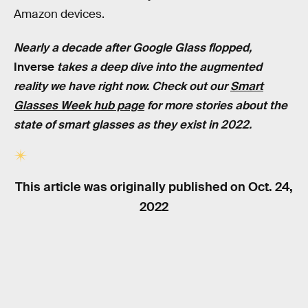
Amazon devices.
Nearly a decade after Google Glass flopped,
Inverse
takes a deep dive into the augmented
reality we have right now. Check out our
Smart
Glasses Week hub page
for more stories about the
state of smart glasses as they exist in 2022.
This article was originally published on
Oct. 24,
2022
RELATED TAGS
TECHNOLOGY