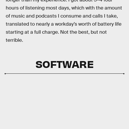
hours of listening most days, which with the amount
of music and podcasts I consume and calls I take,
translated to nearly a workday’s worth of battery life
starting at a full charge. Not the best, but not
terrible.
SOFTWARE