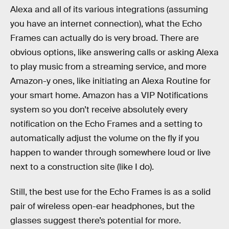
Alexa and all of its various integrations (assuming
you have an internet connection), what the Echo
Frames can actually do is very broad. There are
obvious options, like answering calls or asking Alexa
to play music from a streaming service, and more
Amazon-y ones, like initiating an Alexa Routine for
your smart home. Amazon has a VIP Notifications
system so you don’t receive absolutely every
notification on the Echo Frames and a setting to
automatically adjust the volume on the fly if you
happen to wander through somewhere loud or live
next to a construction site (like I do).
Still, the best use for the Echo Frames is as a solid
pair of wireless open-ear headphones, but the
glasses suggest there’s potential for more.