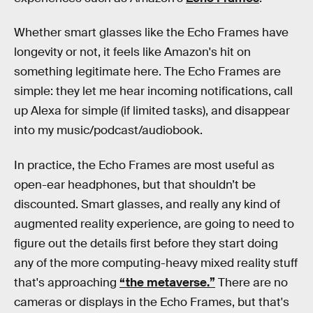
Whether smart glasses like the Echo Frames have
longevity or not, it feels like Amazon's hit on
something legitimate here. The Echo Frames are
simple: they let me hear incoming notifications, call
up Alexa for simple (if limited tasks), and disappear
into my music/podcast/audiobook.
In practice, the Echo Frames are most useful as
open-ear headphones, but that shouldn’t be
discounted. Smart glasses, and really any kind of
augmented reality experience, are going to need to
figure out the details first before they start doing
any of the more computing-heavy mixed reality stuff
that's approaching
“the metaverse.”
There are no
cameras or displays in the Echo Frames, but that's