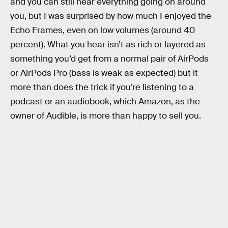
and you can still hear everything going on around
you, but I was surprised by how much I enjoyed the
Echo Frames, even on low volumes (around 40
percent). What you hear isn’t as rich or layered as
something you’d get from a normal pair of AirPods
or AirPods Pro (bass is weak as expected) but it
more than does the trick if you’re listening to a
podcast or an audiobook, which Amazon, as the
owner of Audible, is more than happy to sell you.