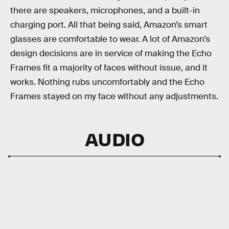
there are speakers, microphones, and a built-in
charging port. All that being said, Amazon’s smart
glasses are comfortable to wear. A lot of Amazon’s
design decisions are in service of making the Echo
Frames fit a majority of faces without issue, and it
works. Nothing rubs uncomfortably and the Echo
Frames stayed on my face without any adjustments.
AUDIO