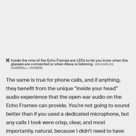
Inside the rims of the Echo Frames are LEDs to let you know when the
glasses are connected or when Alexa is listening.
IAN CARLOS
CAMPBELL / INVERSE
The same is true for phone calls, and if anything,
they benefit from the unique “inside your head”
audio experience that the open-ear audio on the
Echo Frames can provide. You’re not going to sound
better than if you used a dedicated microphone, but
any calls I took were crisp, clear, and most
importantly, natural, because I didn’t need to have