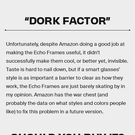
“DORK FACTOR”
Unfortunately, despite Amazon doing a good job at
making the Echo Frames useful, it didn’t
successfully make them cool, or better yet, invisible.
Taste is hard to nail down, but if a smart glasses’
style is as important a barrier to clear as how they
work, the Echo Frames are just barely skating by in
my opinion. Amazon has the war chest (and
probably the data on what styles and colors people
like) to fix this problem in a future version.