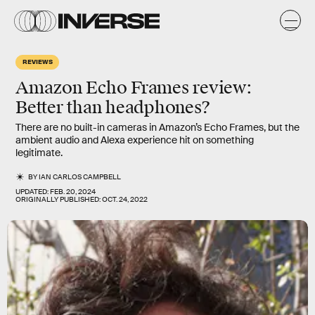
REVIEWS
Amazon Echo Frames review:
Better than headphones?
There are no built-in cameras in Amazon’s Echo Frames, but the
ambient audio and Alexa experience hit on something
legitimate.
BY
IAN CARLOS CAMPBELL
UPDATED:
FEB. 20, 2024
ORIGINALLY PUBLISHED:
OCT. 24, 2022