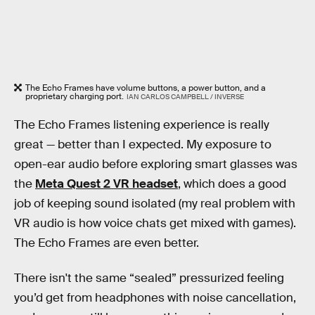
The Echo Frames have volume buttons, a power button, and a
proprietary charging port.
IAN CARLOS CAMPBELL / INVERSE
The Echo Frames listening experience is really
great — better than I expected. My exposure to
open-ear audio before exploring smart glasses was
the
Meta Quest 2 VR headset
, which does a good
job of keeping sound isolated (my real problem with
VR audio is how voice chats get mixed with games).
The Echo Frames are even better.
There isn't the same “sealed” pressurized feeling
you’d get from headphones with noise cancellation,