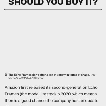
SHOULD YOU BUY IT?
The Echo Frames don’t offer a ton of variety in terms of shape.
IAN
CARLOS CAMPBELL / INVERSE
Amazon first released its second-generation Echo
Frames (the model I tested) in 2020, which means
there’s a good chance the company has an update