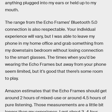
anything plugged into my ears or held up to my
mouth.
The range from the Echo Frames’ Bluetooth 5.0
connection is also respectable. Your individual
experience will vary, but I was able to leave my
phone in my home office and grab something from
my downstairs bedroom without losing connection
to the smart glasses. The times when you’d be
wearing the Echo Frames but away from your phone
seem limited, but it’s good that there’s some room
to play.
Amazon estimates that the Echo Frames should get
around 2 hours of mixed-use or around 4.5 hours of
pure listening. Those measurements are a little bit
longer than my experience. I got about 3–4 four