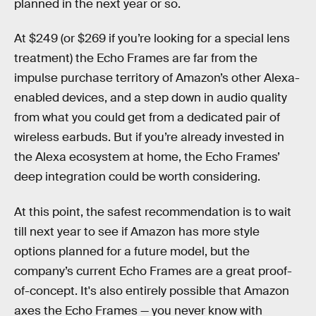
planned in the next year or so.
At $249 (or $269 if you’re looking for a special lens
treatment) the Echo Frames are far from the
impulse purchase territory of Amazon’s other Alexa-
enabled devices, and a step down in audio quality
from what you could get from a dedicated pair of
wireless earbuds. But if you’re already invested in
the Alexa ecosystem at home, the Echo Frames’
deep integration could be worth considering.
At this point, the safest recommendation is to wait
till next year to see if Amazon has more style
options planned for a future model, but the
company’s current Echo Frames are a great proof-
of-concept. It's also entirely possible that Amazon
axes the Echo Frames — you never know with