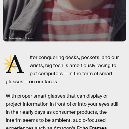
Ian Carlos Campbell / Inverse
A
fter conquering desks, pockets, and our
wrists, big tech is ambitiously racing to
put computers — in the form of smart
glasses — on our faces.
With proper smart glasses that can display or
project information in front of or into your eyes still
in their early days as consumer products, the
interim seems to be ambient, audio-focused
experiences such as Amazon's
Echo Frames
.