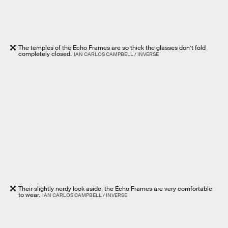
The temples of the Echo Frames are so thick the glasses don’t fold
completely closed.
IAN CARLOS CAMPBELL / INVERSE
Their slightly nerdy look aside, the Echo Frames are very comfortable
to wear.
IAN CARLOS CAMPBELL / INVERSE