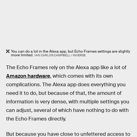
You can do a lot in the Alexa app, but Echo Frames settings are slightly
more limited.
IAN CARLOS CAMPBELL / INVERSE
The Echo Frames rely on the Alexa app like a lot of
Amazon hardware
, which comes with its own
complications. The Alexa app does everything you
need it to do, but because of that, the amount of
information is very dense, with multiple settings you
can adjust, several of which have nothing to do with
the Echo Frames directly.
But because you have close to unfettered access to