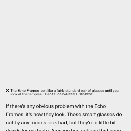
The Echo Frames look like a fairly standard pair of glasses until you
look at the temples.
IAN CARLOS CAMPBELL / INVERSE
If there’s any obvious problem with the Echo
Frames, it’s how they look. These smart glasses do
not by any means look bad, but they're a little bit
dowdy for my taste. Amazon has options that span