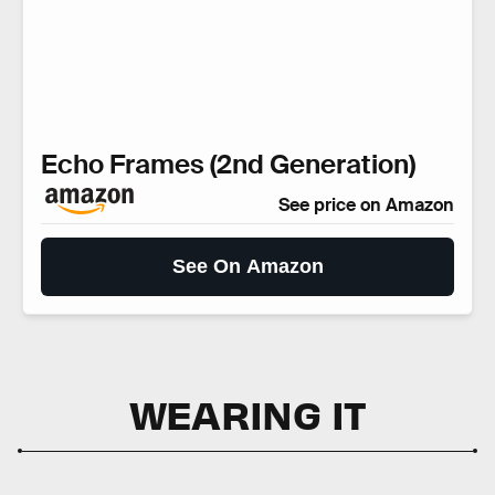
Echo Frames (2nd Generation)
See price on Amazon
See On Amazon
WEARING IT