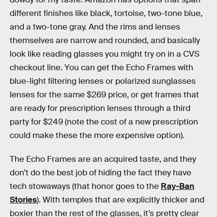
different finishes like black, tortoise, two-tone blue,
and a two-tone gray. And the rims and lenses
themselves are narrow and rounded, and basically
look like reading glasses you might try on in a CVS
checkout line. You can get the Echo Frames with
blue-light filtering lenses or polarized sunglasses
lenses for the same $269 price, or get frames that
are ready for prescription lenses through a third
party for $249 (note the cost of a new prescription
could make these the more expensive option).
The Echo Frames are an acquired taste, and they
don’t do the best job of hiding the fact they have
tech stowaways (that honor goes to the
Ray-Ban
Stories
). With temples that are explicitly thicker and
boxier than the rest of the glasses, it’s pretty clear