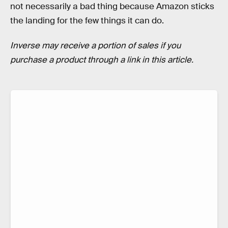
not necessarily a bad thing because Amazon sticks
the landing for the few things it can do.
Inverse may receive a portion of sales if you
purchase a product through a link in this article.