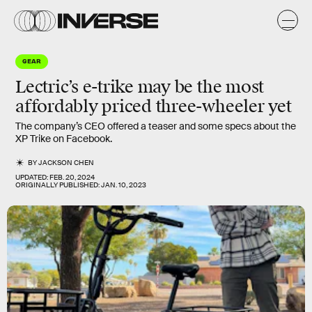
GEAR
Lectric’s e-trike may be the most
affordably priced three-wheeler yet
The company’s CEO offered a teaser and some specs about the
XP Trike on Facebook.
BY
JACKSON CHEN
UPDATED:
FEB. 20, 2024
ORIGINALLY PUBLISHED:
JAN. 10, 2023