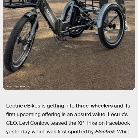
Levi Conlow / Facebook
Lectric eBikes is
getting into
three-wheelers
and its
first upcoming offering is an absurd value. Lectric’s
CEO, Levi Conlow, teased the XP Trike on Facebook
yesterday, which was first spotted by
Electrek
. While