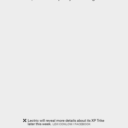
Lectric will reveal more details about its XP Trike
later this week.
LEVI CONLOW / FACEBOOK