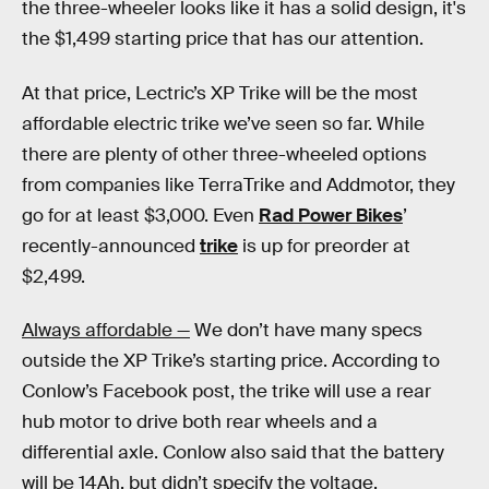
the three-wheeler looks like it has a solid design, it's
the $1,499 starting price that has our attention.
At that price, Lectric’s XP Trike will be the most
affordable electric trike we’ve seen so far. While
there are plenty of other three-wheeled options
from companies like TerraTrike and Addmotor, they
go for at least $3,000. Even
Rad Power Bikes
’
recently-announced
trike
is up for preorder at
$2,499.
Always affordable —
We don’t have many specs
outside the XP Trike’s starting price. According to
Conlow’s Facebook post, the trike will use a rear
hub motor to drive both rear wheels and a
differential axle. Conlow also said that the battery
will be 14Ah, but didn’t specify the voltage.