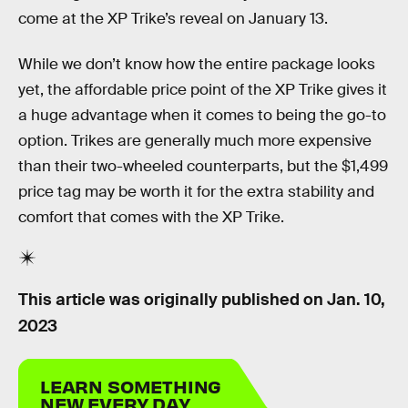
come at the XP Trike’s reveal on January 13.
While we don’t know how the entire package looks
yet, the affordable price point of the XP Trike gives it
a huge advantage when it comes to being the go-to
option. Trikes are generally much more expensive
than their two-wheeled counterparts, but the $1,499
price tag may be worth it for the extra stability and
comfort that comes with the XP Trike.
This article was originally published on
Jan. 10,
2023
LEARN SOMETHING
NEW EVERY DAY