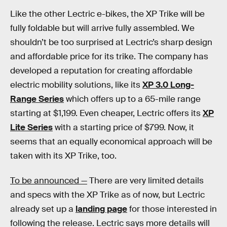
Like the other Lectric e-bikes, the XP Trike will be
fully foldable but will arrive fully assembled. We
shouldn’t be too surprised at Lectric’s sharp design
and affordable price for its trike. The company has
developed a reputation for creating affordable
electric mobility solutions, like its
XP 3.0 Long-
Range Series
which offers up to a 65-mile range
starting at $1,199. Even cheaper, Lectric offers its
XP
Lite Series
with a starting price of $799. Now, it
seems that an equally economical approach will be
taken with its XP Trike, too.
To be announced —
There are very limited details
and specs with the XP Trike as of now, but Lectric
already set up a
landing page
for those interested in
following the release. Lectric says more details will