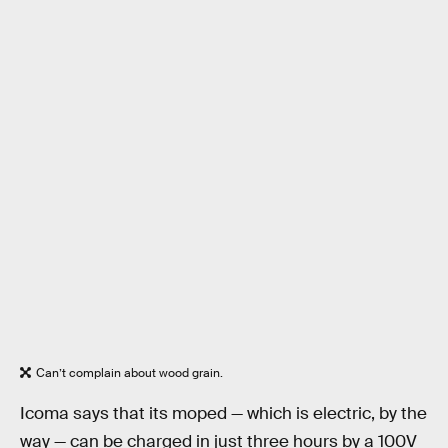
Can’t complain about wood grain.
Icoma says that its moped — which is electric, by the
way — can be charged in just three hours by a 100V