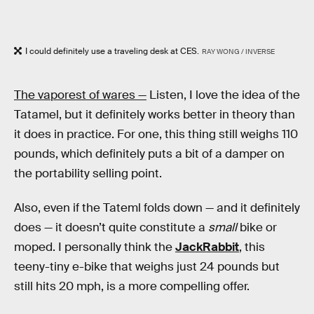
I could definitely use a traveling desk at CES.
RAY WONG / INVERSE
The vaporest of wares —
Listen, I love the idea of the
Tatamel, but it definitely works better in theory than
it does in practice. For one, this thing still weighs 110
pounds, which definitely puts a bit of a damper on
the portability selling point.
Also, even if the Tateml folds down — and it definitely
does — it doesn’t quite constitute a
small
bike or
moped. I personally think the
JackRabbit
, this
teeny-tiny e-bike that weighs just 24 pounds but
still hits 20 mph, is a more compelling offer.