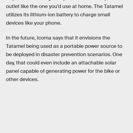
outlet like the one you’d use at home. The Tatamel
utilizes its lithium-ion battery to charge small
devices like your phone.
In the future, Icoma says that it envisions the
Tatamel being used as a portable power source to
be deployed in disaster prevention scenarios. One
day, that could even include an attachable solar
panel capable of generating power for the bike or
other devices.