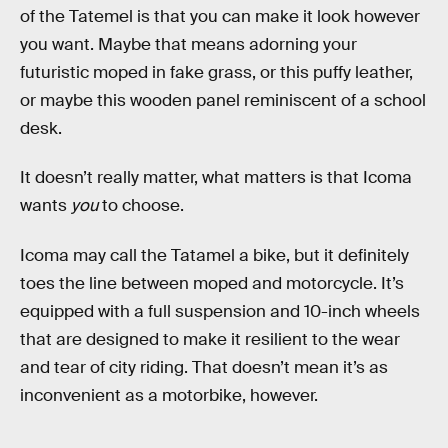
of the Tatemel is that you can make it look however
you want. Maybe that means adorning your
futuristic moped in fake grass, or this puffy leather,
or maybe this wooden panel reminiscent of a school
desk.
It doesn’t really matter, what matters is that Icoma
wants
you
to choose.
Icoma may call the Tatamel a bike, but it definitely
toes the line between moped and motorcycle. It’s
equipped with a full suspension and 10-inch wheels
that are designed to make it resilient to the wear
and tear of city riding. That doesn’t mean it’s as
inconvenient as a motorbike, however.