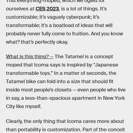
This everything-moped, which we ogled for
ourselves at
CES 2023
, is a lot of things. It’s
customizable; it’s vaguely cyberpunk; it’s
transformable; it’s a boatload of ideas that will
probably never fully come to fruition. And you know
what? that’s perfectly okay.
What is this thing? —
The Tatamel is a concept
moped that Icoma says is inspired by “Japanese
transformable toys.” In a matter of seconds, the
Tatamel bike can fold into a size that should fit
inside most people’s closets — even people who live
in say, a less-than-spacious apartment in New York
City like myself.
Clearly, the only thing that Icoma cares more about
than portability is customization. Part of the conceit