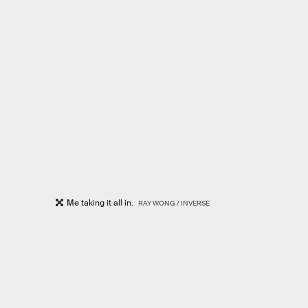
Me taking it all in.
RAY WONG / INVERSE