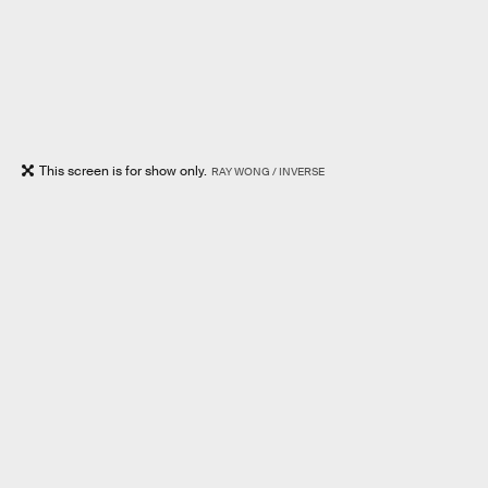
This screen is for show only.
RAY WONG / INVERSE