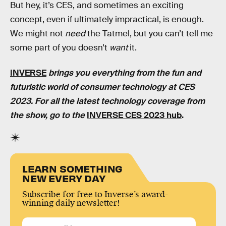
But hey, it’s CES, and sometimes an exciting
concept, even if ultimately impractical, is enough.
We might not
need
the Tatmel, but you can’t tell me
some part of you doesn’t
want
it.
INVERSE
brings you everything from the fun and
futuristic world of consumer technology at CES
2023. For all the latest technology coverage from
the show, go to the
INVERSE CES 2023 hub
.
LEARN SOMETHING
NEW EVERY DAY
Subscribe for free to Inverse’s award-
winning daily newsletter!