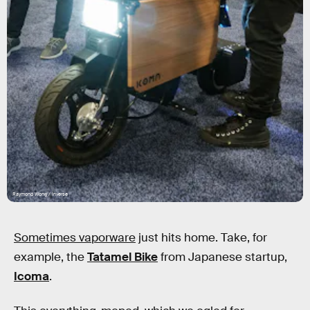
Raymond Wong / Inverse
Sometimes vaporware
just hits home. Take, for
example, the
Tatamel Bike
from Japanese startup,
Icoma
.