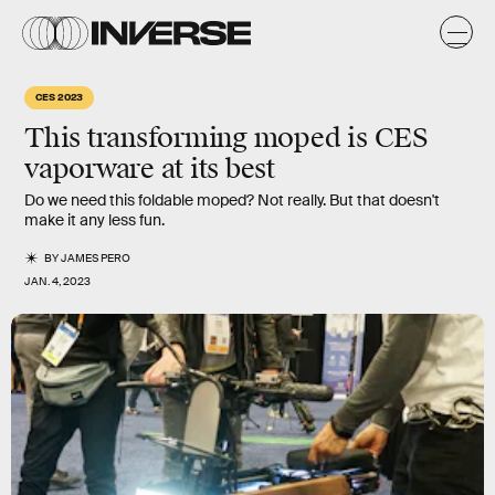
CES 2023
This transforming moped is CES
vaporware at its best
Do we need this foldable moped? Not really. But that doesn't
make it any less fun.
BY
JAMES PERO
JAN. 4, 2023