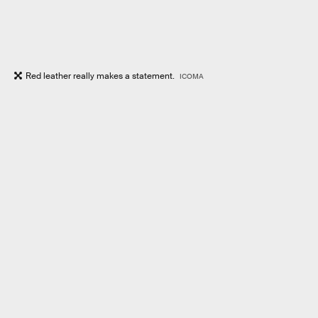
Red leather really makes a statement.
ICOMA