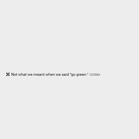
Not what we meant when we said “go green.”
ICOMA