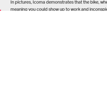
In pictures, Icoma demonstrates that the bike, whe
meaning you could show up to work and inconspic
colleagues would be none the wiser.
In terms of performance, the Ta
NOT SO FAST —
motorbike. It’s powered by a 600-watt motor that 
and a maximum range of around 31 miles.
Local regulations on electric two-wheels
vary by s
to operate the Tatamel in the U.S., since it doesn’
relatively slow speeds, however, you probably won
as you’re riding in the bike line. In Japan, the Tat
Other features of the bike include front and rear s
the ability to charge other devices from the batter
date yet.