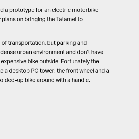
 a prototype for an electric motorbike
 plans on bringing the Tatamel to
m of transportation, but parking and
n a dense urban environment and don’t have
n expensive bike outside. Fortunately the
ke a desktop PC tower; the front wheel and a
folded-up bike around with a handle.