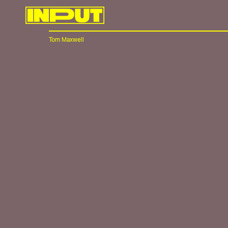
Tom Maxwell