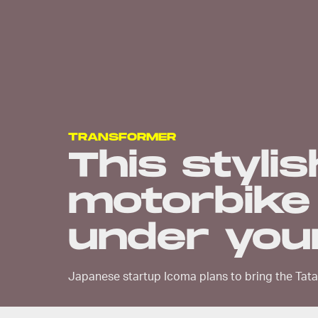
TRANSFORMER
This stylis
motorbike 
under you
Japanese startup Icoma plans to bring the Tat