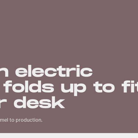
h electric
folds up to fi
r desk
amel to production.