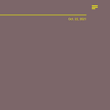
Oct. 22, 2021