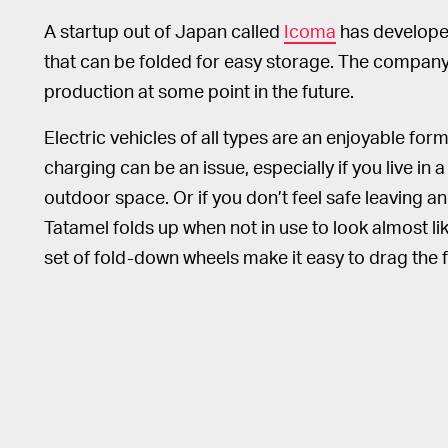
A startup out of Japan called
Icoma
has developed
that can be folded for easy storage. The company
production at some point in the future.
Electric vehicles of all types are an enjoyable for
charging can be an issue, especially if you live i
outdoor space. Or if you don’t feel safe leaving a
Tatamel folds up when not in use to look almost li
set of fold-down wheels make it easy to drag the 