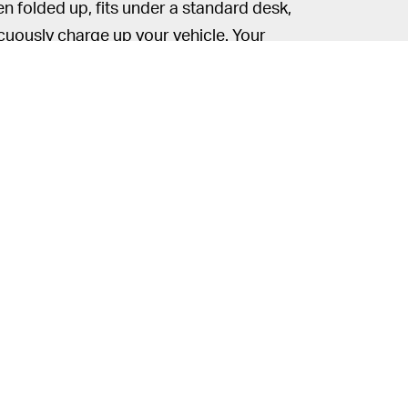
n folded up, fits under a standard desk,
uously charge up your vehicle. Your
tamel is a pretty standard-fare electric
delivers a top speed of 25 miles per hour
tate
, but you might need a driver’s license
t have standard bicycle pedals. At such
’t get too much hassle from police so long
amel is classified as a moped.
uspension, a full LED-lighting system, and
y. There’s no word on pricing or release