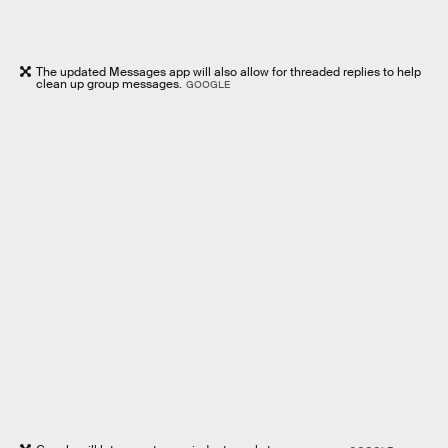
The updated Messages app will also allow for threaded replies to help
clean up group messages.
GOOGLE