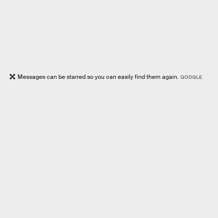
Messages can be starred so you can easily find them again.
GOOGLE