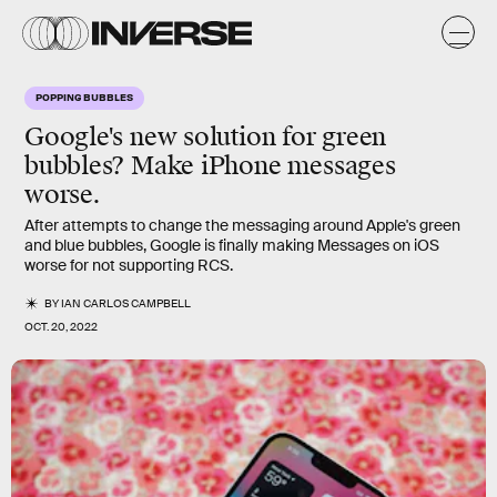
POPPING BUBBLES
Google's new solution for green
bubbles? Make iPhone messages
worse.
After attempts to change the messaging around Apple's green
and blue bubbles, Google is finally making Messages on iOS
worse for not supporting RCS.
BY
IAN CARLOS CAMPBELL
OCT. 20, 2022