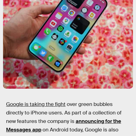
Raymond Wong / Inverse
Google is taking the fight
over green bubbles
directly to iPhone users. As part of a collection of
new features the company is
announcing for the
Messages app
on Android today, Google is also