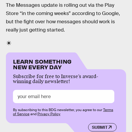
The Messages update is rolling out via the Play
Store “in the coming weeks” according to Google,
but the fight over how messages should work is
really just getting started.
LEARN SOMETHING
NEW EVERY DAY
Subscribe for free to Inverse’s award-
winning daily newsletter!
By subscribing to this BDG newsletter, you agree to our
Terms
of Service
and
Privacy Policy
SUBMIT