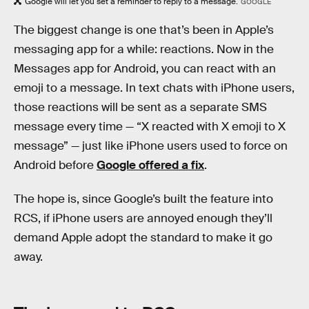
Google will let you set a reminder to reply to a message.
GOOGLE
The biggest change is one that’s been in Apple’s
messaging app for a while: reactions. Now in the
Messages app for Android, you can react with an
emoji to a message. In text chats with iPhone users,
those reactions will be sent as a separate SMS
message every time — “X reacted with X emoji to X
message” — just like iPhone users used to force on
Android before
Google offered a fix
.
The hope is, since Google’s built the feature into
RCS, if iPhone users are annoyed enough they’ll
demand Apple adopt the standard to make it go
away.