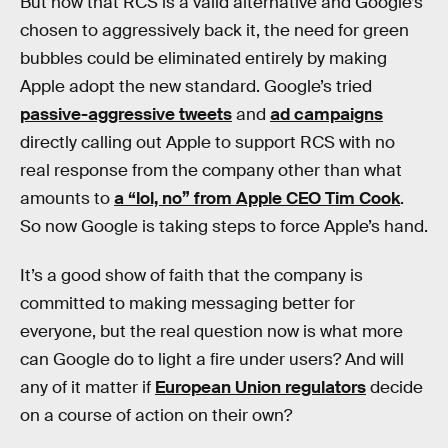
But now that RCS is a valid alternative and Google’s
chosen to aggressively back it, the need for green
bubbles could be eliminated entirely by making
Apple adopt the new standard. Google’s tried
passive-aggressive tweets
and
ad campaigns
directly calling out Apple to support RCS with no
real response from the company other than what
amounts to
a “lol, no” from Apple CEO Tim Cook
.
So now Google is taking steps to force Apple’s hand.
It’s a good show of faith that the company is
committed to making messaging better for
everyone, but the real question now is what more
can Google do to light a fire under users? And will
any of it matter if
European Union regulators
decide
on a course of action on their own?