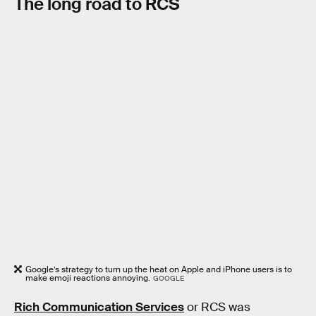
The long road to RCS
Google’s strategy to turn up the heat on Apple and iPhone users is to
make emoji reactions annoying.
GOOGLE
Rich Communication Services
or RCS was