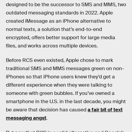
designed to be the successor to SMS and MMS, two
outdated messaging standards in 2022. Apple
created iMessage as an iPhone alternative to
normal texts, a solution that’s end-to-end
encrypted, offers better support for large media
files, and works across multiple devices.
Before RCS even existed, Apple chose to mark
traditional SMS and MMS messages green on non-
iPhones so that iPhone users knew they’d get a
different experience when they were talking to
someone with green bubbles. If you’ve owned a
smartphone in the U.S. in the last decade, you might
be aware that decision has caused
a fair bit of text
messaging angst
.