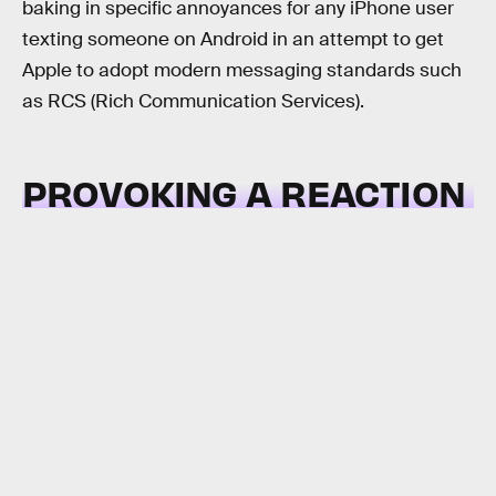
baking in specific annoyances for any iPhone user
texting someone on Android in an attempt to get
Apple to adopt modern messaging standards such
as RCS (Rich Communication Services).
PROVOKING A REACTION