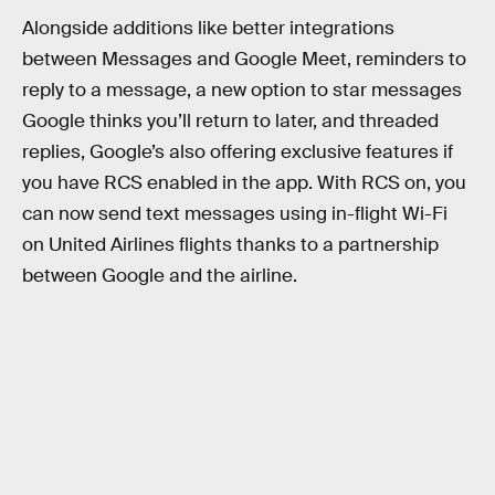
Alongside additions like better integrations
between Messages and Google Meet, reminders to
reply to a message, a new option to star messages
Google thinks you’ll return to later, and threaded
replies, Google’s also offering exclusive features if
you have RCS enabled in the app. With RCS on, you
can now send text messages using in-flight Wi-Fi
on United Airlines flights thanks to a partnership
between Google and the airline.