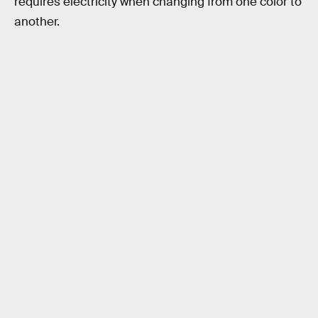
requires electricity when changing from one color to
another.