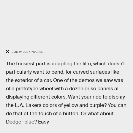
JON WILDE / INVERSE
The trickiest part is adapting the film, which doesn’t
particularly want to bend, for curved surfaces like
the exterior of a car. One of the demos we saw was
of a prototype wheel with a dozen or so panels all
displaying different colors. Want your ride to display
the L.A. Lakers colors of yellow and purple? You can
do that at the touch of a button. Or what about
Dodger blue? Easy.