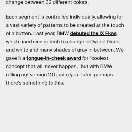
change between 32 different colors.
Each segment is controlled individually, allowing for
a vast variety of patterns to be created at the touch
of a button. Last year, BMW
debuted the iX Flow
,
which used similar tech to change between black
and white and many shades of gray in between. We
gave it a
tongue-in-cheek award
for “coolest
concept that will never happen,” but with BMW
rolling out version 2.0 just a year later, perhaps
there’s something to this.