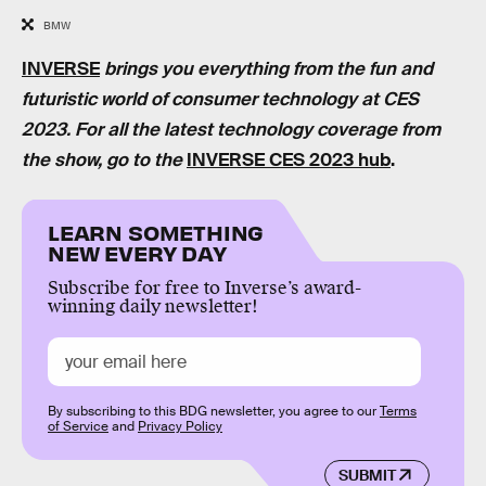
BMW
INVERSE
brings you everything from the fun and
futuristic world of consumer technology at CES
2023. For all the latest technology coverage from
the show, go to the
INVERSE CES 2023 hub
.
LEARN SOMETHING
NEW EVERY DAY
Subscribe for free to Inverse’s award-
winning daily newsletter!
By subscribing to this BDG newsletter, you agree to our
Terms
of Service
and
Privacy Policy
SUBMIT