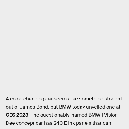
Jon Wilde / Inverse
A color-changing car
seems like something straight
out of James Bond, but BMW today unveiled one at
CES 2023
. The questionably-named BMW i Vision
Dee concept car has 240 E Ink panels that can