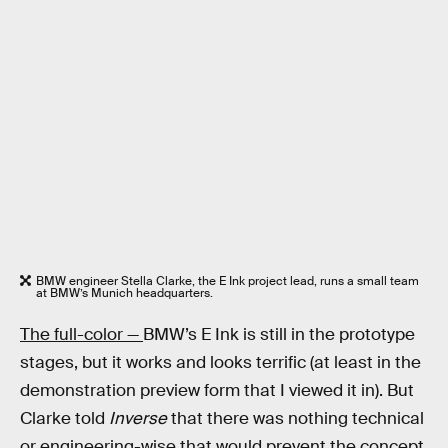
BMW engineer Stella Clarke, the E Ink project lead, runs a small team
at BMW’s Munich headquarters.
The full-color —
BMW’s E Ink is still in the prototype
stages, but it works and looks terrific (at least in the
demonstration preview form that I viewed it in). But
Clarke told
Inverse
that there was nothing technical
or engineering-wise that would prevent the concept