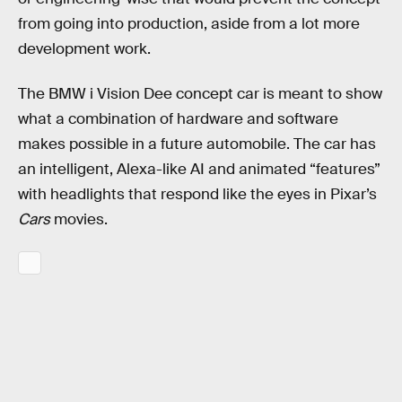
from going into production, aside from a lot more
development work.
The BMW i Vision Dee concept car is meant to show
what a combination of hardware and software
makes possible in a future automobile. The car has
an intelligent, Alexa-like AI and animated “features”
with headlights that respond like the eyes in Pixar’s
Cars
movies.