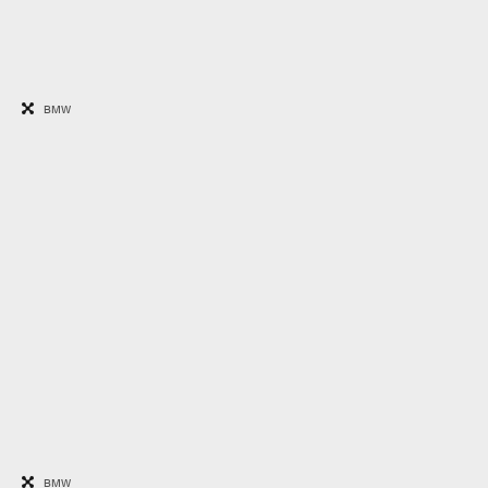
BMW
BMW