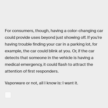
For consumers, though, having a color-changing car
could provide uses beyond just showing off. If you’re
having trouble finding your car in a parking lot, for
example, the car could blink at you. Or, if the car
detects that someone in the vehicle is having a
medical emergency, it could flash to attract the
attention of first responders.
Vaporware or not, all I know is: I want it.