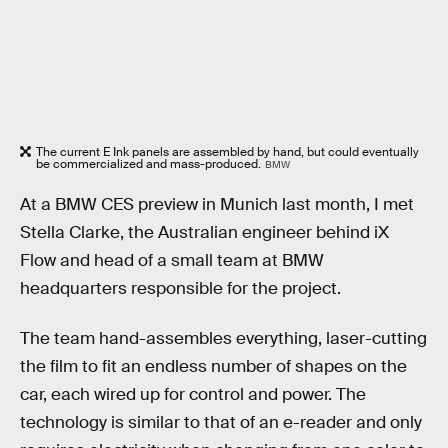
The current E Ink panels are assembled by hand, but could eventually
be commercialized and mass-produced.
BMW
At a BMW CES preview in Munich last month, I met
Stella Clarke, the Australian engineer behind iX
Flow and head of a small team at BMW
headquarters responsible for the project.
The team hand-assembles everything, laser-cutting
the film to fit an endless number of shapes on the
car, each wired up for control and power. The
technology is similar to that of an e-reader and only