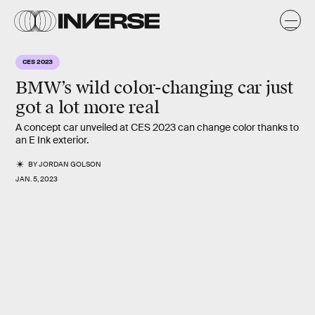
CES 2023
BMW’s wild color-changing car just
got a lot more real
A concept car unveiled at CES 2023 can change color thanks to
an E Ink exterior.
BY
JORDAN GOLSON
JAN. 5, 2023